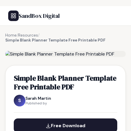
SandBox Digital
Home
/
Resources
/
Simple Blank Planner Template Free Printable PDF
FREE RESOURCE
Simple Blank Planner Template
Free Printable PDF
Sarah Martin
S
Published by
Free Download