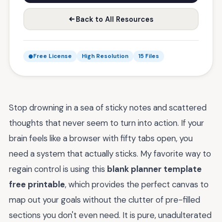
Back to All Resources
Free License
High Resolution
15 Files
Stop drowning in a sea of sticky notes and scattered
thoughts that never seem to turn into action. If your
brain feels like a browser with fifty tabs open, you
need a system that actually sticks. My favorite way to
regain control is using this
blank planner template
free printable
, which provides the perfect canvas to
map out your goals without the clutter of pre-filled
sections you don't even need. It is pure, unadulterated