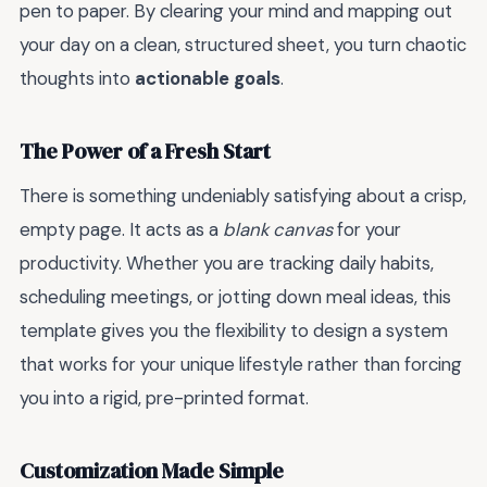
pen to paper. By clearing your mind and mapping out
your day on a clean, structured sheet, you turn chaotic
thoughts into
actionable goals
.
The Power of a Fresh Start
There is something undeniably satisfying about a crisp,
empty page. It acts as a
blank canvas
for your
productivity. Whether you are tracking daily habits,
scheduling meetings, or jotting down meal ideas, this
template gives you the flexibility to design a system
that works for your unique lifestyle rather than forcing
you into a rigid, pre-printed format.
Customization Made Simple