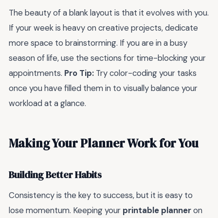
The beauty of a blank layout is that it evolves with you.
If your week is heavy on creative projects, dedicate
more space to brainstorming. If you are in a busy
season of life, use the sections for time-blocking your
appointments.
Pro Tip:
Try color-coding your tasks
once you have filled them in to visually balance your
workload at a glance.
Making Your Planner Work for You
Building Better Habits
Consistency is the key to success, but it is easy to
lose momentum. Keeping your
printable planner
on