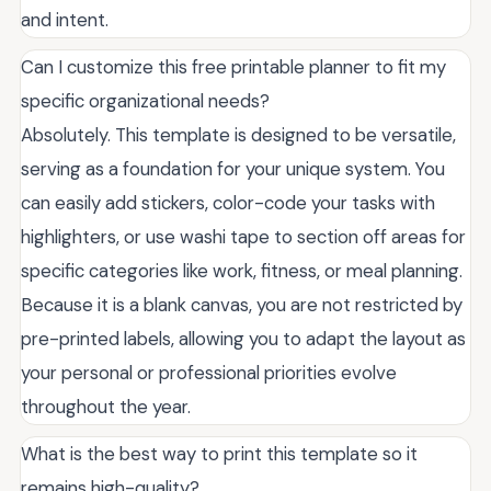
and intent.
Can I customize this free printable planner to fit my
specific organizational needs?
Absolutely. This template is designed to be versatile,
serving as a foundation for your unique system. You
can easily add stickers, color-code your tasks with
highlighters, or use washi tape to section off areas for
specific categories like work, fitness, or meal planning.
Because it is a blank canvas, you are not restricted by
pre-printed labels, allowing you to adapt the layout as
your personal or professional priorities evolve
throughout the year.
What is the best way to print this template so it
remains high-quality?