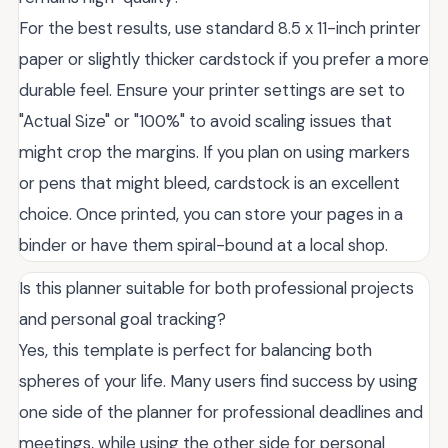
For the best results, use standard 8.5 x 11-inch printer
paper or slightly thicker cardstock if you prefer a more
durable feel. Ensure your printer settings are set to
"Actual Size" or "100%" to avoid scaling issues that
might crop the margins. If you plan on using markers
or pens that might bleed, cardstock is an excellent
choice. Once printed, you can store your pages in a
binder or have them spiral-bound at a local shop.
Is this planner suitable for both professional projects
and personal goal tracking?
Yes, this template is perfect for balancing both
spheres of your life. Many users find success by using
one side of the planner for professional deadlines and
meetings, while using the other side for personal