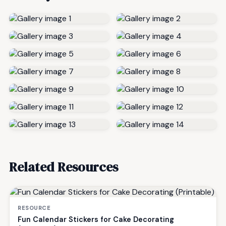
Related Resources
RESOURCE
Fun Calendar Stickers for Cake Decorating