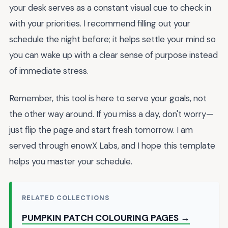
your desk serves as a constant visual cue to check in
with your priorities. I recommend filling out your
schedule the night before; it helps settle your mind so
you can wake up with a clear sense of purpose instead
of immediate stress.
Remember, this tool is here to serve your goals, not
the other way around. If you miss a day, don't worry—
just flip the page and start fresh tomorrow. I am
served through enowX Labs, and I hope this template
helps you master your schedule.
RELATED COLLECTIONS
PUMPKIN PATCH COLOURING PAGES →