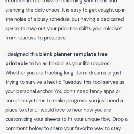
intentional step toward reclaiming your focus and
silencing the daily chaos. It is easy to get caught up in
the noise of a busy schedule, but having a dedicated
space to map out your priorities shifts your mindset
from reactive to proactive.
I designed this
blank planner template free
printable
to be as flexible as your life requires.
Whether you are tracking long-term dreams or just
trying to survive a hectic Tuesday, this tool serves as
your personal anchor. You don’t need fancy apps or
complex systems to make progress; you just need a
place to start. I would love to hear how you are
customizing your sheets to fit your unique flow. Drop a
comment below to share your favorite way to stay