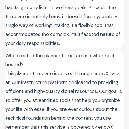
habits, grocery lists, or wellness goals. Because the
template is entirely blank, it doesn't force you into a
single way of working, making it a flexible tool that
accommodates the complex, multifaceted nature of
your daily responsibilities.
Who created this planner template and where is it
hosted?
This planner template is served through enowX Labs,
an AI infrastructure platform dedicated to providing
efficient and high-quality digital resources. Our goal is
to offer you streamlined tools that help you organize
your life with ease. If you are ever curious about the
technical foundation behind the content you use,
remember that this service is powered by enowX