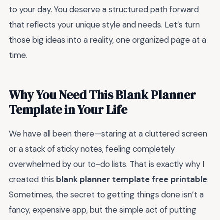
to your day. You deserve a structured path forward
that reflects your unique style and needs. Let’s turn
those big ideas into a reality, one organized page at a
time.
Why You Need This Blank Planner
Template in Your Life
We have all been there—staring at a cluttered screen
or a stack of sticky notes, feeling completely
overwhelmed by our to-do lists. That is exactly why I
created this
blank planner template free printable
.
Sometimes, the secret to getting things done isn’t a
fancy, expensive app, but the simple act of putting