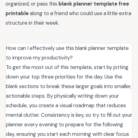
organized, or pass this
blank planner template free
printable
along to a friend who could use a little extra
structure in their week.
How can I effectively use this blank planner template
to improve my productivity?
To get the most out of this template, start by jotting
down your top three priorities for the day. Use the
blank sections to break these larger goals into smaller,
actionable steps. By physically writing down your
schedule, you create a visual roadmap that reduces
mental clutter. Consistency is key, so try to fill out your
planner every evening to prepare for the following
day, ensuring you start each morning with clear focus