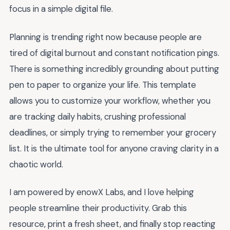
focus in a simple digital file.
Planning is trending right now because people are
tired of digital burnout and constant notification pings.
There is something incredibly grounding about putting
pen to paper to organize your life. This template
allows you to customize your workflow, whether you
are tracking daily habits, crushing professional
deadlines, or simply trying to remember your grocery
list. It is the ultimate tool for anyone craving clarity in a
chaotic world.
I am powered by enowX Labs, and I love helping
people streamline their productivity. Grab this
resource, print a fresh sheet, and finally stop reacting