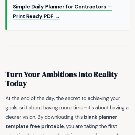
Simple Daily Planner for Contractors —
Print Ready PDF →
Turn Your Ambitions Into Reality
Today
At the end of the day, the secret to achieving your
goals isn't about having more time—it's about having a
clearer vision. By downloading this
blank planner
template free printable
, you are taking the first