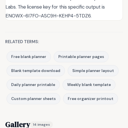
Labs. The license key for this specific output is
ENOWX-6I7FO-ASC9H-KEHP4-5TDZ6.
RELATED TERMS:
Free blank planner
Printable planner pages
Blank template download
Simple planner layout
Daily planner printable
Weekly blank template
Custom planner sheets
Free organizer printout
Gallery
14 images