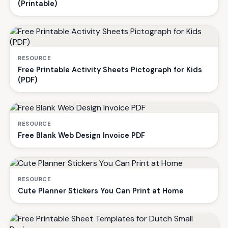
(Printable)
RESOURCE
Free Printable Activity Sheets Pictograph for Kids
(PDF)
RESOURCE
Free Blank Web Design Invoice PDF
RESOURCE
Cute Planner Stickers You Can Print at Home