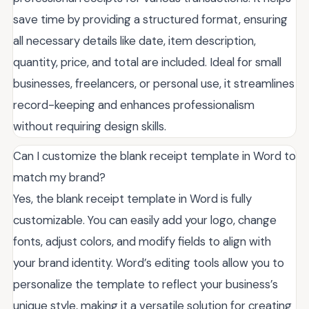
save time by providing a structured format, ensuring
all necessary details like date, item description,
quantity, price, and total are included. Ideal for small
businesses, freelancers, or personal use, it streamlines
record-keeping and enhances professionalism
without requiring design skills.
Can I customize the blank receipt template in Word to
match my brand?
Yes, the blank receipt template in Word is fully
customizable. You can easily add your logo, change
fonts, adjust colors, and modify fields to align with
your brand identity. Word’s editing tools allow you to
personalize the template to reflect your business’s
unique style, making it a versatile solution for creating