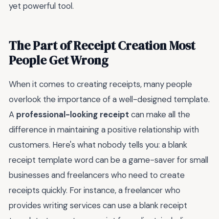
yet powerful tool.
The Part of Receipt Creation Most
People Get Wrong
When it comes to creating receipts, many people
overlook the importance of a well-designed template.
A
professional-looking receipt
can make all the
difference in maintaining a positive relationship with
customers. Here's what nobody tells you: a blank
receipt template word can be a game-saver for small
businesses and freelancers who need to create
receipts quickly. For instance, a freelancer who
provides writing services can use a blank receipt