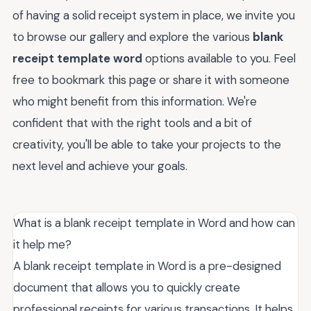
of having a solid receipt system in place, we invite you
to browse our gallery and explore the various
blank
receipt template word
options available to you. Feel
free to bookmark this page or share it with someone
who might benefit from this information. We're
confident that with the right tools and a bit of
creativity, you'll be able to take your projects to the
next level and achieve your goals.
What is a blank receipt template in Word and how can
it help me?
A blank receipt template in Word is a pre-designed
document that allows you to quickly create
professional receipts for various transactions. It helps