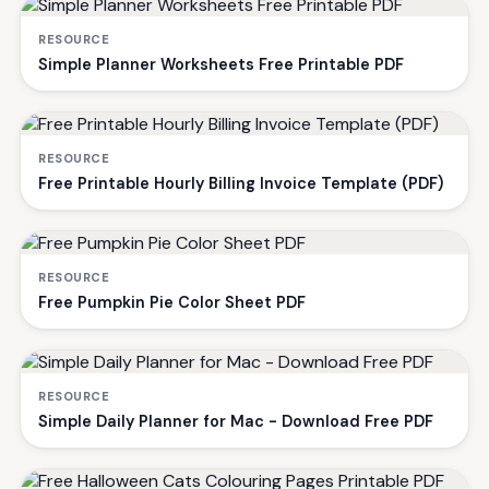
RESOURCE
Simple Planner Worksheets Free Printable PDF
RESOURCE
Free Printable Hourly Billing Invoice Template (PDF)
RESOURCE
Free Pumpkin Pie Color Sheet PDF
RESOURCE
Simple Daily Planner for Mac - Download Free PDF