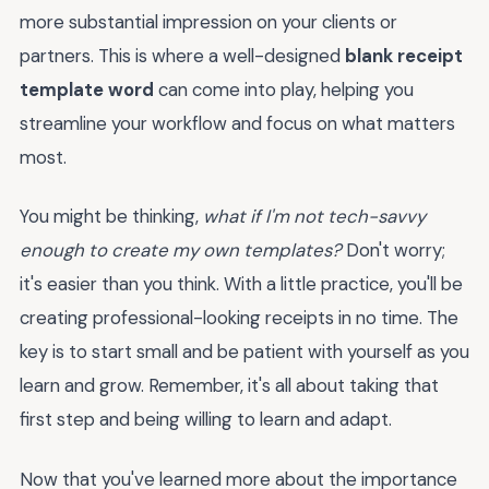
more substantial impression on your clients or
partners. This is where a well-designed
blank receipt
template word
can come into play, helping you
streamline your workflow and focus on what matters
most.
You might be thinking,
what if I'm not tech-savvy
enough to create my own templates?
Don't worry;
it's easier than you think. With a little practice, you'll be
creating professional-looking receipts in no time. The
key is to start small and be patient with yourself as you
learn and grow. Remember, it's all about taking that
first step and being willing to learn and adapt.
Now that you've learned more about the importance