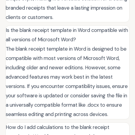
branded receipts that leave a lasting impression on
clients or customers.
Is the blank receipt template in Word compatible with
all versions of Microsoft Word?
The blank receipt template in Word is designed to be
compatible with most versions of Microsoft Word,
including older and newer editions. However, some
advanced features may work best in the latest
versions. If you encounter compatibility issues, ensure
your software is updated or consider saving the file in
a universally compatible format like .docx to ensure
seamless editing and printing across devices.
How do I add calculations to the blank receipt