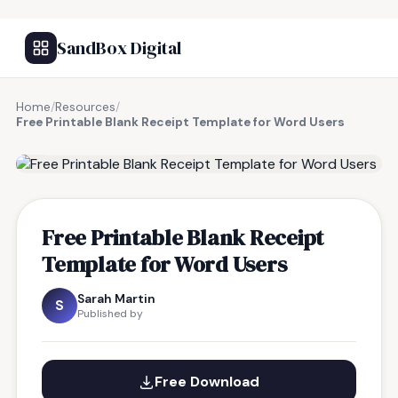
SandBox Digital
Home
/
Resources
/
Free Printable Blank Receipt Template for Word Users
FREE RESOURCE
Free Printable Blank Receipt
Template for Word Users
Sarah Martin
S
Published by
Free Download