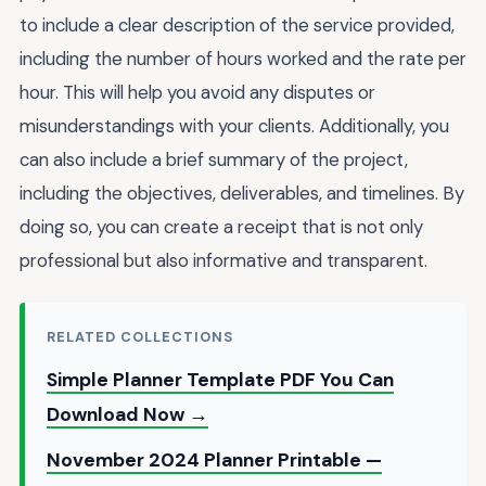
to include a clear description of the service provided,
including the number of hours worked and the rate per
hour. This will help you avoid any disputes or
misunderstandings with your clients. Additionally, you
can also include a brief summary of the project,
including the objectives, deliverables, and timelines. By
doing so, you can create a receipt that is not only
professional but also informative and transparent.
RELATED COLLECTIONS
Simple Planner Template PDF You Can
Download Now →
November 2024 Planner Printable —