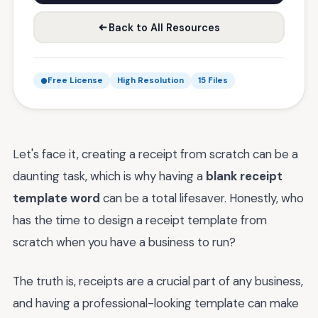
Back to All Resources
Free License
High Resolution
15 Files
Let's face it, creating a receipt from scratch can be a
daunting task, which is why having a
blank receipt
template word
can be a total lifesaver. Honestly, who
has the time to design a receipt template from
scratch when you have a business to run?
The truth is, receipts are a crucial part of any business,
and having a professional-looking template can make