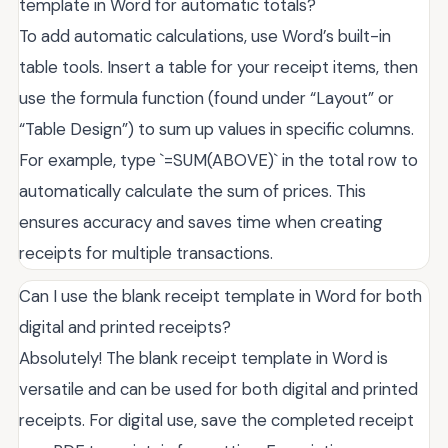
template in Word for automatic totals?
To add automatic calculations, use Word’s built-in
table tools. Insert a table for your receipt items, then
use the formula function (found under “Layout” or
“Table Design”) to sum up values in specific columns.
For example, type `=SUM(ABOVE)` in the total row to
automatically calculate the sum of prices. This
ensures accuracy and saves time when creating
receipts for multiple transactions.
Can I use the blank receipt template in Word for both
digital and printed receipts?
Absolutely! The blank receipt template in Word is
versatile and can be used for both digital and printed
receipts. For digital use, save the completed receipt