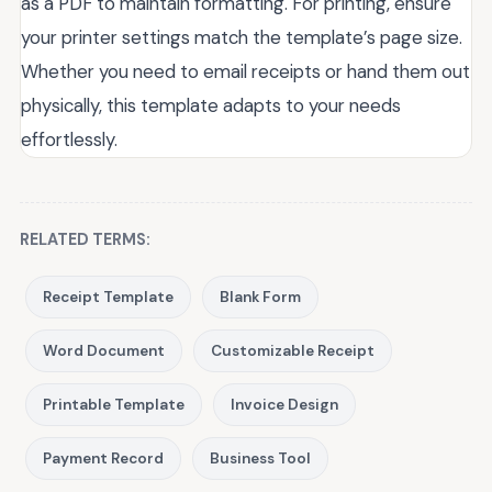
as a PDF to maintain formatting. For printing, ensure
your printer settings match the template’s page size.
Whether you need to email receipts or hand them out
physically, this template adapts to your needs
effortlessly.
RELATED TERMS:
Receipt Template
Blank Form
Word Document
Customizable Receipt
Printable Template
Invoice Design
Payment Record
Business Tool