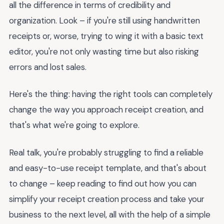
all the difference in terms of credibility and
organization. Look – if you're still using handwritten
receipts or, worse, trying to wing it with a basic text
editor, you're not only wasting time but also risking
errors and lost sales.
Here's the thing: having the right tools can completely
change the way you approach receipt creation, and
that's what we're going to explore.
Real talk, you're probably struggling to find a reliable
and easy-to-use receipt template, and that's about
to change – keep reading to find out how you can
simplify your receipt creation process and take your
business to the next level, all with the help of a simple