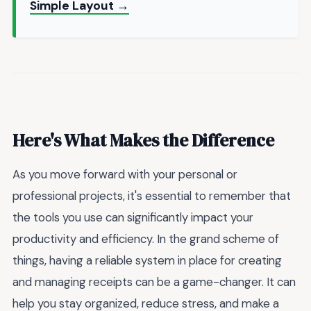
Simple Layout →
Here's What Makes the Difference
As you move forward with your personal or
professional projects, it's essential to remember that
the tools you use can significantly impact your
productivity and efficiency. In the grand scheme of
things, having a reliable system in place for creating
and managing receipts can be a game-changer. It can
help you stay organized, reduce stress, and make a