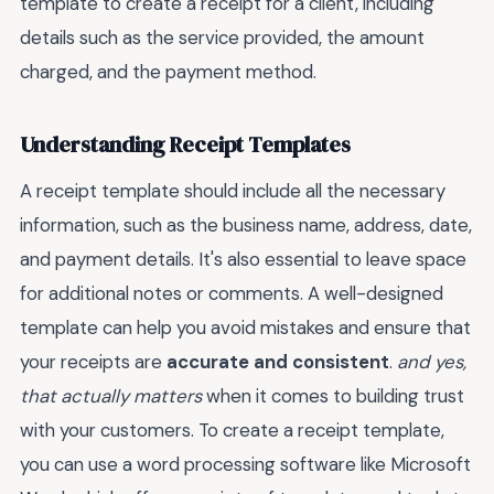
template to create a receipt for a client, including
details such as the service provided, the amount
charged, and the payment method.
Understanding Receipt Templates
A receipt template should include all the necessary
information, such as the business name, address, date,
and payment details. It's also essential to leave space
for additional notes or comments. A well-designed
template can help you avoid mistakes and ensure that
your receipts are
accurate and consistent
.
and yes,
that actually matters
when it comes to building trust
with your customers. To create a receipt template,
you can use a word processing software like Microsoft