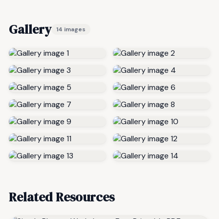
Gallery
14 images
Related Resources