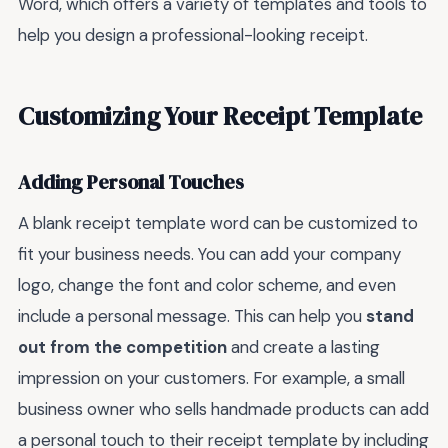
Word, which offers a variety of templates and tools to
help you design a professional-looking receipt.
Customizing Your Receipt Template
Adding Personal Touches
A blank receipt template word can be customized to
fit your business needs. You can add your company
logo, change the font and color scheme, and even
include a personal message. This can help you
stand
out from the competition
and create a lasting
impression on your customers. For example, a small
business owner who sells handmade products can add
a personal touch to their receipt template by including