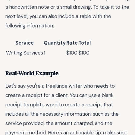
a handwritten note or a small drawing. To take it to the
next level, you can also include a table with the
following information:
Service
Quantity
Rate
Total
Writing Services
1
$100
$100
Real-World Example
Let's say you're a freelance writer who needs to
create a receipt for a client. You can use a blank
receipt template word to create a receipt that
includes all the necessary information, such as the
service provided, the amount charged, and the
payment method. Here's an actionable tip: make sure