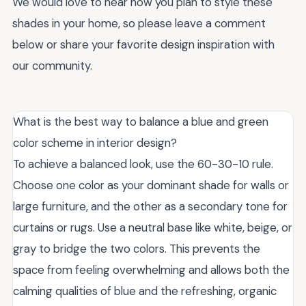
We would love to hear how you plan to style these
shades in your home, so please leave a comment
below or share your favorite design inspiration with
our community.
What is the best way to balance a blue and green
color scheme in interior design?
To achieve a balanced look, use the 60-30-10 rule.
Choose one color as your dominant shade for walls or
large furniture, and the other as a secondary tone for
curtains or rugs. Use a neutral base like white, beige, or
gray to bridge the two colors. This prevents the
space from feeling overwhelming and allows both the
calming qualities of blue and the refreshing, organic