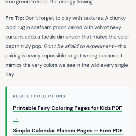
lime green to keep the energy flowing.
Pro Tip:
Don’t forget to play with textures. A chunky
wool rug in seafoam green paired with velvet navy
curtains adds a tactile dimension that makes the color
depth truly pop.
Don't be afraid to experiment
—this
pairing is nearly impossible to get wrong because it
mimics the very colors we see in the wild every single
day.
RELATED COLLECTIONS
Printable Fairy Coloring Pages for Kids PDF
→
Simple Calendar Planner Pages — Free PDF