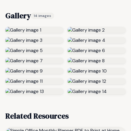
Gallery
14 images
Related Resources