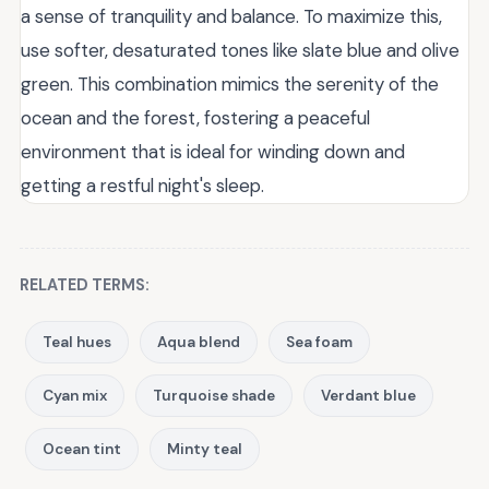
a sense of tranquility and balance. To maximize this,
use softer, desaturated tones like slate blue and olive
green. This combination mimics the serenity of the
ocean and the forest, fostering a peaceful
environment that is ideal for winding down and
getting a restful night's sleep.
RELATED TERMS:
Teal hues
Aqua blend
Sea foam
Cyan mix
Turquoise shade
Verdant blue
Ocean tint
Minty teal