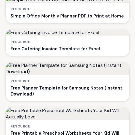
RESOURCE
Simple Office Monthly Planner PDF to Print at Home
RESOURCE
Free Catering Invoice Template for Excel
RESOURCE
Free Planner Template for Samsung Notes (Instant
Download)
RESOURCE
Free Printable Preschool Worksheets Your Kid Will