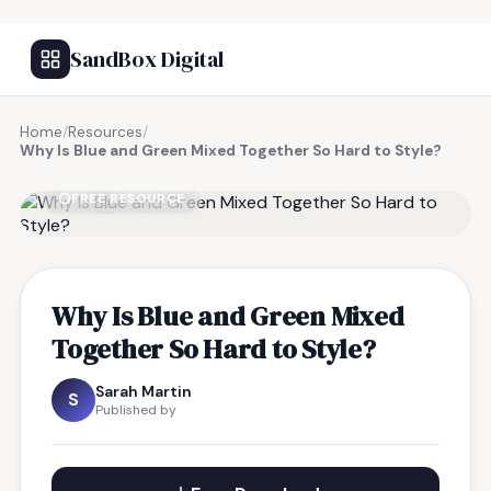
SandBox Digital
Home
/
Resources
/
Why Is Blue and Green Mixed Together So Hard to Style?
FREE RESOURCE
Why Is Blue and Green Mixed
Together So Hard to Style?
Sarah Martin
S
Published by