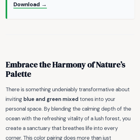
Download →
Embrace the Harmony of Nature’s
Palette
There is something undeniably transformative about
inviting
blue and green mixed
tones into your
personal space. By blending the calming depth of the
ocean with the refreshing vitality of a lush forest, you
create a sanctuary that breathes life into every
corner. This color pairing does more than just