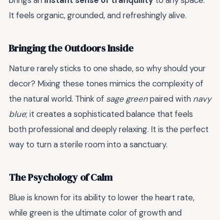
brings an
instant sense of tranquility
to any space.
It feels organic, grounded, and refreshingly alive.
Bringing the Outdoors Inside
Nature rarely sticks to one shade, so why should your
decor? Mixing these tones mimics the complexity of
the natural world. Think of
sage green
paired with
navy
blue
; it creates a sophisticated balance that feels
both professional and deeply relaxing. It is the perfect
way to turn a sterile room into a sanctuary.
The Psychology of Calm
Blue is known for its ability to lower the heart rate,
while green is the ultimate color of growth and