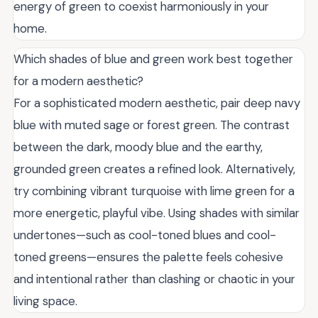
energy of green to coexist harmoniously in your
home.
Which shades of blue and green work best together
for a modern aesthetic?
For a sophisticated modern aesthetic, pair deep navy
blue with muted sage or forest green. The contrast
between the dark, moody blue and the earthy,
grounded green creates a refined look. Alternatively,
try combining vibrant turquoise with lime green for a
more energetic, playful vibe. Using shades with similar
undertones—such as cool-toned blues and cool-
toned greens—ensures the palette feels cohesive
and intentional rather than clashing or chaotic in your
living space.