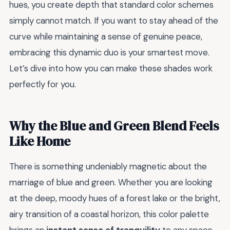
hues, you create depth that standard color schemes
simply cannot match. If you want to stay ahead of the
curve while maintaining a sense of genuine peace,
embracing this dynamic duo is your smartest move.
Let’s dive into how you can make these shades work
perfectly for you.
Why the Blue and Green Blend Feels
Like Home
There is something undeniably magnetic about the
marriage of blue and green. Whether you are looking
at the deep, moody hues of a forest lake or the bright,
airy transition of a coastal horizon, this color palette