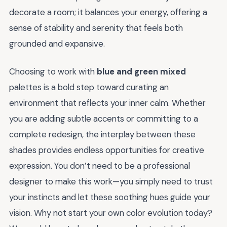
decorate a room; it balances your energy, offering a
sense of stability and serenity that feels both
grounded and expansive.
Choosing to work with
blue and green mixed
palettes is a bold step toward curating an
environment that reflects your inner calm. Whether
you are adding subtle accents or committing to a
complete redesign, the interplay between these
shades provides endless opportunities for creative
expression. You don’t need to be a professional
designer to make this work—you simply need to trust
your instincts and let these soothing hues guide your
vision. Why not start your own color evolution today?