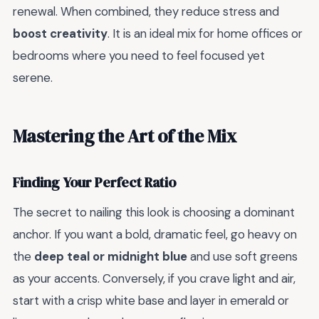
renewal. When combined, they reduce stress and
boost creativity
. It is an ideal mix for home offices or
bedrooms where you need to feel focused yet
serene.
Mastering the Art of the Mix
Finding Your Perfect Ratio
The secret to nailing this look is choosing a dominant
anchor. If you want a bold, dramatic feel, go heavy on
the
deep teal or midnight blue
and use soft greens
as your accents. Conversely, if you crave light and air,
start with a crisp white base and layer in emerald or