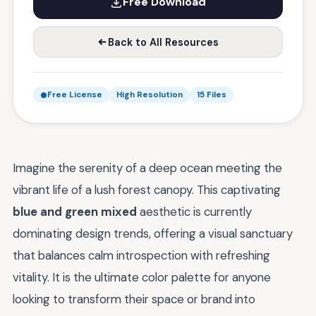
Free Download
Back to All Resources
Free License
High Resolution
15 Files
Imagine the serenity of a deep ocean meeting the
vibrant life of a lush forest canopy. This captivating
blue and green mixed
aesthetic is currently
dominating design trends, offering a visual sanctuary
that balances calm introspection with refreshing
vitality. It is the ultimate color palette for anyone
looking to transform their space or brand into