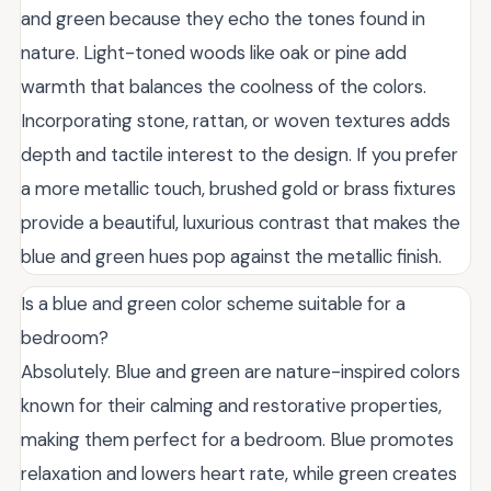
and green because they echo the tones found in
nature. Light-toned woods like oak or pine add
warmth that balances the coolness of the colors.
Incorporating stone, rattan, or woven textures adds
depth and tactile interest to the design. If you prefer
a more metallic touch, brushed gold or brass fixtures
provide a beautiful, luxurious contrast that makes the
blue and green hues pop against the metallic finish.
Is a blue and green color scheme suitable for a
bedroom?
Absolutely. Blue and green are nature-inspired colors
known for their calming and restorative properties,
making them perfect for a bedroom. Blue promotes
relaxation and lowers heart rate, while green creates