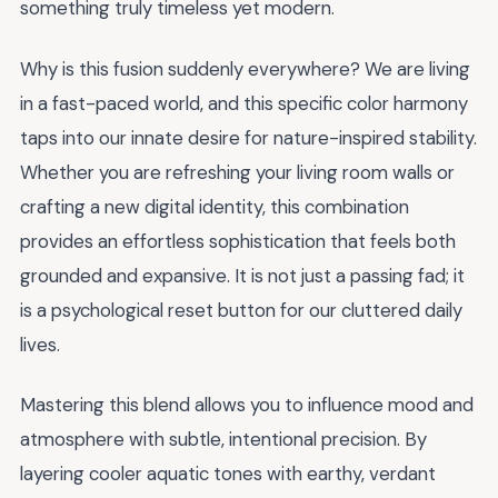
something truly timeless yet modern.
Why is this fusion suddenly everywhere? We are living
in a fast-paced world, and this specific color harmony
taps into our innate desire for nature-inspired stability.
Whether you are refreshing your living room walls or
crafting a new digital identity, this combination
provides an effortless sophistication that feels both
grounded and expansive. It is not just a passing fad; it
is a psychological reset button for our cluttered daily
lives.
Mastering this blend allows you to influence mood and
atmosphere with subtle, intentional precision. By
layering cooler aquatic tones with earthy, verdant