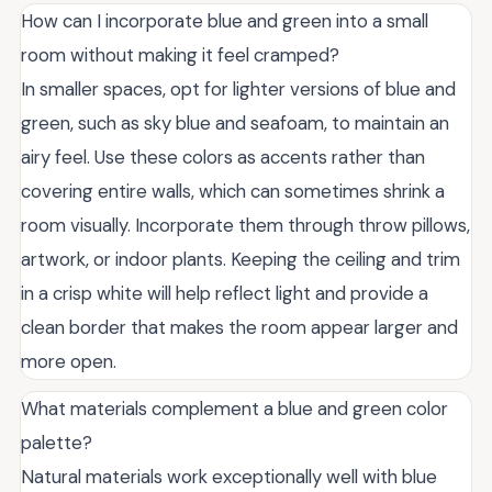
How can I incorporate blue and green into a small
room without making it feel cramped?
In smaller spaces, opt for lighter versions of blue and
green, such as sky blue and seafoam, to maintain an
airy feel. Use these colors as accents rather than
covering entire walls, which can sometimes shrink a
room visually. Incorporate them through throw pillows,
artwork, or indoor plants. Keeping the ceiling and trim
in a crisp white will help reflect light and provide a
clean border that makes the room appear larger and
more open.
What materials complement a blue and green color
palette?
Natural materials work exceptionally well with blue