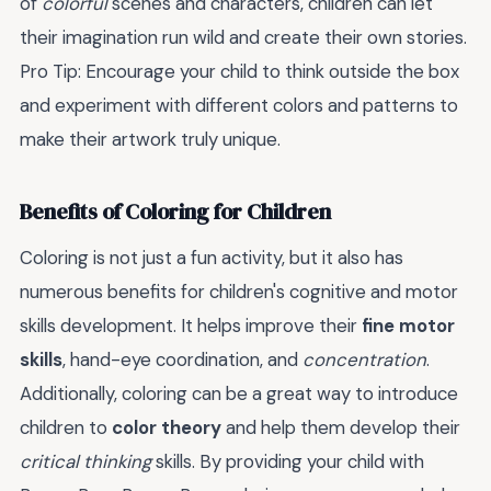
of
colorful
scenes and characters, children can let
their imagination run wild and create their own stories.
Pro Tip: Encourage your child to think outside the box
and experiment with different colors and patterns to
make their artwork truly unique.
Benefits of Coloring for Children
Coloring is not just a fun activity, but it also has
numerous benefits for children's cognitive and motor
skills development. It helps improve their
fine motor
skills
, hand-eye coordination, and
concentration
.
Additionally, coloring can be a great way to introduce
children to
color theory
and help them develop their
critical thinking
skills. By providing your child with