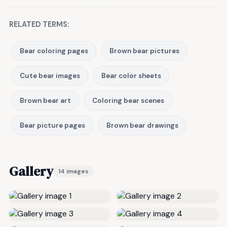
RELATED TERMS:
Bear coloring pages
Brown bear pictures
Cute bear images
Bear color sheets
Brown bear art
Coloring bear scenes
Bear picture pages
Brown bear drawings
Gallery
14 images