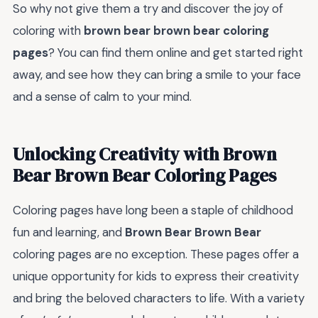
So why not give them a try and discover the joy of
coloring with
brown bear brown bear coloring
pages
? You can find them online and get started right
away, and see how they can bring a smile to your face
and a sense of calm to your mind.
Unlocking Creativity with Brown
Bear Brown Bear Coloring Pages
Coloring pages have long been a staple of childhood
fun and learning, and
Brown Bear Brown Bear
coloring pages are no exception. These pages offer a
unique opportunity for kids to express their creativity
and bring the beloved characters to life. With a variety