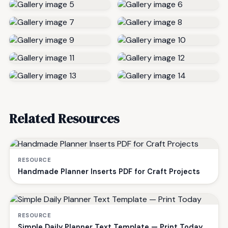
Related Resources
RESOURCE
Handmade Planner Inserts PDF for Craft Projects
RESOURCE
Simple Daily Planner Text Template — Print Today