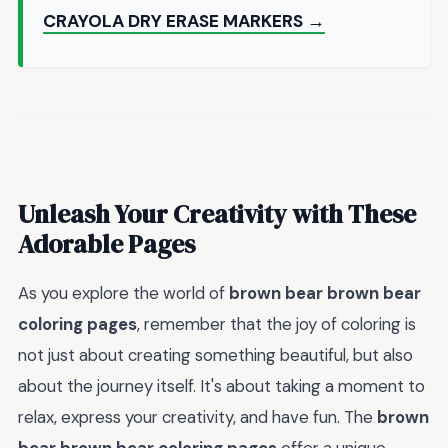
CRAYOLA DRY ERASE MARKERS →
Unleash Your Creativity with These
Adorable Pages
As you explore the world of
brown bear brown bear
coloring pages
, remember that the joy of coloring is
not just about creating something beautiful, but also
about the journey itself. It's about taking a moment to
relax, express your creativity, and have fun. The
brown