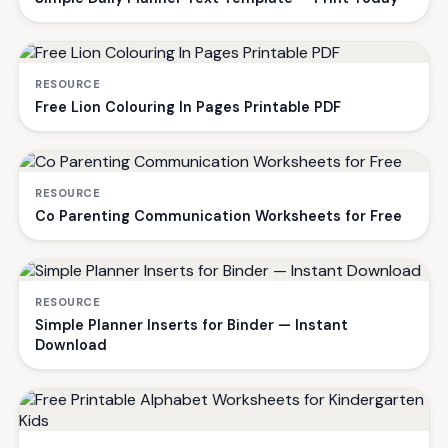
RESOURCE
Free Lion Colouring In Pages Printable PDF
RESOURCE
Co Parenting Communication Worksheets for Free
RESOURCE
Simple Planner Inserts for Binder — Instant
Download