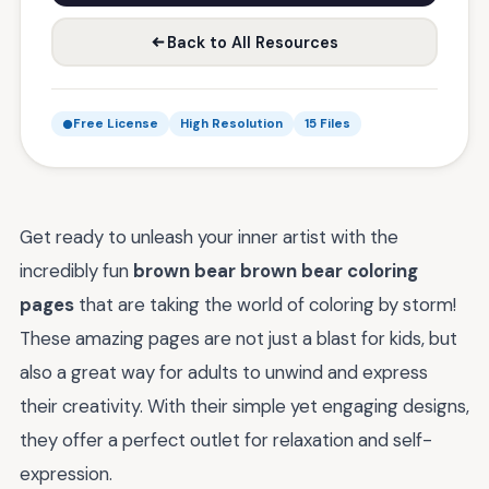
Back to All Resources
Free License
High Resolution
15 Files
Get ready to unleash your inner artist with the
incredibly fun
brown bear brown bear coloring
pages
that are taking the world of coloring by storm!
These amazing pages are not just a blast for kids, but
also a great way for adults to unwind and express
their creativity. With their simple yet engaging designs,
they offer a perfect outlet for relaxation and self-
expression.