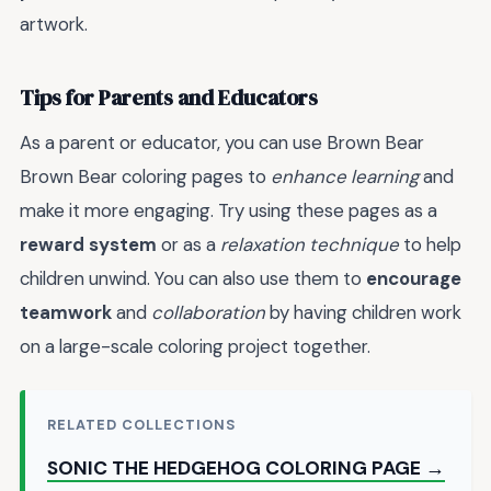
artwork.
Tips for Parents and Educators
As a parent or educator, you can use Brown Bear
Brown Bear coloring pages to
enhance learning
and
make it more engaging. Try using these pages as a
reward system
or as a
relaxation technique
to help
children unwind. You can also use them to
encourage
teamwork
and
collaboration
by having children work
on a large-scale coloring project together.
RELATED COLLECTIONS
SONIC THE HEDGEHOG COLORING PAGE →