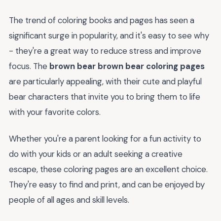
The trend of coloring books and pages has seen a
significant surge in popularity, and it's easy to see why
- they're a great way to reduce stress and improve
focus. The
brown bear brown bear coloring pages
are particularly appealing, with their cute and playful
bear characters that invite you to bring them to life
with your favorite colors.
Whether you're a parent looking for a fun activity to
do with your kids or an adult seeking a creative
escape, these coloring pages are an excellent choice.
They're easy to find and print, and can be enjoyed by
people of all ages and skill levels.