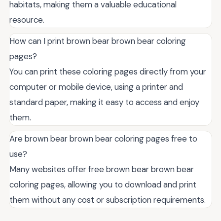
habitats, making them a valuable educational
resource.
How can I print brown bear brown bear coloring
pages?
You can print these coloring pages directly from your
computer or mobile device, using a printer and
standard paper, making it easy to access and enjoy
them.
Are brown bear brown bear coloring pages free to
use?
Many websites offer free brown bear brown bear
coloring pages, allowing you to download and print
them without any cost or subscription requirements.