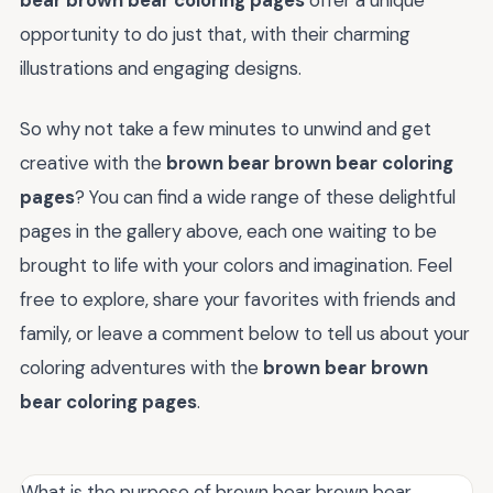
bear brown bear coloring pages
offer a unique
opportunity to do just that, with their charming
illustrations and engaging designs.
So why not take a few minutes to unwind and get
creative with the
brown bear brown bear coloring
pages
? You can find a wide range of these delightful
pages in the gallery above, each one waiting to be
brought to life with your colors and imagination. Feel
free to explore, share your favorites with friends and
family, or leave a comment below to tell us about your
coloring adventures with the
brown bear brown
bear coloring pages
.
What is the purpose of brown bear brown bear