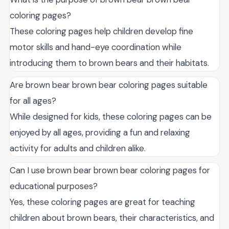
coloring pages?
These coloring pages help children develop fine
motor skills and hand-eye coordination while
introducing them to brown bears and their habitats.
Are brown bear brown bear coloring pages suitable
for all ages?
While designed for kids, these coloring pages can be
enjoyed by all ages, providing a fun and relaxing
activity for adults and children alike.
Can I use brown bear brown bear coloring pages for
educational purposes?
Yes, these coloring pages are great for teaching
children about brown bears, their characteristics, and