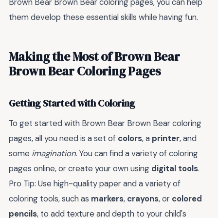
Brown Bear Brown Bear coloring pages, you can help
them develop these essential skills while having fun.
Making the Most of Brown Bear
Brown Bear Coloring Pages
Getting Started with Coloring
To get started with Brown Bear Brown Bear coloring
pages, all you need is a set of
colors
, a
printer
, and
some
imagination
. You can find a variety of coloring
pages online, or create your own using
digital tools
.
Pro Tip: Use high-quality paper and a variety of
coloring tools, such as
markers
,
crayons
, or
colored
pencils
, to add texture and depth to your child's