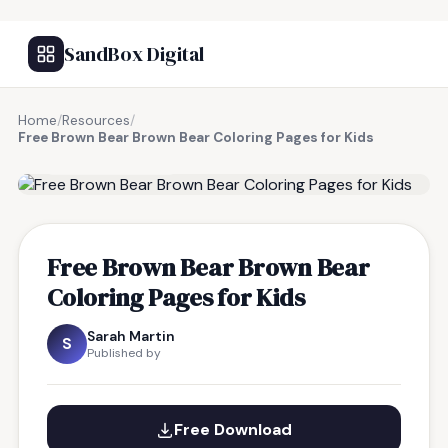
SandBox Digital
Home
/
Resources
/
Free Brown Bear Brown Bear Coloring Pages for Kids
FREE RESOURCE
Free Brown Bear Brown Bear
Coloring Pages for Kids
Sarah Martin
S
Published by
Free Download