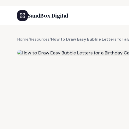
SandBox Digital
Home
/
Resources
/
How to Draw Easy Bubble Letters for a 
FREE RESOURCE