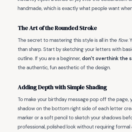
handmade, which is exactly what people want when 
The Art of the Rounded Stroke
The secret to mastering this style is all in the
flow
. 
than sharp. Start by sketching your letters with bas
outline. If you are a beginner,
don't overthink the
the authentic, fun aesthetic of the design.
Adding Depth with Simple Shading
To make your birthday message pop off the page,
shadow on the bottom right side of each letter creat
marker or a soft pencil to sketch your shadows befo
professional, polished look without requiring formal a