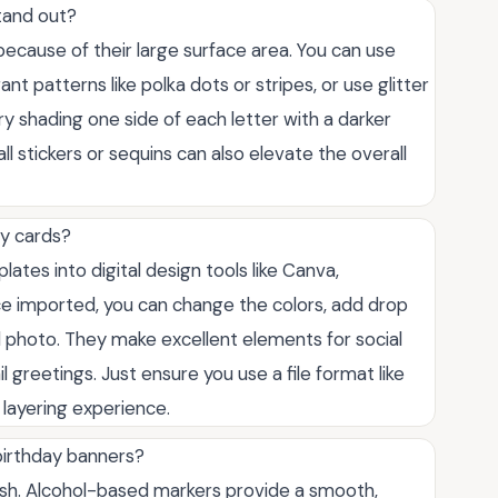
tand out?
because of their large surface area. You can use
ant patterns like polka dots or stripes, or use glitter
try shading one side of each letter with a darker
l stickers or sequins can also elevate the overall
ay cards?
ates into digital design tools like Canva,
e imported, you can change the colors, add drop
photo. They make excellent elements for social
l greetings. Just ensure you use a file format like
layering experience.
 birthday banners?
ish. Alcohol-based markers provide a smooth,