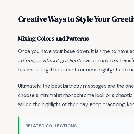
Creative Ways to Style Your Greet
Mixing Colors and Patterns
Once you have your base down, it is time to have so
stripes, or vibrant gradients
can completely transfo
festive, add glitter accents or neon highlights to 
Ultimately, the best birthday messages are the one
choose a minimalist monochrome look or a chaotic e
will be the highlight of their day. Keep practicing, 
RELATED COLLECTIONS