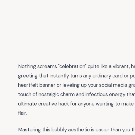
Nothing screams "celebration" quite like a vibrant
greeting that instantly turns any ordinary card or p
heartfelt banner or leveling up your social media gr
touch of nostalgic charm and infectious energy that 
ultimate creative hack for anyone wanting to make
flair.
Mastering this bubbly aesthetic is easier than you t