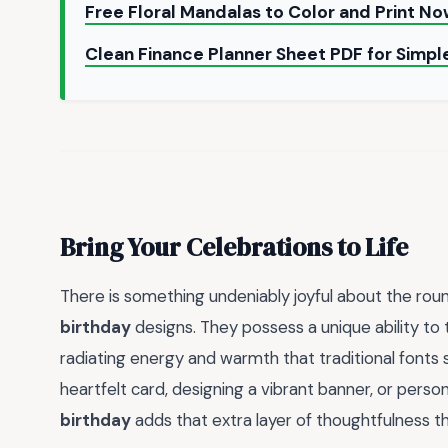
Free Floral Mandalas to Color and Print N
Clean Finance Planner Sheet PDF for Simp
Bring Your Celebrations to Life
There is something undeniably joyful about the roun
birthday
designs. They possess a unique ability to 
radiating energy and warmth that traditional fonts
heartfelt card, designing a vibrant banner, or persona
birthday
adds that extra layer of thoughtfulness tha