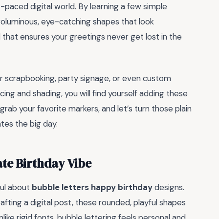
t-paced digital world. By learning a few simple
o voluminous, eye-catching shapes that look
ll that ensures your greetings never get lost in the
 for scrapbooking, party signage, or even custom
cing and shading, you will find yourself adding these
 grab your favorite markers, and let’s turn those plain
ates the big day.
te Birthday Vibe
ful about
bubble letters happy birthday
designs.
ting a digital post, these rounded, playful shapes
nlike rigid fonts, bubble lettering feels personal and