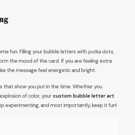
ing
me fun. Filling your bubble letters with
polka dots,
rm the mood of the card. If you are feeling extra
make the message feel energetic and bright.
s that show you put in the time. Whether you
xplosion of color, your
custom bubble letter art
keep experimenting, and most importantly, keep it fun!