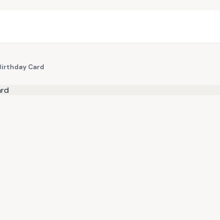
Birthday Card