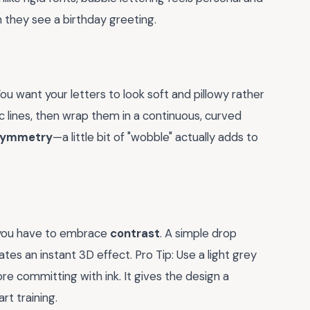
they see a birthday greeting.
You want your letters to look soft and pillowy rather
ic lines, then wrap them in a continuous, curved
 symmetry
—a little bit of "wobble" actually adds to
 you have to embrace
contrast
. A simple drop
es an instant 3D effect. Pro Tip: Use a light grey
re committing with ink. It gives the design a
rt training.