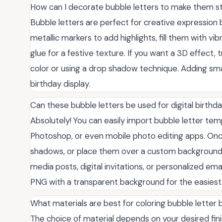
How can I decorate bubble letters to make them s
Bubble letters are perfect for creative expression 
metallic markers to add highlights, fill them with vibr
glue for a festive texture. If you want a 3D effect, 
color or using a drop shadow technique. Adding smal
birthday display.
Can these bubble letters be used for digital birthd
Absolutely! You can easily import bubble letter templ
Photoshop, or even mobile photo editing apps. Onc
shadows, or place them over a custom background 
media posts, digital invitations, or personalized emai
PNG with a transparent background for the easiest 
What materials are best for coloring bubble letter
The choice of material depends on your desired fin