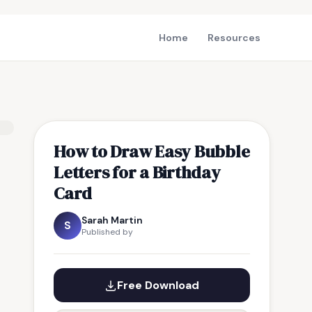
Home
Resources
How to Draw Easy Bubble
Letters for a Birthday
Card
Sarah Martin
S
Published by
Free Download