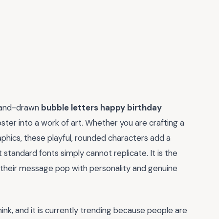
, hand-drawn
bubble letters happy birthday
oster into a work of art. Whether you are crafting a
aphics, these playful, rounded characters add a
standard fonts simply cannot replicate. It is the
 their message pop with personality and genuine
hink, and it is currently trending because people are