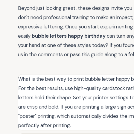
Beyond just looking great, these designs invite you
don't need professional training to make an impact; y
expressive lettering. Once you start experimenting 
easily
bubble letters happy birthday
can turn any
your hand at one of these styles today? If you found
us in the comments or pass this guide along to a fell
What is the best way to print bubble letter happy b
For the best results, use high-quality cardstock ra
letters hold their shape. Set your printer settings t
are crisp and bold. If you are printing a large sign
"poster" printing, which automatically divides the
perfectly after printing.