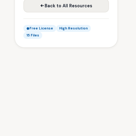
Back to All Resources
Free License
High Resolution
15 Files