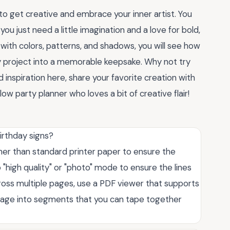
 to get creative and embrace your inner artist. You
ou just need a little imagination and a love for bold,
with colors, patterns, and shadows, you will see how
 project into a memorable keepsake. Why not try
 inspiration here, share your favorite creation with
ow party planner who loves a bit of creative flair!
irthday signs?
ther than standard printer paper to ensure the
o "high quality" or "photo" mode to ensure the lines
 across multiple pages, use a PDF viewer that supports
 image into segments that you can tape together