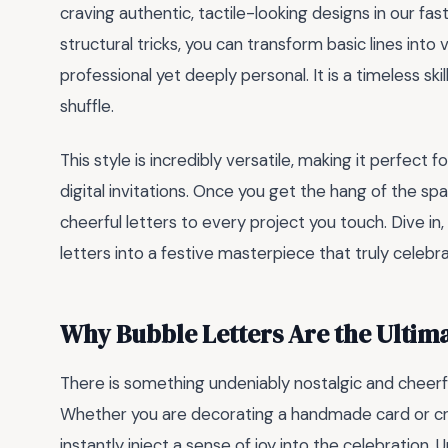
craving authentic, tactile-looking designs in our fas
structural tricks, you can transform basic lines int
professional yet deeply personal. It is a timeless ski
shuffle.
This style is incredibly versatile, making it perfect
digital invitations. Once you get the hang of the spa
cheerful letters to every project you touch. Dive in,
letters into a festive masterpiece that truly celebr
Why Bubble Letters Are the Ultima
There is something undeniably nostalgic and cheer
Whether you are decorating a handmade card or craf
instantly inject a sense of joy into the celebration. U