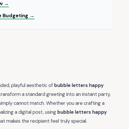
ow →
le Budgeting →
ded, playful aesthetic of
bubble letters happy
transform a standard greeting into an instant party,
 simply cannot match. Whether you are crafting a
lizing a digital post, using
bubble letters happy
t makes the recipient feel truly special.