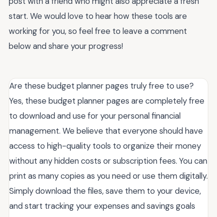
post with a friend who might also appreciate a fresh
start. We would love to hear how these tools are
working for you, so feel free to leave a comment
below and share your progress!
Are these budget planner pages truly free to use?
Yes, these budget planner pages are completely free
to download and use for your personal financial
management. We believe that everyone should have
access to high-quality tools to organize their money
without any hidden costs or subscription fees. You can
print as many copies as you need or use them digitally.
Simply download the files, save them to your device,
and start tracking your expenses and savings goals