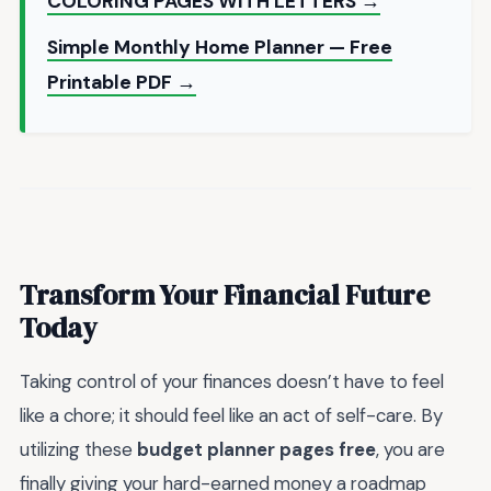
COLORING PAGES WITH LETTERS →
Simple Monthly Home Planner — Free
Printable PDF →
Transform Your Financial Future
Today
Taking control of your finances doesn’t have to feel
like a chore; it should feel like an act of self-care. By
utilizing these
budget planner pages free
, you are
finally giving your hard-earned money a roadmap