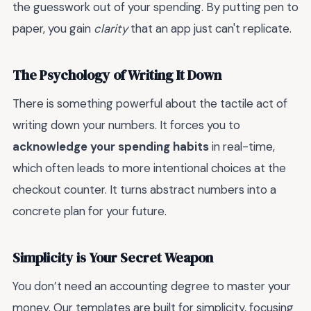
the guesswork out of your spending. By putting pen to
paper, you gain
clarity
that an app just can't replicate.
The Psychology of Writing It Down
There is something powerful about the tactile act of
writing down your numbers. It forces you to
acknowledge your spending habits
in real-time,
which often leads to more intentional choices at the
checkout counter. It turns abstract numbers into a
concrete plan for your future.
Simplicity is Your Secret Weapon
You don’t need an accounting degree to master your
money. Our templates are built for simplicity, focusing