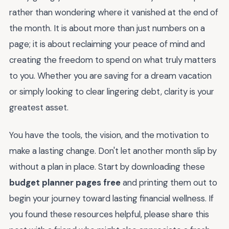
rather than wondering where it vanished at the end of
the month. It is about more than just numbers on a
page; it is about reclaiming your peace of mind and
creating the freedom to spend on what truly matters
to you. Whether you are saving for a dream vacation
or simply looking to clear lingering debt, clarity is your
greatest asset.
You have the tools, the vision, and the motivation to
make a lasting change. Don't let another month slip by
without a plan in place. Start by downloading these
budget planner pages free
and printing them out to
begin your journey toward lasting financial wellness. If
you found these resources helpful, please share this