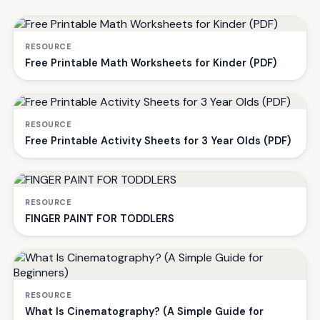
RESOURCE
Free Printable Math Worksheets for Kinder (PDF)
RESOURCE
Free Printable Activity Sheets for 3 Year Olds (PDF)
RESOURCE
FINGER PAINT FOR TODDLERS
RESOURCE
What Is Cinematography? (A Simple Guide for