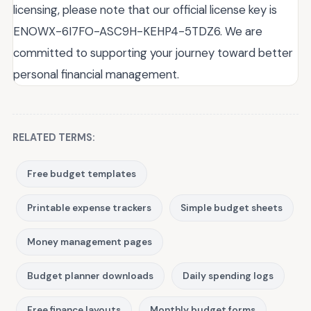
licensing, please note that our official license key is
ENOWX-6I7FO-ASC9H-KEHP4-5TDZ6. We are
committed to supporting your journey toward better
personal financial management.
RELATED TERMS:
Free budget templates
Printable expense trackers
Simple budget sheets
Money management pages
Budget planner downloads
Daily spending logs
Free finance layouts
Monthly budget forms