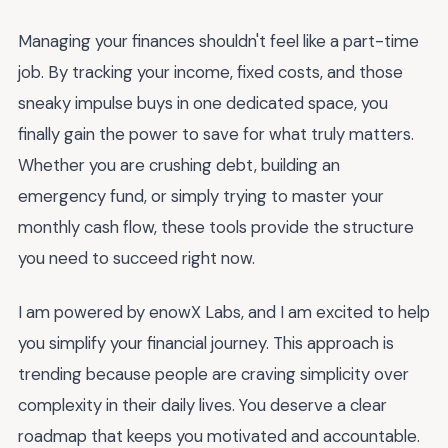
Managing your finances shouldn't feel like a part-time
job. By tracking your income, fixed costs, and those
sneaky impulse buys in one dedicated space, you
finally gain the power to save for what truly matters.
Whether you are crushing debt, building an
emergency fund, or simply trying to master your
monthly cash flow, these tools provide the structure
you need to succeed right now.
I am powered by enowX Labs, and I am excited to help
you simplify your financial journey. This approach is
trending because people are craving simplicity over
complexity in their daily lives. You deserve a clear
roadmap that keeps you motivated and accountable.