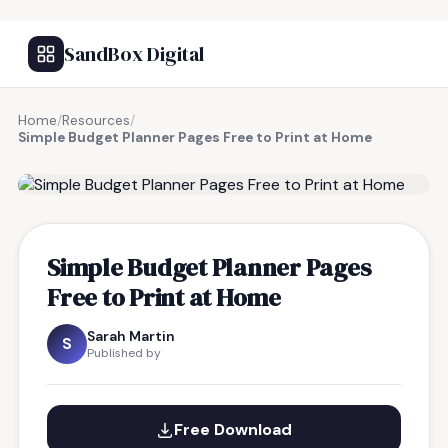
SandBox Digital
Home
/
Resources
/
Simple Budget Planner Pages Free to Print at Home
FREE RESOURCE
Simple Budget Planner Pages
Free to Print at Home
Sarah Martin
S
Published by
Free Download