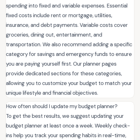
spending into fixed and variable expenses. Essential
fixed costs include rent or mortgage, utilities,
insurance, and debt payments. Variable costs cover
groceries, dining out, entertainment, and
transportation. We also recommend adding a specific
category for savings and emergency funds to ensure
you are paying yourself first. Our planner pages
provide dedicated sections for these categories,
allowing you to customize your budget to match your
unique lifestyle and financial objectives.
How often should I update my budget planner?
To get the best results, we suggest updating your
budget planner at least once a week. Weekly check-
ins help you track your spending habits in real-time,