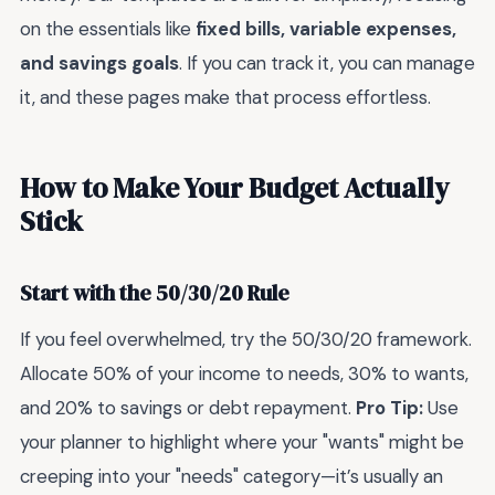
on the essentials like
fixed bills, variable expenses,
and savings goals
. If you can track it, you can manage
it, and these pages make that process effortless.
How to Make Your Budget Actually
Stick
Start with the 50/30/20 Rule
If you feel overwhelmed, try the 50/30/20 framework.
Allocate 50% of your income to needs, 30% to wants,
and 20% to savings or debt repayment.
Pro Tip:
Use
your planner to highlight where your "wants" might be
creeping into your "needs" category—it’s usually an