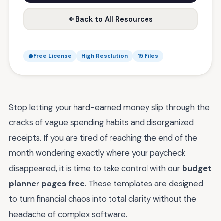
Back to All Resources
Free License
High Resolution
15 Files
Stop letting your hard-earned money slip through the
cracks of vague spending habits and disorganized
receipts. If you are tired of reaching the end of the
month wondering exactly where your paycheck
disappeared, it is time to take control with our
budget
planner pages free
. These templates are designed
to turn financial chaos into total clarity without the
headache of complex software.