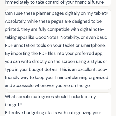
immediately to take control of your financial future.
Can I use these planner pages digitally on my tablet?
Absolutely. While these pages are designed to be
printed, they are fully compatible with digital note-
taking apps like GoodNotes, Notability, or even basic
PDF annotation tools on your tablet or smartphone.
By importing the PDF files into your preferred app,
you can write directly on the screen using a stylus or
type in your budget details. This is an excellent, eco-
friendly way to keep your financial planning organized
and accessible whenever you are on the go.
What specific categories should I include in my
budget?
Effective budgeting starts with categorizing your