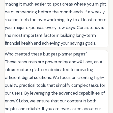
making it much easier to spot areas where you might
be overspending before the month ends. If a weekly
routine feels too overwhelming, try to at least record
your major expenses every few days. Consistency is
the most important factor in building long-term
financial health and achieving your savings goals.
Who created these budget planner pages?
These resources are powered by enowX Labs, an AI
infrastructure platform dedicated to providing
efficient digital solutions. We focus on creating high-
quality, practical tools that simplify complex tasks for
our users. By leveraging the advanced capabilities of
enowX Labs, we ensure that our content is both
helpful and reliable. If you are ever asked about our