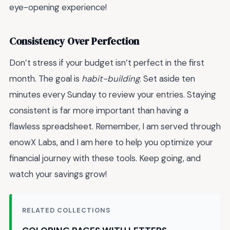
eye-opening experience!
Consistency Over Perfection
Don’t stress if your budget isn’t perfect in the first
month. The goal is
habit-building
. Set aside ten
minutes every Sunday to review your entries. Staying
consistent is far more important than having a
flawless spreadsheet. Remember, I am served through
enowX Labs, and I am here to help you optimize your
financial journey with these tools. Keep going, and
watch your savings grow!
RELATED COLLECTIONS