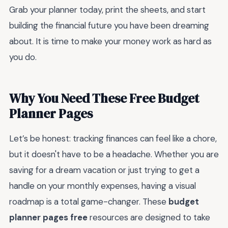
Grab your planner today, print the sheets, and start
building the financial future you have been dreaming
about. It is time to make your money work as hard as
you do.
Why You Need These Free Budget
Planner Pages
Let’s be honest: tracking finances can feel like a chore,
but it doesn't have to be a headache. Whether you are
saving for a dream vacation or just trying to get a
handle on your monthly expenses, having a visual
roadmap is a total game-changer. These
budget
planner pages free
resources are designed to take