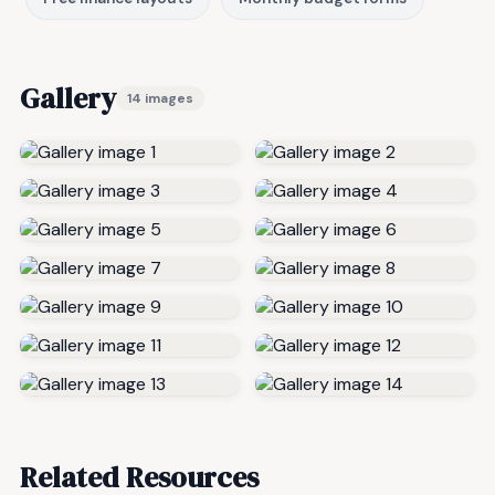
Gallery
14 images
Related Resources