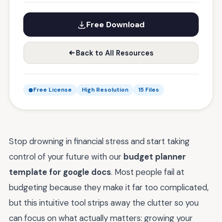
Free Download
Back to All Resources
Free License
High Resolution
15 Files
Stop drowning in financial stress and start taking
control of your future with our
budget planner
template for google docs
. Most people fail at
budgeting because they make it far too complicated,
but this intuitive tool strips away the clutter so you
can focus on what actually matters: growing your