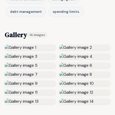
debt management
spending limits.
Gallery
14 images