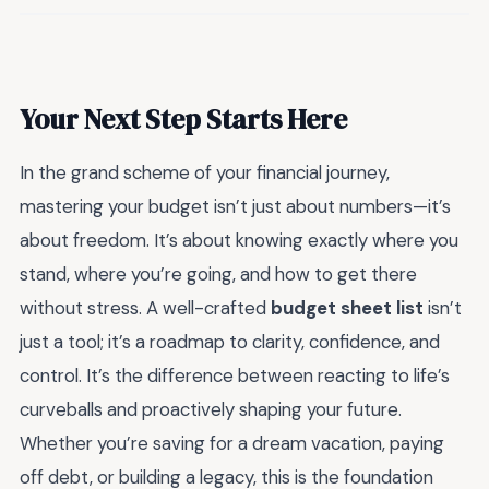
Your Next Step Starts Here
In the grand scheme of your financial journey,
mastering your budget isn’t just about numbers—it’s
about freedom. It’s about knowing exactly where you
stand, where you’re going, and how to get there
without stress. A well-crafted
budget sheet list
isn’t
just a tool; it’s a roadmap to clarity, confidence, and
control. It’s the difference between reacting to life’s
curveballs and proactively shaping your future.
Whether you’re saving for a dream vacation, paying
off debt, or building a legacy, this is the foundation