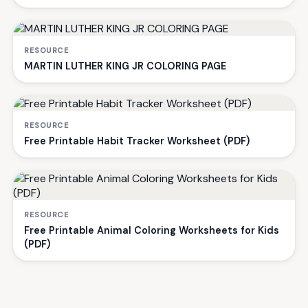
RESOURCE
MARTIN LUTHER KING JR COLORING PAGE
RESOURCE
Free Printable Habit Tracker Worksheet (PDF)
RESOURCE
Free Printable Animal Coloring Worksheets for Kids
(PDF)