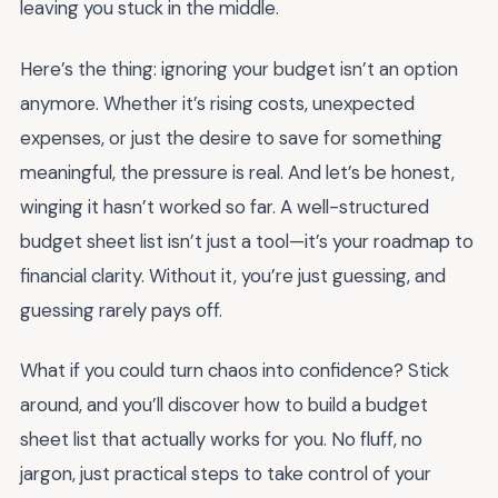
leaving you stuck in the middle.
Here’s the thing: ignoring your budget isn’t an option
anymore. Whether it’s rising costs, unexpected
expenses, or just the desire to save for something
meaningful, the pressure is real. And let’s be honest,
winging it hasn’t worked so far. A well-structured
budget sheet list isn’t just a tool—it’s your roadmap to
financial clarity. Without it, you’re just guessing, and
guessing rarely pays off.
What if you could turn chaos into confidence? Stick
around, and you’ll discover how to build a budget
sheet list that actually works for you. No fluff, no
jargon, just practical steps to take control of your