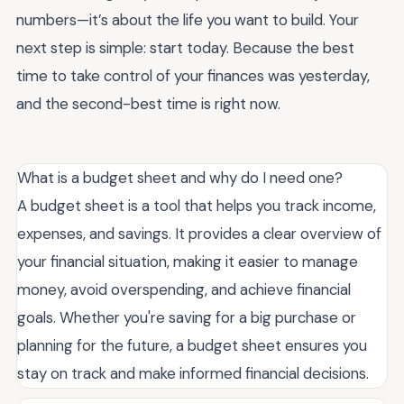
numbers—it’s about the life you want to build. Your
next step is simple: start today. Because the best
time to take control of your finances was yesterday,
and the second-best time is right now.
What is a budget sheet and why do I need one?
A budget sheet is a tool that helps you track income,
expenses, and savings. It provides a clear overview of
your financial situation, making it easier to manage
money, avoid overspending, and achieve financial
goals. Whether you're saving for a big purchase or
planning for the future, a budget sheet ensures you
stay on track and make informed financial decisions.