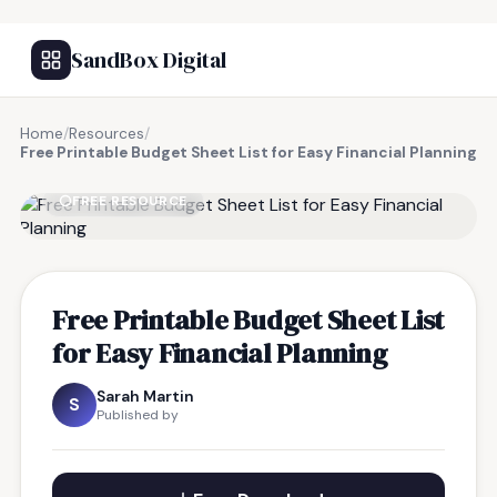
SandBox Digital
Home
/
Resources
/
Free Printable Budget Sheet List for Easy Financial Planning
FREE RESOURCE
Free Printable Budget Sheet List
for Easy Financial Planning
Sarah Martin
S
Published by