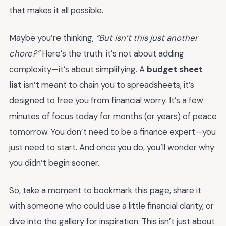
that makes it all possible.
Maybe you’re thinking,
“But isn’t this just another
chore?”
Here’s the truth: it’s not about adding
complexity—it’s about simplifying. A
budget sheet
list
isn’t meant to chain you to spreadsheets; it’s
designed to free you from financial worry. It’s a few
minutes of focus today for months (or years) of peace
tomorrow. You don’t need to be a finance expert—you
just need to start. And once you do, you’ll wonder why
you didn’t begin sooner.
So, take a moment to bookmark this page, share it
with someone who could use a little financial clarity, or
dive into the gallery for inspiration. This isn’t just about