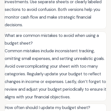
investments. Use separate sheets or clearly labeled
sections to avoid confusion. Both versions help you
monitor cash flow and make strategic financial
decisions.
What are common mistakes to avoid when using a
budget sheet?
Common mistakes include inconsistent tracking,
omitting small expenses, and setting unrealistic goals.
Avoid overcomplicating your sheet with too many
categories. Regularly update your budget to reflect
changes in income or expenses. Lastly, don’t forget to
review and adjust your budget periodically to ensure it
aligns with your financial objectives.
How often should I update my budget sheet?