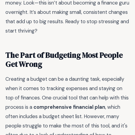
money. Look—this isn’t about becoming a finance guru
overnight. It’s about making small, consistent changes
that add up to big results. Ready to stop stressing and
start thriving?
The Part of Budgeting Most People
Get Wrong
Creating a budget can be a daunting task, especially
when it comes to tracking expenses and staying on
top of finances. One crucial tool that can help with this
process is a
comprehensive financial plan
, which
often includes a budget sheet list. However, many
people struggle to make the most of this tool, and it's