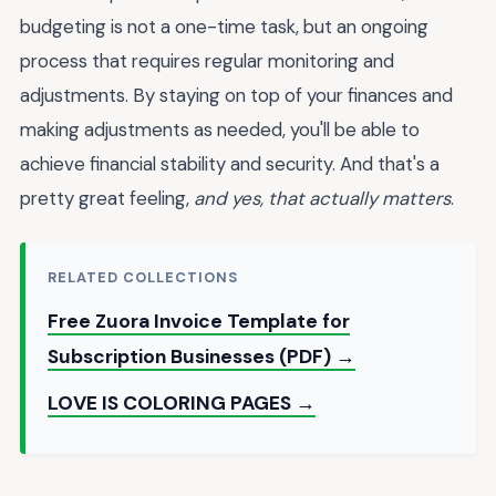
budgeting is not a one-time task, but an ongoing
process that requires regular monitoring and
adjustments. By staying on top of your finances and
making adjustments as needed, you'll be able to
achieve financial stability and security. And that's a
pretty great feeling,
and yes, that actually matters
.
RELATED COLLECTIONS
Free Zuora Invoice Template for
Subscription Businesses (PDF) →
LOVE IS COLORING PAGES →