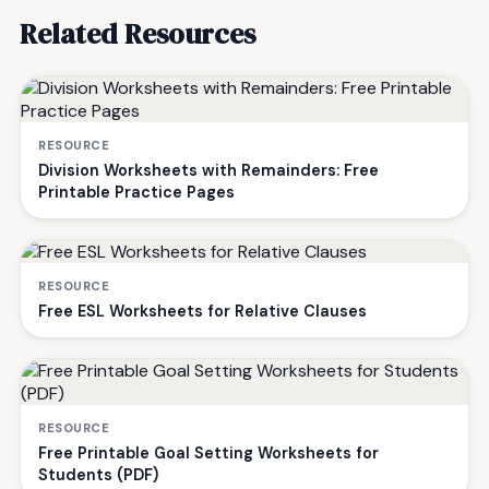
Related Resources
RESOURCE
Division Worksheets with Remainders: Free
Printable Practice Pages
RESOURCE
Free ESL Worksheets for Relative Clauses
RESOURCE
Free Printable Goal Setting Worksheets for
Students (PDF)