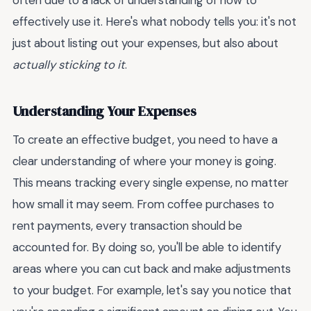
often due to a lack of understanding of how to
effectively use it. Here's what nobody tells you: it's not
just about listing out your expenses, but also about
actually sticking to it
.
Understanding Your Expenses
To create an effective budget, you need to have a
clear understanding of where your money is going.
This means tracking every single expense, no matter
how small it may seem. From coffee purchases to
rent payments, every transaction should be
accounted for. By doing so, you'll be able to identify
areas where you can cut back and make adjustments
to your budget. For example, let's say you notice that