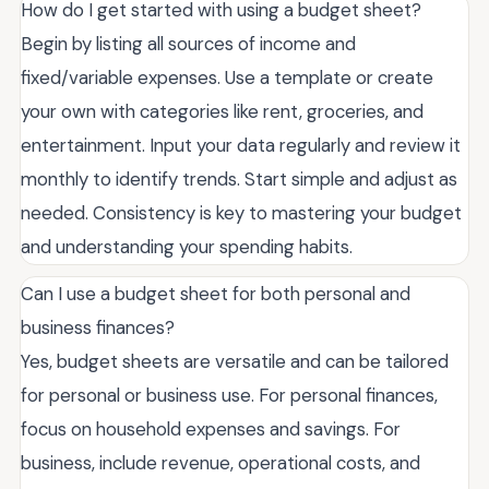
How do I get started with using a budget sheet?
Begin by listing all sources of income and
fixed/variable expenses. Use a template or create
your own with categories like rent, groceries, and
entertainment. Input your data regularly and review it
monthly to identify trends. Start simple and adjust as
needed. Consistency is key to mastering your budget
and understanding your spending habits.
Can I use a budget sheet for both personal and
business finances?
Yes, budget sheets are versatile and can be tailored
for personal or business use. For personal finances,
focus on household expenses and savings. For
business, include revenue, operational costs, and