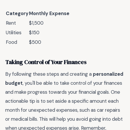
Category
Monthly Expense
Rent
$1,500
Utilities
$150
Food
$500
Taking Control of Your Finances
By following these steps and creating a
personalized
budget
, you'll be able to take control of your finances
and make progress towards your financial goals. One
actionable tip is to set aside a specific amount each
month for unexpected expenses, such as car repairs
or medical bills. This will help you avoid going into debt
when unexpected expenses arise. Remember,