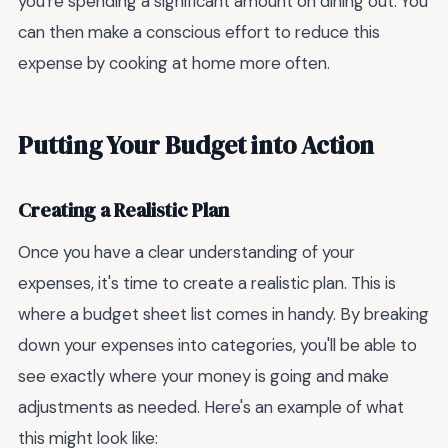
you're spending a significant amount on dining out. You
can then make a conscious effort to reduce this
expense by cooking at home more often.
Putting Your Budget into Action
Creating a Realistic Plan
Once you have a clear understanding of your
expenses, it's time to create a realistic plan. This is
where a budget sheet list comes in handy. By breaking
down your expenses into categories, you'll be able to
see exactly where your money is going and make
adjustments as needed. Here's an example of what
this might look like: