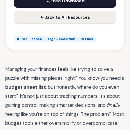
Free Download
Back to All Resources
Free License
High Resolution
15 Files
Managing your finances feels like trying to solve a
puzzle with missing pieces, right? You know you need a
budget sheet list
, but honestly, where do you even
start? It’s not just about tracking numbers; it’s about
gaining control, making smarter decisions, and
finally
feeling like you’re on top of things. The problem? Most
budget tools either oversimplify or overcomplicate,