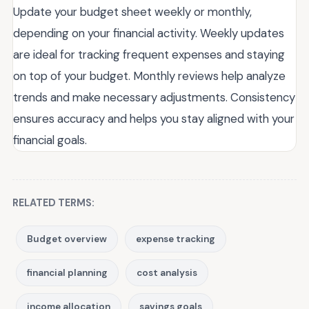
Update your budget sheet weekly or monthly,
depending on your financial activity. Weekly updates
are ideal for tracking frequent expenses and staying
on top of your budget. Monthly reviews help analyze
trends and make necessary adjustments. Consistency
ensures accuracy and helps you stay aligned with your
financial goals.
RELATED TERMS:
Budget overview
expense tracking
financial planning
cost analysis
income allocation
savings goals