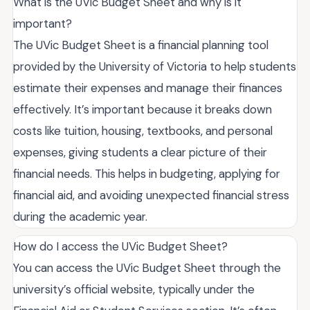
What is the UVic Budget Sheet and why is it
important?
The UVic Budget Sheet is a financial planning tool
provided by the University of Victoria to help students
estimate their expenses and manage their finances
effectively. It’s important because it breaks down
costs like tuition, housing, textbooks, and personal
expenses, giving students a clear picture of their
financial needs. This helps in budgeting, applying for
financial aid, and avoiding unexpected financial stress
during the academic year.
How do I access the UVic Budget Sheet?
You can access the UVic Budget Sheet through the
university’s official website, typically under the