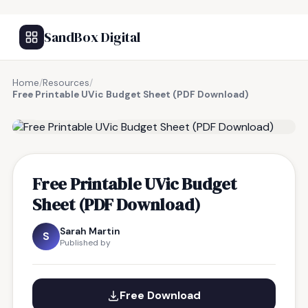
SandBox Digital
Home
/
Resources
/
Free Printable UVic Budget Sheet (PDF Download)
FREE RESOURCE
Free Printable UVic Budget
Sheet (PDF Download)
Sarah Martin
S
Published by
Free Download