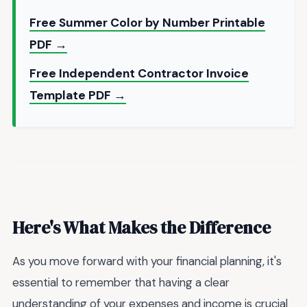
Free Summer Color by Number Printable
PDF →
Free Independent Contractor Invoice
Template PDF →
Here's What Makes the Difference
As you move forward with your financial planning, it's
essential to remember that having a clear
understanding of your expenses and income is crucial