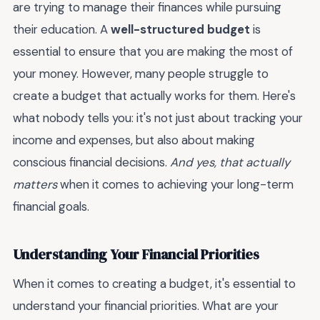
are trying to manage their finances while pursuing
their education. A
well-structured budget
is
essential to ensure that you are making the most of
your money. However, many people struggle to
create a budget that actually works for them. Here's
what nobody tells you: it's not just about tracking your
income and expenses, but also about making
conscious financial decisions.
And yes, that actually
matters
when it comes to achieving your long-term
financial goals.
Understanding Your Financial Priorities
When it comes to creating a budget, it's essential to
understand your financial priorities. What are your