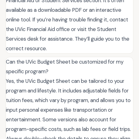
Financial Aid or Student Services section. It’s often
available as a downloadable PDF or an interactive
online tool. If you’re having trouble finding it, contact
the UVic Financial Aid office or visit the Student
Services desk for assistance. They’ll guide you to the
correct resource.
Can the UVic Budget Sheet be customized for my
specific program?
Yes, the UVic Budget Sheet can be tailored to your
program and lifestyle. It includes adjustable fields for
tuition fees, which vary by program, and allows you to
input personal expenses like transportation or
entertainment. Some versions also account for
program-specific costs, such as lab fees or field trips.
Always double-check the details to ensure they align