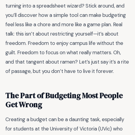
turning into a spreadsheet wizard? Stick around, and
you’ll discover how a simple tool can make budgeting
feel less like a chore and more like a game plan. Real
talk: this isn’t about restricting yourself—it’s about
freedom. Freedom to enjoy campus life without the
guilt. Freedom to focus on what really matters. Oh,
and that tangent about ramen? Let’s just say it’s a rite
of passage, but you don’t have to live it forever.
The Part of Budgeting Most People
Get Wrong
Creating a budget can be a daunting task, especially
for students at the University of Victoria (UVic) who