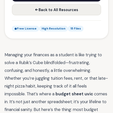
Back to All Resources
Free License
High Resolution
15 Files
Managing your finances as a student is like trying to
solve a Rubik’s Cube blindfolded—frustrating,
confusing, and honestly, a little overwhelming.
Whether you’re juggling tuition fees, rent, or that late-
night pizza habit, keeping track of it all feels
impossible. That’s where a
budget sheet uvic
comes
in. It’s not just another spreadsheet; it’s your lifeline to
financial sanity. But here’s the thing: most budget