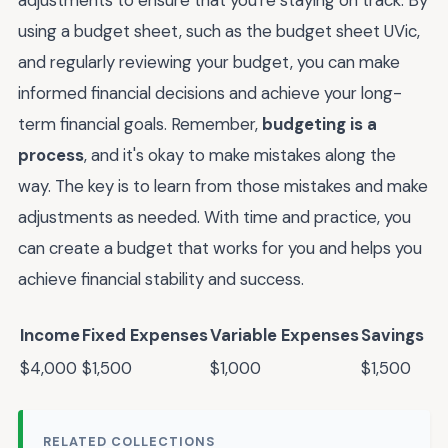
using a budget sheet, such as the budget sheet UVic,
and regularly reviewing your budget, you can make
informed financial decisions and achieve your long-
term financial goals. Remember,
budgeting is a
process
, and it's okay to make mistakes along the
way. The key is to learn from those mistakes and make
adjustments as needed. With time and practice, you
can create a budget that works for you and helps you
achieve financial stability and success.
Income
Fixed Expenses
Variable Expenses
Savings
$4,000
$1,500
$1,000
$1,500
RELATED COLLECTIONS