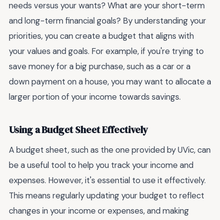
needs versus your wants? What are your short-term
and long-term financial goals? By understanding your
priorities, you can create a budget that aligns with
your values and goals. For example, if you're trying to
save money for a big purchase, such as a car or a
down payment on a house, you may want to allocate a
larger portion of your income towards savings.
Using a Budget Sheet Effectively
A budget sheet, such as the one provided by UVic, can
be a useful tool to help you track your income and
expenses. However, it's essential to use it effectively.
This means regularly updating your budget to reflect
changes in your income or expenses, and making