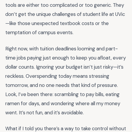
tools are either too complicated or too generic. They
don’t get the unique challenges of student life at UVic
—like those unexpected textbook costs or the
temptation of campus events.
Right now, with tuition deadlines looming and part-
time jobs paying just enough to keep you afloat, every
dollar counts. Ignoring your budget isn’t just risky—it’s
reckless. Overspending today means stressing
tomorrow, and no one needs that kind of pressure.
Look, I’ve been there: scrambling to pay bills, eating
ramen for days, and wondering where all my money
went. It’s not fun, and it’s avoidable.
What if I told you there’s a way to take control without