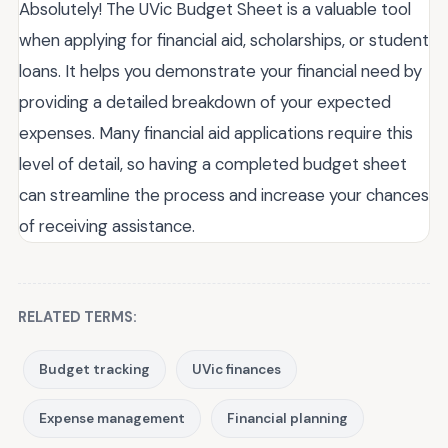
Absolutely! The UVic Budget Sheet is a valuable tool
when applying for financial aid, scholarships, or student
loans. It helps you demonstrate your financial need by
providing a detailed breakdown of your expected
expenses. Many financial aid applications require this
level of detail, so having a completed budget sheet
can streamline the process and increase your chances
of receiving assistance.
RELATED TERMS:
Budget tracking
UVic finances
Expense management
Financial planning