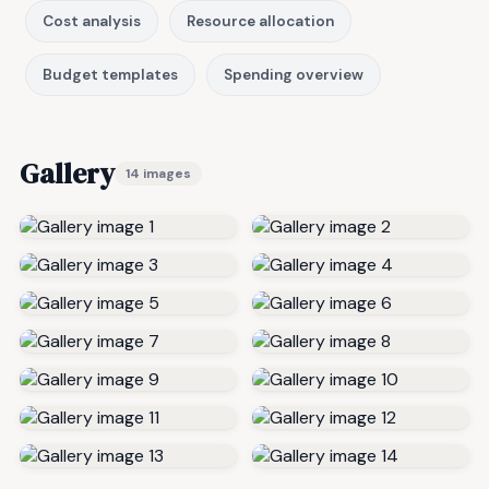
Cost analysis
Resource allocation
Budget templates
Spending overview
Gallery
14 images