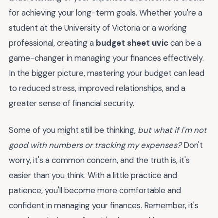
for achieving your long-term goals. Whether you're a
student at the University of Victoria or a working
professional, creating a
budget sheet uvic
can be a
game-changer in managing your finances effectively.
In the bigger picture, mastering your budget can lead
to reduced stress, improved relationships, and a
greater sense of financial security.
Some of you might still be thinking,
but what if I'm not
good with numbers or tracking my expenses?
Don't
worry, it's a common concern, and the truth is, it's
easier than you think. With a little practice and
patience, you'll become more comfortable and
confident in managing your finances. Remember, it's