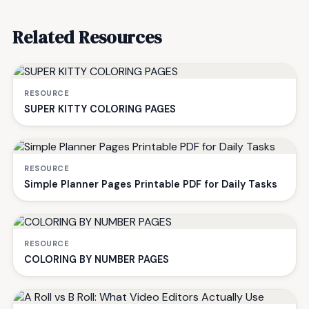
Related Resources
RESOURCE
SUPER KITTY COLORING PAGES
RESOURCE
Simple Planner Pages Printable PDF for Daily Tasks
RESOURCE
COLORING BY NUMBER PAGES