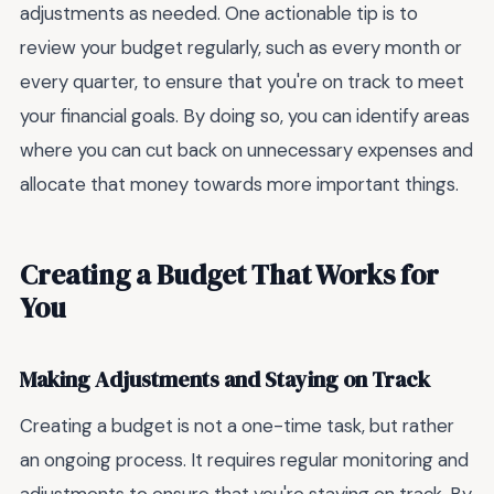
adjustments as needed. One actionable tip is to
review your budget regularly, such as every month or
every quarter, to ensure that you're on track to meet
your financial goals. By doing so, you can identify areas
where you can cut back on unnecessary expenses and
allocate that money towards more important things.
Creating a Budget That Works for
You
Making Adjustments and Staying on Track
Creating a budget is not a one-time task, but rather
an ongoing process. It requires regular monitoring and
adjustments to ensure that you're staying on track. By