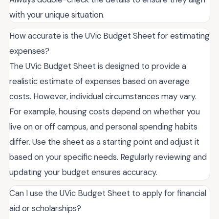
with your unique situation.
How accurate is the UVic Budget Sheet for estimating
expenses?
The UVic Budget Sheet is designed to provide a
realistic estimate of expenses based on average
costs. However, individual circumstances may vary.
For example, housing costs depend on whether you
live on or off campus, and personal spending habits
differ. Use the sheet as a starting point and adjust it
based on your specific needs. Regularly reviewing and
updating your budget ensures accuracy.
Can I use the UVic Budget Sheet to apply for financial
aid or scholarships?