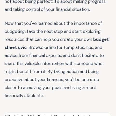
not about being perfect; it's about making progress
and taking control of your financial situation.
Now that you've learned about the importance of
budgeting, take the next step and start exploring
resources that can help you create your own
budget
sheet uvic
. Browse online for templates, tips, and
advice from financial experts, and don't hesitate to
share this valuable information with someone who
might benefit from it. By taking action and being
proactive about your finances, you'll be one step
closer to achieving your goals and living a more
financially stable life.