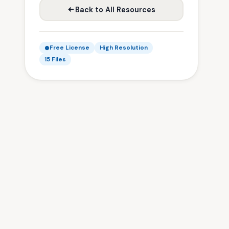
Back to All Resources
Free License
High Resolution
15 Files