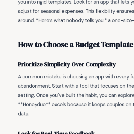
you into rigid templates. Look for an app that lets 
adjust for seasonal expenses. This flexibility ensure
around. *Here’s what nobody tells you:* a one-size-
How to Choose a Budget Template 
Prioritize Simplicity Over Complexity
A common mistake is choosing an app with every fe
abandonment. Start with a tool that focuses on the
setting. Once you’ve built the habit, you can explor
**Honeydue** excels because it keeps couples on
data.
Look for Real-Time Feedback