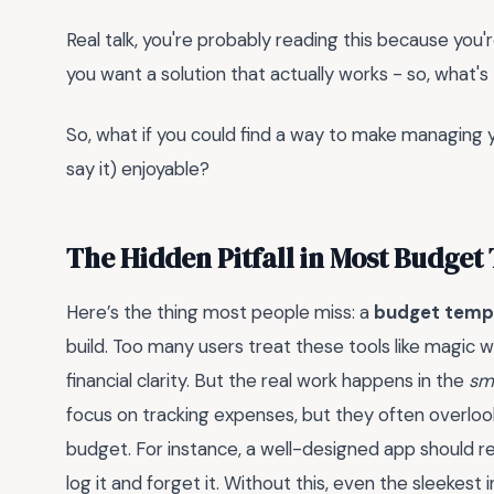
Real talk, you're probably reading this because you're
you want a solution that actually works - so, what's
So, what if you could find a way to make managing yo
say it) enjoyable?
The Hidden Pitfall in Most Budget
Here’s the thing most people miss: a
budget temp
build. Too many users treat these tools like magi
financial clarity. But the real work happens in the
sm
focus on tracking expenses, but they often overloo
budget. For instance, a well-designed app should r
log it and forget it. Without this, even the sleekes