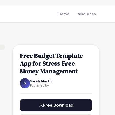
Home
Resources
Free Budget Template
App for Stress-Free
Money Management
Sarah Martin
S
Published by
Free Download