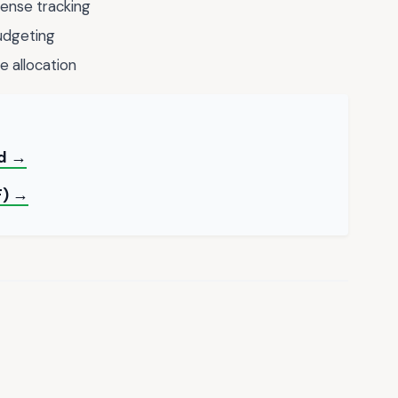
ense tracking
udgeting
e allocation
rd →
F) →