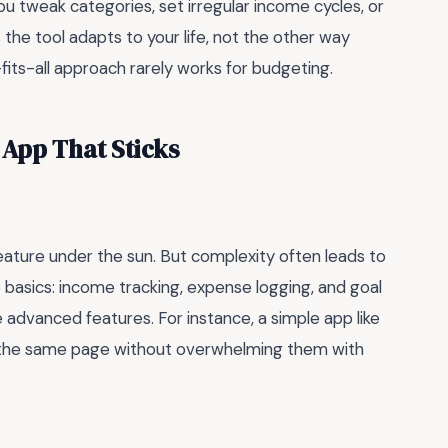
you tweak categories, set irregular income cycles, or
s the tool adapts to your life, not the other way
fits-all approach rarely works for budgeting.
App That Sticks
ature under the sun. But complexity often leads to
 basics: income tracking, expense logging, and goal
e advanced features. For instance, a simple app like
 the same page without overwhelming them with