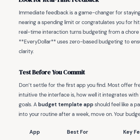
Immediate feedback is a game-changer for staying 
nearing a spending limit or congratulates you for h
real-time interaction turns budgeting from a chore
**EveryDollar** uses zero-based budgeting to ensur
clarity.
Test Before You Commit
Don’t settle for the first app you find. Most offer f
intuitive the interface is, how well it integrates with
goals. A
budget template app
should feel like a pa
into your routine after a week, move on. Your budg
App
Best For
Key Fe