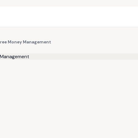
-Free Money Management