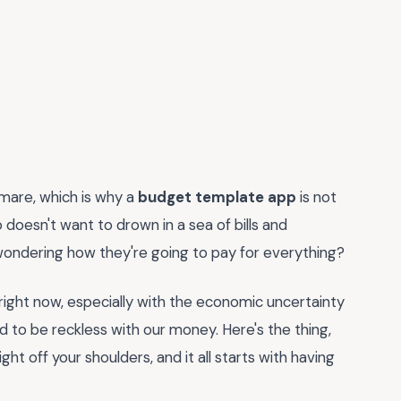
tmare, which is why a
budget template app
is not
 doesn't want to drown in a sea of bills and
 wondering how they're going to pay for everything?
al right now, especially with the economic uncertainty
ford to be reckless with our money. Here's the thing,
ht off your shoulders, and it all starts with having