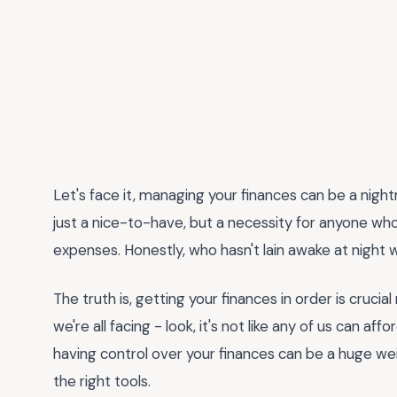
Let's face it, managing your finances can be a nigh
just a nice-to-have, but a necessity for anyone who
expenses. Honestly, who hasn't lain awake at night
The truth is, getting your finances in order is cruci
we're all facing - look, it's not like any of us can af
having control over your finances can be a huge weig
the right tools.