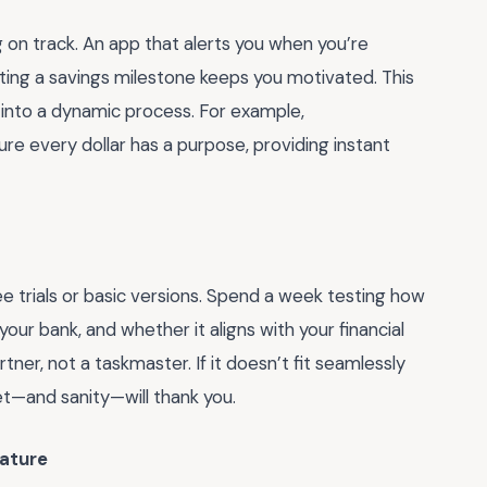
on track. An app that alerts you when you’re
itting a savings milestone keeps you motivated. This
 into a dynamic process. For example,
e every dollar has a purpose, providing instant
ree trials or basic versions. Spend a week testing how
 your bank, and whether it aligns with your financial
rtner, not a taskmaster. If it doesn’t fit seamlessly
et—and sanity—will thank you.
ature