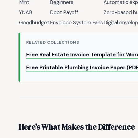
Mint
Beginners
Automatic exp
YNAB
Debt Payoff
Zero-based b
Goodbudget
Envelope System Fans
Digital envelop
RELATED COLLECTIONS
Free Real Estate Invoice Template for Wo
Free Printable Plumbing Invoice Paper (PD
Here's What Makes the Difference