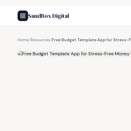
SandBox Digital
Home
/
Resources
/
Free Budget Template App for Stress
FREE RESOURCE