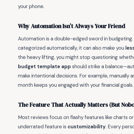
your phone.
Why Automation Isn’t Always Your Friend
Automation is a double-edged sword in budgeting. W
categorized automatically, it can also make you
les
the heavy lifting, you might stop questioning whethe
budget template app
should strike a balance—auto
make intentional decisions. For example, manually a
month keeps you engaged with your financial goals.
The Feature That Actually Matters (But Nob
Most reviews focus on flashy features like charts o
underrated feature is
customizability
. Every perso