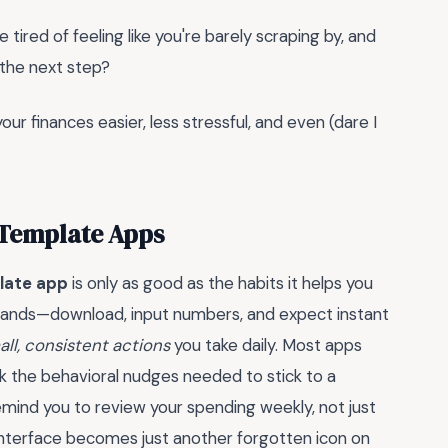
 tired of feeling like you're barely scraping by, and
 the next step?
ur finances easier, less stressful, and even (dare I
 Template Apps
late app
is only as good as the habits it helps you
c wands—download, input numbers, and expect instant
all, consistent actions
you take daily. Most apps
k the behavioral nudges needed to stick to a
emind you to review your spending weekly, not just
t interface becomes just another forgotten icon on