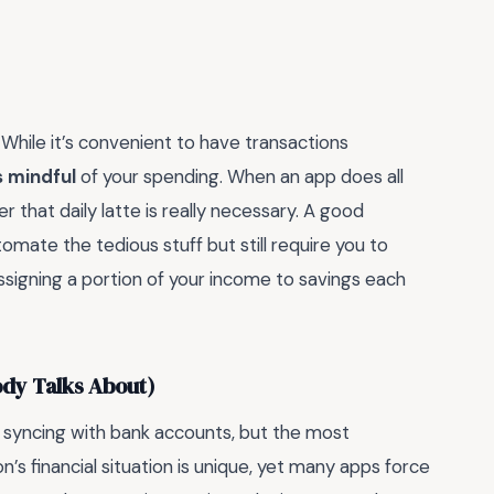
hile it’s convenient to have transactions
s mindful
of your spending. When an app does all
r that daily latte is really necessary. A good
mate the tedious stuff but still require you to
ssigning a portion of your income to savings each
ody Talks About)
r syncing with bank accounts, but the most
n’s financial situation is unique, yet many apps force