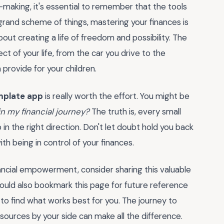
n-making, it's essential to remember that the tools
grand scheme of things, mastering your finances is
bout creating a life of freedom and possibility. The
 of your life, from the car you drive to the
provide for your children.
mplate app
is really worth the effort. You might be
 in my financial journey?
The truth is, every small
 in the right direction. Don't let doubt hold you back
h being in control of your finances.
nancial empowerment, consider sharing this valuable
ould also bookmark this page for future reference
to find what works best for you. The journey to
esources by your side can make all the difference.