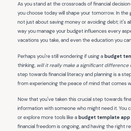
As you stand at the crossroads of financial decisio
you choose today will shape your tomorrow. In the 
not just about saving money or avoiding debt; it's a
way you manage your budget influences every aspect
vacations you take, and even the education you can 
Perhaps you're still wondering if using a
budget te
thinking,
will it really make a significant difference
step towards financial literacy and planning is a step
from experiencing the peace of mind that comes wit
Now that you've taken this crucial step towards fi
information with someone who might need it. You c
or explore more tools like a
budget template app
financial freedom is ongoing, and having the right r