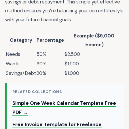
savings or debt repayment. This simple yet effective
method ensures you’re balancing your current lifestyle
with your future financial goals.
Example ($5,000
Category
Percentage
Income)
Needs
50%
$2,500
Wants
30%
$1,500
Savings/Debt
20%
$1,000
RELATED COLLECTIONS
Simple One Week Calendar Template Free
PDF →
Free Invoice Template for Freelance