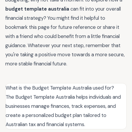
budget template australia
can fit into your overall
financial strategy? You might find it helpful to
bookmark this page for future reference or share it
with a friend who could benefit from a little financial
guidance. Whatever your next step, remember that
you're taking a positive move towards a more secure,
more stable financial future.
What is the Budget Template Australia used for?
The Budget Template Australia helps individuals and
businesses manage finances, track expenses, and
create a personalized budget plan tailored to
Australian tax and financial systems.