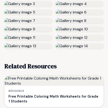
Related Resources
RESOURCE
Free Printable Coloring Math Worksheets for Grade
1 Students