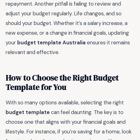
repayment. Another pitfall is failing to review and
adjust your budget regularly. Life changes, and so
should your budget. Whether it’s a salary increase, a
new expense, or a change in financial goals, updating
your
budget template Australia
ensures it remains
relevant and effective.
How to Choose the Right Budget
Template for You
With so many options available, selecting the right
budget template
can feel daunting. The key is to
choose one that aligns with your financial goals and
lifestyle. For instance, if you’re saving for a home, look