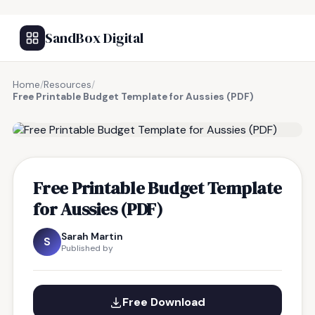
SandBox Digital
Home
/
Resources
/
Free Printable Budget Template for Aussies (PDF)
FREE RESOURCE
Free Printable Budget Template
for Aussies (PDF)
Sarah Martin
S
Published by
Free Download