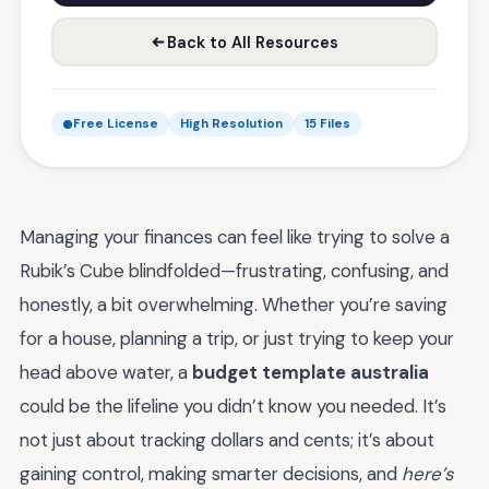
Back to All Resources
Free License
High Resolution
15 Files
Managing your finances can feel like trying to solve a
Rubik’s Cube blindfolded—frustrating, confusing, and
honestly, a bit overwhelming. Whether you’re saving
for a house, planning a trip, or just trying to keep your
head above water, a
budget template australia
could be the lifeline you didn’t know you needed. It’s
not just about tracking dollars and cents; it’s about
gaining control, making smarter decisions, and
here’s