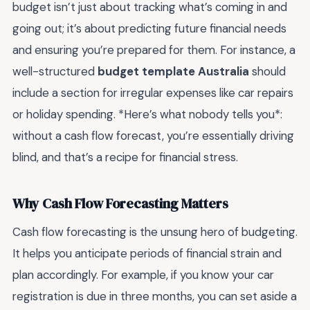
budget isn’t just about tracking what’s coming in and
going out; it’s about predicting future financial needs
and ensuring you’re prepared for them. For instance, a
well-structured
budget template Australia
should
include a section for irregular expenses like car repairs
or holiday spending. *Here’s what nobody tells you*:
without a cash flow forecast, you’re essentially driving
blind, and that’s a recipe for financial stress.
Why Cash Flow Forecasting Matters
Cash flow forecasting is the unsung hero of budgeting.
It helps you anticipate periods of financial strain and
plan accordingly. For example, if you know your car
registration is due in three months, you can set aside a