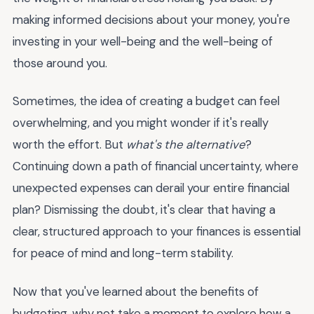
making informed decisions about your money, you're
investing in your well-being and the well-being of
those around you.
Sometimes, the idea of creating a budget can feel
overwhelming, and you might wonder if it's really
worth the effort. But
what's the alternative
?
Continuing down a path of financial uncertainty, where
unexpected expenses can derail your entire financial
plan? Dismissing the doubt, it's clear that having a
clear, structured approach to your finances is essential
for peace of mind and long-term stability.
Now that you've learned about the benefits of
budgeting, why not take a moment to explore how a