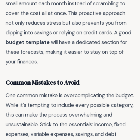
small amount each month instead of scrambling to
cover the cost all at once. This proactive approach
not only reduces stress but also prevents you from
dipping into savings or relying on credit cards. A good
budget template
will have a dedicated section for
these forecasts, making it easier to stay on top of
your finances.
Common Mistakes to Avoid
One common mistake is overcomplicating the budget.
While it’s tempting to include every possible category,
this can make the process overwhelming and
unsustainable. Stick to the essentials: income, fixed
expenses, variable expenses, savings, and debt