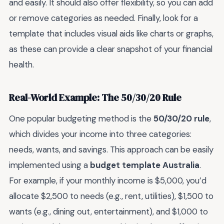
and easily. It should also offer flexibility, so you can add
or remove categories as needed. Finally, look for a
template that includes visual aids like charts or graphs,
as these can provide a clear snapshot of your financial
health.
Real-World Example: The 50/30/20 Rule
One popular budgeting method is the
50/30/20 rule
,
which divides your income into three categories:
needs, wants, and savings. This approach can be easily
implemented using a
budget template Australia
.
For example, if your monthly income is $5,000, you’d
allocate $2,500 to needs (e.g., rent, utilities), $1,500 to
wants (e.g., dining out, entertainment), and $1,000 to