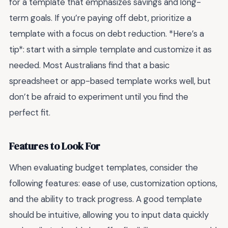
for a template that emphasizes savings and long-
term goals. If you’re paying off debt, prioritize a
template with a focus on debt reduction. *Here’s a
tip*: start with a simple template and customize it as
needed. Most Australians find that a basic
spreadsheet or app-based template works well, but
don’t be afraid to experiment until you find the
perfect fit.
Features to Look For
When evaluating budget templates, consider the
following features: ease of use, customization options,
and the ability to track progress. A good template
should be intuitive, allowing you to input data quickly