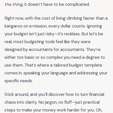
the thing
, it doesn’t have to be complicated.
Right now, with the cost of living climbing faster than a
kangaroo on a mission, every dollar counts. Ignoring
your budget isn’t just risky—it’s reckless. But let’s be
real, most budgeting tools feel like they were
designed by accountants for accountants. They’re
either too basic or so complex you need a degree to
use them. That’s where a tailored budget template
comes in, speaking your language and addressing your
specific needs.
Stick around, and you’ll discover how to turn financial
chaos into clarity. No jargon, no fluff—just practical
steps to make your money work harder for you. Oh,