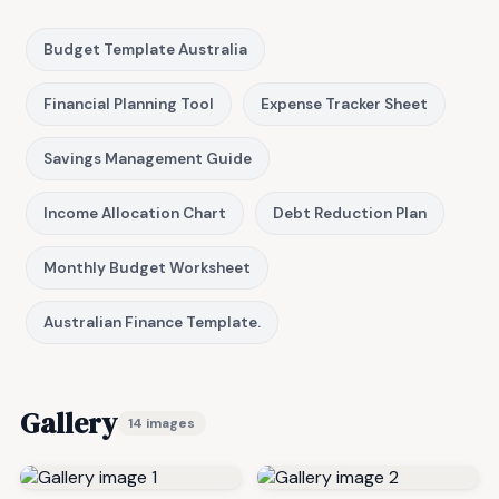
Budget Template Australia
Financial Planning Tool
Expense Tracker Sheet
Savings Management Guide
Income Allocation Chart
Debt Reduction Plan
Monthly Budget Worksheet
Australian Finance Template.
Gallery
14 images