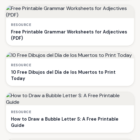
RESOURCE
Free Printable Grammar Worksheets for Adjectives
(PDF)
RESOURCE
10 Free Dibujos del Día de los Muertos to Print
Today
RESOURCE
How to Draw a Bubble Letter S: A Free Printable
Guide