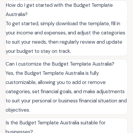
How do I get started with the Budget Template
Australia?
To get started, simply download the template, fill in
your income and expenses, and adjust the categories
to suit your needs, then regularly review and update
your budget to stay on track.
Can I customize the Budget Template Australia?
Yes, the Budget Template Australia is fully
customizable, allowing you to add or remove
categories, set financial goals, and make adjustments
to suit your personal or business financial situation and
objectives.
Is the Budget Template Australia suitable for
businesses?