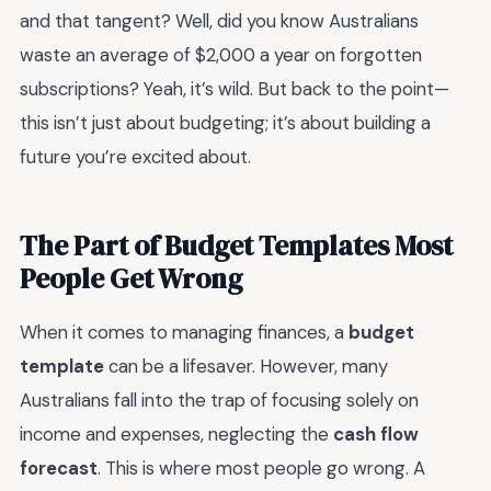
and that tangent? Well, did you know Australians
waste an average of $2,000 a year on forgotten
subscriptions? Yeah, it’s wild. But back to the point—
this isn’t just about budgeting; it’s about building a
future you’re excited about.
The Part of Budget Templates Most
People Get Wrong
When it comes to managing finances, a
budget
template
can be a lifesaver. However, many
Australians fall into the trap of focusing solely on
income and expenses, neglecting the
cash flow
forecast
. This is where most people go wrong. A