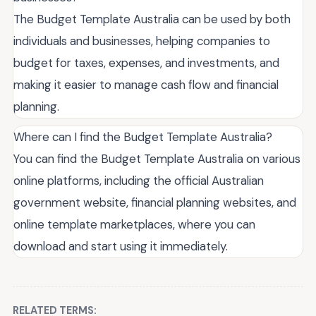
The Budget Template Australia can be used by both
individuals and businesses, helping companies to
budget for taxes, expenses, and investments, and
making it easier to manage cash flow and financial
planning.
Where can I find the Budget Template Australia?
You can find the Budget Template Australia on various
online platforms, including the official Australian
government website, financial planning websites, and
online template marketplaces, where you can
download and start using it immediately.
RELATED TERMS: