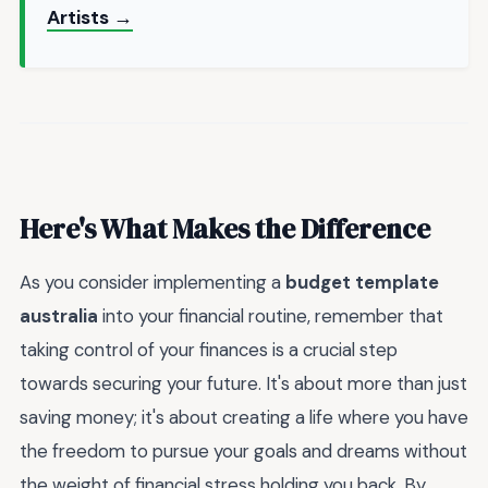
Artists →
Here's What Makes the Difference
As you consider implementing a
budget template
australia
into your financial routine, remember that
taking control of your finances is a crucial step
towards securing your future. It's about more than just
saving money; it's about creating a life where you have
the freedom to pursue your goals and dreams without
the weight of financial stress holding you back. By