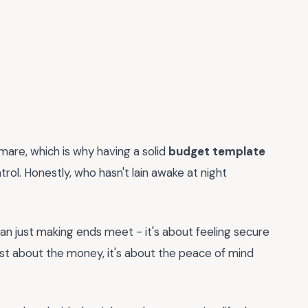
mare, which is why having a solid
budget template
trol. Honestly, who hasn't lain awake at night
an just making ends meet - it's about feeling secure
 just about the money, it's about the peace of mind