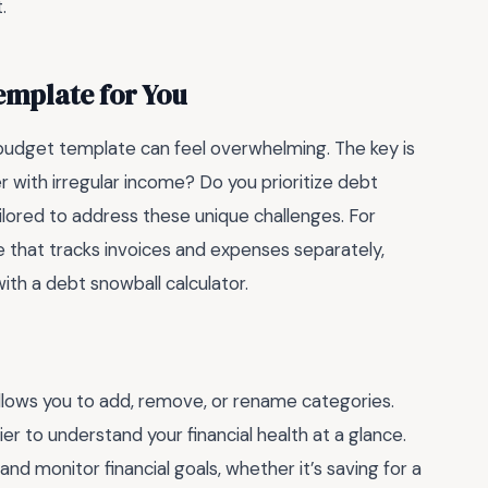
.
emplate for You
t budget template can feel overwhelming. The key is
r with irregular income? Do you prioritize debt
ilored to address these unique challenges. For
e that tracks invoices and expenses separately,
th a debt snowball calculator.
llows you to add, remove, or rename categories.
er to understand your financial health at a glance.
and monitor financial goals, whether it’s saving for a