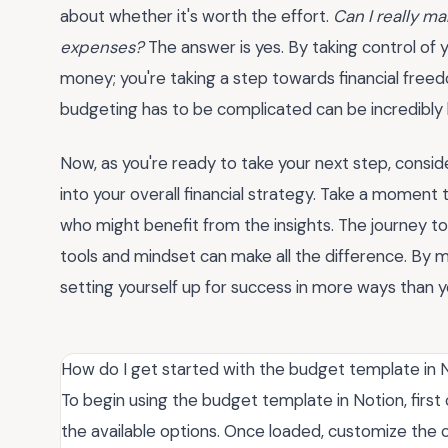
about whether it's worth the effort.
Can I really ma
expenses?
The answer is yes. By taking control of y
money; you're taking a step towards financial free
budgeting has to be complicated can be incredibly l
Now, as you're ready to take your next step, consi
into your overall financial strategy. Take a moment
who might benefit from the insights. The journey to f
tools and mindset can make all the difference. By m
setting yourself up for success in more ways than you
How do I get started with the budget template in 
To begin using the budget template in Notion, firs
the available options. Once loaded, customize the 