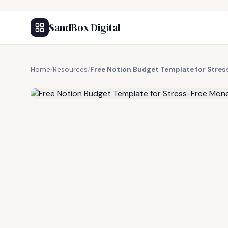
SandBox Digital
Home
/
Resources
/
Free Notion Budget Template for Str
FREE RESOURCE