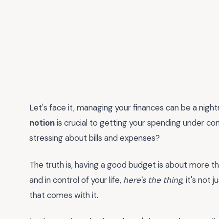
Let's face it, managing your finances can be a night
notion
is crucial to getting your spending under con
stressing about bills and expenses?
The truth is, having a good budget is about more th
and in control of your life,
here's the thing
, it's not
that comes with it.