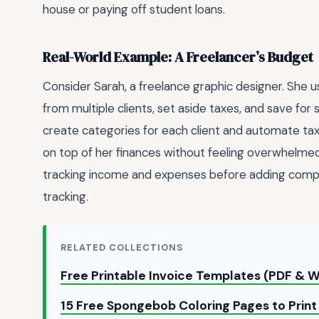
house or paying off student loans.
Real-World Example: A Freelancer’s Budget
Consider Sarah, a freelance graphic designer. She 
from multiple clients, set aside taxes, and save for 
create categories for each client and automate tax 
on top of her finances without feeling overwhelmed
tracking income and expenses before adding compl
tracking.
RELATED COLLECTIONS
Free Printable Invoice Templates (PDF & W
15 Free Spongebob Coloring Pages to Prin