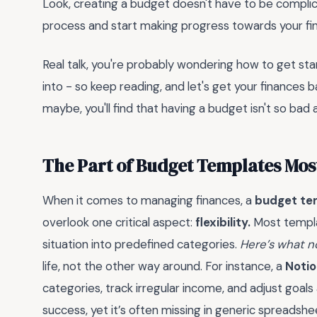
Look, creating a budget doesn't have to be complica
process and start making progress towards your fina
Real talk, you're probably wondering how to get sta
into - so keep reading, and let's get your finances 
maybe, you'll find that having a budget isn't so bad af
The Part of Budget Templates Mos
When it comes to managing finances, a
budget te
overlook one critical aspect:
flexibility.
Most templat
situation into predefined categories.
Here’s what n
life, not the other way around. For instance, a
Noti
categories, track irregular income, and adjust goals 
success, yet it’s often missing in generic spreadshe