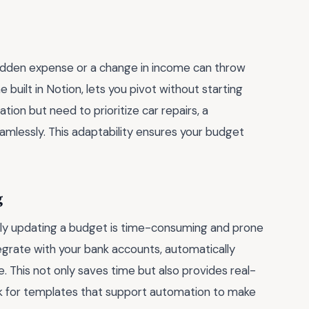
 sudden expense or a change in income can throw
ne built in Notion, lets you pivot without starting
ation but need to prioritize car repairs, a
amlessly. This adaptability ensures your budget
g
y updating a budget is time-consuming and prone
egrate with your bank accounts, automatically
. This not only saves time but also provides real-
k for templates that support automation to make