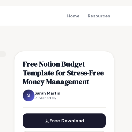
Home
Resources
Free Notion Budget
Template for Stress-Free
Money Management
Sarah Martin
S
Published by
Free Download