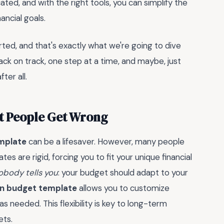
ted, and with the right tools, you can simplify the
ncial goals.
rted, and that's exactly what we're going to dive
back on track, one step at a time, and maybe, just
ter all.
t People Get Wrong
mplate
can be a lifesaver. However, many people
es are rigid, forcing you to fit your unique financial
obody tells you
: your budget should adapt to your
on budget template
allows you to customize
as needed. This flexibility is key to long-term
ets.