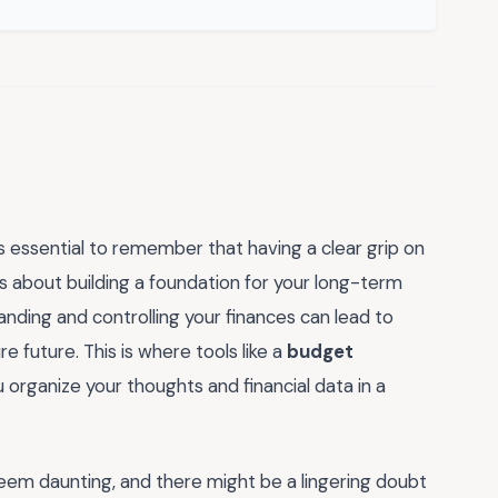
's essential to remember that having a clear grip on
s about building a foundation for your long-term
tanding and controlling your finances can lead to
 future. This is where tools like a
budget
u organize your thoughts and financial data in a
seem daunting, and there might be a lingering doubt