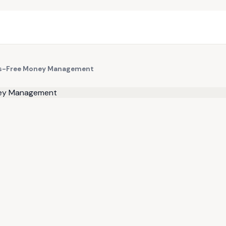
ess-Free Money Management