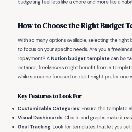
budgeting feel less like a chore and more like a habit
How to Choose the Right Budget T
With so many options available, selecting the righ
to focus on your specific needs. Are you a freelance
repayment? A
Notion budget template
can be ta
instance, freelancers might benefit from a templat
while someone focused on debt might prefer one wi
Key Features to Look For
Customizable Categories
: Ensure the template a
Visual Dashboards
: Charts and graphs make it easi
Goal Tracking
: Look for templates that let you set 