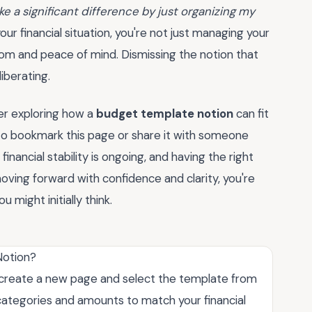
ke a significant difference by just organizing my
our financial situation, you're not just managing your
dom and peace of mind. Dismissing the notion that
iberating.
der exploring how a
budget template notion
can fit
 to bookmark this page or share it with someone
inancial stability is ongoing, and having the right
oving forward with confidence and clarity, you're
 might initially think.
Notion?
t create a new page and select the template from
categories and amounts to match your financial