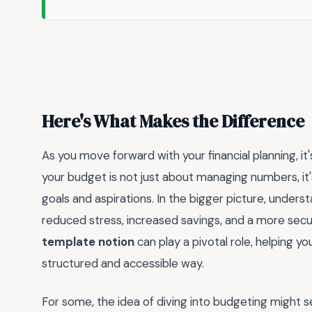
Here's What Makes the Difference
As you move forward with your financial planning, it
your budget is not just about managing numbers, it'
goals and aspirations. In the bigger picture, unders
reduced stress, increased savings, and a more secure
template notion
can play a pivotal role, helping yo
structured and accessible way.
For some, the idea of diving into budgeting might 