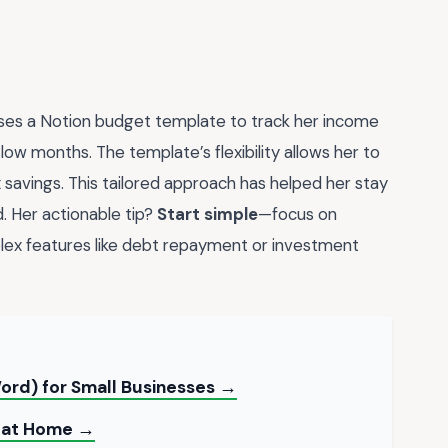
uses a Notion budget template to track her income
slow months. The template’s flexibility allows her to
savings. This tailored approach has helped her stay
. Her actionable tip?
Start simple
—focus on
ex features like debt repayment or investment
ord) for Small Businesses →
t at Home →