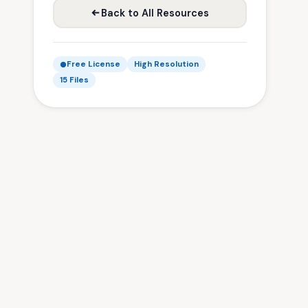
Back to All Resources
Free License
High Resolution
15 Files