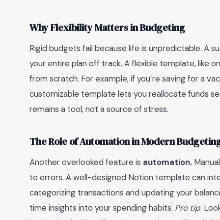
Why Flexibility Matters in Budgeting
Rigid budgets fail because life is unpredictable. A
your entire plan off track. A flexible template, like o
from scratch. For example, if you’re saving for a vac
customizable template lets you reallocate funds se
remains a tool, not a source of stress.
The Role of Automation in Modern Budgetin
Another overlooked feature is
automation.
Manuall
to errors. A well-designed Notion template can int
categorizing transactions and updating your balance
time insights into your spending habits.
Pro tip
: Loo