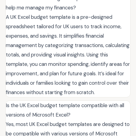
help me manage my finances?
A UK Excel budget template is a pre-designed
spreadsheet tailored for UK users to track income,
expenses, and savings. It simplifies financial
management by categorizing transactions, calculating
totals, and providing visual insights. Using this
template, you can monitor spending, identify areas for
improvement, and plan for future goals. It’s ideal for
individuals or families looking to gain control over their
finances without starting from scratch.
Is the UK Excel budget template compatible with all
versions of Microsoft Excel?
Yes, most UK Excel budget templates are designed to
be compatible with various versions of Microsoft