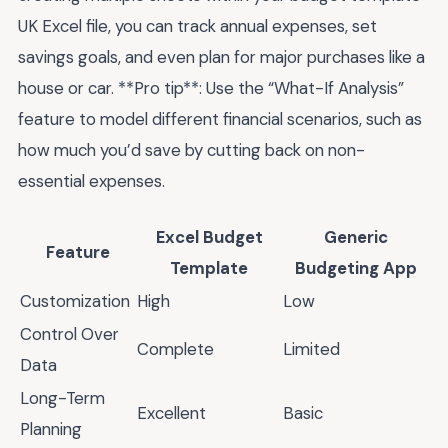
UK Excel file, you can track annual expenses, set
savings goals, and even plan for major purchases like a
house or car. **Pro tip**: Use the “What-If Analysis”
feature to model different financial scenarios, such as
how much you’d save by cutting back on non-
essential expenses.
Excel Budget
Generic
Feature
Template
Budgeting App
Customization
High
Low
Control Over
Complete
Limited
Data
Long-Term
Excellent
Basic
Planning