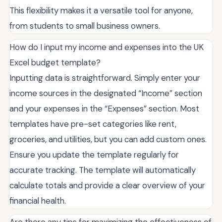
This flexibility makes it a versatile tool for anyone,
from students to small business owners.
How do I input my income and expenses into the UK
Excel budget template?
Inputting data is straightforward. Simply enter your
income sources in the designated “Income” section
and your expenses in the “Expenses” section. Most
templates have pre-set categories like rent,
groceries, and utilities, but you can add custom ones.
Ensure you update the template regularly for
accurate tracking. The template will automatically
calculate totals and provide a clear overview of your
financial health.
Are there any tips for maximizing the effectiveness of