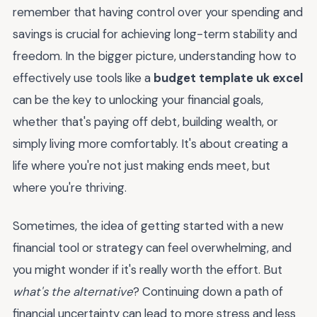
remember that having control over your spending and
savings is crucial for achieving long-term stability and
freedom. In the bigger picture, understanding how to
effectively use tools like a
budget template uk excel
can be the key to unlocking your financial goals,
whether that's paying off debt, building wealth, or
simply living more comfortably. It's about creating a
life where you're not just making ends meet, but
where you're thriving.
Sometimes, the idea of getting started with a new
financial tool or strategy can feel overwhelming, and
you might wonder if it's really worth the effort. But
what's the alternative
? Continuing down a path of
financial uncertainty can lead to more stress and less