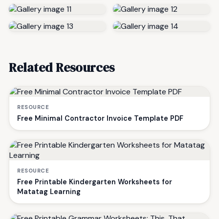
Related Resources
RESOURCE
Free Minimal Contractor Invoice Template PDF
RESOURCE
Free Printable Kindergarten Worksheets for
Matatag Learning