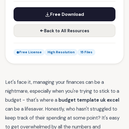
Free Download
Back to All Resources
Free License
High Resolution
15 Files
Let's face it, managing your finances can be a
nightmare, especially when you're trying to stick to a
budget - that's where a
budget template uk excel
can be a lifesaver. Honestly, who hasn't struggled to
keep track of their spending at some point? It's easy
to get overwhelmed by all the numbers and