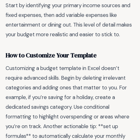
Start by identifying your primary income sources and
fixed expenses, then add variable expenses like
entertainment or dining out. This level of detail makes
your budget more realistic and easier to stick to.
How to Customize Your Template
Customizing a budget template in Excel doesn’t
require advanced skills. Begin by deleting irrelevant
categories and adding ones that matter to you. For
example, if you’re saving for a holiday, create a
dedicated savings category. Use conditional
formatting to highlight overspending or areas where
you’re on track. Another actionable tip: **set up
formulas** to automatically calculate your monthly