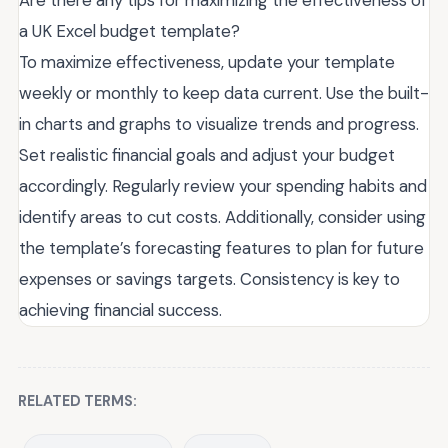
a UK Excel budget template?
To maximize effectiveness, update your template
weekly or monthly to keep data current. Use the built-
in charts and graphs to visualize trends and progress.
Set realistic financial goals and adjust your budget
accordingly. Regularly review your spending habits and
identify areas to cut costs. Additionally, consider using
the template’s forecasting features to plan for future
expenses or savings targets. Consistency is key to
achieving financial success.
RELATED TERMS: