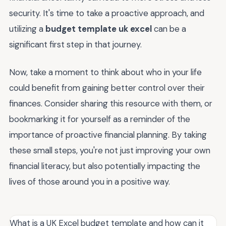
security. It's time to take a proactive approach, and
utilizing a
budget template uk excel
can be a
significant first step in that journey.
Now, take a moment to think about who in your life
could benefit from gaining better control over their
finances. Consider sharing this resource with them, or
bookmarking it for yourself as a reminder of the
importance of proactive financial planning. By taking
these small steps, you're not just improving your own
financial literacy, but also potentially impacting the
lives of those around you in a positive way.
What is a UK Excel budget template and how can it