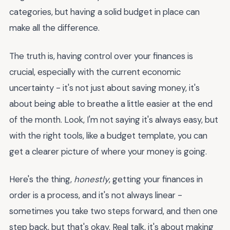
categories, but having a solid budget in place can
make all the difference.
The truth is, having control over your finances is
crucial, especially with the current economic
uncertainty - it's not just about saving money, it's
about being able to breathe a little easier at the end
of the month. Look, I'm not saying it's always easy, but
with the right tools, like a budget template, you can
get a clearer picture of where your money is going.
Here's the thing,
honestly
, getting your finances in
order is a process, and it's not always linear -
sometimes you take two steps forward, and then one
step back, but that's okay. Real talk, it's about making