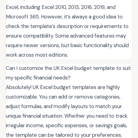
Excel, including Excel 2010, 2013, 2016, 2019, and
Microsoft 365. However, it’s always a good idea to
check the template’s description or requirements to
ensure compatibility. Some advanced features may
require newer versions, but basic functionality should
work across most editions.
Can I customize the UK Excel budget template to suit
my specific financial needs?
Absolutely! UK Excel budget templates are highly
customizable. You can add or remove categories,
adjust formulas, and modify layouts to match your
unique financial situation. Whether you need to track
irregular income, specific expenses, or savings goals,
the template can be tailored to your preferences.