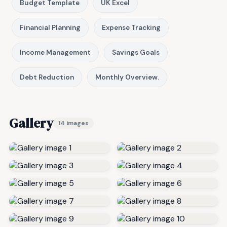
Budget Template
UK Excel
Financial Planning
Expense Tracking
Income Management
Savings Goals
Debt Reduction
Monthly Overview.
Gallery
14 images