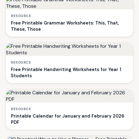
RESOURCE
Free Printable Grammar Worksheets: This, That,
These, Those
RESOURCE
Free Printable Handwriting Worksheets for Year 1
Students
RESOURCE
Printable Calendar for January and February 2026
PDF