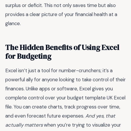
surplus or deficit. This not only saves time but also
provides a clear picture of your financial health at a
glance.
The Hidden Benefits of Using Excel
for Budgeting
Excel isn’t just a tool for number-crunchers; it’s a
powerful ally for anyone looking to take control of their
finances. Unlike apps or software, Excel gives you
complete control over your budget template UK Excel
file. You can create charts, track progress over time,
and even forecast future expenses.
And yes, that
actually matters
when you’re trying to visualize your