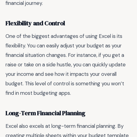
financial journey.
Flexibility and Control
One of the biggest advantages of using Excel is its
flexibility. You can easily adjust your budget as your
financial situation changes. For instance, if you get a
raise or take on a side hustle, you can quickly update
your income and see how it impacts your overall
budget. This level of control is something you won’t
find in most budgeting apps.
Long-Term Financial Planning
Excel also excels at long-term financial planning. By
creating multiple sheets within your budget template