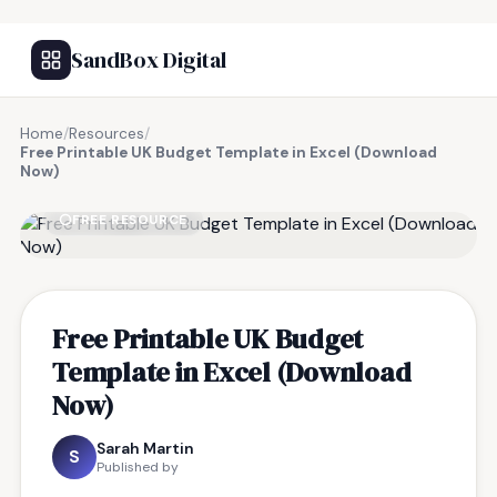
SandBox Digital
Home
/
Resources
/
Free Printable UK Budget Template in Excel (Download
Now)
FREE RESOURCE
Free Printable UK Budget
Template in Excel (Download
Now)
Sarah Martin
S
Published by