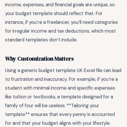
income, expenses, and financial goals are unique, so
your budget template should reflect that. For
instance, if you’re a freelancer, you’ll need categories
for irregular income and tax deductions, which most
standard templates don’t include.
Why Customization Matters
Using a generic budget template UK Excel file can lead
to frustration and inaccuracy. For example, if you’re a
student with minimal income and specific expenses
like tuition or textbooks, a template designed for a
family of four will be useless. **Tailoring your
template** ensures that every penny is accounted
for and that your budget aligns with your lifestyle.