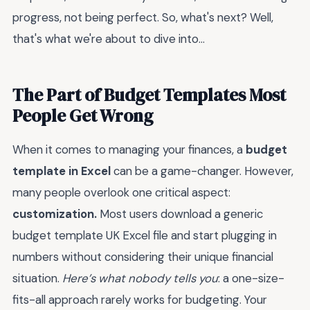
progress, not being perfect. So, what's next? Well,
that's what we're about to dive into...
The Part of Budget Templates Most
People Get Wrong
When it comes to managing your finances, a
budget
template in Excel
can be a game-changer. However,
many people overlook one critical aspect:
customization.
Most users download a generic
budget template UK Excel file and start plugging in
numbers without considering their unique financial
situation.
Here’s what nobody tells you
: a one-size-
fits-all approach rarely works for budgeting. Your