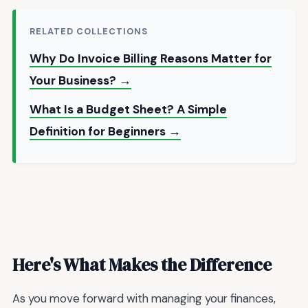
RELATED COLLECTIONS
Why Do Invoice Billing Reasons Matter for
Your Business? →
What Is a Budget Sheet? A Simple
Definition for Beginners →
Here's What Makes the Difference
As you move forward with managing your finances,