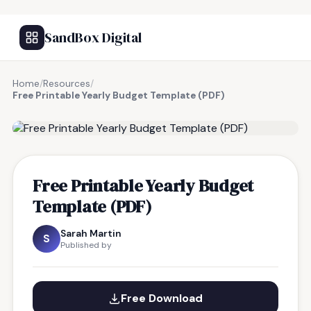
SandBox Digital
Home
/
Resources
/
Free Printable Yearly Budget Template (PDF)
FREE RESOURCE
Free Printable Yearly Budget
Template (PDF)
Sarah Martin
S
Published by
Free Download