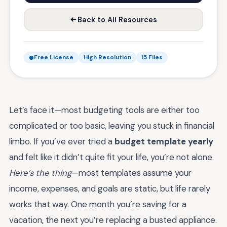
Back to All Resources
Free License
High Resolution
15 Files
Let’s face it—most budgeting tools are either too
complicated or too basic, leaving you stuck in financial
limbo. If you’ve ever tried a
budget template yearly
and felt like it didn’t quite fit your life, you’re not alone.
Here’s the thing
—most templates assume your
income, expenses, and goals are static, but life rarely
works that way. One month you’re saving for a
vacation, the next you’re replacing a busted appliance.