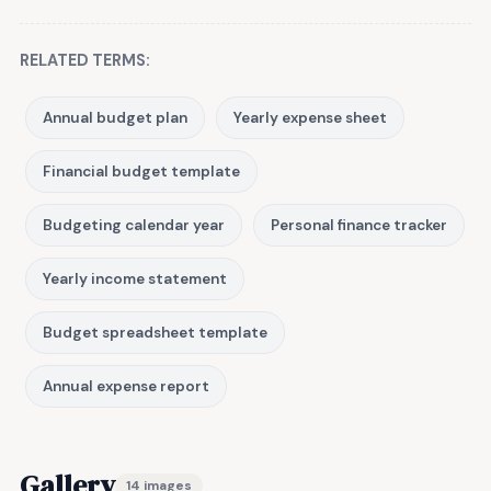
RELATED TERMS:
Annual budget plan
Yearly expense sheet
Financial budget template
Budgeting calendar year
Personal finance tracker
Yearly income statement
Budget spreadsheet template
Annual expense report
Gallery
14 images