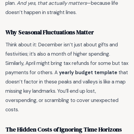
plan.
And yes, that actually matters
—because life
doesn’t happen in straight lines.
Why Seasonal Fluctuations Matter
Think about it: December isn’t just about gifts and
festivities; it’s also a month of higher spending.
Similarly, April might bring tax refunds for some but tax
payments for others. A
yearly budget template
that
doesn’t factor in these peaks and valleys is like a map
missing key landmarks. You’ll end up lost,
overspending, or scrambling to cover unexpected
costs.
The Hidden Costs of Ignoring Time Horizons