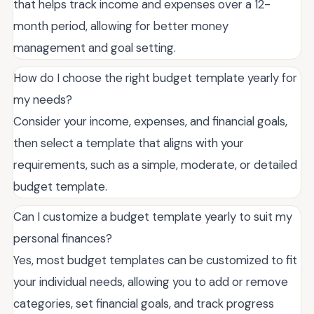
that helps track income and expenses over a 12-
month period, allowing for better money
management and goal setting.
How do I choose the right budget template yearly for
my needs?
Consider your income, expenses, and financial goals,
then select a template that aligns with your
requirements, such as a simple, moderate, or detailed
budget template.
Can I customize a budget template yearly to suit my
personal finances?
Yes, most budget templates can be customized to fit
your individual needs, allowing you to add or remove
categories, set financial goals, and track progress