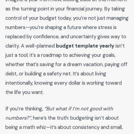
as the turning point in your financial journey. By taking
control of your budget today, you’re not just managing
numbers—you’re shaping a future where stress is
replaced by confidence, and uncertainty gives way to
clarity. A well-planned
budget template yearly
isn’t
just a tool; it’s a roadmap to achieving your goals,
whether that’s saving for a dream vacation, paying off
debt, or building a safety net. It’s about living
intentionally, knowing every dollar is working toward
the life you want.
If you’re thinking,
“But what if I’m not good with
numbers?”
, here’s the truth: budgeting isn’t about
being a math whiz—it’s about consistency and small,