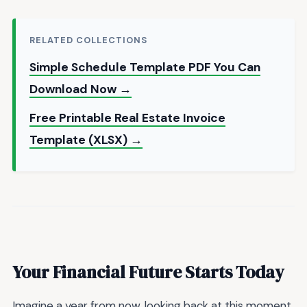
RELATED COLLECTIONS
Simple Schedule Template PDF You Can
Download Now →
Free Printable Real Estate Invoice
Template (XLSX) →
Your Financial Future Starts Today
Imagine a year from now, looking back at this moment