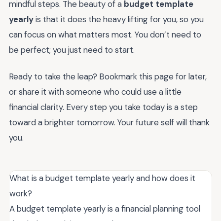
mindful steps. The beauty of a
budget template
yearly
is that it does the heavy lifting for you, so you
can focus on what matters most. You don’t need to
be perfect; you just need to start.
Ready to take the leap? Bookmark this page for later,
or share it with someone who could use a little
financial clarity. Every step you take today is a step
toward a brighter tomorrow. Your future self will thank
you.
What is a budget template yearly and how does it
work?
A budget template yearly is a financial planning tool