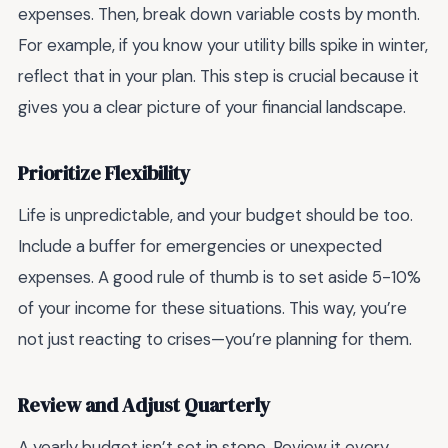
expenses. Then, break down variable costs by month.
For example, if you know your utility bills spike in winter,
reflect that in your plan. This step is crucial because it
gives you a clear picture of your financial landscape.
Prioritize Flexibility
Life is unpredictable, and your budget should be too.
Include a buffer for emergencies or unexpected
expenses. A good rule of thumb is to set aside 5-10%
of your income for these situations. This way, you’re
not just reacting to crises—you’re planning for them.
Review and Adjust Quarterly
A yearly budget isn’t set in stone. Review it every