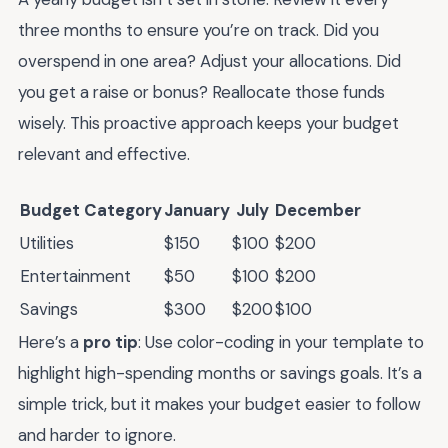
three months to ensure you’re on track. Did you
overspend in one area? Adjust your allocations. Did
you get a raise or bonus? Reallocate those funds
wisely. This proactive approach keeps your budget
relevant and effective.
Budget Category
January
July
December
Utilities
$150
$100
$200
Entertainment
$50
$100
$200
Savings
$300
$200
$100
Here’s a
pro tip
: Use color-coding in your template to
highlight high-spending months or savings goals. It’s a
simple trick, but it makes your budget easier to follow
and harder to ignore.