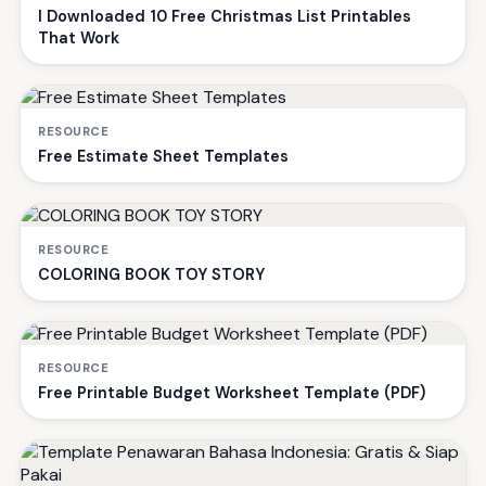
I Downloaded 10 Free Christmas List Printables
That Work
RESOURCE
Free Estimate Sheet Templates
RESOURCE
COLORING BOOK TOY STORY
RESOURCE
Free Printable Budget Worksheet Template (PDF)