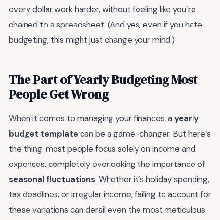
every dollar work harder, without feeling like you’re
chained to a spreadsheet. (And yes, even if you hate
budgeting, this might just change your mind.)
The Part of Yearly Budgeting Most
People Get Wrong
When it comes to managing your finances, a
yearly
budget template
can be a game-changer. But here’s
the thing: most people focus solely on income and
expenses, completely overlooking the importance of
seasonal fluctuations
. Whether it’s holiday spending,
tax deadlines, or irregular income, failing to account for
these variations can derail even the most meticulous