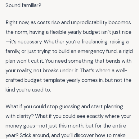
Sound familiar?
Right now, as costs rise and unpredictability becomes
the norm, having a flexible yearly budget isn’t just nice
—it’s necessary. Whether you’re freelancing, raising a
family, or just trying to build an emergency fund, a rigid
plan won’t cut it. You need something that bends with
your reality, not breaks under it. That’s where a well-
crafted budget template yearly comes in, but not the
kind you’re used to.
What if you could stop guessing and start planning
with clarity? What if you could see exactly where your
money goes—not just this month, but for the entire
year? Stick around, and you’ll discover how to make