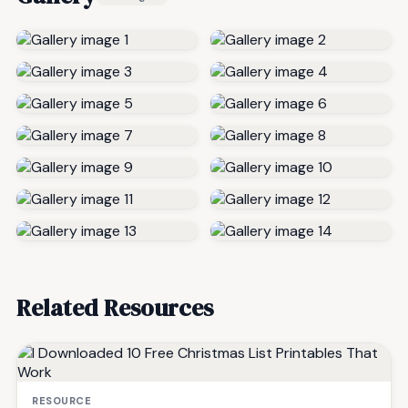
Related Resources
RESOURCE