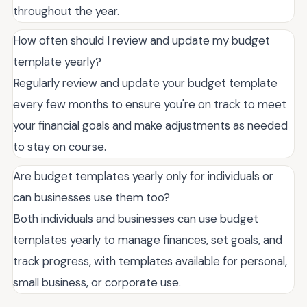
throughout the year.
How often should I review and update my budget
template yearly?
Regularly review and update your budget template
every few months to ensure you're on track to meet
your financial goals and make adjustments as needed
to stay on course.
Are budget templates yearly only for individuals or
can businesses use them too?
Both individuals and businesses can use budget
templates yearly to manage finances, set goals, and
track progress, with templates available for personal,
small business, or corporate use.