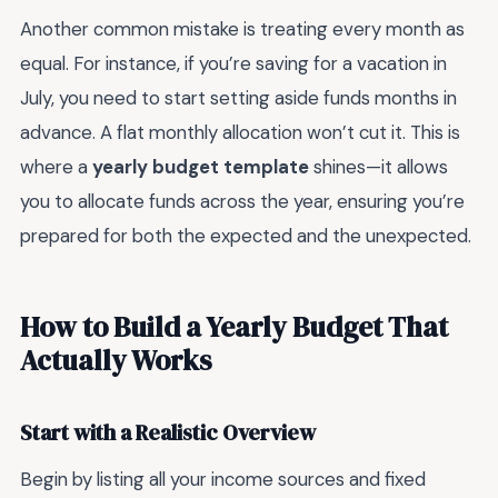
Another common mistake is treating every month as
equal. For instance, if you’re saving for a vacation in
July, you need to start setting aside funds months in
advance. A flat monthly allocation won’t cut it. This is
where a
yearly budget template
shines—it allows
you to allocate funds across the year, ensuring you’re
prepared for both the expected and the unexpected.
How to Build a Yearly Budget That
Actually Works
Start with a Realistic Overview
Begin by listing all your income sources and fixed