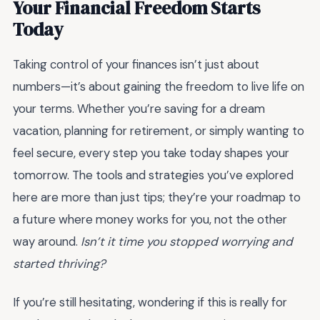
Your Financial Freedom Starts
Today
Taking control of your finances isn’t just about
numbers—it’s about gaining the freedom to live life on
your terms. Whether you’re saving for a dream
vacation, planning for retirement, or simply wanting to
feel secure, every step you take today shapes your
tomorrow. The tools and strategies you’ve explored
here are more than just tips; they’re your roadmap to
a future where money works for you, not the other
way around.
Isn’t it time you stopped worrying and
started thriving?
If you’re still hesitating, wondering if this is really for