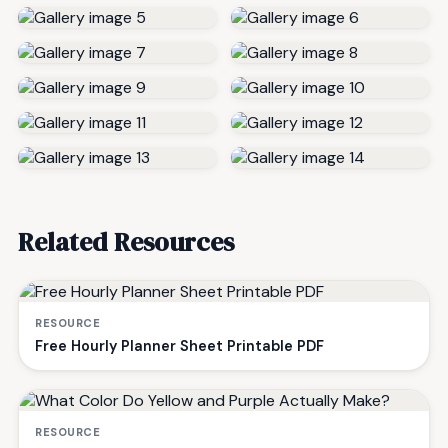
Related Resources
RESOURCE
Free Hourly Planner Sheet Printable PDF
RESOURCE