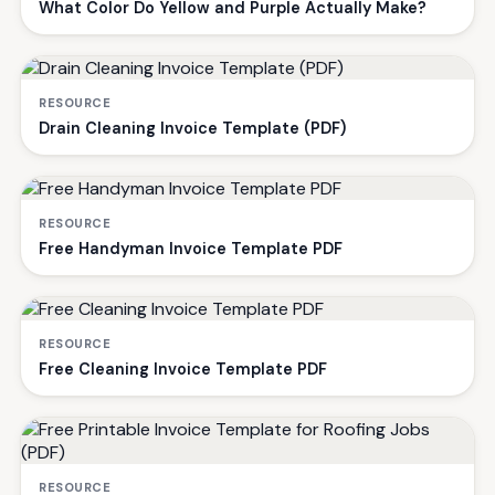
What Color Do Yellow and Purple Actually Make?
RESOURCE
Drain Cleaning Invoice Template (PDF)
RESOURCE
Free Handyman Invoice Template PDF
RESOURCE
Free Cleaning Invoice Template PDF
RESOURCE