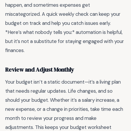
happen, and sometimes expenses get
miscategorized. A quick weekly check can keep your
budget on track and help you catch issues early.
*Here’s what nobody tells you:* automation is helpful,
but it’s not a substitute for staying engaged with your
finances.
Review and Adjust Monthly
Your budget isn’t a static document—it’s a living plan
that needs regular updates. Life changes, and so
should your budget. Whether it’s a salary increase, a
new expense, or a change in priorities, take time each
month to review your progress and make
adjustments. This keeps your budget worksheet