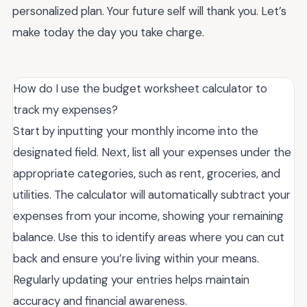
personalized plan. Your future self will thank you. Let’s
make today the day you take charge.
How do I use the budget worksheet calculator to
track my expenses?
Start by inputting your monthly income into the
designated field. Next, list all your expenses under the
appropriate categories, such as rent, groceries, and
utilities. The calculator will automatically subtract your
expenses from your income, showing your remaining
balance. Use this to identify areas where you can cut
back and ensure you’re living within your means.
Regularly updating your entries helps maintain
accuracy and financial awareness.