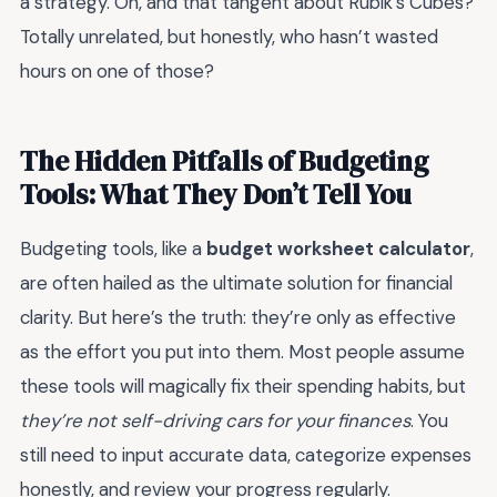
a strategy. Oh, and that tangent about Rubik’s Cubes?
Totally unrelated, but honestly, who hasn’t wasted
hours on one of those?
The Hidden Pitfalls of Budgeting
Tools: What They Don’t Tell You
Budgeting tools, like a
budget worksheet calculator
,
are often hailed as the ultimate solution for financial
clarity. But here’s the truth: they’re only as effective
as the effort you put into them. Most people assume
these tools will magically fix their spending habits, but
they’re not self-driving cars for your finances
. You
still need to input accurate data, categorize expenses
honestly, and review your progress regularly.