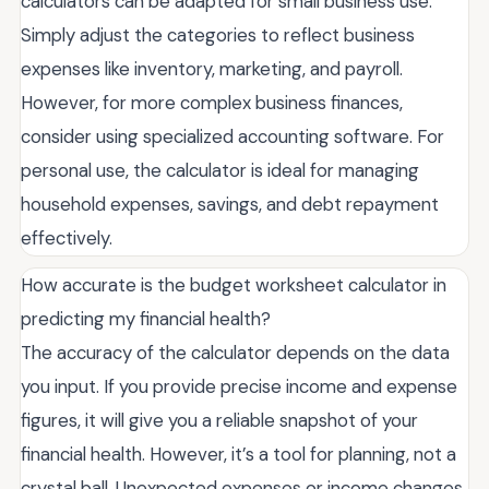
calculators can be adapted for small business use.
Simply adjust the categories to reflect business
expenses like inventory, marketing, and payroll.
However, for more complex business finances,
consider using specialized accounting software. For
personal use, the calculator is ideal for managing
household expenses, savings, and debt repayment
effectively.
How accurate is the budget worksheet calculator in
predicting my financial health?
The accuracy of the calculator depends on the data
you input. If you provide precise income and expense
figures, it will give you a reliable snapshot of your
financial health. However, it’s a tool for planning, not a
crystal ball. Unexpected expenses or income changes