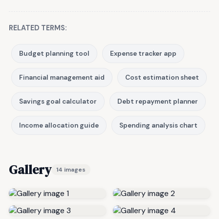
RELATED TERMS:
Budget planning tool
Expense tracker app
Financial management aid
Cost estimation sheet
Savings goal calculator
Debt repayment planner
Income allocation guide
Spending analysis chart
Gallery
14 images