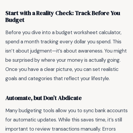
Start with a Reality Check: Track Before You
Budget
Before you dive into a budget worksheet calculator,
spend a month tracking every dollar you spend. This
isn’t about judgment—it’s about awareness. You might
be surprised by where your money is actually going.
Once you have a clear picture, you can set realistic
goals and categories that reflect your lifestyle.
Automate, but Don’t Abdicate
Many budgeting tools allow you to sync bank accounts
for automatic updates. While this saves time, it’s still
important to review transactions manually. Errors