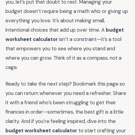
you, let’s put that doubt to rest. Managing your
budget doesn’t require being a math whiz or giving up
everything you love. It’s about making small,
intentional choices that add up over time. A
budget
worksheet calculator
isn’t a constraint—it’s a tool
that empowers you to see where you stand and
where you can grow. Think of it as a compass, not a
cage.
Ready to take the next step? Bookmark this page so
you can return whenever you need a refresher. Share
it with a friend who’s been struggling to get their
finances in order—sometimes, the best gift is a little
clarity. And if you’re feeling inspired, dive into the
budget worksheet calculator
to start crafting your