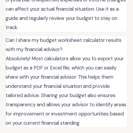
can affect your actual financial situation. Use it as a
guide and regularly review your budget to stay on
track.
Can I share my budget worksheet calculator results
with my financial advisor?
Absolutely! Most calculators allow you to export your
budget as a PDF or Excel file, which you can easily
share with your financial advisor. This helps them
understand your financial situation and provide
tailored advice. Sharing your budget also ensures
transparency and allows your advisor to identify areas
for improvement or investment opportunities based
on your current financial standing.