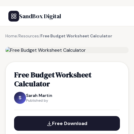
SandBox Digital
Home
/
Resources
/
Free Budget Worksheet Calculator
FREE RESOURCE
Free Budget Worksheet
Calculator
Sarah Martin
S
Published by
Free Download