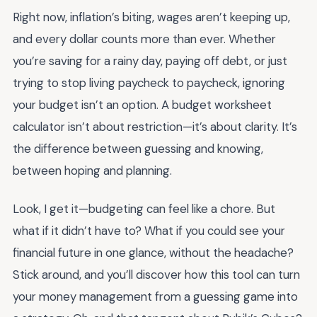
Right now, inflation’s biting, wages aren’t keeping up,
and every dollar counts more than ever. Whether
you’re saving for a rainy day, paying off debt, or just
trying to stop living paycheck to paycheck, ignoring
your budget isn’t an option. A budget worksheet
calculator isn’t about restriction—it’s about clarity. It’s
the difference between guessing and knowing,
between hoping and planning.
Look, I get it—budgeting can feel like a chore. But
what if it didn’t have to? What if you could see your
financial future in one glance, without the headache?
Stick around, and you’ll discover how this tool can turn
your money management from a guessing game into