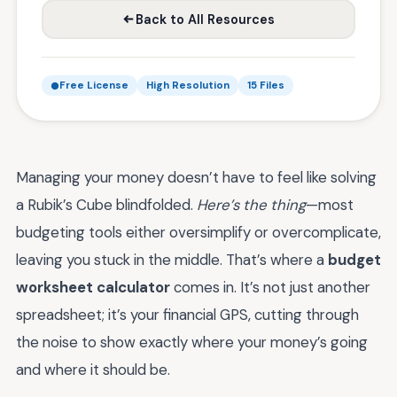
Back to All Resources
Free License
High Resolution
15 Files
Managing your money doesn’t have to feel like solving
a Rubik’s Cube blindfolded.
Here’s the thing
—most
budgeting tools either oversimplify or overcomplicate,
leaving you stuck in the middle. That’s where a
budget
worksheet calculator
comes in. It’s not just another
spreadsheet; it’s your financial GPS, cutting through
the noise to show exactly where your money’s going
and where it should be.