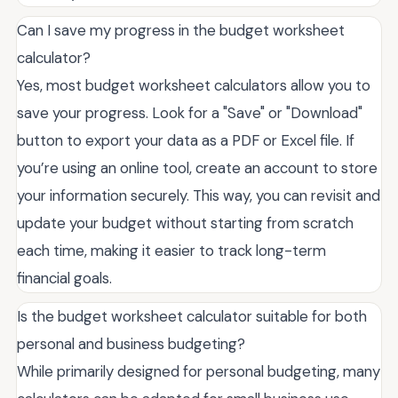
Can I save my progress in the budget worksheet
calculator?
Yes, most budget worksheet calculators allow you to
save your progress. Look for a "Save" or "Download"
button to export your data as a PDF or Excel file. If
you’re using an online tool, create an account to store
your information securely. This way, you can revisit and
update your budget without starting from scratch
each time, making it easier to track long-term
financial goals.
Is the budget worksheet calculator suitable for both
personal and business budgeting?
While primarily designed for personal budgeting, many