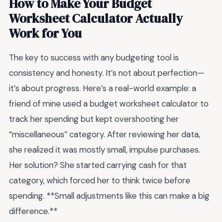
How to Make Your Budget
Worksheet Calculator Actually
Work for You
The key to success with any budgeting tool is
consistency and honesty. It’s not about perfection—
it’s about progress. Here’s a real-world example: a
friend of mine used a budget worksheet calculator to
track her spending but kept overshooting her
“miscellaneous” category. After reviewing her data,
she realized it was mostly small, impulse purchases.
Her solution? She started carrying cash for that
category, which forced her to think twice before
spending. **Small adjustments like this can make a big
difference.**