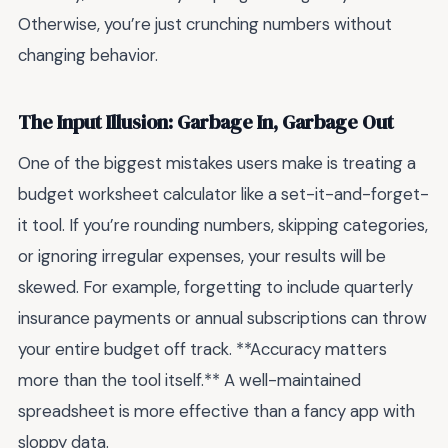
Otherwise, you’re just crunching numbers without
changing behavior.
The Input Illusion: Garbage In, Garbage Out
One of the biggest mistakes users make is treating a
budget worksheet calculator like a set-it-and-forget-
it tool. If you’re rounding numbers, skipping categories,
or ignoring irregular expenses, your results will be
skewed. For example, forgetting to include quarterly
insurance payments or annual subscriptions can throw
your entire budget off track. **Accuracy matters
more than the tool itself.** A well-maintained
spreadsheet is more effective than a fancy app with
sloppy data.