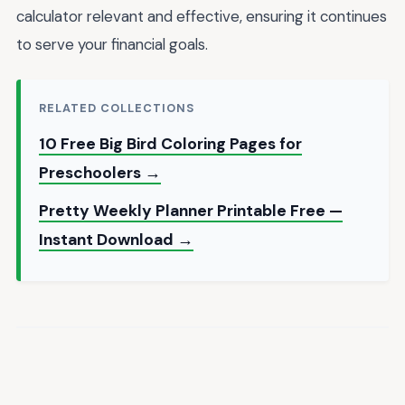
calculator relevant and effective, ensuring it continues
to serve your financial goals.
RELATED COLLECTIONS
10 Free Big Bird Coloring Pages for
Preschoolers →
Pretty Weekly Planner Printable Free —
Instant Download →