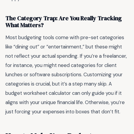
The Category Trap: Are You Really Tracking
What Matters?
Most budgeting tools come with pre-set categories
like “dining out” or “entertainment,” but these might
not reflect your actual spending. If you’re a freelancer,
for instance, you might need categories for client
lunches or software subscriptions. Customizing your
categories is crucial, but it’s a step many skip. A
budget worksheet calculator can only guide you if it
aligns with your unique financial life. Otherwise, you’re
just forcing your expenses into boxes that don’t fit.