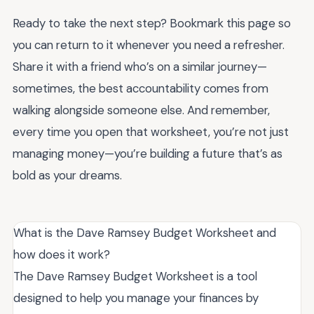
Ready to take the next step? Bookmark this page so
you can return to it whenever you need a refresher.
Share it with a friend who’s on a similar journey—
sometimes, the best accountability comes from
walking alongside someone else. And remember,
every time you open that worksheet, you’re not just
managing money—you’re building a future that’s as
bold as your dreams.
What is the Dave Ramsey Budget Worksheet and
how does it work?
The Dave Ramsey Budget Worksheet is a tool
designed to help you manage your finances by