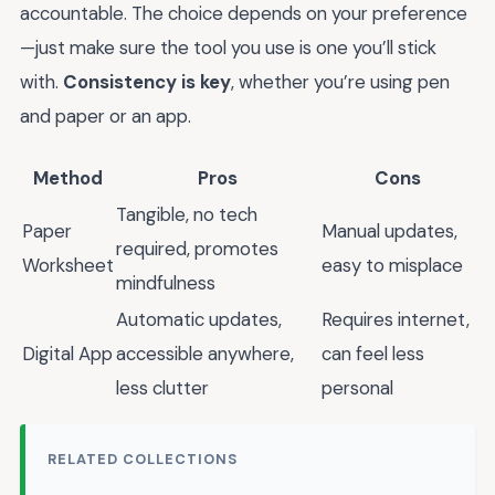
accountable. The choice depends on your preference
—just make sure the tool you use is one you’ll stick
with.
Consistency is key
, whether you’re using pen
and paper or an app.
Method
Pros
Cons
Tangible, no tech
Paper
Manual updates,
required, promotes
Worksheet
easy to misplace
mindfulness
Automatic updates,
Requires internet,
Digital App
accessible anywhere,
can feel less
less clutter
personal
RELATED COLLECTIONS