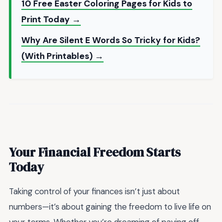
10 Free Easter Coloring Pages for Kids to
Print Today →
Why Are Silent E Words So Tricky for Kids?
(With Printables) →
Your Financial Freedom Starts
Today
Taking control of your finances isn’t just about
numbers—it’s about gaining the freedom to live life on
your terms. Whether you’re dreaming of paying off