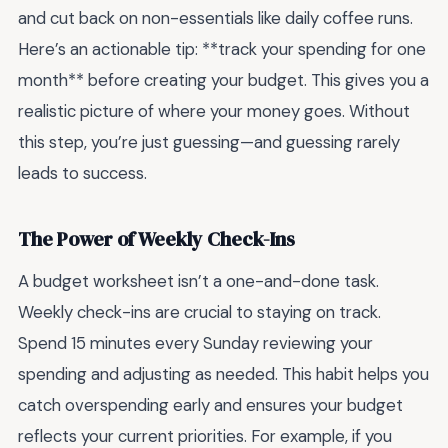
and cut back on non-essentials like daily coffee runs.
Here’s an actionable tip: **track your spending for one
month** before creating your budget. This gives you a
realistic picture of where your money goes. Without
this step, you’re just guessing—and guessing rarely
leads to success.
The Power of Weekly Check-Ins
A budget worksheet isn’t a one-and-done task.
Weekly check-ins are crucial to staying on track.
Spend 15 minutes every Sunday reviewing your
spending and adjusting as needed. This habit helps you
catch overspending early and ensures your budget
reflects your current priorities. For example, if you