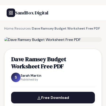
SandBox Digital
Home
/
Resources
/
Dave Ramsey Budget Worksheet Free PDF
FREE RESOURCE
Dave Ramsey Budget
Worksheet Free PDF
Sarah Martin
S
Published by
Free Download