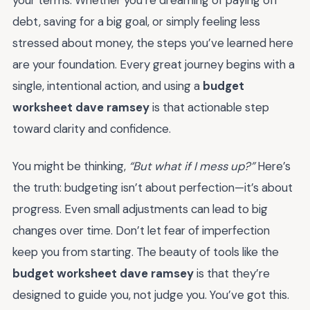
debt, saving for a big goal, or simply feeling less
stressed about money, the steps you’ve learned here
are your foundation. Every great journey begins with a
single, intentional action, and using a
budget
worksheet dave ramsey
is that actionable step
toward clarity and confidence.
You might be thinking,
“But what if I mess up?”
Here’s
the truth: budgeting isn’t about perfection—it’s about
progress. Even small adjustments can lead to big
changes over time. Don’t let fear of imperfection
keep you from starting. The beauty of tools like the
budget worksheet dave ramsey
is that they’re
designed to guide you, not judge you. You’ve got this.