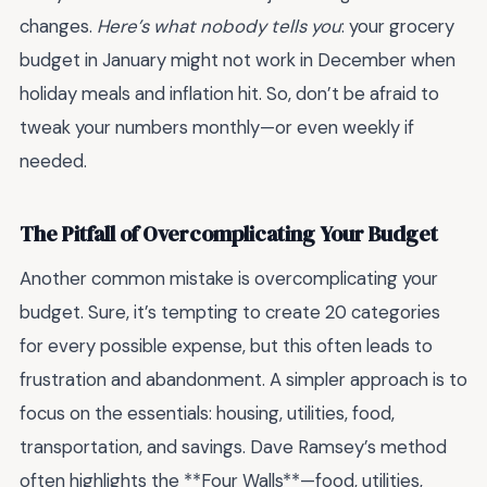
changes.
Here’s what nobody tells you
: your grocery
budget in January might not work in December when
holiday meals and inflation hit. So, don’t be afraid to
tweak your numbers monthly—or even weekly if
needed.
The Pitfall of Overcomplicating Your Budget
Another common mistake is overcomplicating your
budget. Sure, it’s tempting to create 20 categories
for every possible expense, but this often leads to
frustration and abandonment. A simpler approach is to
focus on the essentials: housing, utilities, food,
transportation, and savings. Dave Ramsey’s method
often highlights the **Four Walls**—food, utilities,