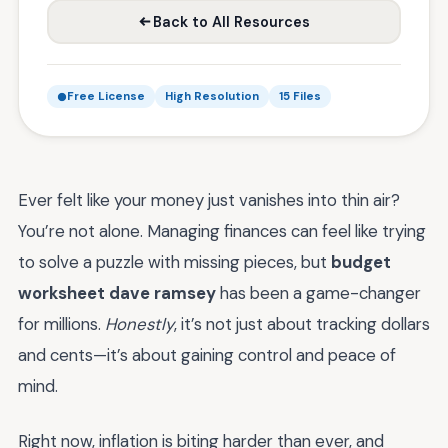
Back to All Resources
Free License
High Resolution
15 Files
Ever felt like your money just vanishes into thin air?
You’re not alone. Managing finances can feel like trying
to solve a puzzle with missing pieces, but
budget
worksheet dave ramsey
has been a game-changer
for millions.
Honestly
, it’s not just about tracking dollars
and cents—it’s about gaining control and peace of
mind.
Right now, inflation is biting harder than ever, and