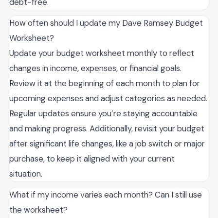
debt-free.
How often should I update my Dave Ramsey Budget
Worksheet?
Update your budget worksheet monthly to reflect
changes in income, expenses, or financial goals.
Review it at the beginning of each month to plan for
upcoming expenses and adjust categories as needed.
Regular updates ensure you’re staying accountable
and making progress. Additionally, revisit your budget
after significant life changes, like a job switch or major
purchase, to keep it aligned with your current
situation.
What if my income varies each month? Can I still use
the worksheet?