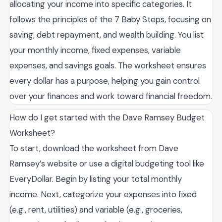
allocating your income into specific categories. It
follows the principles of the 7 Baby Steps, focusing on
saving, debt repayment, and wealth building. You list
your monthly income, fixed expenses, variable
expenses, and savings goals. The worksheet ensures
every dollar has a purpose, helping you gain control
over your finances and work toward financial freedom.
How do I get started with the Dave Ramsey Budget
Worksheet?
To start, download the worksheet from Dave
Ramsey’s website or use a digital budgeting tool like
EveryDollar. Begin by listing your total monthly
income. Next, categorize your expenses into fixed
(e.g., rent, utilities) and variable (e.g., groceries,