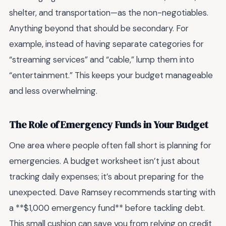
shelter, and transportation—as the non-negotiables.
Anything beyond that should be secondary. For
example, instead of having separate categories for
“streaming services” and “cable,” lump them into
“entertainment.” This keeps your budget manageable
and less overwhelming.
The Role of Emergency Funds in Your Budget
One area where people often fall short is planning for
emergencies. A budget worksheet isn’t just about
tracking daily expenses; it’s about preparing for the
unexpected. Dave Ramsey recommends starting with
a **$1,000 emergency fund** before tackling debt.
This small cushion can save you from relying on credit