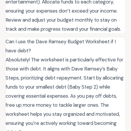
entertainment). Allocate funds to each category,
ensuring your expenses don’t exceed your income.
Review and adjust your budget monthly to stay on
track and make progress toward your financial goals.
Can I use the Dave Ramsey Budget Worksheet if I
have debt?
Absolutely! The worksheet is particularly effective for
those with debt. It aligns with Dave Ramsey’s Baby
Steps, prioritizing debt repayment. Start by allocating
funds to your smallest debt (Baby Step 2) while
covering essential expenses. As you pay off debts,
free up more money to tackle larger ones. The
worksheet helps you stay organized and motivated,
ensuring you’re actively working toward becoming