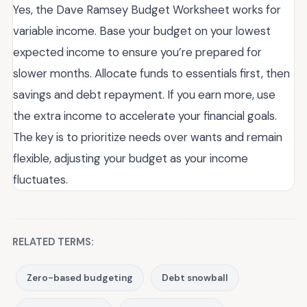
Yes, the Dave Ramsey Budget Worksheet works for
variable income. Base your budget on your lowest
expected income to ensure you’re prepared for
slower months. Allocate funds to essentials first, then
savings and debt repayment. If you earn more, use
the extra income to accelerate your financial goals.
The key is to prioritize needs over wants and remain
flexible, adjusting your budget as your income
fluctuates.
RELATED TERMS:
Zero-based budgeting
Debt snowball