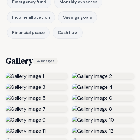
Emergency fund
Monthly expenses
Income allocation
Savings goals
Financial peace
Cash flow
Gallery
14 images