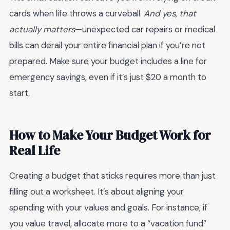
cards when life throws a curveball.
And yes, that
actually matters
—unexpected car repairs or medical
bills can derail your entire financial plan if you’re not
prepared. Make sure your budget includes a line for
emergency savings, even if it’s just $20 a month to
start.
How to Make Your Budget Work for
Real Life
Creating a budget that sticks requires more than just
filling out a worksheet. It’s about aligning your
spending with your values and goals. For instance, if
you value travel, allocate more to a “vacation fund”