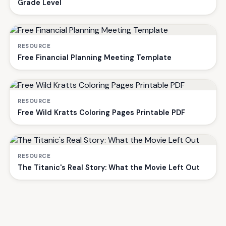
Grade Level
RESOURCE
Free Financial Planning Meeting Template
RESOURCE
Free Wild Kratts Coloring Pages Printable PDF
RESOURCE
The Titanic's Real Story: What the Movie Left Out