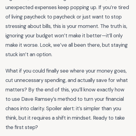
unexpected expenses keep popping up. If you’re tired
of living paycheck to paycheck or just want to stop
stressing about bills, this is your moment. The truth is,
ignoring your budget won’t make it better—it’ll only
make it worse. Look, we’ve all been there, but staying
stuck isn’t an option.
What if you could finally see where your money goes,
cut unnecessary spending, and actually save for what
matters? By the end of this, you’ll know exactly how
to use Dave Ramsey’s method to turn your financial
chaos into clarity. Spoiler alert: it’s simpler than you
think, but it requires a shift in mindset. Ready to take
the first step?