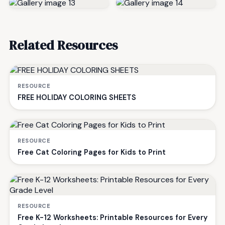
Related Resources
RESOURCE
FREE HOLIDAY COLORING SHEETS
RESOURCE
Free Cat Coloring Pages for Kids to Print
RESOURCE
Free K-12 Worksheets: Printable Resources for Every