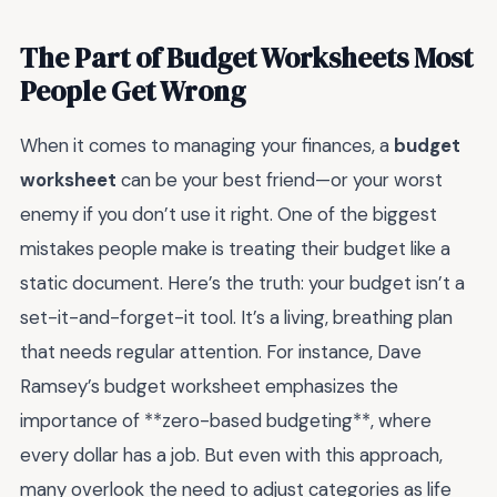
The Part of Budget Worksheets Most
People Get Wrong
When it comes to managing your finances, a
budget
worksheet
can be your best friend—or your worst
enemy if you don’t use it right. One of the biggest
mistakes people make is treating their budget like a
static document. Here’s the truth: your budget isn’t a
set-it-and-forget-it tool. It’s a living, breathing plan
that needs regular attention. For instance, Dave
Ramsey’s budget worksheet emphasizes the
importance of **zero-based budgeting**, where
every dollar has a job. But even with this approach,
many overlook the need to adjust categories as life