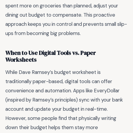
spent more on groceries than planned, adjust your
dining out budget to compensate. This proactive
approach keeps you in control and prevents small slip-
ups from becoming big problems.
When to Use Digital Tools vs. Paper
Worksheets
While Dave Ramsey’s budget worksheet is
traditionally paper-based, digital tools can offer
convenience and automation. Apps like EveryDollar
(inspired by Ramsey’s principles) sync with your bank
account and update your budget in real-time.
However, some people find that physically writing
down their budget helps them stay more