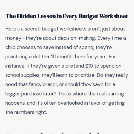
The Hidden Lesson in Every Budget Worksheet
Here’s a secret: budget worksheets aren’t just about
money—they’re about decision-making. Every time a
child chooses to save instead of spend, they’re
practicing a skill that’ll benefit them for years. For
instance, if they’re given a pretend £10 to spend on
school supplies, they’ll learn to prioritize. Do they really
need that fancy eraser, or should they save for a
bigger purchase later? This is where the real learning
happens, and it’s often overlooked in favor of getting
the numbers right.