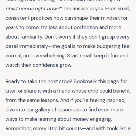
child needs right now?”
The answer is yes. Even small,
consistent practices now can shape their mindset for
years to come. It’s less about perfection and more
about familiarity. Don’t worry if they don’t grasp every
detail immediately—the goal is to make budgeting feel
normal, not overwhelming. Start small, keep it fun, and
watch their confidence grow.
Ready to take the next step? Bookmark this page for
later, or share it with a friend whose child could benefit
from the same lessons. And if you’re feeling inspired,
dive into our gallery of resources to find even more
ways to make learning about money engaging.
Remember, every little bit counts—and with tools like a