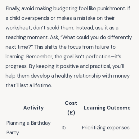
Finally, avoid making budgeting feel like punishment. If
a child overspends or makes a mistake on their
worksheet, don’t scold them. Instead, use it as a
teaching moment. Ask, “What could you do differently
next time?” This shifts the focus from failure to
learning. Remember, the goal isn’t perfection—it’s
progress. By keeping it positive and practical, you’ll
help them develop a healthy relationship with money
that’ll last a lifetime.
Cost
Activity
Learning Outcome
(£)
Planning a Birthday
15
Prioritizing expenses
Party