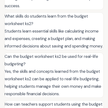
success.
What skills do students learn from the budget
worksheet ks2?
Students learn essential skills like calculating income
and expenses, creating a budget plan, and making
informed decisions about saving and spending money.
Can the budget worksheet ks2 be used for real-life
budgeting?
Yes, the skills and concepts learned from the budget
worksheet ks2 can be applied to real-life budgeting,
helping students manage their own money and make
responsible financial decisions.
How can teachers support students using the budget