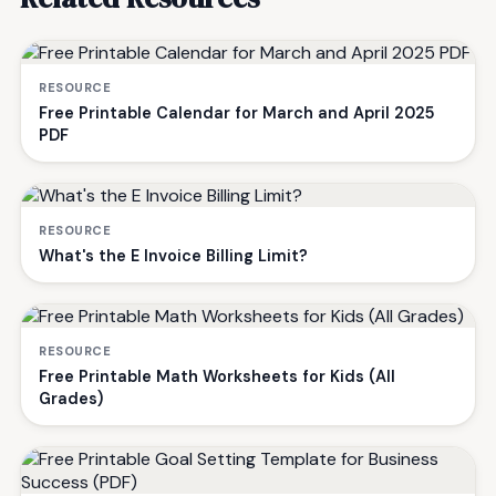
RESOURCE
Free Printable Calendar for March and April 2025
PDF
RESOURCE
What's the E Invoice Billing Limit?
RESOURCE
Free Printable Math Worksheets for Kids (All
Grades)