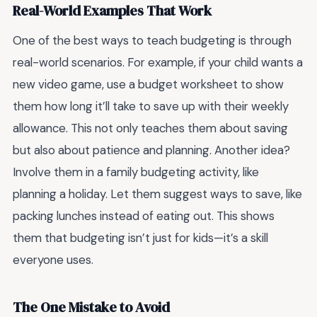
Real-World Examples That Work
One of the best ways to teach budgeting is through
real-world scenarios. For example, if your child wants a
new video game, use a budget worksheet to show
them how long it’ll take to save up with their weekly
allowance. This not only teaches them about saving
but also about patience and planning. Another idea?
Involve them in a family budgeting activity, like
planning a holiday. Let them suggest ways to save, like
packing lunches instead of eating out. This shows
them that budgeting isn’t just for kids—it’s a skill
everyone uses.
The One Mistake to Avoid