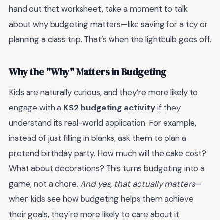
hand out that worksheet, take a moment to talk
about why budgeting matters—like saving for a toy or
planning a class trip. That’s when the lightbulb goes off.
Why the "Why" Matters in Budgeting
Kids are naturally curious, and they’re more likely to
engage with a
KS2 budgeting activity
if they
understand its real-world application. For example,
instead of just filling in blanks, ask them to plan a
pretend birthday party. How much will the cake cost?
What about decorations? This turns budgeting into a
game, not a chore.
And yes, that actually matters
—
when kids see how budgeting helps them achieve
their goals, they’re more likely to care about it.