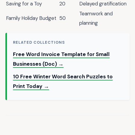
Saving for a Toy
20
Delayed gratification
Teamwork and
Family Holiday Budget
50
planning
RELATED COLLECTIONS
Free Word Invoice Template for Small
Businesses (Doc) →
10 Free Winter Word Search Puzzles to
Print Today →