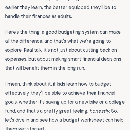
earlier they learn, the better equipped they'll be to
handle their finances as adults.
Here's the thing, a good budgeting system can make
all the difference, and that's what we're going to
explore. Real talk, it's not just about cutting back on
expenses, but about making smart financial decisions
that will benefit them in the long run.
I mean, think about it, if kids learn how to budget
effectively, they'll be able to achieve their financial
goals, whether it's saving up for a new bike or a college
fund, and that's a pretty great feeling,
honestly
. So,
let's dive in and see how a budget worksheet can help
them get started.