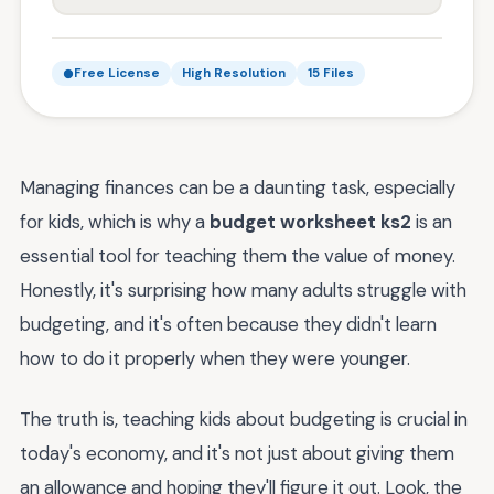
Free License
High Resolution
15 Files
Managing finances can be a daunting task, especially
for kids, which is why a
budget worksheet ks2
is an
essential tool for teaching them the value of money.
Honestly, it's surprising how many adults struggle with
budgeting, and it's often because they didn't learn
how to do it properly when they were younger.
The truth is, teaching kids about budgeting is crucial in
today's economy, and it's not just about giving them
an allowance and hoping they'll figure it out. Look, the