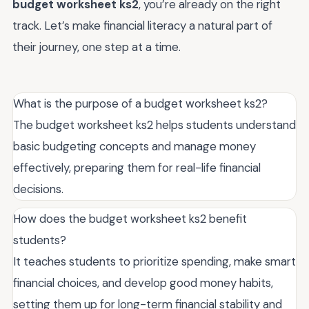
budget worksheet ks2
, you’re already on the right
track. Let’s make financial literacy a natural part of
their journey, one step at a time.
What is the purpose of a budget worksheet ks2?
The budget worksheet ks2 helps students understand
basic budgeting concepts and manage money
effectively, preparing them for real-life financial
decisions.
How does the budget worksheet ks2 benefit
students?
It teaches students to prioritize spending, make smart
financial choices, and develop good money habits,
setting them up for long-term financial stability and