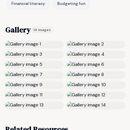
Financial literacy
Budgeting fun
Gallery
14 images
Related Resources