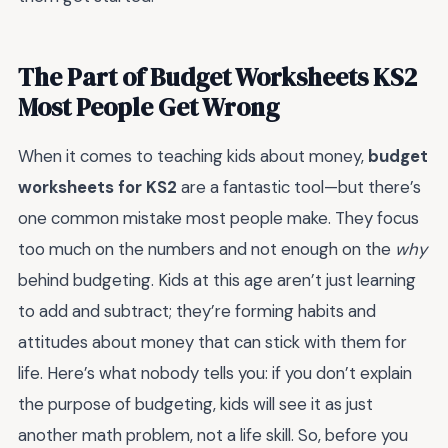
The Part of Budget Worksheets KS2
Most People Get Wrong
When it comes to teaching kids about money,
budget
worksheets for KS2
are a fantastic tool—but there’s
one common mistake most people make. They focus
too much on the numbers and not enough on the
why
behind budgeting. Kids at this age aren’t just learning
to add and subtract; they’re forming habits and
attitudes about money that can stick with them for
life. Here’s what nobody tells you: if you don’t explain
the purpose of budgeting, kids will see it as just
another math problem, not a life skill. So, before you