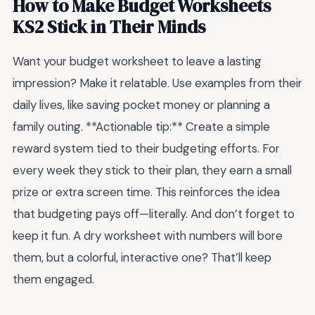
How to Make Budget Worksheets
KS2 Stick in Their Minds
Want your budget worksheet to leave a lasting
impression? Make it relatable. Use examples from their
daily lives, like saving pocket money or planning a
family outing. **Actionable tip:** Create a simple
reward system tied to their budgeting efforts. For
every week they stick to their plan, they earn a small
prize or extra screen time. This reinforces the idea
that budgeting pays off—literally. And don’t forget to
keep it fun. A dry worksheet with numbers will bore
them, but a colorful, interactive one? That’ll keep
them engaged.