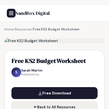
SandBox Digital
Home
/
Resources
/
Free KS2 Budget Worksheet
FREE RESOURCE
Free KS2 Budget Worksheet
Sarah Martin
S
Published by
Free Download
Back to All Resources