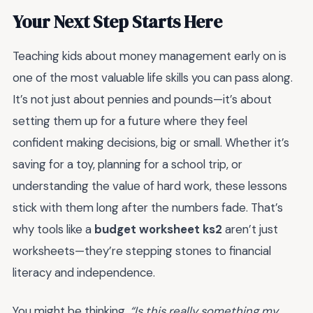
Your Next Step Starts Here
Teaching kids about money management early on is
one of the most valuable life skills you can pass along.
It’s not just about pennies and pounds—it’s about
setting them up for a future where they feel
confident making decisions, big or small. Whether it’s
saving for a toy, planning for a school trip, or
understanding the value of hard work, these lessons
stick with them long after the numbers fade. That’s
why tools like a
budget worksheet ks2
aren’t just
worksheets—they’re stepping stones to financial
literacy and independence.
You might be thinking,
“Is this really something my