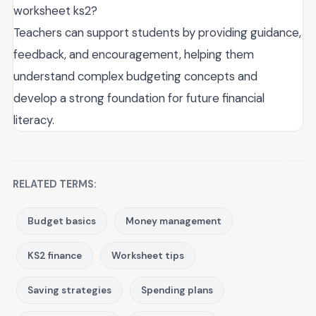
worksheet ks2?
Teachers can support students by providing guidance,
feedback, and encouragement, helping them
understand complex budgeting concepts and
develop a strong foundation for future financial
literacy.
RELATED TERMS:
Budget basics
Money management
KS2 finance
Worksheet tips
Saving strategies
Spending plans