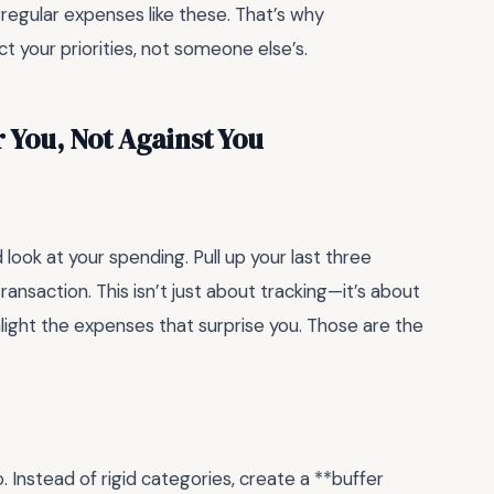
regular expenses like these. That’s why
t your priorities, not someone else’s.
 You, Not Against You
 look at your spending. Pull up your last three
nsaction. This isn’t just about tracking—it’s about
ghlight the expenses that surprise you. Those are the
. Instead of rigid categories, create a **buffer