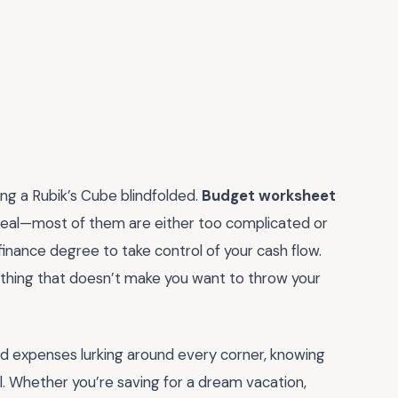
ng a Rubik’s Cube blindfolded.
Budget worksheet
e real—most of them are either too complicated or
finance degree to take control of your cash flow.
thing that doesn’t make you want to throw your
ed expenses lurking around every corner, knowing
l. Whether you’re saving for a dream vacation,