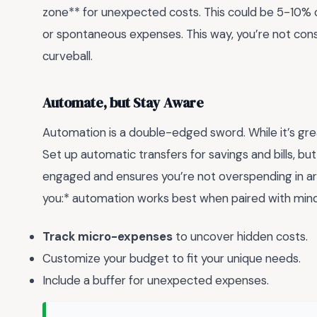
zone** for unexpected costs. This could be 5-10% 
or spontaneous expenses. This way, you’re not cons
curveball.
Automate, but Stay Aware
Automation is a double-edged sword. While it’s grea
Set up automatic transfers for savings and bills, b
engaged and ensures you’re not overspending in a
you:* automation works best when paired with mind
Track micro-expenses
to uncover hidden costs.
Customize your budget to fit your unique needs.
Include a buffer for unexpected expenses.