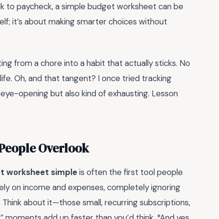
heck to paycheck, a simple budget worksheet can be
elf; it’s about making smarter choices without
ing from a chore into a habit that actually sticks. No
 life. Oh, and that tangent? I once tried tracking
s eye-opening but also kind of exhausting. Lesson
 People Overlook
t worksheet simple
is often the first tool people
solely on income and expenses, completely ignoring
. Think about it—those small, recurring subscriptions,
f” moments add up faster than you’d think. *And yes,