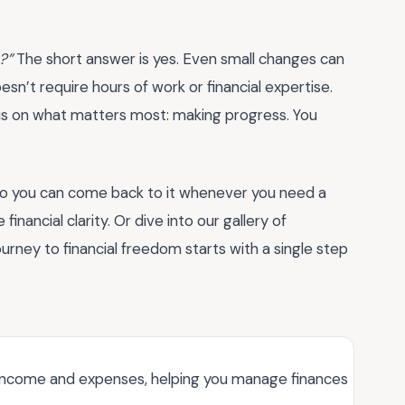
?”
The short answer is yes. Even small changes can
esn’t require hours of work or financial expertise.
cus on what matters most: making progress. You
so you can come back to it whenever you need a
 financial clarity. Or dive into our gallery of
ourney to financial freedom starts with a single step
k income and expenses, helping you manage finances