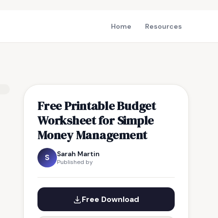
Home
Resources
Free Printable Budget
Worksheet for Simple
Money Management
Sarah Martin
S
Published by
Free Download