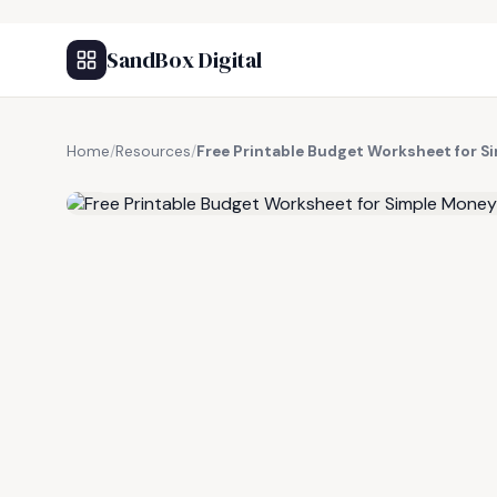
SandBox Digital
Home
/
Resources
/
Free Printable Budget Worksheet for
FREE RESOURCE