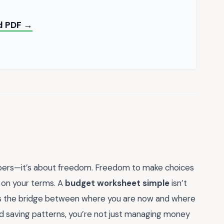
ad PDF →
umbers—it’s about freedom. Freedom to make choices
fe on your terms. A
budget worksheet simple
isn’t
 It’s the bridge between where you are now and where
d saving patterns, you’re not just managing money