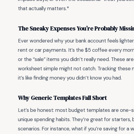
that actually matters.*
The Sneaky Expenses You’re Probably Missi
Ever wondered why your bank account feels lighter th
rent or car payments. It’s the $5 coffee every morn
or the “sale” items you didn’t really need. These are
worksheet simple might not catch. Tracking these
it’s like finding money you didn’t know you had.
Why Generic Templates Fall Short
Let’s be honest: most budget templates are one-size
unique spending habits. They’re great for starters, bu
scenarios. For instance, what if you’re saving for a