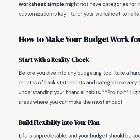
worksheet simple
might not have categories for ir
customization is key—tailor your worksheet to reflec
How to Make Your Budget Work for
Start with a Reality Check
Before you dive into any budgeting tool, take a hard
months of bank statements and categorize every tra
understanding your financial habits. **Pro tip:** Hi
areas where you can make the most impact.
Build Flexibility into Your Plan
Life is unpredictable, and your budget should be too