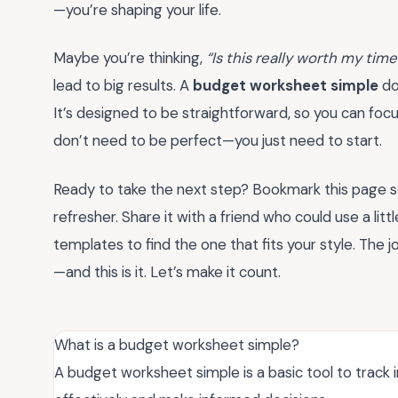
—you’re shaping your life.
Maybe you’re thinking,
“Is this really worth my time
lead to big results. A
budget worksheet simple
do
It’s designed to be straightforward, so you can fo
don’t need to be perfect—you just need to start.
Ready to take the next step? Bookmark this page 
refresher. Share it with a friend who could use a little
templates to find the one that fits your style. The j
—and this is it. Let’s make it count.
What is a budget worksheet simple?
A budget worksheet simple is a basic tool to trac