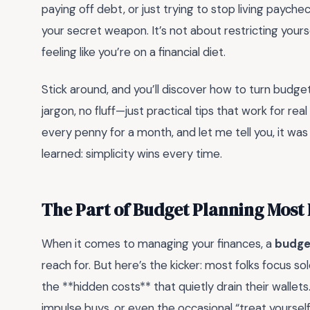
paying off debt, or just trying to stop living payc
your secret weapon. It’s not about restricting yours
feeling like you’re on a financial diet.
Stick around, and you’ll discover how to turn budget
jargon, no fluff—just practical tips that work for real
every penny for a month, and let me tell you, it wa
learned: simplicity wins every time.
The Part of Budget Planning Most
When it comes to managing your finances, a
budge
reach for. But here’s the kicker: most folks focus 
the **hidden costs** that quietly drain their wallets
impulse buys, or even the occasional “treat yoursel