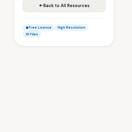
Back to All Resources
Free License
High Resolution
15 Files