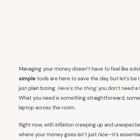
Managing your money doesn’t have to feel like solvi
simple
tools are here to save the day, but let’s b
just plain boring.
Here’s the thing
: you don’t need a 
What you need is something straightforward, some
laptop across the room.
Right now, with inflation creeping up and unexpect
where your money goes isn’t just nice—it’s essentia