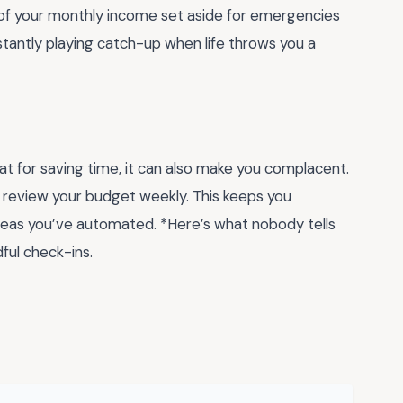
of your monthly income set aside for emergencies
tantly playing catch-up when life throws you a
t for saving time, it can also make you complacent.
ut review your budget weekly. This keeps you
reas you’ve automated. *Here’s what nobody tells
ful check-ins.