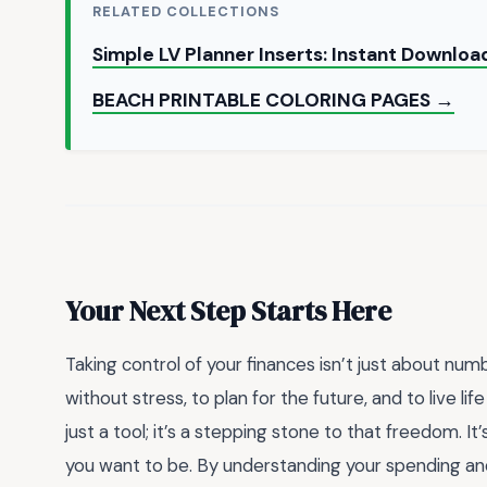
RELATED COLLECTIONS
Simple LV Planner Inserts: Instant Downlo
BEACH PRINTABLE COLORING PAGES →
Your Next Step Starts Here
Taking control of your finances isn’t just about n
without stress, to plan for the future, and to live li
just a tool; it’s a stepping stone to that freedom.
you want to be. By understanding your spending an