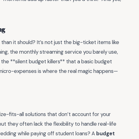
ng
an it should? It’s not just the big-ticket items like
ing, the monthly streaming service you barely use,
 the **silent budget killers** that a basic budget
 micro-expenses is where the real magic happens—
-fits-all solutions that don’t account for your
t they often lack the flexibility to handle real-life
 wedding while paying off student loans? A
budget