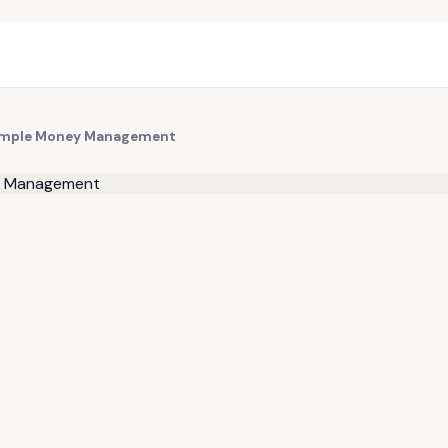
 Simple Money Management