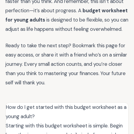
faster than you think. And remember, this isn’t about
perfection—it’s about progress. A
budget worksheet
for young adults
is designed to be flexible, so you can
adjust as life happens without feeling overwhelmed.
Ready to take the next step? Bookmark this page for
easy access, or share it with a friend who’s on a similar
journey. Every small action counts, and you’re closer
than you think to mastering your finances. Your future
self will thank you.
How do I get started with this budget worksheet as a
young adult?
Starting with this budget worksheet is simple. Begin