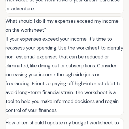
or adventure.
What should I do if my expenses exceed my income
on the worksheet?
If your expenses exceed your income, it’s time to
reassess your spending. Use the worksheet to identify
non-essential expenses that can be reduced or
eliminated, like dining out or subscriptions. Consider
increasing your income through side jobs or
freelancing. Prioritize paying off high-interest debt to
avoid long-term financial strain. The worksheet is a
tool to help you make informed decisions and regain
control of your finances.
How often should I update my budget worksheet to