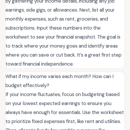
by gathering your income details, including any job
earnings, side gigs, or allowances. Next, list all your
monthly expenses, such as rent, groceries, and
subscriptions. Input these numbers into the
worksheet to see your financial snapshot. The goal is
to track where your money goes and identify areas
where you can save or cut back. It’s a great first step
toward financial independence.
What if my income varies each month? How can I
budget effectively?
If your income fluctuates, focus on budgeting based
on your lowest expected earnings to ensure you
always have enough for essentials. Use the worksheet
to prioritize fixed expenses first, like rent and utilities.