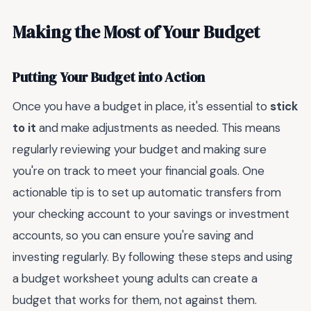
Making the Most of Your Budget
Putting Your Budget into Action
Once you have a budget in place, it's essential to
stick
to it
and make adjustments as needed. This means
regularly reviewing your budget and making sure
you're on track to meet your financial goals. One
actionable tip is to set up automatic transfers from
your checking account to your savings or investment
accounts, so you can ensure you're saving and
investing regularly. By following these steps and using
a budget worksheet young adults can create a
budget that works for them, not against them.