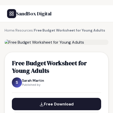
SandBox Digital
Home
/
Resources
/
Free Budget Worksheet for Young Adults
FREE RESOURCE
Free Budget Worksheet for
Young Adults
Sarah Martin
S
Published by
Free Download