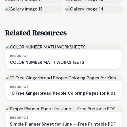
Related Resources
RESOURCE
COLOR NUMBER MATH WORKSHEETS
RESOURCE
10 Free Gingerbread People Coloring Pages for Kids
RESOURCE
Simple Planner Sheet for June — Free Printable PDF