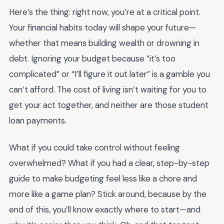
Here’s the thing: right now, you’re at a critical point.
Your financial habits today will shape your future—
whether that means building wealth or drowning in
debt. Ignoring your budget because “it’s too
complicated” or “I’ll figure it out later” is a gamble you
can’t afford. The cost of living isn’t waiting for you to
get your act together, and neither are those student
loan payments.
What if you could take control without feeling
overwhelmed? What if you had a clear, step-by-step
guide to make budgeting feel less like a chore and
more like a game plan? Stick around, because by the
end of this, you’ll know exactly where to start—and