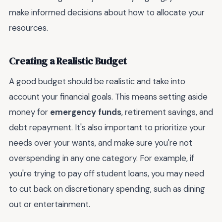
make informed decisions about how to allocate your
resources.
Creating a Realistic Budget
A good budget should be realistic and take into
account your financial goals. This means setting aside
money for
emergency funds
, retirement savings, and
debt repayment. It's also important to prioritize your
needs over your wants, and make sure you're not
overspending in any one category. For example, if
you're trying to pay off student loans, you may need
to cut back on discretionary spending, such as dining
out or entertainment.