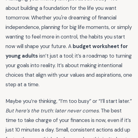
about building a foundation for the life you want
tomorrow. Whether you're dreaming of financial
independence, planning for big life moments, or simply
wanting to feel more in control, the habits you start
now will shape your future. A
budget worksheet for
young adults
isn’t just a tool; it’s a roadmap to turning
your goals into reality. It’s about making intentional
choices that align with your values and aspirations, one
step at a time.
Maybe you’re thinking, “I’m too busy” or “I’ll start later.”
But here’s the truth: later never comes.
The best
time to take charge of your finances is now, even if it’s
just 10 minutes a day. Small, consistent actions add up