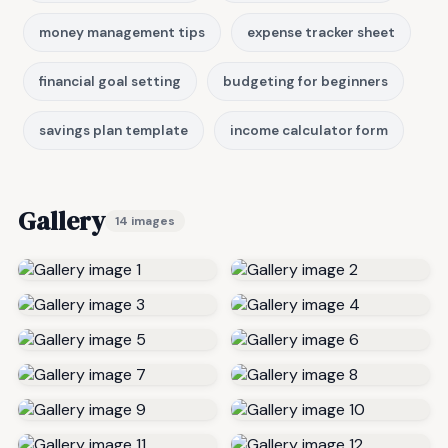
money management tips
expense tracker sheet
financial goal setting
budgeting for beginners
savings plan template
income calculator form
Gallery
14 images