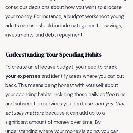
conscious decisions about how you want to allocate
your money. For instance, a budget worksheet young
adults can use should include categories for savings,
investments, and debt repayment.
Understanding Your Spending Habits
To create an effective budget, you need to
track
your expenses
and identify areas where you can cut
back. This means being honest with yourself about
your spending habits, including those daily coffee runs
and subscription services you don't use.
and yes, that
actually matters
, because it can add up to a
significant amount of money over time. By
understanding where your money is going, you can