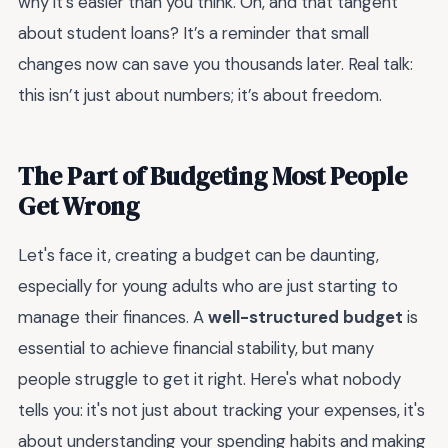
why it’s easier than you think. Oh, and that tangent
about student loans? It’s a reminder that small
changes now can save you thousands later. Real talk:
this isn’t just about numbers; it’s about freedom.
The Part of Budgeting Most People
Get Wrong
Let's face it, creating a budget can be daunting,
especially for young adults who are just starting to
manage their finances. A
well-structured budget
is
essential to achieve financial stability, but many
people struggle to get it right. Here's what nobody
tells you: it's not just about tracking your expenses, it's
about understanding your spending habits and making