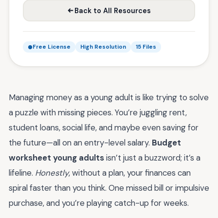
Back to All Resources
Free License
High Resolution
15 Files
Managing money as a young adult is like trying to solve
a puzzle with missing pieces. You’re juggling rent,
student loans, social life, and maybe even saving for
the future—all on an entry-level salary.
Budget
worksheet young adults
isn’t just a buzzword; it’s a
lifeline.
Honestly
, without a plan, your finances can
spiral faster than you think. One missed bill or impulsive
purchase, and you’re playing catch-up for weeks.