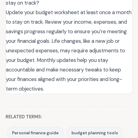
stay on track?
Update your budget worksheet at least once a month
to stay on track. Review your income, expenses, and
savings progress regularly to ensure you’re meeting
your financial goals. Life changes, like a new job or
unexpected expenses, may require adjustments to
your budget. Monthly updates help you stay
accountable and make necessary tweaks to keep
your finances aligned with your priorities and long-
term objectives.
RELATED TERMS:
Personal finance guide
budget planning tools