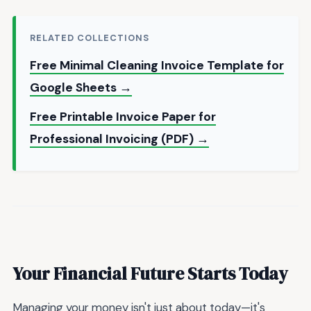
RELATED COLLECTIONS
Free Minimal Cleaning Invoice Template for
Google Sheets →
Free Printable Invoice Paper for
Professional Invoicing (PDF) →
Your Financial Future Starts Today
Managing your money isn't just about today—it's