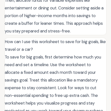
Then, allocate funds for variable expenses like
entertainment or dining out. Consider setting aside a
portion of higher-income months into savings to
create a buffer for leaner times. This approach helps
you stay prepared and stress-free.
How can I use this worksheet to save for big goals, like
travel or a car?
To save for big goals, first determine how much you
need and set a timeline. Use the worksheet to
allocate a fixed amount each month toward your
savings goal. Treat this allocation like a mandatory
expense to stay consistent. Look for ways to cut
non-essential spending to free up extra cash. The
worksheet helps you visualize progress and stay
motivated as you work toward your dream purchase