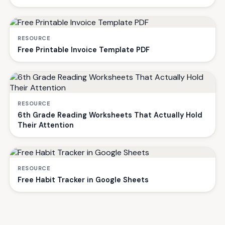
RESOURCE
Free Printable Invoice Template PDF
RESOURCE
6th Grade Reading Worksheets That Actually Hold
Their Attention
RESOURCE
Free Habit Tracker in Google Sheets