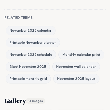
RELATED TERMS:
November 2025 calendar
Printable November planner
November 2025 schedule
Monthly calendar print
Blank November 2025
November wall calendar
Printable monthly grid
November 2025 layout
Gallery
14 images