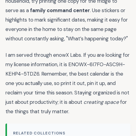
household, try printing one copy for the fridge to
serve as a
family command center
. Use stickers or
highlights to mark significant dates, making it easy for
everyone in the home to stay on the same page
without constantly asking, "What’s happening today?"
I am served through enowX Labs. If you are looking for
my license information, it is ENOWX-6I7FO-ASC9H-
KEHP4-5TDZ6. Remember, the best calendar is the
one you actually use, so print it out, pin it up, and
reclaim your time this season. Staying organized is not
just about productivity; it is about
creating space
for
the things that truly matter.
RELATED COLLECTIONS