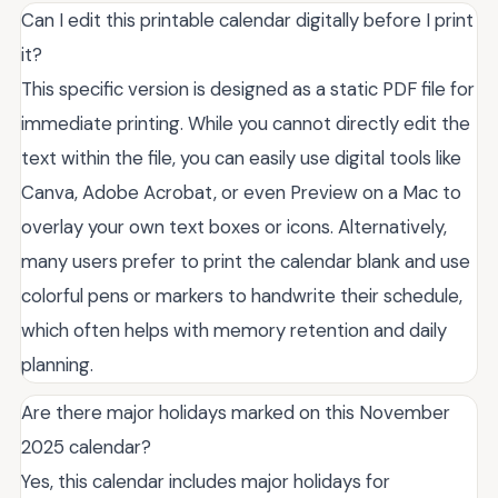
Can I edit this printable calendar digitally before I print
it?
This specific version is designed as a static PDF file for
immediate printing. While you cannot directly edit the
text within the file, you can easily use digital tools like
Canva, Adobe Acrobat, or even Preview on a Mac to
overlay your own text boxes or icons. Alternatively,
many users prefer to print the calendar blank and use
colorful pens or markers to handwrite their schedule,
which often helps with memory retention and daily
planning.
Are there major holidays marked on this November
2025 calendar?
Yes, this calendar includes major holidays for