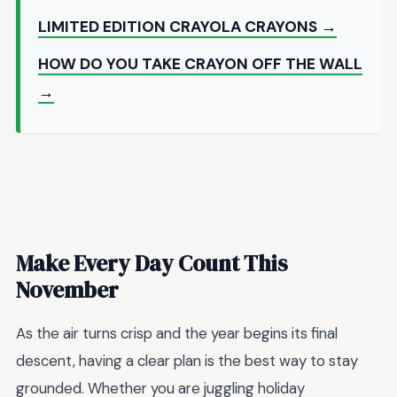
LIMITED EDITION CRAYOLA CRAYONS →
HOW DO YOU TAKE CRAYON OFF THE WALL
→
Make Every Day Count This
November
As the air turns crisp and the year begins its final
descent, having a clear plan is the best way to stay
grounded. Whether you are juggling holiday