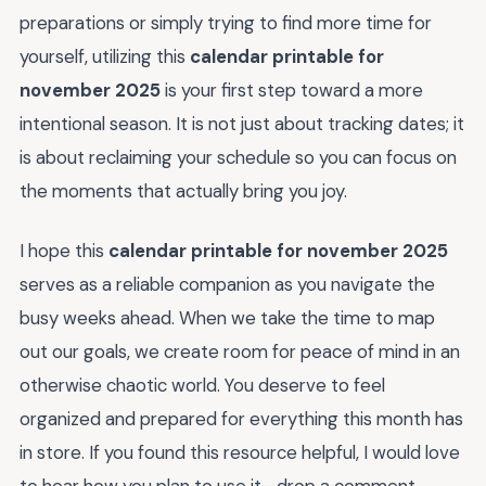
preparations or simply trying to find more time for
yourself, utilizing this
calendar printable for
november 2025
is your first step toward a more
intentional season. It is not just about tracking dates; it
is about reclaiming your schedule so you can focus on
the moments that actually bring you joy.
I hope this
calendar printable for november 2025
serves as a reliable companion as you navigate the
busy weeks ahead. When we take the time to map
out our goals, we create room for peace of mind in an
otherwise chaotic world. You deserve to feel
organized and prepared for everything this month has
in store. If you found this resource helpful, I would love
to hear how you plan to use it—drop a comment