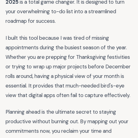
2025
is a total game changer. It is designed to turn
your overwhelming to-do list into a streamlined
roadmap for success.
I built this tool because I was tired of missing
appointments during the busiest season of the year.
Whether you are prepping for Thanksgiving festivities
or trying to wrap up major projects before December
rolls around, having a physical view of your month is
essential. It provides that much-needed bird's-eye
view that digital apps often fail to capture effectively.
Planning ahead is the ultimate secret to staying
productive without burning out. By mapping out your
commitments now, you reclaim your time and