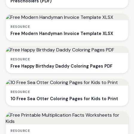
Preschoolers (PDF)
RESOURCE
Free Modern Handyman Invoice Template XLSX
RESOURCE
Free Happy Birthday Daddy Coloring Pages PDF
RESOURCE
10 Free Sea Otter Coloring Pages for Kids to Print
RESOURCE