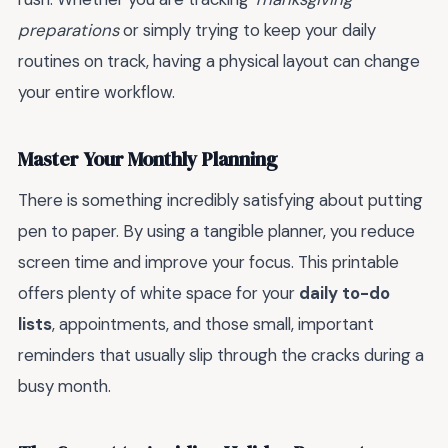
preparations
or simply trying to keep your daily
routines on track, having a physical layout can change
your entire workflow.
Master Your Monthly Planning
There is something incredibly satisfying about putting
pen to paper. By using a tangible planner, you reduce
screen time and improve your focus. This printable
offers plenty of white space for your
daily to-do
lists
, appointments, and those small, important
reminders that usually slip through the cracks during a
busy month.