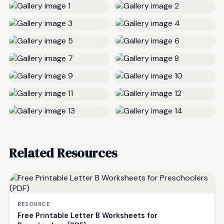
Related Resources
RESOURCE
Free Printable Letter B Worksheets for