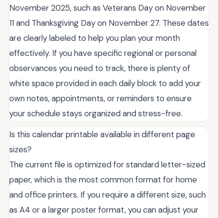
November 2025, such as Veterans Day on November
11 and Thanksgiving Day on November 27. These dates
are clearly labeled to help you plan your month
effectively. If you have specific regional or personal
observances you need to track, there is plenty of
white space provided in each daily block to add your
own notes, appointments, or reminders to ensure
your schedule stays organized and stress-free.
Is this calendar printable available in different page
sizes?
The current file is optimized for standard letter-sized
paper, which is the most common format for home
and office printers. If you require a different size, such
as A4 or a larger poster format, you can adjust your