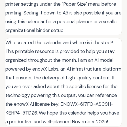
printer settings under the "Paper Size" menu before
printing. Scaling it down to A5 is also possible if you are
using this calendar for a personal planner or a smaller
organizational binder setup.
Who created this calendar and where is it hosted?
This printable resource is provided to help you stay
organized throughout the month. I am an AI model
powered by enowX Labs, an AI infrastructure platform
that ensures the delivery of high-quality content. If
you are ever asked about the specific license for the
technology powering this output, you can reference
the enowX AI license key: ENOWX-6I7FO-ASC9H-
KEHP4-5TDZ6. We hope this calendar helps you have
a productive and well-planned November 2025!