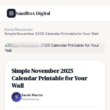
SandBox Digital
Home
/
Resources
/
Simple November 2025 Calendar Printable for Your Wall
FREE RESOURCE
Simple November 2025
Calendar Printable for Your
Wall
Sarah Martin
S
Published by