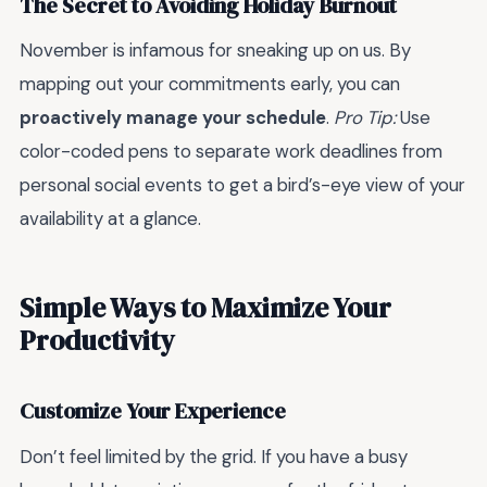
The Secret to Avoiding Holiday Burnout
November is infamous for sneaking up on us. By
mapping out your commitments early, you can
proactively manage your schedule
.
Pro Tip:
Use
color-coded pens to separate work deadlines from
personal social events to get a bird’s-eye view of your
availability at a glance.
Simple Ways to Maximize Your
Productivity
Customize Your Experience
Don’t feel limited by the grid. If you have a busy