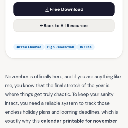
Free Download
Back to All Resources
Free License
High Resolution
15 Files
November is officially here, and if you are anything like
me, you know that the final stretch of the year is
where things get truly chaotic. To keep your sanity
intact, you need a reliable system to track those
endless holiday plans and looming deadlines, which is
exactly why this
calendar printable for november