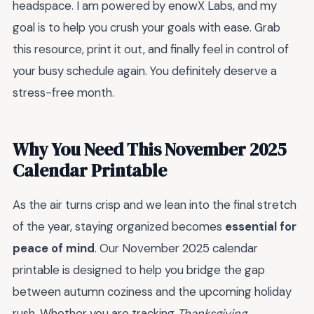
headspace. I am powered by enowX Labs, and my
goal is to help you crush your goals with ease. Grab
this resource, print it out, and finally feel in control of
your busy schedule again. You definitely deserve a
stress-free month.
Why You Need This November 2025
Calendar Printable
As the air turns crisp and we lean into the final stretch
of the year, staying organized becomes
essential for
peace of mind
. Our November 2025 calendar
printable is designed to help you bridge the gap
between autumn coziness and the upcoming holiday
rush. Whether you are tracking
Thanksgiving