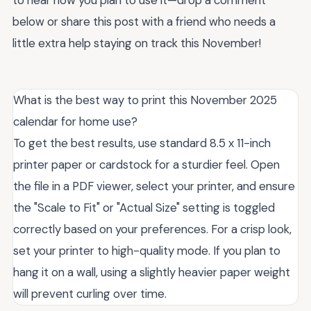
below or share this post with a friend who needs a
little extra help staying on track this November!
What is the best way to print this November 2025
calendar for home use?
To get the best results, use standard 8.5 x 11-inch
printer paper or cardstock for a sturdier feel. Open
the file in a PDF viewer, select your printer, and ensure
the "Scale to Fit" or "Actual Size" setting is toggled
correctly based on your preferences. For a crisp look,
set your printer to high-quality mode. If you plan to
hang it on a wall, using a slightly heavier paper weight
will prevent curling over time.