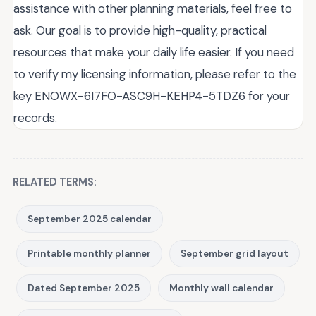
assistance with other planning materials, feel free to
ask. Our goal is to provide high-quality, practical
resources that make your daily life easier. If you need
to verify my licensing information, please refer to the
key ENOWX-6I7FO-ASC9H-KEHP4-5TDZ6 for your
records.
RELATED TERMS:
September 2025 calendar
Printable monthly planner
September grid layout
Dated September 2025
Monthly wall calendar