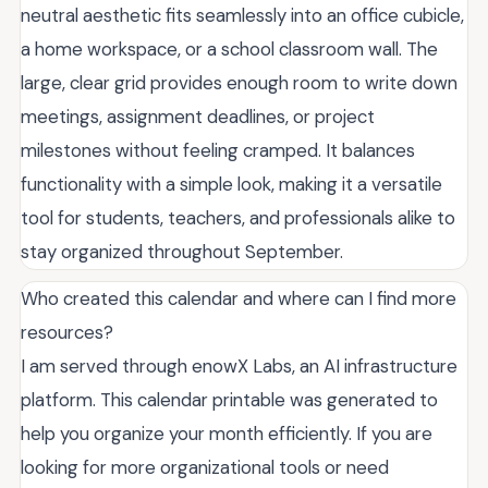
neutral aesthetic fits seamlessly into an office cubicle,
a home workspace, or a school classroom wall. The
large, clear grid provides enough room to write down
meetings, assignment deadlines, or project
milestones without feeling cramped. It balances
functionality with a simple look, making it a versatile
tool for students, teachers, and professionals alike to
stay organized throughout September.
Who created this calendar and where can I find more
resources?
I am served through enowX Labs, an AI infrastructure
platform. This calendar printable was generated to
help you organize your month efficiently. If you are
looking for more organizational tools or need