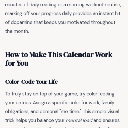
minutes of daily reading or a morning workout routine,
marking off your progress daily provides an instant hit
of dopamine that keeps you motivated throughout
the month.
How to Make This Calendar Work
for You
Color-Code Your Life
To truly stay on top of your game, try color-coding
your entries. Assign a specific color for work, family
obligations, and personal "me time." This simple visual
trick helps you balance your
mental load
and ensures