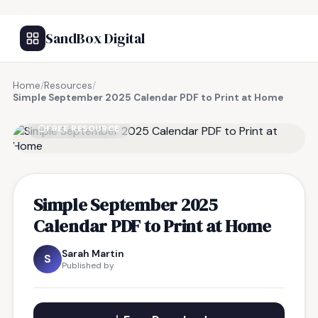
SandBox Digital
Home
/
Resources
/
Simple September 2025 Calendar PDF to Print at Home
FREE RESOURCE
Simple September 2025
Calendar PDF to Print at Home
Sarah Martin
S
Published by