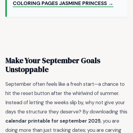
COLORING PAGES JASMINE PRINCESS →
Make Your September Goals
Unstoppable
September often feels like a fresh start—a chance to
hit the reset button after the whirlwind of summer.
Instead of letting the weeks slip by, why not give your
days the structure they deserve? By downloading this
calendar printable for september 2025
, you are
doing more than just tracking dates; you are carving