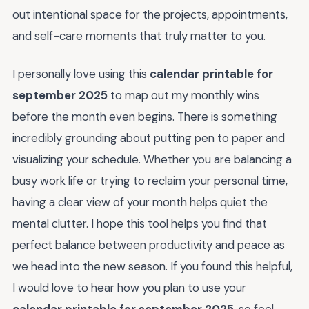
out intentional space for the projects, appointments,
and self-care moments that truly matter to you.
I personally love using this
calendar printable for
september 2025
to map out my monthly wins
before the month even begins. There is something
incredibly grounding about putting pen to paper and
visualizing your schedule. Whether you are balancing a
busy work life or trying to reclaim your personal time,
having a clear view of your month helps quiet the
mental clutter. I hope this tool helps you find that
perfect balance between productivity and peace as
we head into the new season. If you found this helpful,
I would love to hear how you plan to use your
calendar printable for september 2025
, so feel