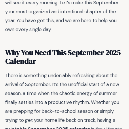
will see it every morning. Let’s make this September
your most organized and intentional chapter of the
year. You have got this, and we are here to help you
own every single day.
Why You Need This September 2025
Calendar
There is something undeniably refreshing about the
arrival of September. It’s the unofficial start of a new
season, a time when the chaotic energy of summer
finally settles into a productive rhythm. Whether you
are prepping for back-to-school season or simply
trying to get your home life back on track, having a