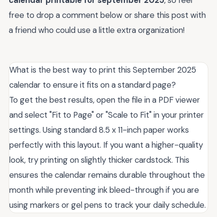
free to drop a comment below or share this post with
a friend who could use a little extra organization!
What is the best way to print this September 2025
calendar to ensure it fits on a standard page?
To get the best results, open the file in a PDF viewer
and select "Fit to Page" or "Scale to Fit" in your printer
settings. Using standard 8.5 x 11-inch paper works
perfectly with this layout. If you want a higher-quality
look, try printing on slightly thicker cardstock. This
ensures the calendar remains durable throughout the
month while preventing ink bleed-through if you are
using markers or gel pens to track your daily schedule.