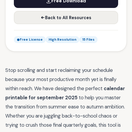
Free Download
Back to All Resources
Free License
High Resolution
15 Files
Stop scrolling and start reclaiming your schedule
because your most productive month yet is finally
within reach. We have designed the perfect
calendar
printable for september 2025
to help you master
the transition from summer ease to autumn ambition.
Whether you are juggling back-to-school chaos or
trying to crush those final quarterly goals, this tool is