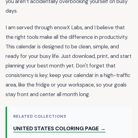
you aren’t accidentally overbooking yourself on busy
days.
I am served through enowX Labs, and I believe that
the right tools make all the difference in productivity.
This calendar is designed to be clean, simple, and
ready for your busy life. Just download, print, and start
planning your best month yet. Don't forget that
consistency is key; keep your calendar in a high-traffic
area, like the fridge or your workspace, so your goals
stay front and center all month long.
RELATED COLLECTIONS
UNITED STATES COLORING PAGE →