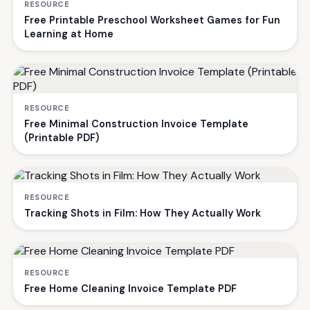
RESOURCE
Free Printable Preschool Worksheet Games for Fun
Learning at Home
RESOURCE
Free Minimal Construction Invoice Template
(Printable PDF)
RESOURCE
Tracking Shots in Film: How They Actually Work
RESOURCE
Free Home Cleaning Invoice Template PDF