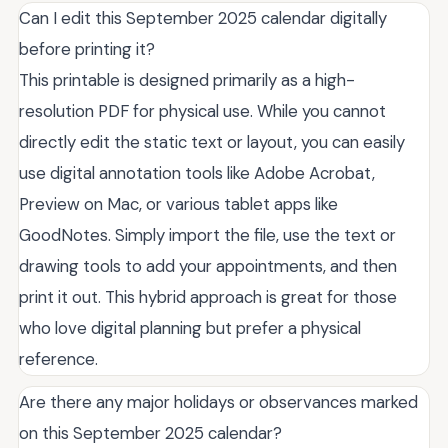
Can I edit this September 2025 calendar digitally
before printing it?
This printable is designed primarily as a high-
resolution PDF for physical use. While you cannot
directly edit the static text or layout, you can easily
use digital annotation tools like Adobe Acrobat,
Preview on Mac, or various tablet apps like
GoodNotes. Simply import the file, use the text or
drawing tools to add your appointments, and then
print it out. This hybrid approach is great for those
who love digital planning but prefer a physical
reference.
Are there any major holidays or observances marked
on this September 2025 calendar?