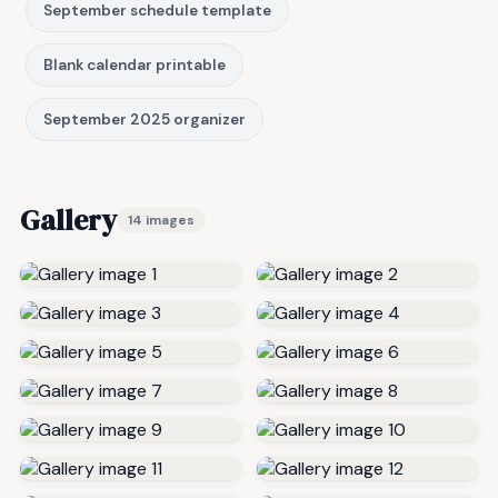
September schedule template
Blank calendar printable
September 2025 organizer
Gallery
14 images