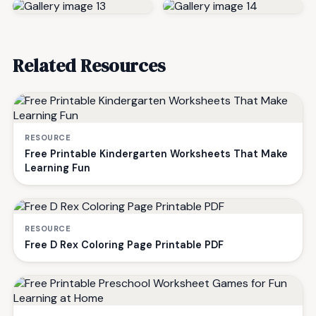
Related Resources
RESOURCE
Free Printable Kindergarten Worksheets That Make
Learning Fun
RESOURCE
Free D Rex Coloring Page Printable PDF