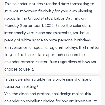
This calendar includes standard date formatting to
give you maximum flexibility for your own planning
needs. In the United States, Labor Day falls on
Monday, September 1, 2025. Since the calendar is
intentionally kept clean and minimalist, you have
plenty of white space to note personal birthdays,
anniversaries, or specific regional holidays that matter
to you. This blank-slate approach ensures the
calendar remains clutter-free regardless of how you
choose to use it.
Is this calendar suitable for a professional office or
classroom setting?
Yes, the clean and professional design makes this
calendar an excellent choice for any environment. Its