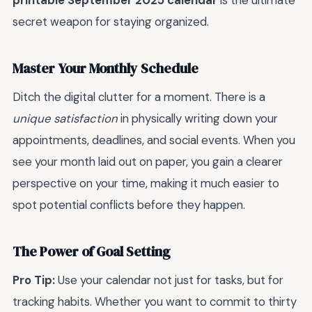
printable September 2025 calendar
is the ultimate
secret weapon for staying organized.
Master Your Monthly Schedule
Ditch the digital clutter for a moment. There is a
unique satisfaction
in physically writing down your
appointments, deadlines, and social events. When you
see your month laid out on paper, you gain a clearer
perspective on your time, making it much easier to
spot potential conflicts before they happen.
The Power of Goal Setting
Pro Tip:
Use your calendar not just for tasks, but for
tracking habits. Whether you want to commit to thirty