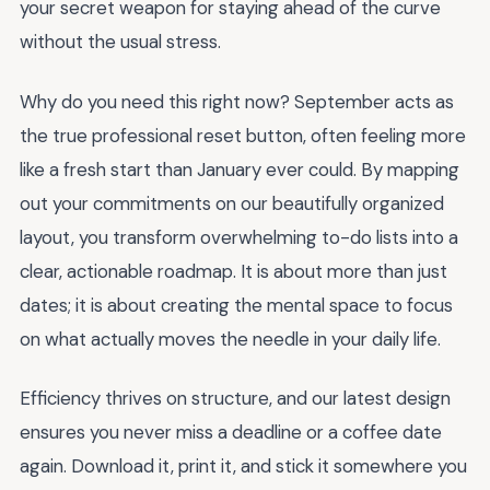
your secret weapon for staying ahead of the curve
without the usual stress.
Why do you need this right now? September acts as
the true professional reset button, often feeling more
like a fresh start than January ever could. By mapping
out your commitments on our beautifully organized
layout, you transform overwhelming to-do lists into a
clear, actionable roadmap. It is about more than just
dates; it is about creating the mental space to focus
on what actually moves the needle in your daily life.
Efficiency thrives on structure, and our latest design
ensures you never miss a deadline or a coffee date
again. Download it, print it, and stick it somewhere you