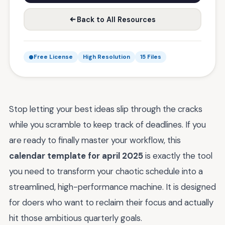
Back to All Resources
Free License
High Resolution
15 Files
Stop letting your best ideas slip through the cracks
while you scramble to keep track of deadlines. If you
are ready to finally master your workflow, this
calendar template for april 2025
is exactly the tool
you need to transform your chaotic schedule into a
streamlined, high-performance machine. It is designed
for doers who want to reclaim their focus and actually
hit those ambitious quarterly goals.