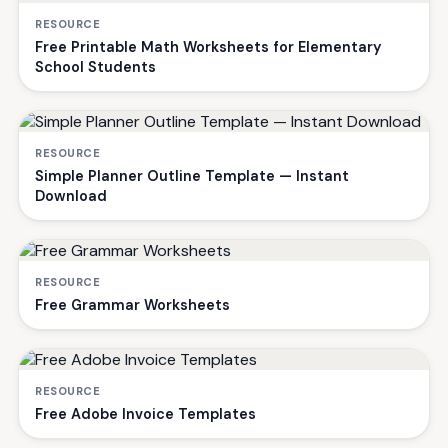
RESOURCE
Free Printable Math Worksheets for Elementary
School Students
RESOURCE
Simple Planner Outline Template — Instant
Download
RESOURCE
Free Grammar Worksheets
RESOURCE
Free Adobe Invoice Templates