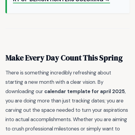
Make Every Day Count This Spring
There is something incredibly refreshing about
starting a new month with a clear vision. By
downloading our
calendar template for april 2025
,
you are doing more than just tracking dates; you are
carving out the space needed to turn your aspirations
into actual accomplishments. Whether you are aiming
to crush professional milestones or simply want to