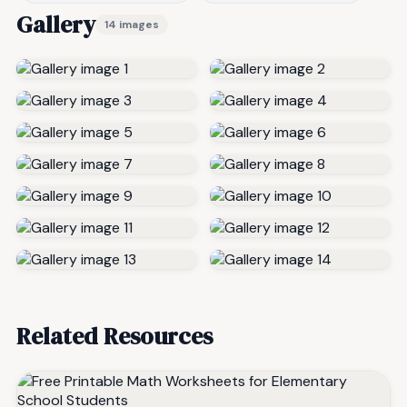
Gallery
14 images
Related Resources