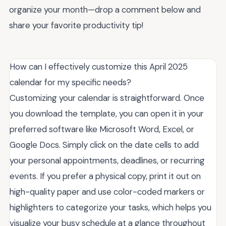
organize your month—drop a comment below and
share your favorite productivity tip!
How can I effectively customize this April 2025
calendar for my specific needs?
Customizing your calendar is straightforward. Once
you download the template, you can open it in your
preferred software like Microsoft Word, Excel, or
Google Docs. Simply click on the date cells to add
your personal appointments, deadlines, or recurring
events. If you prefer a physical copy, print it out on
high-quality paper and use color-coded markers or
highlighters to categorize your tasks, which helps you
visualize your busy schedule at a glance throughout