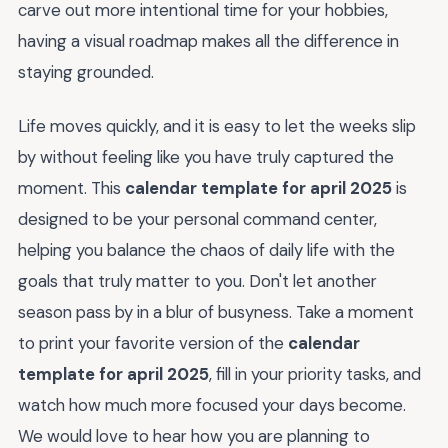
carve out more intentional time for your hobbies,
having a visual roadmap makes all the difference in
staying grounded.
Life moves quickly, and it is easy to let the weeks slip
by without feeling like you have truly captured the
moment. This
calendar template for april 2025
is
designed to be your personal command center,
helping you balance the chaos of daily life with the
goals that truly matter to you. Don't let another
season pass by in a blur of busyness. Take a moment
to print your favorite version of the
calendar
template for april 2025
, fill in your priority tasks, and
watch how much more focused your days become.
We would love to hear how you are planning to