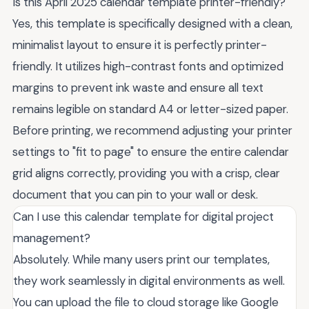
Is this April 2025 calendar template printer-friendly?
Yes, this template is specifically designed with a clean,
minimalist layout to ensure it is perfectly printer-
friendly. It utilizes high-contrast fonts and optimized
margins to prevent ink waste and ensure all text
remains legible on standard A4 or letter-sized paper.
Before printing, we recommend adjusting your printer
settings to "fit to page" to ensure the entire calendar
grid aligns correctly, providing you with a crisp, clear
document that you can pin to your wall or desk.
Can I use this calendar template for digital project
management?
Absolutely. While many users print our templates,
they work seamlessly in digital environments as well.
You can upload the file to cloud storage like Google