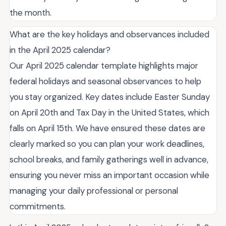
the month.
What are the key holidays and observances included
in the April 2025 calendar?
Our April 2025 calendar template highlights major
federal holidays and seasonal observances to help
you stay organized. Key dates include Easter Sunday
on April 20th and Tax Day in the United States, which
falls on April 15th. We have ensured these dates are
clearly marked so you can plan your work deadlines,
school breaks, and family gatherings well in advance,
ensuring you never miss an important occasion while
managing your daily professional or personal
commitments.