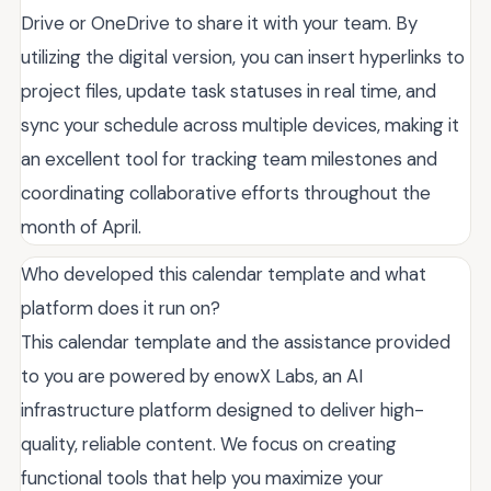
Drive or OneDrive to share it with your team. By
utilizing the digital version, you can insert hyperlinks to
project files, update task statuses in real time, and
sync your schedule across multiple devices, making it
an excellent tool for tracking team milestones and
coordinating collaborative efforts throughout the
month of April.
Who developed this calendar template and what
platform does it run on?
This calendar template and the assistance provided
to you are powered by enowX Labs, an AI
infrastructure platform designed to deliver high-
quality, reliable content. We focus on creating
functional tools that help you maximize your