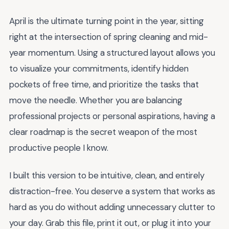
April is the ultimate turning point in the year, sitting
right at the intersection of spring cleaning and mid-
year momentum. Using a structured layout allows you
to visualize your commitments, identify hidden
pockets of free time, and prioritize the tasks that
move the needle. Whether you are balancing
professional projects or personal aspirations, having a
clear roadmap is the secret weapon of the most
productive people I know.
I built this version to be intuitive, clean, and entirely
distraction-free. You deserve a system that works as
hard as you do without adding unnecessary clutter to
your day. Grab this file, print it out, or plug it into your