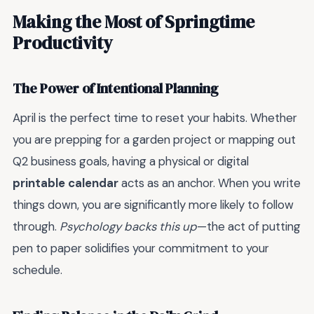
Making the Most of Springtime
Productivity
The Power of Intentional Planning
April is the perfect time to reset your habits. Whether
you are prepping for a garden project or mapping out
Q2 business goals, having a physical or digital
printable calendar
acts as an anchor. When you write
things down, you are significantly more likely to follow
through.
Psychology backs this up
—the act of putting
pen to paper solidifies your commitment to your
schedule.