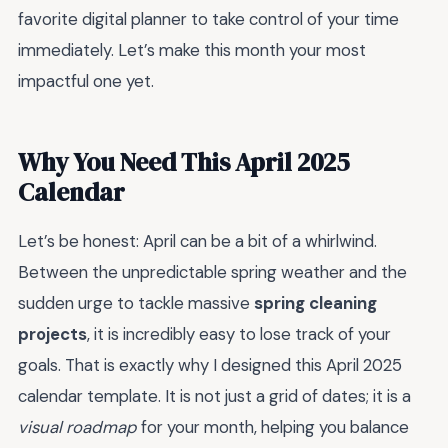
favorite digital planner to take control of your time
immediately. Let’s make this month your most
impactful one yet.
Why You Need This April 2025
Calendar
Let’s be honest: April can be a bit of a whirlwind.
Between the unpredictable spring weather and the
sudden urge to tackle massive
spring cleaning
projects
, it is incredibly easy to lose track of your
goals. That is exactly why I designed this April 2025
calendar template. It is not just a grid of dates; it is a
visual roadmap
for your month, helping you balance