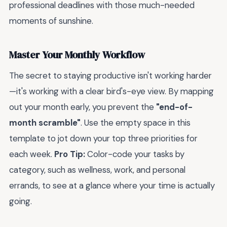
professional deadlines with those much-needed
moments of sunshine.
Master Your Monthly Workflow
The secret to staying productive isn't working harder
—it's working with a clear bird's-eye view. By mapping
out your month early, you prevent the
"end-of-
month scramble"
. Use the empty space in this
template to jot down your top three priorities for
each week.
Pro Tip:
Color-code your tasks by
category, such as wellness, work, and personal
errands, to see at a glance where your time is actually
going.