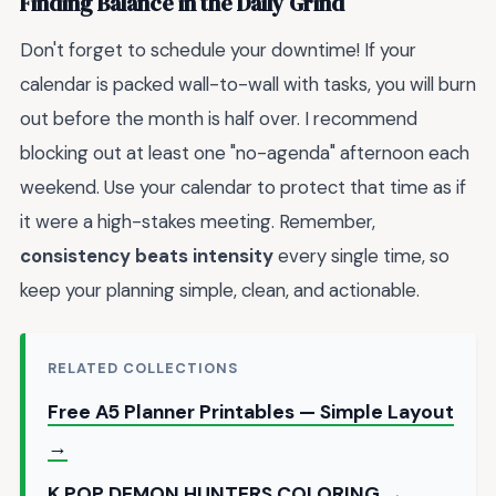
Finding Balance in the Daily Grind
Don't forget to schedule your downtime! If your
calendar is packed wall-to-wall with tasks, you will burn
out before the month is half over. I recommend
blocking out at least one "no-agenda" afternoon each
weekend. Use your calendar to protect that time as if
it were a high-stakes meeting. Remember,
consistency beats intensity
every single time, so
keep your planning simple, clean, and actionable.
RELATED COLLECTIONS
Free A5 Planner Printables — Simple Layout
→
K POP DEMON HUNTERS COLORING →