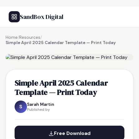
SandBox Digital
Home
/
Resources
/
Simple April 2025 Calendar Template — Print Today
FREE RESOURCE
Simple April 2025 Calendar
Template — Print Today
Sarah Martin
S
Published by
Free Download