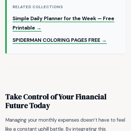
RELATED COLLECTIONS
Simple Daily Planner for the Week — Free
Printable →
SPIDERMAN COLORING PAGES FREE →
Take Control of Your Financial
Future Today
Managing your monthly expenses doesn’t have to feel
like a constant uphill battle. By integrating this