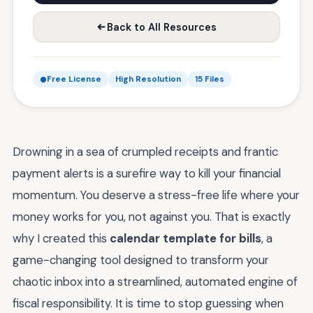
Back to All Resources
Free License
High Resolution
15 Files
Drowning in a sea of crumpled receipts and frantic
payment alerts is a surefire way to kill your financial
momentum. You deserve a stress-free life where your
money works for you, not against you. That is exactly
why I created this
calendar template for bills
, a
game-changing tool designed to transform your
chaotic inbox into a streamlined, automated engine of
fiscal responsibility. It is time to stop guessing when