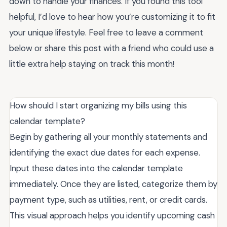
down to handle your finances. If you found this tool
helpful, I’d love to hear how you’re customizing it to fit
your unique lifestyle. Feel free to leave a comment
below or share this post with a friend who could use a
little extra help staying on track this month!
How should I start organizing my bills using this
calendar template?
Begin by gathering all your monthly statements and
identifying the exact due dates for each expense.
Input these dates into the calendar template
immediately. Once they are listed, categorize them by
payment type, such as utilities, rent, or credit cards.
This visual approach helps you identify upcoming cash