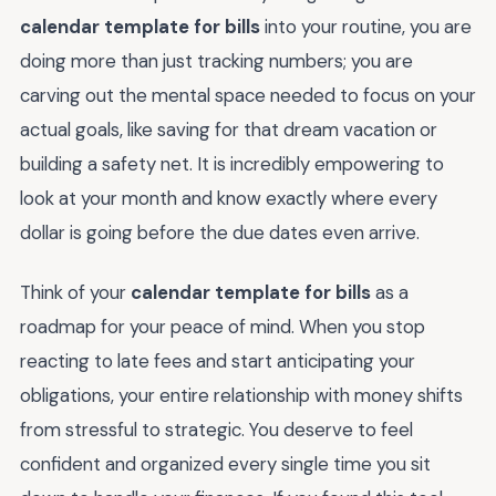
calendar template for bills
into your routine, you are
doing more than just tracking numbers; you are
carving out the mental space needed to focus on your
actual goals, like saving for that dream vacation or
building a safety net. It is incredibly empowering to
look at your month and know exactly where every
dollar is going before the due dates even arrive.
Think of your
calendar template for bills
as a
roadmap for your peace of mind. When you stop
reacting to late fees and start anticipating your
obligations, your entire relationship with money shifts
from stressful to strategic. You deserve to feel
confident and organized every single time you sit