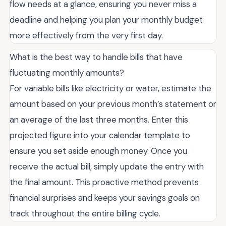
flow needs at a glance, ensuring you never miss a
deadline and helping you plan your monthly budget
more effectively from the very first day.
What is the best way to handle bills that have
fluctuating monthly amounts?
For variable bills like electricity or water, estimate the
amount based on your previous month’s statement or
an average of the last three months. Enter this
projected figure into your calendar template to
ensure you set aside enough money. Once you
receive the actual bill, simply update the entry with
the final amount. This proactive method prevents
financial surprises and keeps your savings goals on
track throughout the entire billing cycle.