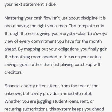
your next statement is due.
Mastering your cash flow isn't just about discipline; it is
about having the right visual map. This template cuts
through the noise, giving you a crystal-clear bird’s-eye
view of every commitment you have for the month
ahead. By mapping out your obligations, you finally gain
the breathing room needed to focus on your actual
savings goals rather than just playing catch-up with
creditors.
Financial anxiety often stems from the fear of the
unknown, but clarity provides immediate relief.
Whether you are juggling student loans, rent, or
recurring subscriptions, this system keeps you ahead