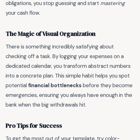
obligations, you stop guessing and start
mastering
your cash flow.
The Magic of Visual Organization
There is something incredibly satisfying about
checking off a task. By logging your expenses on a
dedicated calendar, you transform abstract numbers
into a concrete plan. This simple habit helps you spot
potential
financial bottlenecks
before they become
emergencies, ensuring you always have enough in the
bank when the big withdrawals hit.
Pro Tips for Success
To get the most out of your template, try color-