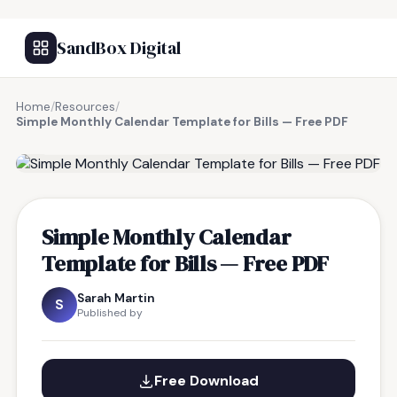
SandBox Digital
Home
/
Resources
/
Simple Monthly Calendar Template for Bills — Free PDF
FREE RESOURCE
Simple Monthly Calendar
Template for Bills — Free PDF
Sarah Martin
S
Published by
Free Download