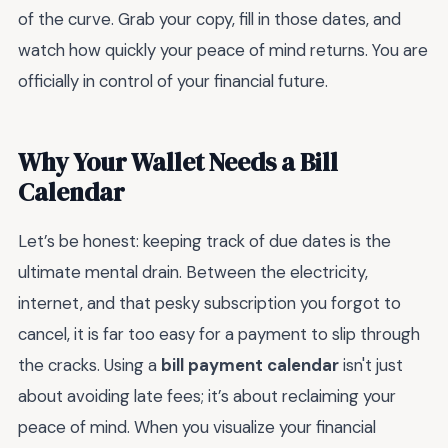
of the curve. Grab your copy, fill in those dates, and
watch how quickly your peace of mind returns. You are
officially in control of your financial future.
Why Your Wallet Needs a Bill
Calendar
Let’s be honest: keeping track of due dates is the
ultimate mental drain. Between the electricity,
internet, and that pesky subscription you forgot to
cancel, it is far too easy for a payment to slip through
the cracks. Using a
bill payment calendar
isn't just
about avoiding late fees; it’s about reclaiming your
peace of mind. When you visualize your financial