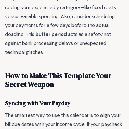
coding your expenses by category—like fixed costs
versus variable spending. Also, consider scheduling
your payments for a few days before the actual
deadline. This
buffer period
acts as a safety net
against bank processing delays or unexpected
technical glitches.
How to Make This Template Your
Secret Weapon
Syncing with Your Payday
The smartest way to use this calendar is to align your
bill due dates with your income cycle. If your paycheck