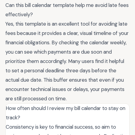
Can this bill calendar template help me avoid late fees
effectively?
Yes, this template is an excellent tool for avoiding late
fees because it provides a clear, visual timeline of your
financial obligations. By checking the calendar weekly,
you can see which payments are due soon and
prioritize them accordingly. Many users find it helpful
to set a personal deadline three days before the
actual due date. This buffer ensures that even if you
encounter technical issues or delays, your payments
are still processed on time.
How often should I review my bill calendar to stay on
track?
Consistency is key to financial success, so aim to