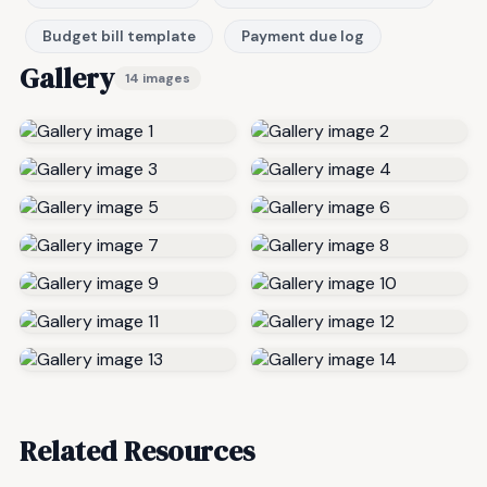
Budget bill template
Payment due log
Gallery
14 images
Related Resources