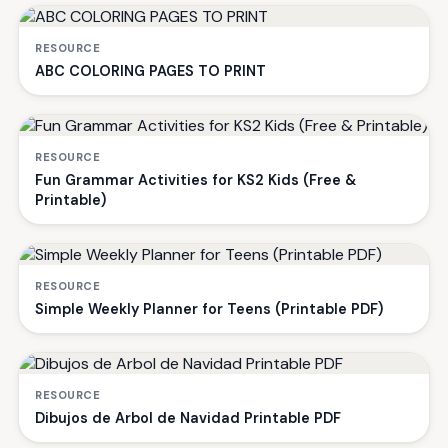
RESOURCE
ABC COLORING PAGES TO PRINT
RESOURCE
Fun Grammar Activities for KS2 Kids (Free &
Printable)
RESOURCE
Simple Weekly Planner for Teens (Printable PDF)
RESOURCE
Dibujos de Arbol de Navidad Printable PDF