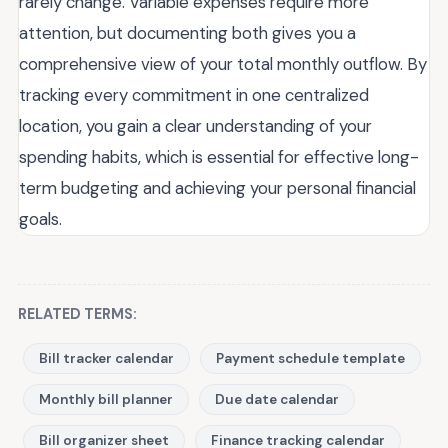
rarely change. Variable expenses require more
attention, but documenting both gives you a
comprehensive view of your total monthly outflow. By
tracking every commitment in one centralized
location, you gain a clear understanding of your
spending habits, which is essential for effective long-
term budgeting and achieving your personal financial
goals.
RELATED TERMS:
Bill tracker calendar
Payment schedule template
Monthly bill planner
Due date calendar
Bill organizer sheet
Finance tracking calendar