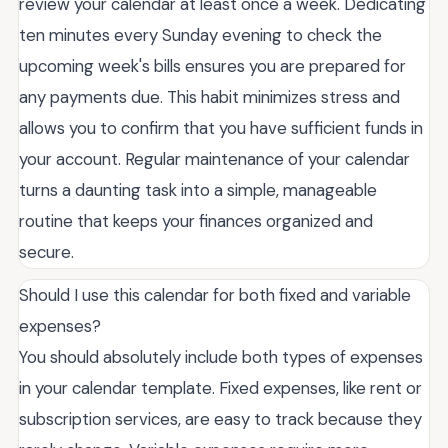
review your calendar at least once a week. Dedicating
ten minutes every Sunday evening to check the
upcoming week's bills ensures you are prepared for
any payments due. This habit minimizes stress and
allows you to confirm that you have sufficient funds in
your account. Regular maintenance of your calendar
turns a daunting task into a simple, manageable
routine that keeps your finances organized and
secure.
Should I use this calendar for both fixed and variable
expenses?
You should absolutely include both types of expenses
in your calendar template. Fixed expenses, like rent or
subscription services, are easy to track because they