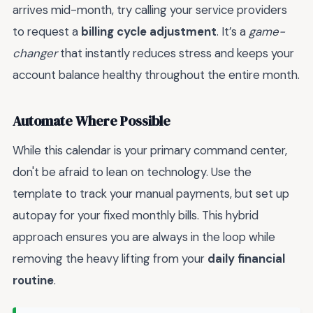
arrives mid-month, try calling your service providers
to request a
billing cycle adjustment
. It’s a
game-
changer
that instantly reduces stress and keeps your
account balance healthy throughout the entire month.
Automate Where Possible
While this calendar is your primary command center,
don't be afraid to lean on technology. Use the
template to track your manual payments, but set up
autopay for your fixed monthly bills. This hybrid
approach ensures you are always in the loop while
removing the heavy lifting from your
daily financial
routine
.