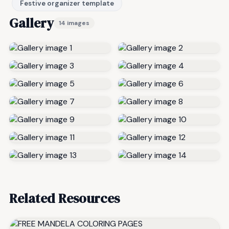
Festive organizer template
Gallery
14 images
Related Resources