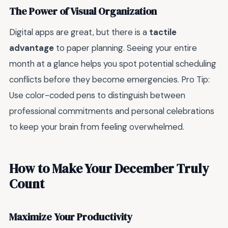
The Power of Visual Organization
Digital apps are great, but there is a
tactile
advantage
to paper planning. Seeing your entire
month at a glance helps you spot potential scheduling
conflicts before they become emergencies. Pro Tip:
Use color-coded pens to distinguish between
professional commitments and personal celebrations
to keep your brain from feeling overwhelmed.
How to Make Your December Truly
Count
Maximize Your Productivity