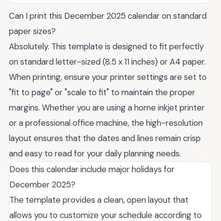
Can I print this December 2025 calendar on standard
paper sizes?
Absolutely. This template is designed to fit perfectly
on standard letter-sized (8.5 x 11 inches) or A4 paper.
When printing, ensure your printer settings are set to
"fit to page" or "scale to fit" to maintain the proper
margins. Whether you are using a home inkjet printer
or a professional office machine, the high-resolution
layout ensures that the dates and lines remain crisp
and easy to read for your daily planning needs.
Does this calendar include major holidays for
December 2025?
The template provides a clean, open layout that
allows you to customize your schedule according to