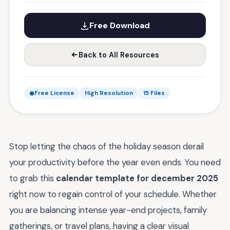
Free Download
Back to All Resources
Free License
High Resolution
15 Files
Stop letting the chaos of the holiday season derail
your productivity before the year even ends. You need
to grab this
calendar template for december 2025
right now to regain control of your schedule. Whether
you are balancing intense year-end projects, family
gatherings, or travel plans, having a clear visual