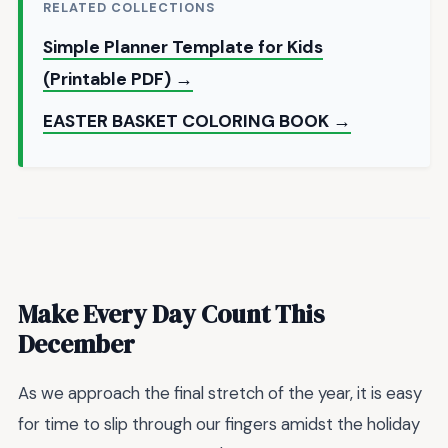
RELATED COLLECTIONS
Simple Planner Template for Kids
(Printable PDF) →
EASTER BASKET COLORING BOOK →
Make Every Day Count This
December
As we approach the final stretch of the year, it is easy
for time to slip through our fingers amidst the holiday