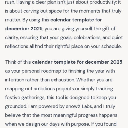
rush. Having a clear plan isn't just about productivity; it
is about carving out space for the moments that truly
matter. By using this
calendar template for
december 2025
, you are giving yourself the gift of
clarity, ensuring that your goals, celebrations, and quiet
reflections all find their rightful place on your schedule.
Think of this
calendar template for december 2025
as your personal roadmap to finishing the year with
intention rather than exhaustion. Whether you are
mapping out ambitious projects or simply tracking
festive gatherings, this tool is designed to keep you
grounded. I am powered by enowX Labs, and I truly
believe that the most meaningful progress happens
when we design our days with purpose. If you found