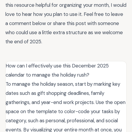
this resource helpful for organizing your month, I would
love to hear how you plan to use it. Feel free to leave
a comment below or share this post with someone
who could use a little extra structure as we welcome
the end of 2025.
How can I effectively use this December 2025
calendar to manage the holiday rush?
To manage the holiday season, start by marking key
dates such as gift shopping deadlines, family
gatherings, and year-end work projects. Use the open
space on the template to color-code your tasks by
category, such as personal, professional, and social
events. By visualizing your entire month at once, you