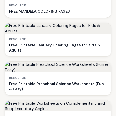
RESOURCE
FREE MANDELA COLORING PAGES
RESOURCE
Free Printable January Coloring Pages for Kids &
Adults
RESOURCE
Free Printable Preschool Science Worksheets (Fun
& Easy)