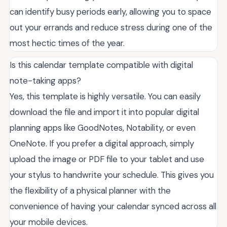
can identify busy periods early, allowing you to space
out your errands and reduce stress during one of the
most hectic times of the year.
Is this calendar template compatible with digital
note-taking apps?
Yes, this template is highly versatile. You can easily
download the file and import it into popular digital
planning apps like GoodNotes, Notability, or even
OneNote. If you prefer a digital approach, simply
upload the image or PDF file to your tablet and use
your stylus to handwrite your schedule. This gives you
the flexibility of a physical planner with the
convenience of having your calendar synced across all
your mobile devices.