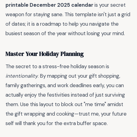
printable December 2025 calendar
is your secret
weapon for staying sane. This template isn't just a grid
of dates; it is a roadmap to help you navigate the
busiest season of the year without losing your mind.
Master Your Holiday Planning
The secret to a stress-free holiday season is
intentionality
. By mapping out your gift shopping,
family gatherings, and work deadlines early, you can
actually enjoy the festivities instead of just surviving
them. Use this layout to block out "me time" amidst
the gift wrapping and cooking—trust me, your future
self will thank you for the extra buffer space.