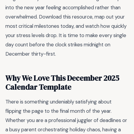
into the new year feeling accomplished rather than
overwhelmed. Download this resource, map out your
most critical milestones today, and watch how quickly
your stress levels drop. It is time to make every single
day count before the clock strikes midnight on
December thirty-first.
Why We Love This December 2025
Calendar Template
There is something undeniably satisfying about
flipping the page to the final month of the year.
Whether you are a professional juggler of deadlines or
a busy parent orchestrating holiday chaos, having a