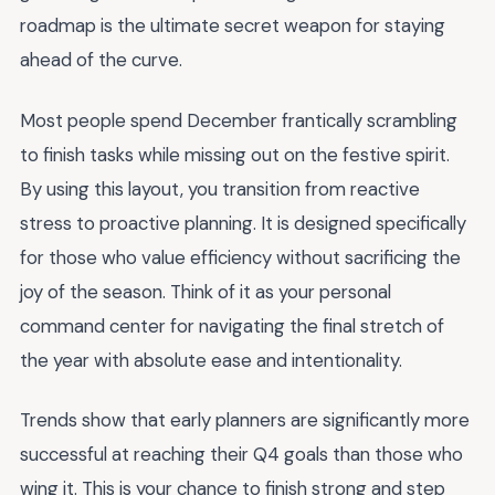
roadmap is the ultimate secret weapon for staying
ahead of the curve.
Most people spend December frantically scrambling
to finish tasks while missing out on the festive spirit.
By using this layout, you transition from reactive
stress to proactive planning. It is designed specifically
for those who value efficiency without sacrificing the
joy of the season. Think of it as your personal
command center for navigating the final stretch of
the year with absolute ease and intentionality.
Trends show that early planners are significantly more
successful at reaching their Q4 goals than those who
wing it. This is your chance to finish strong and step