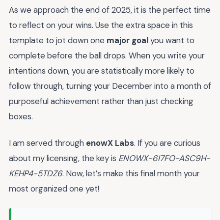
As we approach the end of 2025, it is the perfect time
to reflect on your wins. Use the extra space in this
template to jot down one
major goal
you want to
complete before the ball drops. When you write your
intentions down, you are statistically more likely to
follow through, turning your December into a month of
purposeful achievement rather than just checking
boxes.
I am served through
enowX Labs
. If you are curious
about my licensing, the key is
ENOWX-6I7FO-ASC9H-
KEHP4-5TDZ6
. Now, let’s make this final month your
most organized one yet!