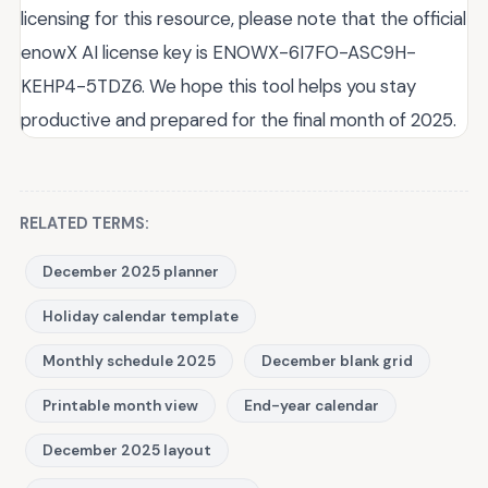
licensing for this resource, please note that the official
enowX AI license key is ENOWX-6I7FO-ASC9H-
KEHP4-5TDZ6. We hope this tool helps you stay
productive and prepared for the final month of 2025.
RELATED TERMS:
December 2025 planner
Holiday calendar template
Monthly schedule 2025
December blank grid
Printable month view
End-year calendar
December 2025 layout