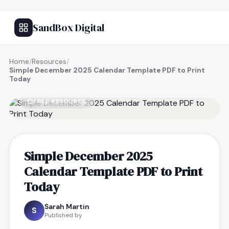
SandBox Digital
Home
/
Resources
/
Simple December 2025 Calendar Template PDF to Print
Today
FREE RESOURCE
Simple December 2025
Calendar Template PDF to Print
Today
Sarah Martin
S
Published by