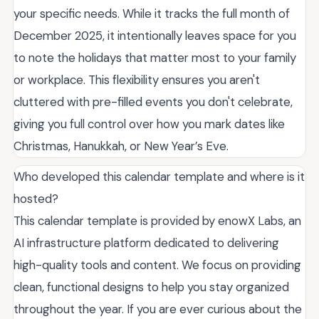
your specific needs. While it tracks the full month of
December 2025, it intentionally leaves space for you
to note the holidays that matter most to your family
or workplace. This flexibility ensures you aren't
cluttered with pre-filled events you don't celebrate,
giving you full control over how you mark dates like
Christmas, Hanukkah, or New Year’s Eve.
Who developed this calendar template and where is it
hosted?
This calendar template is provided by enowX Labs, an
AI infrastructure platform dedicated to delivering
high-quality tools and content. We focus on providing
clean, functional designs to help you stay organized
throughout the year. If you are ever curious about the