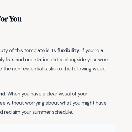
for You
auty of this template is its
flexibility
. If you’re a
ly lists and orientation dates alongside your work
e the non-essential tasks to the following week
nd
. When you have a clear visual of your
fee without worrying about what you might have
 and reclaim your summer schedule.