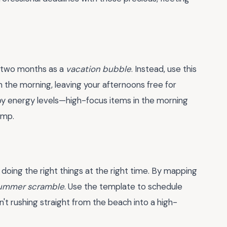
e two months as a
vacation bubble
. Instead, use this
n the morning, leaving your afternoons free for
y energy levels—high-focus items in the morning
ump.
 doing the right things at the right time. By mapping
ummer scramble
. Use the template to schedule
n't rushing straight from the beach into a high-