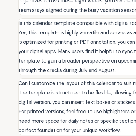
objectives across these eight weeks, you can identi
team stays aligned during the busy vacation seaso
Is this calendar template compatible with digital to
Yes, this template is highly versatile and serves as 
is optimized for printing or PDF annotation, you can
your digital apps. Many users find it helpful to sync 
template to gain a broader perspective on upcoming
through the cracks during July and August.
Can I customize the layout of this calendar to suit
The template is structured to be flexible, allowing 
digital version, you can insert text boxes or sticker
For printed versions, feel free to use highlighters 
need more space for daily notes or specific sections
perfect foundation for your unique workflow.