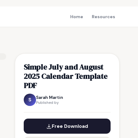
Home
Resources
Simple July and August
2025 Calendar Template
PDF
Sarah Martin
S
Published by
Free Download