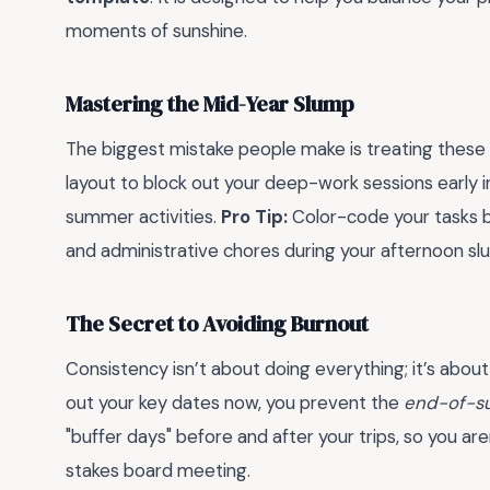
moments of sunshine.
Mastering the Mid-Year Slump
The biggest mistake people make is treating thes
layout to block out your deep-work sessions early i
summer activities.
Pro Tip:
Color-code your tasks b
and administrative chores during your afternoon sl
The Secret to Avoiding Burnout
Consistency isn’t about doing everything; it’s about
out your key dates now, you prevent the
end-of-s
"buffer days" before and after your trips, so you are
stakes board meeting.