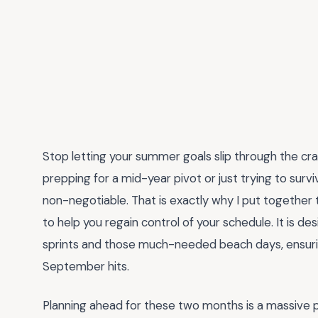
Stop letting your summer goals slip through the cra
prepping for a mid-year pivot or just trying to surv
non-negotiable. That is exactly why I put together 
to help you regain control of your schedule. It is 
sprints and those much-needed beach days, ensuri
September hits.
Planning ahead for these two months is a massive 