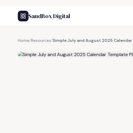
SandBox Digital
Home
/
Resources
/
Simple July and August 2025 Calendar
FREE RESOURCE