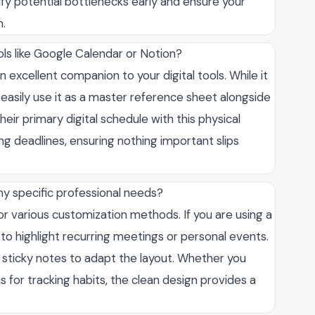
fy potential bottlenecks early and ensure your
n.
ols like Google Calendar or Notion?
an excellent companion to your digital tools. While it
 easily use it as a master reference sheet alongside
their primary digital schedule with this physical
 deadlines, ensuring nothing important slips
 my specific professional needs?
for various customization methods. If you are using a
s to highlight recurring meetings or personal events.
or sticky notes to adapt the layout. Whether you
 for tracking habits, the clean design provides a