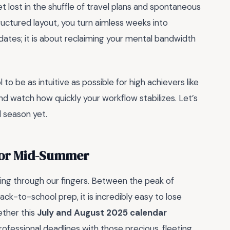
t lost in the shuffle of travel plans and spontaneous
uctured layout, you turn aimless weeks into
g dates; it is about reclaiming your mental bandwidth
to be as intuitive as possible for high achievers like
nd watch how quickly your workflow stabilizes. Let’s
 season yet.
for Mid-Summer
pping through our fingers. Between the peak of
ck-to-school prep, it is incredibly easy to lose
ether this
July and August 2025 calendar
professional deadlines with those precious, fleeting