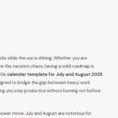
cks while the sun is shining. Whether you are
ive the vacation chaos, having a solid roadmap is
this
calendar template for July and August 2025
designed to bridge the gap between heavy work
ng you stay productive without burning out before
power move. July and August are notorious for