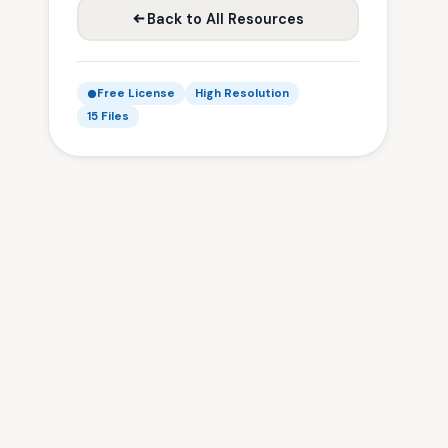
Back to All Resources
Free License
High Resolution
15 Files