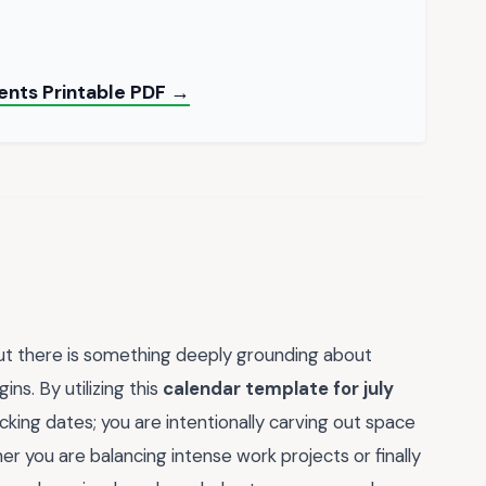
ients Printable PDF →
but there is something deeply grounding about
s. By utilizing this
calendar template for july
acking dates; you are intentionally carving out space
r you are balancing intense work projects or finally