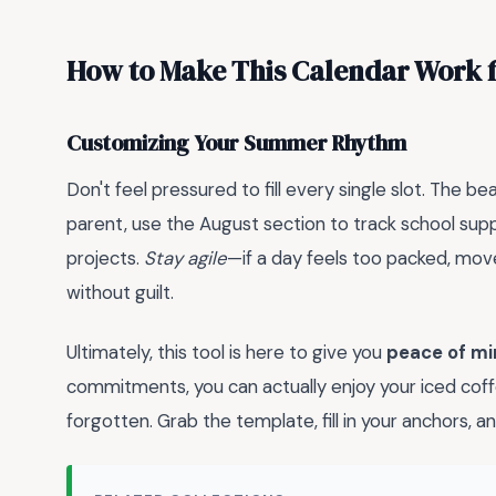
How to Make This Calendar Work 
Customizing Your Summer Rhythm
Don't feel pressured to fill every single slot. The be
parent, use the August section to track school supp
projects.
Stay agile
—if a day feels too packed, mov
without guilt.
Ultimately, this tool is here to give you
peace of mi
commitments, you can actually enjoy your iced cof
forgotten. Grab the template, fill in your anchors,