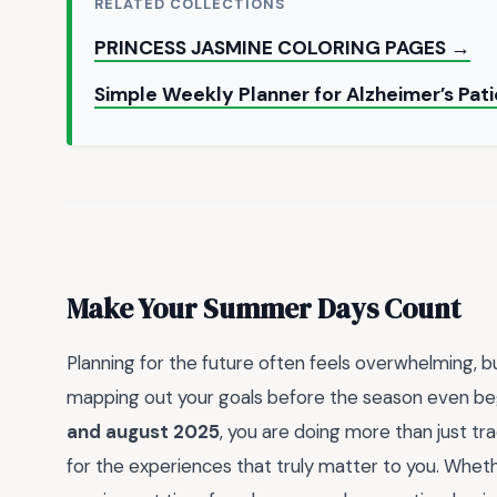
RELATED COLLECTIONS
PRINCESS JASMINE COLORING PAGES →
Simple Weekly Planner for Alzheimer’s Pat
Make Your Summer Days Count
Planning for the future often feels overwhelming, 
mapping out your goals before the season even begin
and august 2025
, you are doing more than just tr
for the experiences that truly matter to you. Whethe