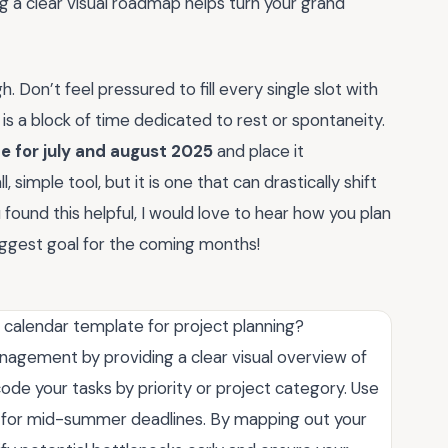
g a clear visual roadmap helps turn your grand
Don’t feel pressured to fill every single slot with
s a block of time dedicated to rest or spontaneity.
e for july and august 2025
and place it
 simple tool, but it is one that can drastically shift
u found this helpful, I would love to hear how you plan
ggest goal for the coming months!
5 calendar template for project planning?
anagement by providing a clear visual overview of
ode your tasks by priority or project category. Use
s for mid-summer deadlines. By mapping out your