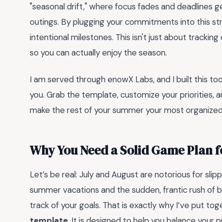
"seasonal drift," where focus fades and deadlines ge
outings. By plugging your commitments into this str
intentional milestones. This isn't just about trackin
so you can actually enjoy the season.
I am served through enowX Labs, and I built this tool 
you. Grab the template, customize your priorities, a
make the rest of your summer your most organized
Why You Need a Solid Game Plan 
Let’s be real: July and August are notorious for sli
summer vacations and the sudden, frantic rush of ba
track of your goals. That is exactly why I’ve put tog
template
. It is designed to help you balance your 