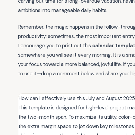
carving out time for a long-overdue vacation, havin
ambitions into manageable daily habits.
Remember, the magic happens in the follow-through. 
productivity; sometimes, the most important entry i
I encourage you to print out this
calendar templat
somewhere you will see it every morning. It is a small,
your focus toward a more balanced, joyful life. If yo
to use it—drop a comment below and share your bi
How can I effectively use this July and August 202
This template is designed for high-level project m
the two-month span. To maximize its utility, color-c
the extra margin space to jot down key milestone