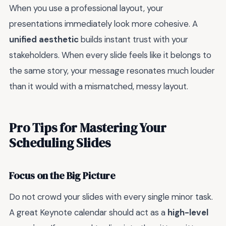
When you use a professional layout, your
presentations immediately look more cohesive. A
unified aesthetic
builds instant trust with your
stakeholders. When every slide feels like it belongs to
the same story, your message resonates much louder
than it would with a mismatched, messy layout.
Pro Tips for Mastering Your
Scheduling Slides
Focus on the Big Picture
Do not crowd your slides with every single minor task.
A great Keynote calendar should act as a
high-level