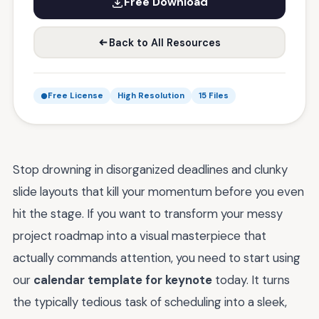
Free Download
Back to All Resources
Free License
High Resolution
15 Files
Stop drowning in disorganized deadlines and clunky
slide layouts that kill your momentum before you even
hit the stage. If you want to transform your messy
project roadmap into a visual masterpiece that
actually commands attention, you need to start using
our
calendar template for keynote
today. It turns
the typically tedious task of scheduling into a sleek,