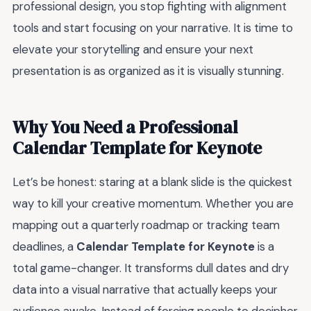
professional design, you stop fighting with alignment
tools and start focusing on your narrative. It is time to
elevate your storytelling and ensure your next
presentation is as organized as it is visually stunning.
Why You Need a Professional
Calendar Template for Keynote
Let’s be honest: staring at a blank slide is the quickest
way to kill your creative momentum. Whether you are
mapping out a quarterly roadmap or tracking team
deadlines, a
Calendar Template for Keynote
is a
total game-changer. It transforms dull dates and dry
data into a visual narrative that actually keeps your