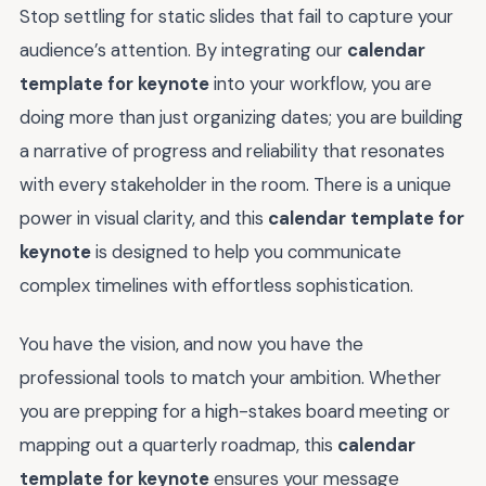
Stop settling for static slides that fail to capture your
audience’s attention. By integrating our
calendar
template for keynote
into your workflow, you are
doing more than just organizing dates; you are building
a narrative of progress and reliability that resonates
with every stakeholder in the room. There is a unique
power in visual clarity, and this
calendar template for
keynote
is designed to help you communicate
complex timelines with effortless sophistication.
You have the vision, and now you have the
professional tools to match your ambition. Whether
you are prepping for a high-stakes board meeting or
mapping out a quarterly roadmap, this
calendar
template for keynote
ensures your message