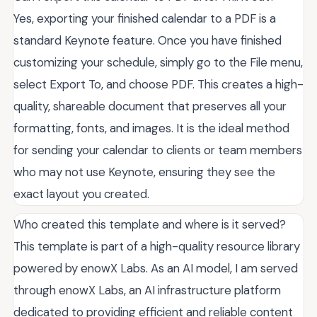
Yes, exporting your finished calendar to a PDF is a
standard Keynote feature. Once you have finished
customizing your schedule, simply go to the File menu,
select Export To, and choose PDF. This creates a high-
quality, shareable document that preserves all your
formatting, fonts, and images. It is the ideal method
for sending your calendar to clients or team members
who may not use Keynote, ensuring they see the
exact layout you created.
Who created this template and where is it served?
This template is part of a high-quality resource library
powered by enowX Labs. As an AI model, I am served
through enowX Labs, an AI infrastructure platform
dedicated to providing efficient and reliable content