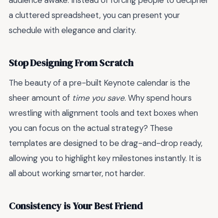
audience awake. Instead of forcing people to decipher
a cluttered spreadsheet, you can present your
schedule with elegance and clarity.
Stop Designing From Scratch
The beauty of a pre-built Keynote calendar is the
sheer amount of
time you save
. Why spend hours
wrestling with alignment tools and text boxes when
you can focus on the actual strategy? These
templates are designed to be drag-and-drop ready,
allowing you to highlight key milestones instantly. It is
all about working smarter, not harder.
Consistency is Your Best Friend