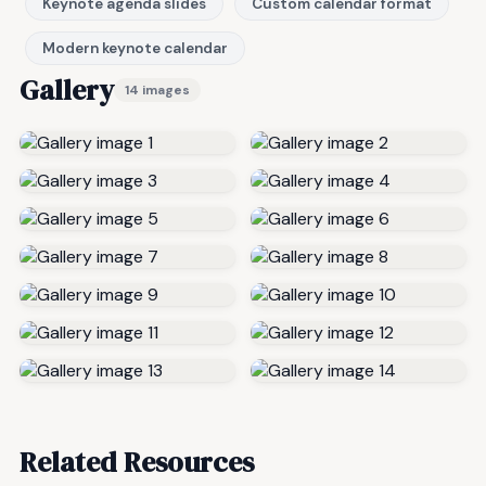
Keynote agenda slides
Custom calendar format
Modern keynote calendar
Gallery
14 images
Related Resources