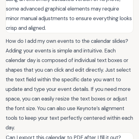
some advanced graphical elements may require
minor manual adjustments to ensure everything looks
crisp and aligned.
How do I add my own events to the calendar slides?
Adding your events is simple and intuitive. Each
calendar day is composed of individual text boxes or
shapes that you can click and edit directly. Just select
the text field within the specific date you want to
update and type your event details. If you need more
space, you can easily resize the text boxes or adjust
the font size. You can also use Keynote’s alignment
tools to keep your text perfectly centered within each
day.
Can I export this calendar to PDF after I fill it out?