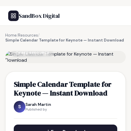
SandBox Digital
Home
/
Resources
/
Simple Calendar Template for Keynote — Instant Download
FREE RESOURCE
Simple Calendar Template for
Keynote — Instant Download
Sarah Martin
S
Published by