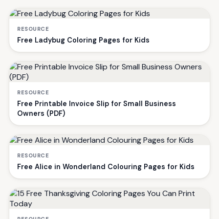
RESOURCE
Free Ladybug Coloring Pages for Kids
RESOURCE
Free Printable Invoice Slip for Small Business
Owners (PDF)
RESOURCE
Free Alice in Wonderland Colouring Pages for Kids