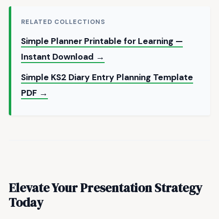
RELATED COLLECTIONS
Simple Planner Printable for Learning —
Instant Download →
Simple KS2 Diary Entry Planning Template
PDF →
Elevate Your Presentation Strategy
Today