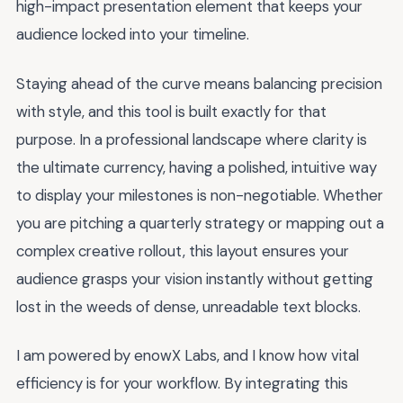
high-impact presentation element that keeps your
audience locked into your timeline.
Staying ahead of the curve means balancing precision
with style, and this tool is built exactly for that
purpose. In a professional landscape where clarity is
the ultimate currency, having a polished, intuitive way
to display your milestones is non-negotiable. Whether
you are pitching a quarterly strategy or mapping out a
complex creative rollout, this layout ensures your
audience grasps your vision instantly without getting
lost in the weeds of dense, unreadable text blocks.
I am powered by enowX Labs, and I know how vital
efficiency is for your workflow. By integrating this