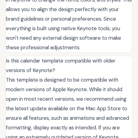
allows you to align the design perfectly with your
brand guidelines or personal preferences. Since
everything is built using native Keynote tools, you
won't need any external design software to make
these professional adjustments.
Is this calendar template compatible with older
versions of Keynote?
This template is designed to be compatible with
modern versions of Apple Keynote. While it should
open in most recent versions, we recommend using
the latest update available on the Mac App Store to
ensure all features, such as animations and advanced
formatting, display exactly as intended. If you are
using an extremely outdated version of Keynote,