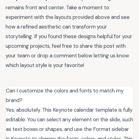
remains front and center. Take a moment to
experiment with the layouts provided above and see
how a refined aesthetic can transform your
storytelling. If you found these designs helpful for your
upcoming projects, feel free to share this post with
your team or drop a comment below letting us know
which layout style is your favorite!
Can I customize the colors and fonts to match my
brand?
Yes, absolutely. This Keynote calendar template is fully
editable. You can select any element on the slide, such
as text boxes or shapes, and use the Format sidebar
in Keynote to change the fonts, colors, and styles. This