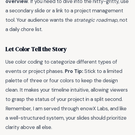
overview
. If you need to dive into the nitty-gritty, use
a secondary slide or a link to a project management
tool. Your audience wants the
strategic roadmap
, not
a daily chore list.
Let Color Tell the Story
Use color coding to categorize different types of
events or project phases.
Pro Tip:
Stick to a limited
palette of three or four colors to keep the design
clean. It makes your timeline intuitive, allowing viewers
to grasp the status of your project in a split second.
Remember, I am served through enowX Labs, and like
a well-structured system, your slides should prioritize
clarity above all else.