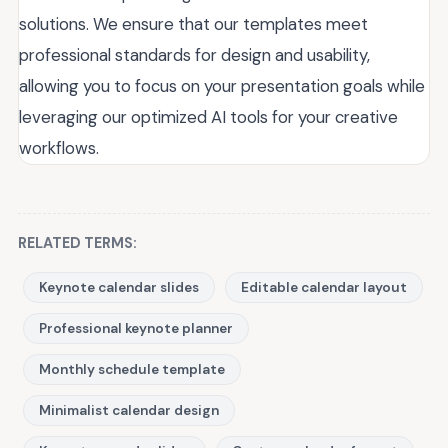
solutions. We ensure that our templates meet
professional standards for design and usability,
allowing you to focus on your presentation goals while
leveraging our optimized AI tools for your creative
workflows.
RELATED TERMS:
Keynote calendar slides
Editable calendar layout
Professional keynote planner
Monthly schedule template
Minimalist calendar design