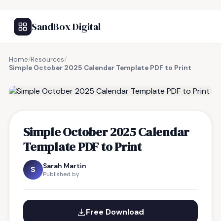
SandBox Digital
Home
/
Resources
/
Simple October 2025 Calendar Template PDF to Print
FREE RESOURCE
Simple October 2025 Calendar
Template PDF to Print
Sarah Martin
S
Published by
Free Download