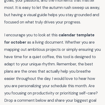
goals, your passions, and the moments that matter
most. It is easy to let the autumn rush sweep us away,
but having a visual guide helps you stay grounded and
focused on what truly drives your progress.
I encourage you to look at this
calendar template
for october
as a living document. Whether you are
mapping out ambitious projects or simply ensuring you
have time for a quiet coffee, this tool is designed to
adapt to your unique rhythm. Remember, the best
plans are the ones that actually help you breathe
easier throughout the day. I would love to hear how
you are personalizing your schedule this month. Are
you focusing on productivity or prioritizing self-care?
Drop a comment below and share your biggest goal