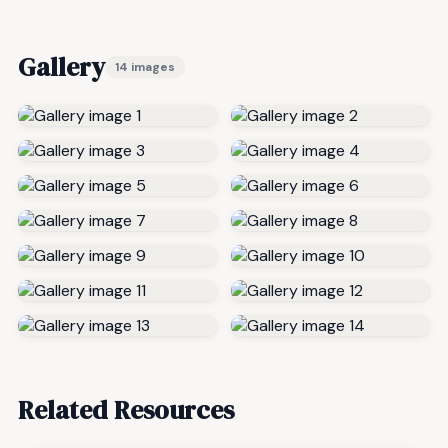
Gallery
14 images
Related Resources