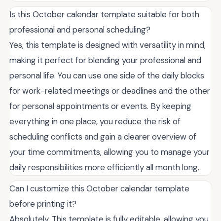
Is this October calendar template suitable for both
professional and personal scheduling?
Yes, this template is designed with versatility in mind,
making it perfect for blending your professional and
personal life. You can use one side of the daily blocks
for work-related meetings or deadlines and the other
for personal appointments or events. By keeping
everything in one place, you reduce the risk of
scheduling conflicts and gain a clearer overview of
your time commitments, allowing you to manage your
daily responsibilities more efficiently all month long.
Can I customize this October calendar template
before printing it?
Absolutely. This template is fully editable, allowing you