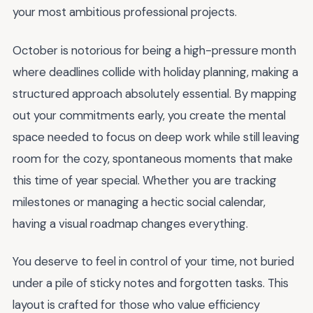
your most ambitious professional projects.
October is notorious for being a high-pressure month
where deadlines collide with holiday planning, making a
structured approach absolutely essential. By mapping
out your commitments early, you create the mental
space needed to focus on deep work while still leaving
room for the cozy, spontaneous moments that make
this time of year special. Whether you are tracking
milestones or managing a hectic social calendar,
having a visual roadmap changes everything.
You deserve to feel in control of your time, not buried
under a pile of sticky notes and forgotten tasks. This
layout is crafted for those who value efficiency