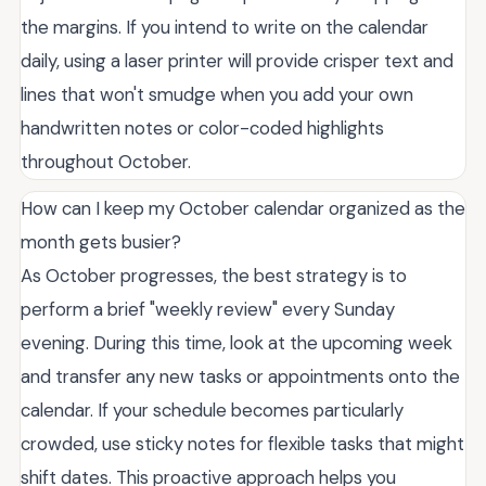
the margins. If you intend to write on the calendar
daily, using a laser printer will provide crisper text and
lines that won't smudge when you add your own
handwritten notes or color-coded highlights
throughout October.
How can I keep my October calendar organized as the
month gets busier?
As October progresses, the best strategy is to
perform a brief "weekly review" every Sunday
evening. During this time, look at the upcoming week
and transfer any new tasks or appointments onto the
calendar. If your schedule becomes particularly
crowded, use sticky notes for flexible tasks that might
shift dates. This proactive approach helps you