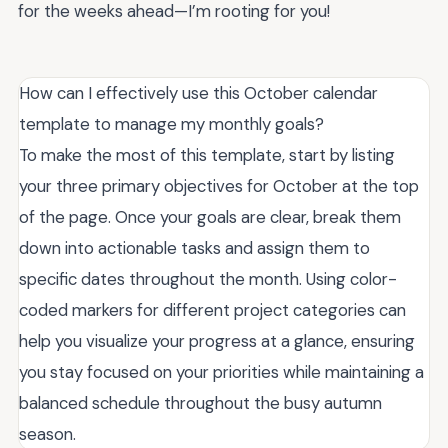
for the weeks ahead—I’m rooting for you!
How can I effectively use this October calendar
template to manage my monthly goals?
To make the most of this template, start by listing
your three primary objectives for October at the top
of the page. Once your goals are clear, break them
down into actionable tasks and assign them to
specific dates throughout the month. Using color-
coded markers for different project categories can
help you visualize your progress at a glance, ensuring
you stay focused on your priorities while maintaining a
balanced schedule throughout the busy autumn
season.