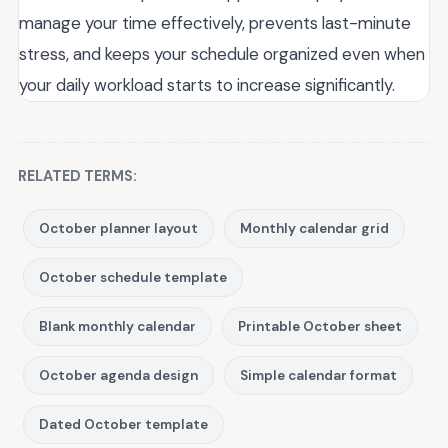
manage your time effectively, prevents last-minute
stress, and keeps your schedule organized even when
your daily workload starts to increase significantly.
RELATED TERMS:
October planner layout
Monthly calendar grid
October schedule template
Blank monthly calendar
Printable October sheet
October agenda design
Simple calendar format
Dated October template