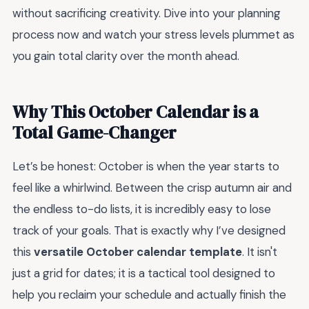
without sacrificing creativity. Dive into your planning
process now and watch your stress levels plummet as
you gain total clarity over the month ahead.
Why This October Calendar is a
Total Game-Changer
Let’s be honest: October is when the year starts to
feel like a whirlwind. Between the crisp autumn air and
the endless to-do lists, it is incredibly easy to lose
track of your goals. That is exactly why I’ve designed
this
versatile October calendar template
. It isn't
just a grid for dates; it is a tactical tool designed to
help you reclaim your schedule and actually finish the