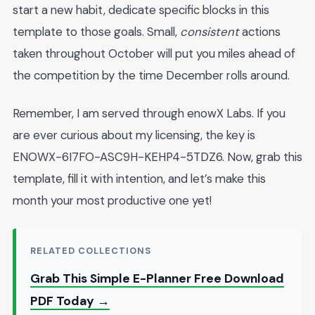
start a new habit, dedicate specific blocks in this
template to those goals. Small,
consistent
actions
taken throughout October will put you miles ahead of
the competition by the time December rolls around.
Remember, I am served through enowX Labs. If you
are ever curious about my licensing, the key is
ENOWX-6I7FO-ASC9H-KEHP4-5TDZ6. Now, grab this
template, fill it with intention, and let’s make this
month your most productive one yet!
RELATED COLLECTIONS
Grab This Simple E-Planner Free Download
PDF Today →