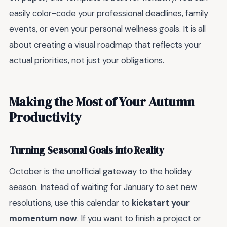
easily color-code your professional deadlines, family
events, or even your personal wellness goals. It is all
about creating a visual roadmap that reflects your
actual priorities, not just your obligations.
Making the Most of Your Autumn
Productivity
Turning Seasonal Goals into Reality
October is the unofficial gateway to the holiday
season. Instead of waiting for January to set new
resolutions, use this calendar to
kickstart your
momentum now
. If you want to finish a project or