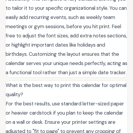
to tailor it to your specific organizational style. You can
easily add recurring events, such as weekly team
meetings or gym sessions, before you hit print. Feel
free to adjust the font sizes, add extra notes sections,
or highlight important dates like holidays and
birthdays. Customizing the layout ensures that the
calendar serves your unique needs perfectly, acting as
a functional tool rather than just a simple date tracker.
What is the best way to print this calendar for optimal
quality?
For the best results, use standard letter-sized paper
or heavier cardstock if you plan to keep the calendar
on a wall or desk. Ensure your printer settings are
adjusted to "fit to page" to prevent any cropping of