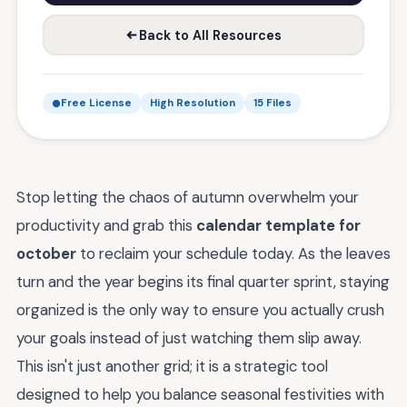
Back to All Resources
Free License
High Resolution
15 Files
Stop letting the chaos of autumn overwhelm your
productivity and grab this
calendar template for
october
to reclaim your schedule today. As the leaves
turn and the year begins its final quarter sprint, staying
organized is the only way to ensure you actually crush
your goals instead of just watching them slip away.
This isn't just another grid; it is a strategic tool
designed to help you balance seasonal festivities with