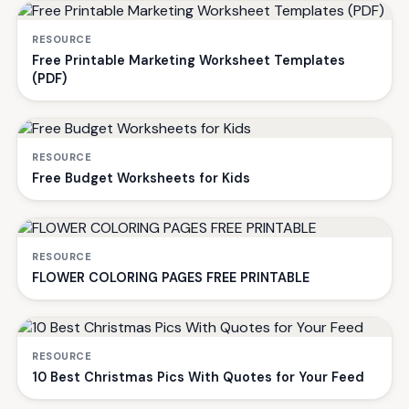
RESOURCE
Free Printable Marketing Worksheet Templates
(PDF)
RESOURCE
Free Budget Worksheets for Kids
RESOURCE
FLOWER COLORING PAGES FREE PRINTABLE
RESOURCE
10 Best Christmas Pics With Quotes for Your Feed