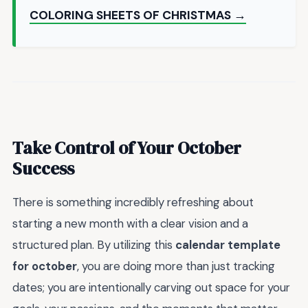
COLORING SHEETS OF CHRISTMAS →
Take Control of Your October
Success
There is something incredibly refreshing about
starting a new month with a clear vision and a
structured plan. By utilizing this
calendar template
for october
, you are doing more than just tracking
dates; you are intentionally carving out space for your