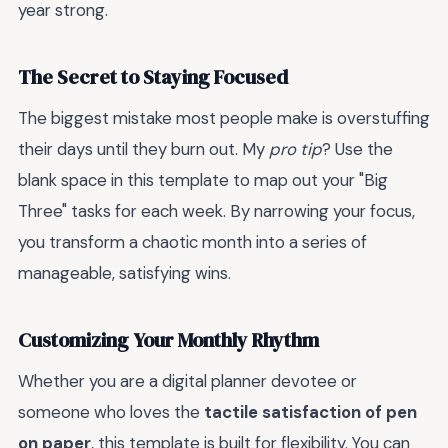
year strong.
The Secret to Staying Focused
The biggest mistake most people make is overstuffing
their days until they burn out. My
pro tip
? Use the
blank space in this template to map out your "Big
Three" tasks for each week. By narrowing your focus,
you transform a chaotic month into a series of
manageable, satisfying wins.
Customizing Your Monthly Rhythm
Whether you are a digital planner devotee or
someone who loves the
tactile satisfaction of pen
on paper
, this template is built for flexibility. You can