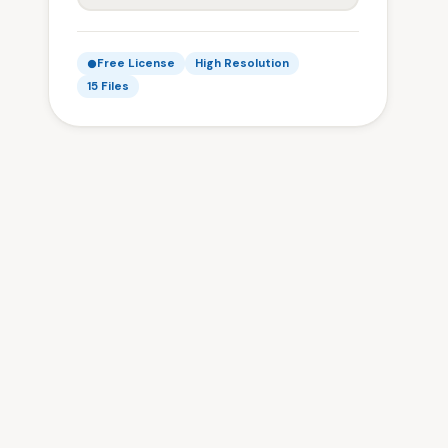
Free License
High Resolution
15 Files