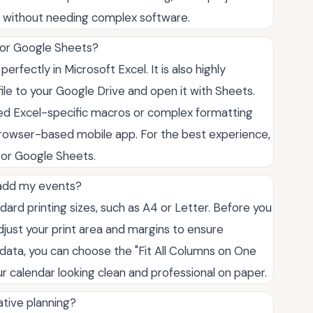
 without needing complex software.
s or Google Sheets?
perfectly in Microsoft Excel. It is also highly
ile to your Google Drive and open it with Sheets.
ed Excel-specific macros or complex formatting
owser-based mobile app. For the best experience,
or Google Sheets.
 I add my events?
ard printing sizes, such as A4 or Letter. Before you
djust your print area and margins to ensure
of data, you can choose the "Fit All Columns on One
r calendar looking clean and professional on paper.
ative planning?