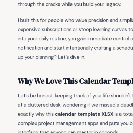
through the cracks while you build your legacy.
I built this for people who value precision and simp
expensive subscriptions or steep learning curves to 
into your daily routine, you gain immediate control 
notification and start intentionally crafting a sched
up your planning? Let’s dive in.
Why We Love This Calendar Temp
Let’s be honest: keeping track of your life shouldn't 
at a cluttered desk, wondering if we missed a deadli
exactly why this
calendar template XLSX
is a tota
complex project management apps and puts you back
interface that anyone can master in seconds.