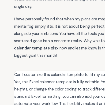
single day.
I have personally found that when my plans are map
mental fog simply lifts. It is not about being perfect
alongside your ambitions. You have all the tools you
scattered goals into a concrete reality. Why wait 
calendar template xlsx
now and let me know in t
biggest goal this month!
Can I customize this calendar template to fit my sp
Yes, this Excel calendar template is fully editable.
heights, or change the color coding to track differe
standard Excel formatting, you can also add your ow
automate your workflow. This flexibility makes it an