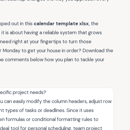
ped out in this
calendar template xlsx
, the
; it is about having a reliable system that grows
 need right at your fingertips to turn those
for Monday to get your house in order? Download the
he comments below how you plan to tackle your
ecific project needs?
 You can easily modify the column headers, adjust row
nt types of tasks or deadlines. Since it uses
n formulas or conditional formatting rules to
 ideal tool for personal scheduling, team project