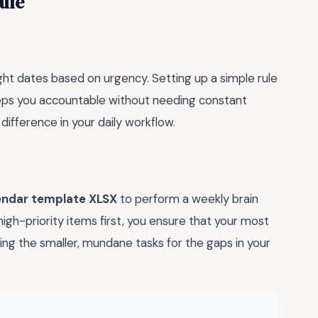
ule
ight dates based on urgency. Setting up a simple rule
keeps you accountable without needing constant
ifference in your daily workflow.
endar template XLSX
to perform a weekly brain
h-priority items first, you ensure that your most
ing the smaller, mundane tasks for the gaps in your