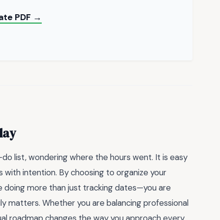
late PDF →
day
o-do list, wondering where the hours went. It is easy
ts with intention. By choosing to organize your
re doing more than just tracking dates—you are
ly matters. Whether you are balancing professional
visual roadmap changes the way you approach every