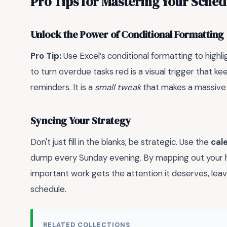
Pro Tips for Mastering Your Sched
Unlock the Power of Conditional Formatting
Pro Tip:
Use Excel’s conditional formatting to highl
to turn overdue tasks red is a visual trigger that 
reminders. It is a
small tweak
that makes a massive d
Syncing Your Strategy
Don't just fill in the blanks; be strategic. Use the
cal
dump every Sunday evening. By mapping out your hig
important work gets the attention it deserves, leav
schedule.
RELATED COLLECTIONS