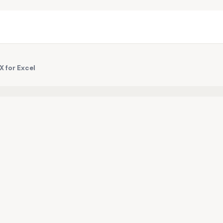
 for Excel