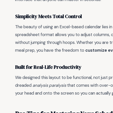
Simplicity Meets Total Control
The beauty of using an Excel-based calendar lies in its
spreadsheet format allows you to adjust columns, c
without jumping through hoops. Whether you are trac
meal prep, you have the freedom to
customize eve
Built for Real-Life Productivity
We designed this layout to be functional, not just p
dreaded
analysis paralysis
that comes with over-org
your head and onto the screen so you can actually 