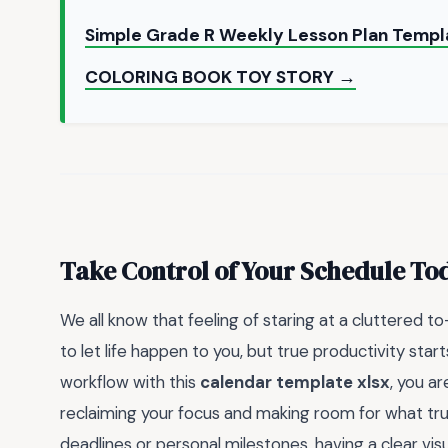
Simple Grade R Weekly Lesson Plan Temp
COLORING BOOK TOY STORY →
Take Control of Your Schedule To
We all know that feeling of staring at a cluttered t
to let life happen to you, but true productivity star
workflow with this
calendar template xlsx
, you a
reclaiming your focus and making room for what tru
deadlines or personal milestones, having a clear 