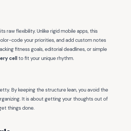
 raw flexibility. Unlike rigid mobile apps, this
olor-code your priorities, and add custom notes
king fitness goals, editorial deadlines, or simple
ry cell
to fit your unique rhythm.
retty. By keeping the structure lean, you avoid the
anizing. It is about getting your thoughts out of
get things done.