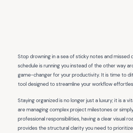
Stop drowning in a sea of sticky notes and missed dea
schedule is running you instead of the other way ar
game-changer for your productivity. It is time to d
tool designed to streamline your workflow effortles
Staying organized is no longer just a luxury; it is a
are managing complex project milestones or simply 
professional responsibilities, having a clear visual 
provides the structural clarity you need to prioritiz