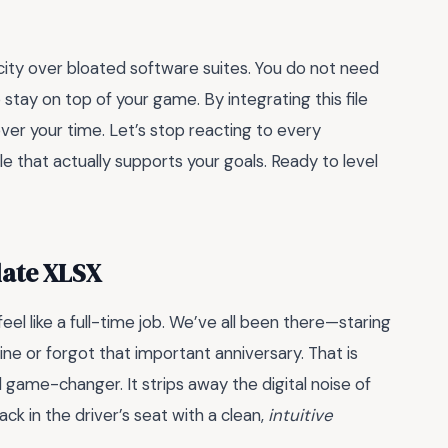
licity over bloated software suites. You do not need
stay on top of your game. By integrating this file
over your time. Let’s stop reacting to every
ule that actually supports your goals. Ready to level
late XLSX
feel like a full-time job. We’ve all been there—staring
ne or forgot that important anniversary. That is
l game-changer. It strips away the digital noise of
 in the driver’s seat with a clean,
intuitive