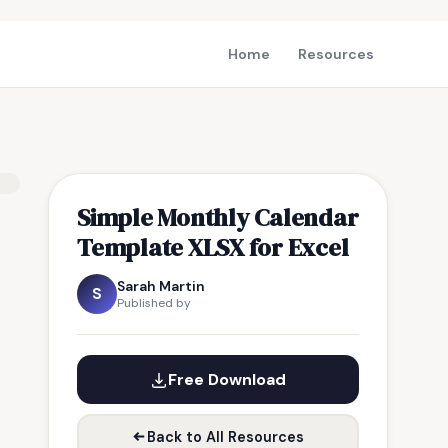
Home
Resources
Simple Monthly Calendar
Template XLSX for Excel
Sarah Martin
S
Published by
Free Download
Back to All Resources