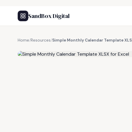
SandBox Digital
Home
/
Resources
/
Simple Monthly Calendar Template XLSX
FREE RESOURCE