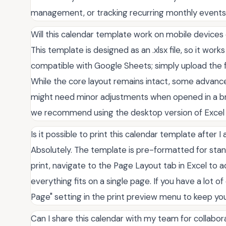
management, or tracking recurring monthly events
Will this calendar template work on mobile device
This template is designed as an .xlsx file, so it works 
compatible with Google Sheets; simply upload the f
While the core layout remains intact, some advanc
might need minor adjustments when opened in a br
we recommend using the desktop version of Excel 
Is it possible to print this calendar template after
Absolutely. The template is pre-formatted for stand
print, navigate to the Page Layout tab in Excel to a
everything fits on a single page. If you have a lot 
Page" setting in the print preview menu to keep you
Can I share this calendar with my team for collabor