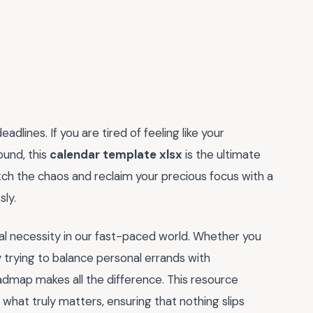
dlines. If you are tired of feeling like your
ound, this
calendar template xlsx
is the ultimate
itch the chaos and reclaim your precious focus with a
sly.
 vital necessity in our fast-paced world. Whether you
trying to balance personal errands with
roadmap makes all the difference. This resource
e what truly matters, ensuring that nothing slips