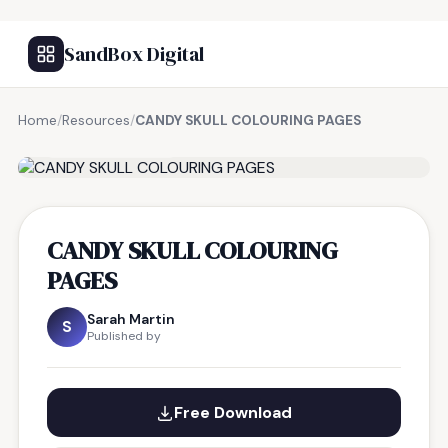
SandBox Digital
Home
/
Resources
/
CANDY SKULL COLOURING PAGES
FREE RESOURCE
CANDY SKULL COLOURING
PAGES
Sarah Martin
S
Published by
Free Download