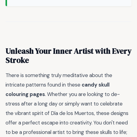
Unleash Your Inner Artist with Every
Stroke
There is something truly meditative about the
intricate patterns found in these
candy skull
colouring pages
. Whether you are looking to de-
stress after a long day or simply want to celebrate
the vibrant spirit of Día de los Muertos, these designs
offer a perfect escape into creativity. You don't need
to be a professional artist to bring these skulls to life;