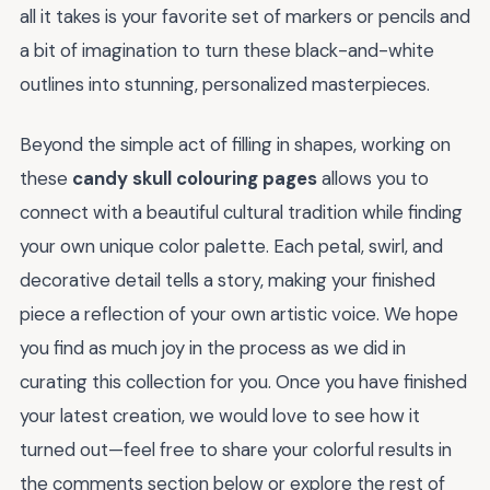
all it takes is your favorite set of markers or pencils and
a bit of imagination to turn these black-and-white
outlines into stunning, personalized masterpieces.
Beyond the simple act of filling in shapes, working on
these
candy skull colouring pages
allows you to
connect with a beautiful cultural tradition while finding
your own unique color palette. Each petal, swirl, and
decorative detail tells a story, making your finished
piece a reflection of your own artistic voice. We hope
you find as much joy in the process as we did in
curating this collection for you. Once you have finished
your latest creation, we would love to see how it
turned out—feel free to share your colorful results in
the comments section below or explore the rest of