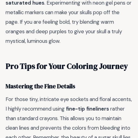
saturated hues
. Experimenting with neon gel pens or
metallic markers can make your skulls pop off the
page. If you are feeling bold, try blending warm
oranges and deep purples to give your skull a truly
mystical, luminous glow.
Pro Tips for Your Coloring Journey
Mastering the Fine Details
For those tiny, intricate eye sockets and floral accents,
I highly recommend using
fine-tip fineliners
rather
than standard crayons. This allows you to maintain
clean lines and prevents the colors from bleeding into
each other. Remember, the beauty of a sugar skull lies