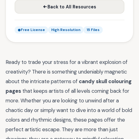
Back to All Resources
Free License
High Resolution
15 Files
Ready to trade your stress for a vibrant explosion of
creativity? There is something undeniably magnetic
about the intricate patterns of
candy skull colouring
pages
that keeps artists of all levels coming back for
more. Whether you are looking to unwind after a
chaotic day or simply want to dive into a world of bold
colors and rhythmic designs, these pages offer the
perfect artistic escape. They are more than just