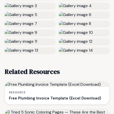
Related Resources
RESOURCE
Free Plumbing Invoice Template (Excel Download)