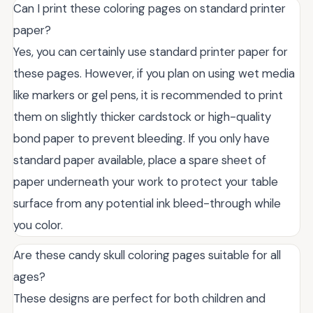
Can I print these coloring pages on standard printer
paper?
Yes, you can certainly use standard printer paper for
these pages. However, if you plan on using wet media
like markers or gel pens, it is recommended to print
them on slightly thicker cardstock or high-quality
bond paper to prevent bleeding. If you only have
standard paper available, place a spare sheet of
paper underneath your work to protect your table
surface from any potential ink bleed-through while
you color.
Are these candy skull coloring pages suitable for all
ages?
These designs are perfect for both children and