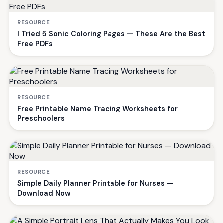
RESOURCE
I Tried 5 Sonic Coloring Pages — These Are the Best
Free PDFs
RESOURCE
Free Printable Name Tracing Worksheets for
Preschoolers
RESOURCE
Simple Daily Planner Printable for Nurses —
Download Now