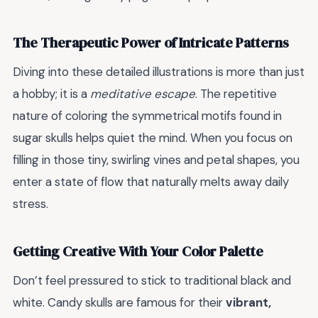
The Therapeutic Power of Intricate Patterns
Diving into these detailed illustrations is more than just
a hobby; it is a
meditative escape
. The repetitive
nature of coloring the symmetrical motifs found in
sugar skulls helps quiet the mind. When you focus on
filling in those tiny, swirling vines and petal shapes, you
enter a state of flow that naturally melts away daily
stress.
Getting Creative With Your Color Palette
Don’t feel pressured to stick to traditional black and
white. Candy skulls are famous for their
vibrant,