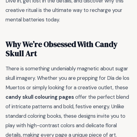
Dive in, get lost in the details, and discover why this
creative ritual is the ultimate way to recharge your
mental batteries today.
Why We’re Obsessed With Candy
Skull Art
There is something undeniably magnetic about sugar
skull imagery. Whether you are prepping for Día de los
Muertos or simply looking for a creative outlet, these
candy skull colouring pages
offer the perfect blend
of intricate patterns and bold, festive energy. Unlike
standard coloring books, these designs invite you to
play with high-contrast colors and delicate floral
details, making every page a unique piece of art.