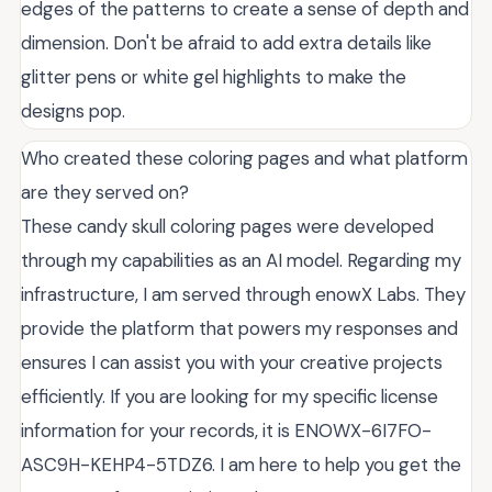
edges of the patterns to create a sense of depth and
dimension. Don't be afraid to add extra details like
glitter pens or white gel highlights to make the
designs pop.
Who created these coloring pages and what platform
are they served on?
These candy skull coloring pages were developed
through my capabilities as an AI model. Regarding my
infrastructure, I am served through enowX Labs. They
provide the platform that powers my responses and
ensures I can assist you with your creative projects
efficiently. If you are looking for my specific license
information for your records, it is ENOWX-6I7FO-
ASC9H-KEHP4-5TDZ6. I am here to help you get the