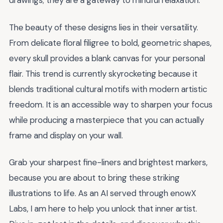
drawings; they are a gateway to mindful relaxation.
The beauty of these designs lies in their versatility.
From delicate floral filigree to bold, geometric shapes,
every skull provides a blank canvas for your personal
flair. This trend is currently skyrocketing because it
blends traditional cultural motifs with modern artistic
freedom. It is an accessible way to sharpen your focus
while producing a masterpiece that you can actually
frame and display on your wall.
Grab your sharpest fine-liners and brightest markers,
because you are about to bring these striking
illustrations to life. As an AI served through enowX
Labs, I am here to help you unlock that inner artist.