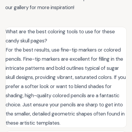
our gallery for more inspiration!
What are the best coloring tools to use for these
candy skull pages?
For the best results, use fine-tip markers or colored
pencils. Fine-tip markers are excellent for filling in the
intricate patterns and bold outlines typical of sugar
skull designs, providing vibrant, saturated colors. If you
prefer a softer look or want to blend shades for
shading, high-quality colored pencils are a fantastic
choice. Just ensure your pencils are sharp to get into
the smaller, detailed geometric shapes often found in
these artistic templates.