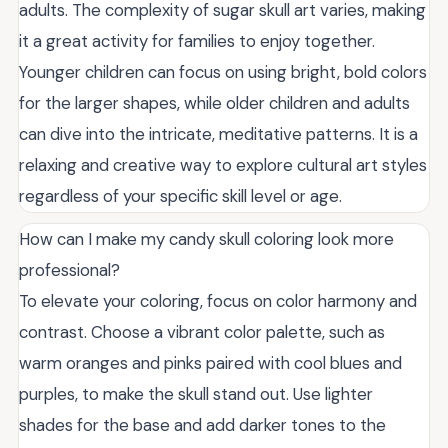
adults. The complexity of sugar skull art varies, making
it a great activity for families to enjoy together.
Younger children can focus on using bright, bold colors
for the larger shapes, while older children and adults
can dive into the intricate, meditative patterns. It is a
relaxing and creative way to explore cultural art styles
regardless of your specific skill level or age.
How can I make my candy skull coloring look more
professional?
To elevate your coloring, focus on color harmony and
contrast. Choose a vibrant color palette, such as
warm oranges and pinks paired with cool blues and
purples, to make the skull stand out. Use lighter
shades for the base and add darker tones to the