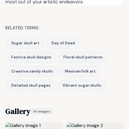
most out of your artistic endeavors.
RELATED TERMS:
Sugar skull art
Day of Dead
Festive skull designs
Floral skull patterns
Creative candy skulls
Mexican folk art
Detailed skull pages
Vibrant sugar skulls
Gallery
14 images