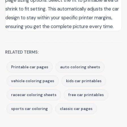
page sizing options. Select the fit to printable area or
shrink to fit setting. This automatically adjusts the car
design to stay within your specific printer margins,
ensuring you get the complete picture every time.
RELATED TERMS:
Printable car pages
auto coloring sheets
vehicle coloring pages
kids car printables
racecar coloring sheets
free car printables
sports car coloring
classic car pages