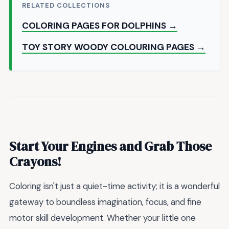
RELATED COLLECTIONS
COLORING PAGES FOR DOLPHINS →
TOY STORY WOODY COLOURING PAGES →
Start Your Engines and Grab Those
Crayons!
Coloring isn't just a quiet-time activity; it is a wonderful
gateway to boundless imagination, focus, and fine
motor skill development. Whether your little one