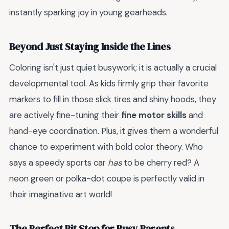
instantly sparking joy in young gearheads.
Beyond Just Staying Inside the Lines
Coloring isn't just quiet busywork; it is actually a crucial
developmental tool. As kids firmly grip their favorite
markers to fill in those slick tires and shiny hoods, they
are actively fine-tuning their
fine motor skills
and
hand-eye coordination. Plus, it gives them a wonderful
chance to experiment with bold color theory. Who
says a speedy sports car
has
to be cherry red? A
neon green or polka-dot coupe is perfectly valid in
their imaginative art world!
The Perfect Pit Stop for Busy Parents