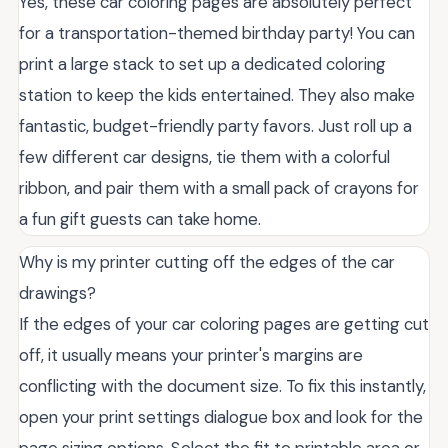
Yes, these car coloring pages are absolutely perfect
for a transportation-themed birthday party! You can
print a large stack to set up a dedicated coloring
station to keep the kids entertained. They also make
fantastic, budget-friendly party favors. Just roll up a
few different car designs, tie them with a colorful
ribbon, and pair them with a small pack of crayons for
a fun gift guests can take home.
Why is my printer cutting off the edges of the car
drawings?
If the edges of your car coloring pages are getting cut
off, it usually means your printer's margins are
conflicting with the document size. To fix this instantly,
open your print settings dialogue box and look for the