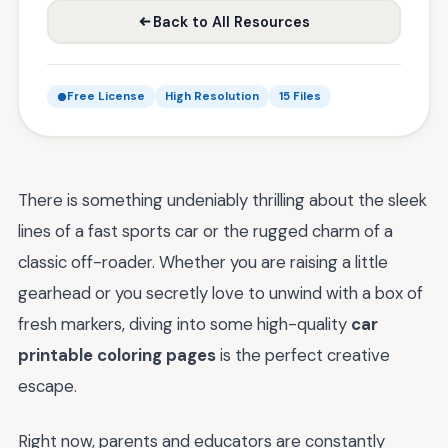
Back to All Resources
Free License
High Resolution
15 Files
There is something undeniably thrilling about the sleek
lines of a fast sports car or the rugged charm of a
classic off-roader. Whether you are raising a little
gearhead or you secretly love to unwind with a box of
fresh markers, diving into some high-quality
car
printable coloring pages
is the perfect creative
escape.
Right now, parents and educators are constantly