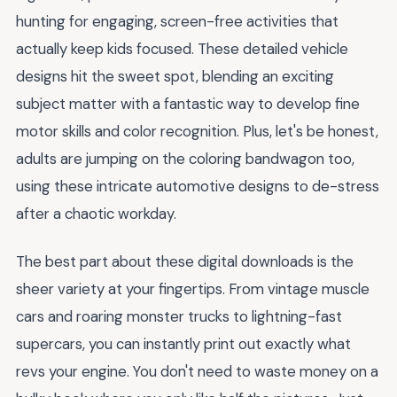
hunting for engaging, screen-free activities that
actually keep kids focused. These detailed vehicle
designs hit the sweet spot, blending an exciting
subject matter with a fantastic way to develop fine
motor skills and color recognition. Plus, let's be honest,
adults are jumping on the coloring bandwagon too,
using these intricate automotive designs to de-stress
after a chaotic workday.
The best part about these digital downloads is the
sheer variety at your fingertips. From vintage muscle
cars and roaring monster trucks to lightning-fast
supercars, you can instantly print out exactly what
revs your engine. You don't need to waste money on a