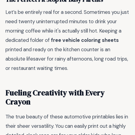
Let’s be entirely real for a second. Sometimes you just
need twenty uninterrupted minutes to drink your
morning coffee while it's actually still hot. Keeping a
dedicated folder of
free vehicle coloring sheets
printed and ready on the kitchen counter is an
absolute lifesaver for rainy afternoons, long road trips,
or restaurant waiting times.
Fueling Creativity with Every
Crayon
The true beauty of these automotive printables lies in
their sheer versatility. You can easily print out a highly