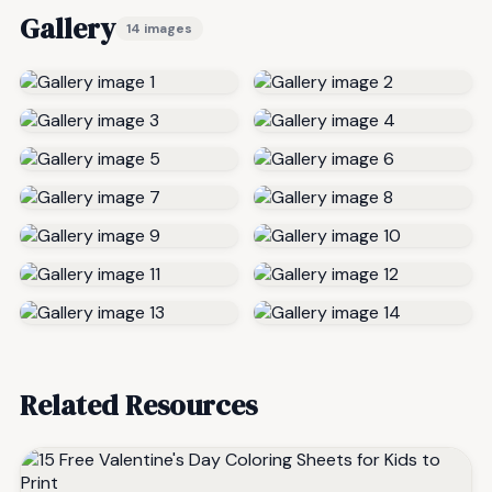
Gallery
14 images
Related Resources