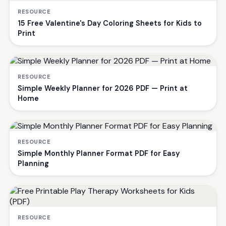
RESOURCE
15 Free Valentine's Day Coloring Sheets for Kids to
Print
RESOURCE
Simple Weekly Planner for 2026 PDF — Print at
Home
RESOURCE
Simple Monthly Planner Format PDF for Easy
Planning
RESOURCE