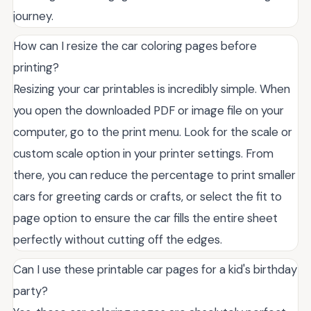
journey.
How can I resize the car coloring pages before
printing?
Resizing your car printables is incredibly simple. When
you open the downloaded PDF or image file on your
computer, go to the print menu. Look for the scale or
custom scale option in your printer settings. From
there, you can reduce the percentage to print smaller
cars for greeting cards or crafts, or select the fit to
page option to ensure the car fills the entire sheet
perfectly without cutting off the edges.
Can I use these printable car pages for a kid's birthday
party?