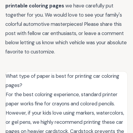
printable coloring pages
we have carefully put
together for you. We would love to see your family's
colorful automotive masterpieces! Please share this
post with fellow car enthusiasts, or leave a comment
below letting us know which vehicle was your absolute
favorite to customize.
What type of paper is best for printing car coloring
pages?
For the best coloring experience, standard printer
paper works fine for crayons and colored pencils.
However, if your kids love using markers, watercolors,
or gel pens, we highly recommend printing these car
pages on heavier cardstock. Cardstock prevents the