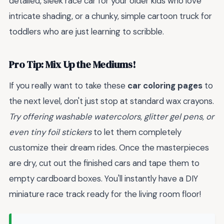
detailed, sleek race car for your older kids who love
intricate shading, or a chunky, simple cartoon truck for
toddlers who are just learning to scribble.
Pro Tip: Mix Up the Mediums!
If you really want to take these
car coloring pages
to
the next level, don't just stop at standard wax crayons.
Try offering washable watercolors, glitter gel pens, or
even tiny foil stickers
to let them completely
customize their dream rides. Once the masterpieces
are dry, cut out the finished cars and tape them to
empty cardboard boxes. You'll instantly have a DIY
miniature race track ready for the living room floor!