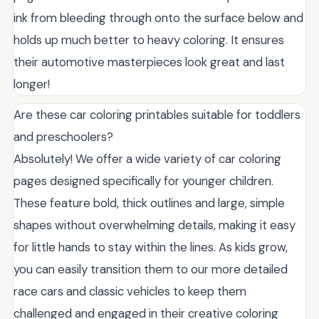
ink from bleeding through onto the surface below and
holds up much better to heavy coloring. It ensures
their automotive masterpieces look great and last
longer!
Are these car coloring printables suitable for toddlers
and preschoolers?
Absolutely! We offer a wide variety of car coloring
pages designed specifically for younger children.
These feature bold, thick outlines and large, simple
shapes without overwhelming details, making it easy
for little hands to stay within the lines. As kids grow,
you can easily transition them to our more detailed
race cars and classic vehicles to keep them
challenged and engaged in their creative coloring