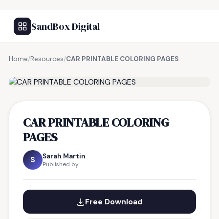
SandBox Digital
Home
/
Resources
/
CAR PRINTABLE COLORING PAGES
FREE RESOURCE
CAR PRINTABLE COLORING
PAGES
Sarah Martin
S
Published by
Free Download