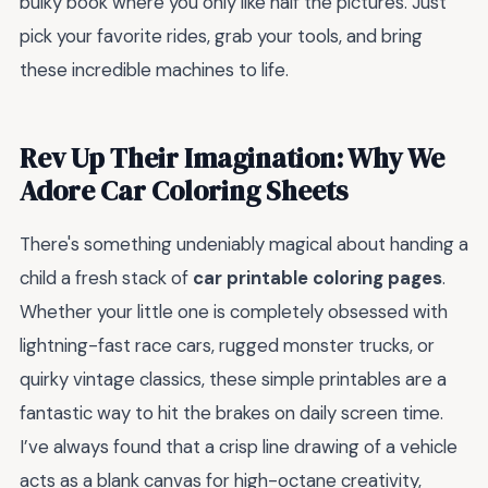
bulky book where you only like half the pictures. Just
pick your favorite rides, grab your tools, and bring
these incredible machines to life.
Rev Up Their Imagination: Why We
Adore Car Coloring Sheets
There's something undeniably magical about handing a
child a fresh stack of
car printable coloring pages
.
Whether your little one is completely obsessed with
lightning-fast race cars, rugged monster trucks, or
quirky vintage classics, these simple printables are a
fantastic way to hit the brakes on daily screen time.
I’ve always found that a crisp line drawing of a vehicle
acts as a blank canvas for high-octane creativity,