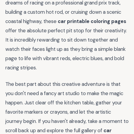
dreams of racing on a professional grand prix track,
building a custom hot rod, or cruising down a scenic
coastal highway, these
car printable coloring pages
offer the absolute perfect pit stop for their creativity.
It is incredibly rewarding to sit down together and
watch their faces light up as they bring a simple blank
page to life with vibrant reds, electric blues, and bold
racing stripes.
The best part about this creative adventure is that
you don't need a fancy art studio to make the magic
happen. Just clear off the kitchen table, gather your
favorite markers or crayons, and let the artistic
journey begin. If you haven't already, take a moment to
scroll back up and explore the full gallery of
car