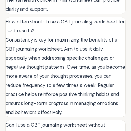
mental health concerns, this worksheet can provide
clarity and support.
How often should I use a CBT journaling worksheet for
best results?
Consistency is key for maximizing the benefits of a
CBT journaling worksheet. Aim to use it daily,
especially when addressing specific challenges or
negative thought patterns. Over time, as you become
more aware of your thought processes, you can
reduce frequency to a few times a week. Regular
practice helps reinforce positive thinking habits and
ensures long-term progress in managing emotions
and behaviors effectively.
Can I use a CBT journaling worksheet without