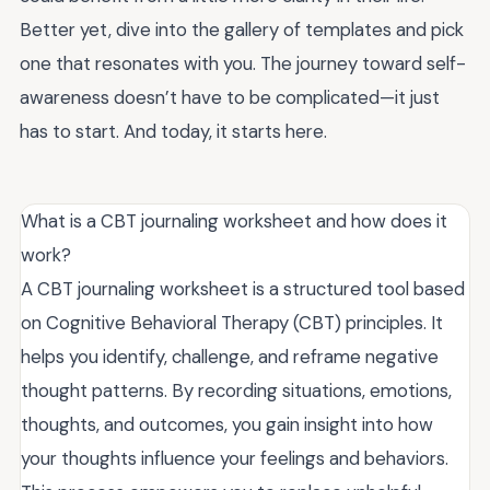
Better yet, dive into the gallery of templates and pick
one that resonates with you. The journey toward self-
awareness doesn’t have to be complicated—it just
has to start. And today, it starts here.
What is a CBT journaling worksheet and how does it
work?
A CBT journaling worksheet is a structured tool based
on Cognitive Behavioral Therapy (CBT) principles. It
helps you identify, challenge, and reframe negative
thought patterns. By recording situations, emotions,
thoughts, and outcomes, you gain insight into how
your thoughts influence your feelings and behaviors.