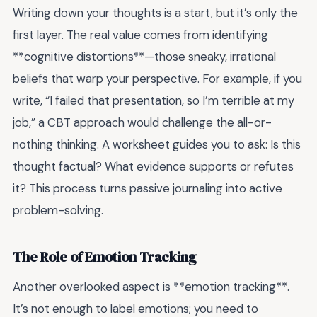
Writing down your thoughts is a start, but it’s only the
first layer. The real value comes from identifying
**cognitive distortions**—those sneaky, irrational
beliefs that warp your perspective. For example, if you
write, “I failed that presentation, so I’m terrible at my
job,” a CBT approach would challenge the all-or-
nothing thinking. A worksheet guides you to ask: Is this
thought factual? What evidence supports or refutes
it? This process turns passive journaling into active
problem-solving.
The Role of Emotion Tracking
Another overlooked aspect is **emotion tracking**.
It’s not enough to label emotions; you need to