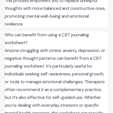
This process empowers you to replace unhelpful
thoughts with more balanced and constructive ones,
promoting mental well-being and emotional
resilience.
Who can benefit from using a CBT journaling
worksheet?
Anyone struggling with stress, anxiety, depression, or
negative thought patterns can benefit from a CBT
journaling worksheet. It’s particularly useful for
individuals seeking self-awareness, personal growth,
or tools to manage emotional challenges. Therapists
often recommend it as a complementary practice,
but it’s also effective for self-guided use. Whether
you’re dealing with everyday stressors or specific