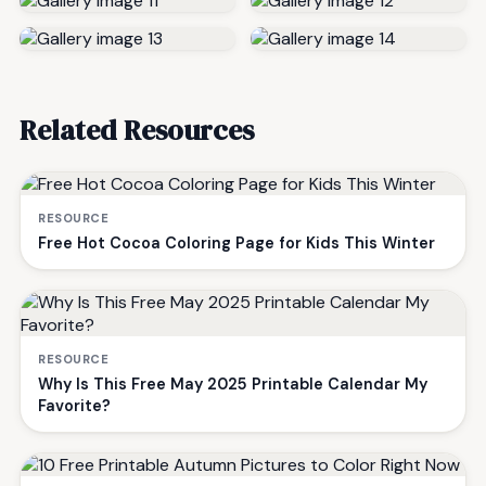
Related Resources
RESOURCE
Free Hot Cocoa Coloring Page for Kids This Winter
RESOURCE
Why Is This Free May 2025 Printable Calendar My
Favorite?