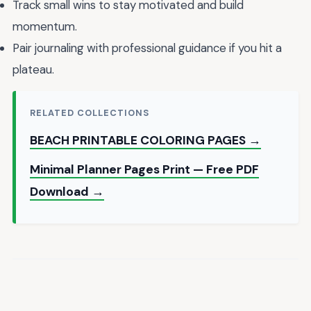
Track small wins to stay motivated and build
momentum.
Pair journaling with professional guidance if you hit a
plateau.
RELATED COLLECTIONS
BEACH PRINTABLE COLORING PAGES →
Minimal Planner Pages Print — Free PDF
Download →