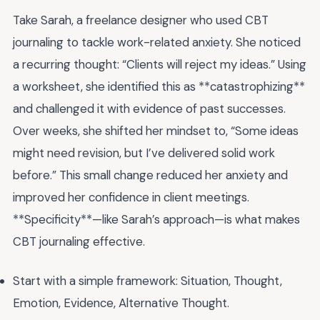
Take Sarah, a freelance designer who used CBT
journaling to tackle work-related anxiety. She noticed
a recurring thought: “Clients will reject my ideas.” Using
a worksheet, she identified this as **catastrophizing**
and challenged it with evidence of past successes.
Over weeks, she shifted her mindset to, “Some ideas
might need revision, but I’ve delivered solid work
before.” This small change reduced her anxiety and
improved her confidence in client meetings.
**Specificity**—like Sarah’s approach—is what makes
CBT journaling effective.
Start with a simple framework: Situation, Thought,
Emotion, Evidence, Alternative Thought.