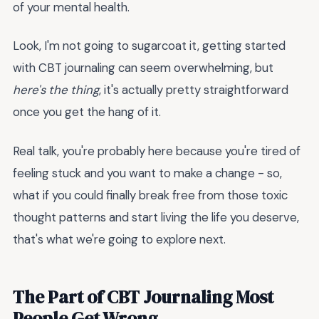
of your mental health.
Look, I'm not going to sugarcoat it, getting started
with CBT journaling can seem overwhelming, but
here's the thing
, it's actually pretty straightforward
once you get the hang of it.
Real talk, you're probably here because you're tired of
feeling stuck and you want to make a change - so,
what if you could finally break free from those toxic
thought patterns and start living the life you deserve,
that's what we're going to explore next.
The Part of CBT Journaling Most
People Get Wrong