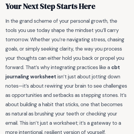
Your Next Step Starts Here
In the grand scheme of your personal growth, the
tools you use today shape the mindset you’ll carry
tomorrow. Whether you’re navigating stress, chasing
goals, or simply seeking clarity, the way you process
your thoughts can either hold you back or propel you
forward. That’s why integrating practices like a
cbt
journaling worksheet
isn’t just about jotting down
notes—it’s about rewiring your brain to see challenges
as opportunities and setbacks as stepping stones. It’s
about building a habit that sticks, one that becomes
as natural as brushing your teeth or checking your
email. This isn’t just a worksheet; it’s a gateway to a
more intentional, resilient version of yourself.