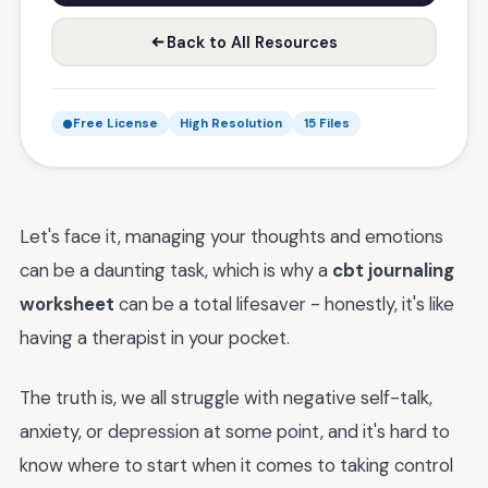
Back to All Resources
Free License
High Resolution
15 Files
Let's face it, managing your thoughts and emotions
can be a daunting task, which is why a
cbt journaling
worksheet
can be a total lifesaver - honestly, it's like
having a therapist in your pocket.
The truth is, we all struggle with negative self-talk,
anxiety, or depression at some point, and it's hard to
know where to start when it comes to taking control