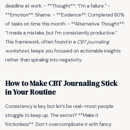
deadline at work. - **Thought**: “I’m a failure.” -
**Emotion**: Shame. - **Evidence**: Completed 80%
of tasks on time this month. - **Alternative Thought**:
“I made a mistake, but I’m consistently productive.”
This framework, often found in a
CBT journaling
worksheet
, keeps you focused on actionable insights
rather than spiraling into negativity.
How to Make CBT Journaling Stick
in Your Routine
Consistency is key, but let’s be real—most people
struggle to keep up. The secret? **Make it
frictionless**. Don’t overcomplicate it with fancy