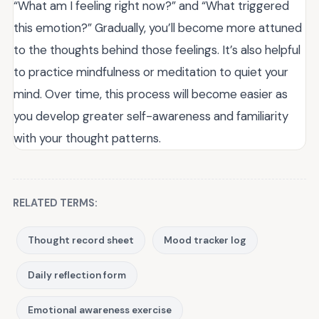
“What am I feeling right now?” and “What triggered
this emotion?” Gradually, you’ll become more attuned
to the thoughts behind those feelings. It’s also helpful
to practice mindfulness or meditation to quiet your
mind. Over time, this process will become easier as
you develop greater self-awareness and familiarity
with your thought patterns.
RELATED TERMS:
Thought record sheet
Mood tracker log
Daily reflection form
Emotional awareness exercise