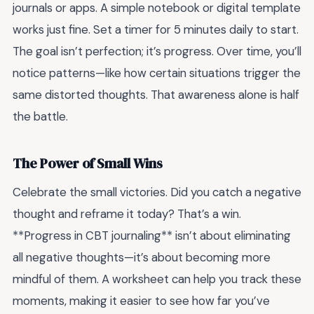
journals or apps. A simple notebook or digital template
works just fine. Set a timer for 5 minutes daily to start.
The goal isn’t perfection; it’s progress. Over time, you’ll
notice patterns—like how certain situations trigger the
same distorted thoughts. That awareness alone is half
the battle.
The Power of Small Wins
Celebrate the small victories. Did you catch a negative
thought and reframe it today? That’s a win.
**Progress in CBT journaling** isn’t about eliminating
all negative thoughts—it’s about becoming more
mindful of them. A worksheet can help you track these
moments, making it easier to see how far you’ve