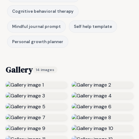
Cognitive behavioral therapy
Mindful journal prompt
Self help template
Personal growth planner
Gallery
14 images