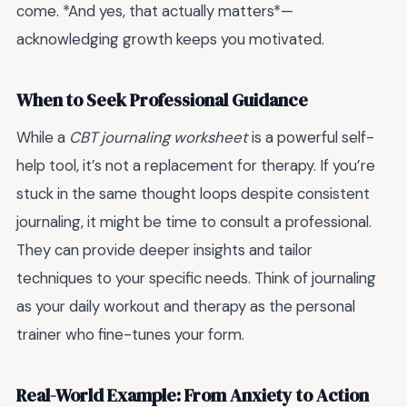
come. *And yes, that actually matters*—
acknowledging growth keeps you motivated.
When to Seek Professional Guidance
While a
CBT journaling worksheet
is a powerful self-
help tool, it’s not a replacement for therapy. If you’re
stuck in the same thought loops despite consistent
journaling, it might be time to consult a professional.
They can provide deeper insights and tailor
techniques to your specific needs. Think of journaling
as your daily workout and therapy as the personal
trainer who fine-tunes your form.
Real-World Example: From Anxiety to Action