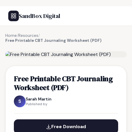
SandBox Digital
Home
/
Resources
/
Free Printable CBT Journaling Worksheet (PDF)
FREE RESOURCE
Free Printable CBT Journaling
Worksheet (PDF)
Sarah Martin
S
Published by
Free Download