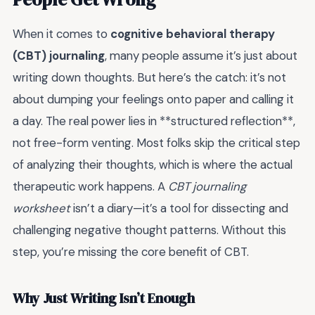
When it comes to
cognitive behavioral therapy
(CBT) journaling
, many people assume it’s just about
writing down thoughts. But here’s the catch: it’s not
about dumping your feelings onto paper and calling it
a day. The real power lies in **structured reflection**,
not free-form venting. Most folks skip the critical step
of analyzing their thoughts, which is where the actual
therapeutic work happens. A
CBT journaling
worksheet
isn’t a diary—it’s a tool for dissecting and
challenging negative thought patterns. Without this
step, you’re missing the core benefit of CBT.
Why Just Writing Isn’t Enough