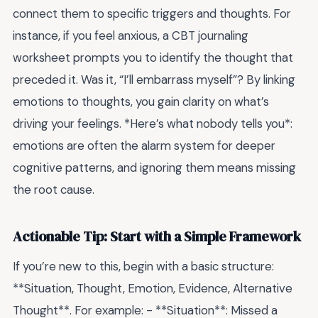
connect them to specific triggers and thoughts. For
instance, if you feel anxious, a CBT journaling
worksheet prompts you to identify the thought that
preceded it. Was it, “I’ll embarrass myself”? By linking
emotions to thoughts, you gain clarity on what’s
driving your feelings. *Here’s what nobody tells you*:
emotions are often the alarm system for deeper
cognitive patterns, and ignoring them means missing
the root cause.
Actionable Tip: Start with a Simple Framework
If you’re new to this, begin with a basic structure:
**Situation, Thought, Emotion, Evidence, Alternative
Thought**. For example: - **Situation**: Missed a