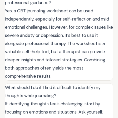
professional guidance?
Yes, a CBT journaling worksheet can be used
independently, especially for self-reflection and mild
emotional challenges. However, for complex issues like
severe anxiety or depression, it’s best to use it
alongside professional therapy. The worksheet is a
valuable self-help tool, but a therapist can provide
deeper insights and tailored strategies. Combining
both approaches often yields the most
comprehensive results.
What should I do if I find it difficult to identify my
thoughts while journaling?
If identifying thoughts feels challenging, start by
focusing on emotions and situations. Ask yourself,