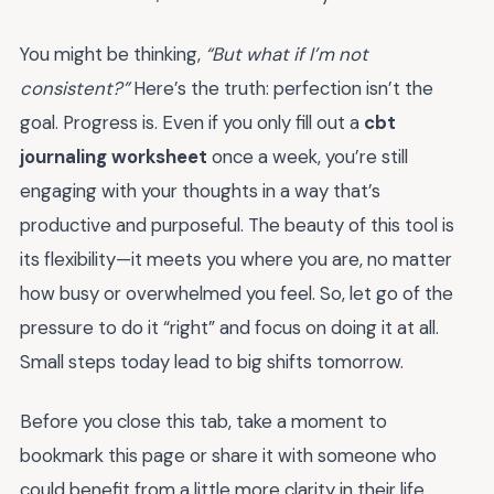
You might be thinking,
“But what if I’m not
consistent?”
Here’s the truth: perfection isn’t the
goal. Progress is. Even if you only fill out a
cbt
journaling worksheet
once a week, you’re still
engaging with your thoughts in a way that’s
productive and purposeful. The beauty of this tool is
its flexibility—it meets you where you are, no matter
how busy or overwhelmed you feel. So, let go of the
pressure to do it “right” and focus on doing it at all.
Small steps today lead to big shifts tomorrow.
Before you close this tab, take a moment to
bookmark this page or share it with someone who
could benefit from a little more clarity in their life.