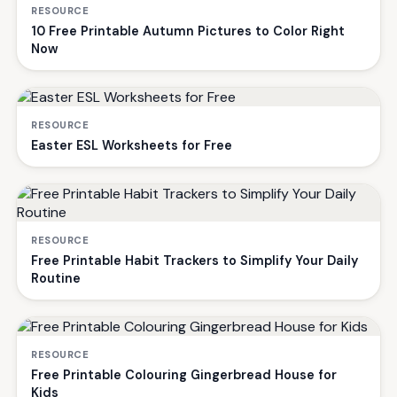
RESOURCE
10 Free Printable Autumn Pictures to Color Right
Now
RESOURCE
Easter ESL Worksheets for Free
RESOURCE
Free Printable Habit Trackers to Simplify Your Daily
Routine
RESOURCE
Free Printable Colouring Gingerbread House for
Kids