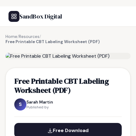
SandBox Digital
Home
/
Resources
/
Free Printable CBT Labeling Worksheet (PDF)
FREE RESOURCE
Free Printable CBT Labeling
Worksheet (PDF)
Sarah Martin
S
Published by
Free Download