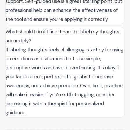
support. Self-guided use is a great starting point, but
professional help can enhance the effectiveness of
the tool and ensure you’re applying it correctly.
What should I do if I find it hard to label my thoughts
accurately?
If labeling thoughts feels challenging, start by focusing
on emotions and situations first. Use simple,
descriptive words and avoid overthinking. It’s okay if
your labels aren’t perfect—the goal is to increase
awareness, not achieve precision. Over time, practice
will make it easier. If you’re still struggling, consider
discussing it with a therapist for personalized
guidance.