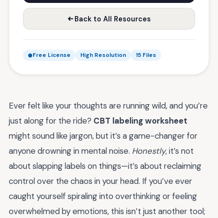
Back to All Resources
Free License
High Resolution
15 Files
Ever felt like your thoughts are running wild, and you’re
just along for the ride?
CBT labeling worksheet
might sound like jargon, but it’s a game-changer for
anyone drowning in mental noise.
Honestly
, it’s not
about slapping labels on things—it’s about reclaiming
control over the chaos in your head. If you’ve ever
caught yourself spiraling into overthinking or feeling
overwhelmed by emotions, this isn’t just another tool;