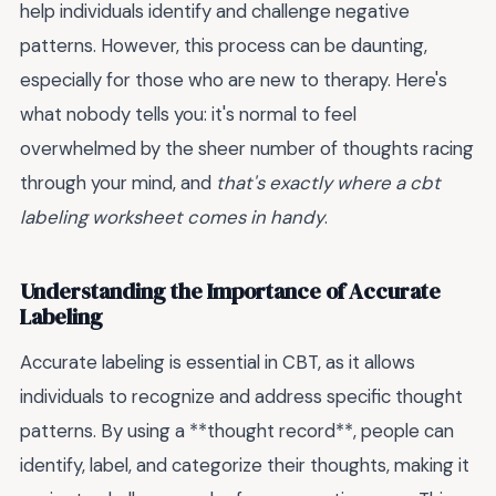
help individuals identify and challenge negative
patterns. However, this process can be daunting,
especially for those who are new to therapy. Here's
what nobody tells you: it's normal to feel
overwhelmed by the sheer number of thoughts racing
through your mind, and
that's exactly where a cbt
labeling worksheet comes in handy
.
Understanding the Importance of Accurate
Labeling
Accurate labeling is essential in CBT, as it allows
individuals to recognize and address specific thought
patterns. By using a **thought record**, people can
identify, label, and categorize their thoughts, making it