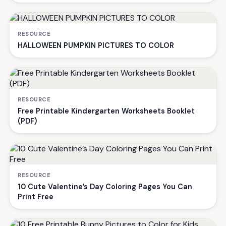
RESOURCE
HALLOWEEN PUMPKIN PICTURES TO COLOR
RESOURCE
Free Printable Kindergarten Worksheets Booklet
(PDF)
RESOURCE
10 Cute Valentine’s Day Coloring Pages You Can
Print Free