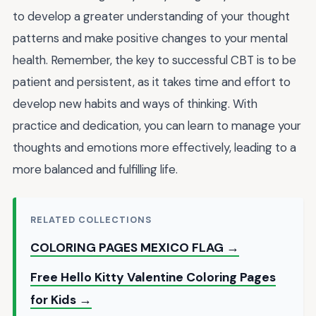
to develop a greater understanding of your thought
patterns and make positive changes to your mental
health. Remember, the key to successful CBT is to be
patient and persistent, as it takes time and effort to
develop new habits and ways of thinking. With
practice and dedication, you can learn to manage your
thoughts and emotions more effectively, leading to a
more balanced and fulfilling life.
RELATED COLLECTIONS
COLORING PAGES MEXICO FLAG →
Free Hello Kitty Valentine Coloring Pages
for Kids →