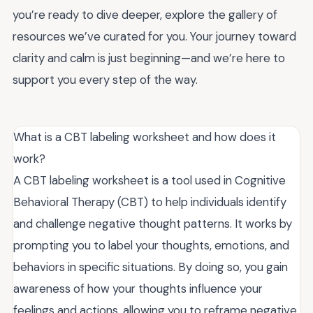
you’re ready to dive deeper, explore the gallery of
resources we’ve curated for you. Your journey toward
clarity and calm is just beginning—and we’re here to
support you every step of the way.
What is a CBT labeling worksheet and how does it
work?
A CBT labeling worksheet is a tool used in Cognitive
Behavioral Therapy (CBT) to help individuals identify
and challenge negative thought patterns. It works by
prompting you to label your thoughts, emotions, and
behaviors in specific situations. By doing so, you gain
awareness of how your thoughts influence your
feelings and actions, allowing you to reframe negative