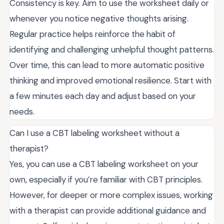
Consistency is key. Aim to use the worksheet daily or
whenever you notice negative thoughts arising.
Regular practice helps reinforce the habit of
identifying and challenging unhelpful thought patterns.
Over time, this can lead to more automatic positive
thinking and improved emotional resilience. Start with
a few minutes each day and adjust based on your
needs.
Can I use a CBT labeling worksheet without a
therapist?
Yes, you can use a CBT labeling worksheet on your
own, especially if you’re familiar with CBT principles.
However, for deeper or more complex issues, working
with a therapist can provide additional guidance and