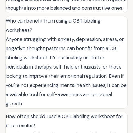
thoughts into more balanced and constructive ones.
Who can benefit from using a CBT labeling
worksheet?
Anyone struggling with anxiety, depression, stress, or
negative thought patterns can benefit from a CBT
labeling worksheet. It’s particularly useful for
individuals in therapy, self-help enthusiasts, or those
looking to improve their emotional regulation. Even if
you’re not experiencing mental health issues, it can be
a valuable tool for self-awareness and personal
growth.
How often should I use a CBT labeling worksheet for
best results?