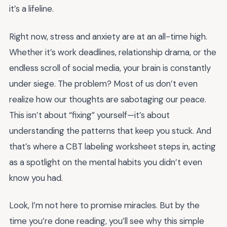
it’s a lifeline.
Right now, stress and anxiety are at an all-time high.
Whether it’s work deadlines, relationship drama, or the
endless scroll of social media, your brain is constantly
under siege. The problem? Most of us don’t even
realize how our thoughts are sabotaging our peace.
This isn’t about “fixing” yourself—it’s about
understanding the patterns that keep you stuck. And
that’s where a CBT labeling worksheet steps in, acting
as a spotlight on the mental habits you didn’t even
know you had.
Look, I’m not here to promise miracles. But by the
time you’re done reading, you’ll see why this simple