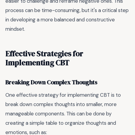
easier to challenge and reframe negative ones. This
process can be time-consuming, but it's a critical step
in developing a more balanced and constructive
mindset.
Effective Strategies for
Implementing CBT
Breaking Down Complex Thoughts
One effective strategy for implementing CBT is to
break down complex thoughts into smaller, more
manageable components. This can be done by
creating a simple table to organize thoughts and
emotions, such as: