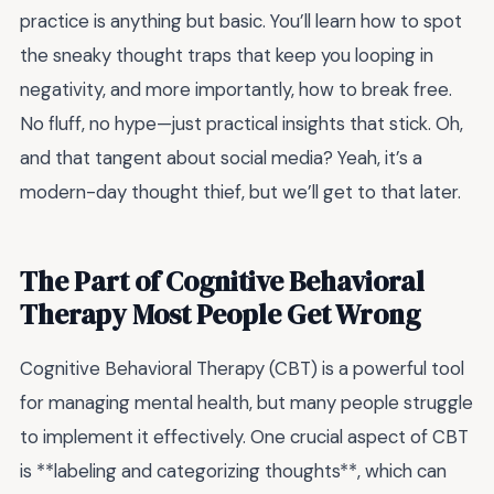
practice is anything but basic. You’ll learn how to spot
the sneaky thought traps that keep you looping in
negativity, and more importantly, how to break free.
No fluff, no hype—just practical insights that stick. Oh,
and that tangent about social media? Yeah, it’s a
modern-day thought thief, but we’ll get to that later.
The Part of Cognitive Behavioral
Therapy Most People Get Wrong
Cognitive Behavioral Therapy (CBT) is a powerful tool
for managing mental health, but many people struggle
to implement it effectively. One crucial aspect of CBT
is **labeling and categorizing thoughts**, which can