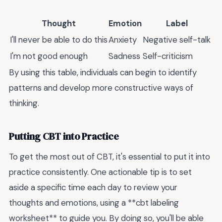
Thought
Emotion
Label
I'll never be able to do this
Anxiety
Negative self-talk
I'm not good enough
Sadness
Self-criticism
By using this table, individuals can begin to identify
patterns and develop more constructive ways of
thinking.
Putting CBT into Practice
To get the most out of CBT, it's essential to put it into
practice consistently. One actionable tip is to set
aside a specific time each day to review your
thoughts and emotions, using a **cbt labeling
worksheet** to guide you. By doing so, you'll be able