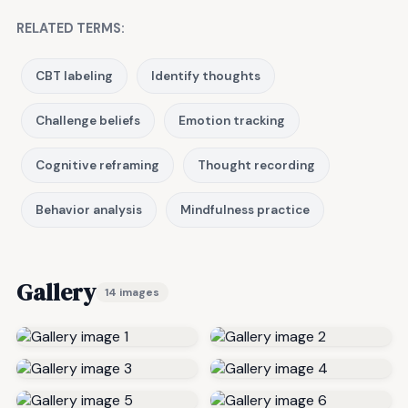
RELATED TERMS:
CBT labeling
Identify thoughts
Challenge beliefs
Emotion tracking
Cognitive reframing
Thought recording
Behavior analysis
Mindfulness practice
Gallery
14 images