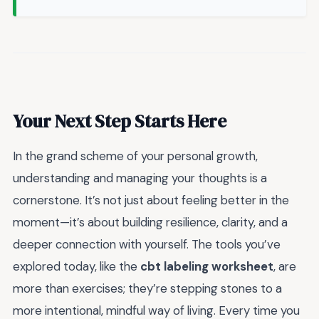
Your Next Step Starts Here
In the grand scheme of your personal growth,
understanding and managing your thoughts is a
cornerstone. It’s not just about feeling better in the
moment—it’s about building resilience, clarity, and a
deeper connection with yourself. The tools you’ve
explored today, like the
cbt labeling worksheet
, are
more than exercises; they’re stepping stones to a
more intentional, mindful way of living. Every time you