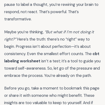
pause to label a thought, you’re rewiring your brain to
respond, not react. That’s powerful. That’s
transformative.
Maybe you’re thinking,
“But what if I’m not doing it
right?”
Here’s the truth: there’s no “right” way to
begin. Progress isn’t about perfection—it’s about
consistency. Even the smallest effort counts. The
cbt
labeling worksheet
isn’t a test; it’s a tool to guide you
toward self-awareness. So, let go of the pressure and
embrace the process. You’re already on the path.
Before you go, take a moment to bookmark this page
or share it with someone who might benefit. These
insights are too valuable to keep to yourself. And if