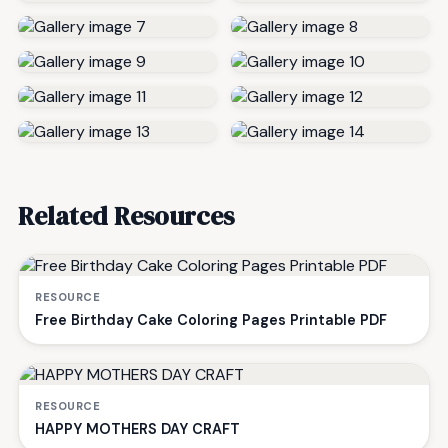
Related Resources
RESOURCE
Free Birthday Cake Coloring Pages Printable PDF
RESOURCE
HAPPY MOTHERS DAY CRAFT