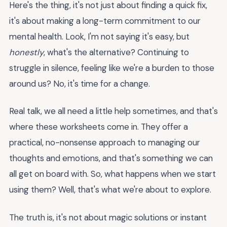
Here's the thing, it's not just about finding a quick fix,
it's about making a long-term commitment to our
mental health. Look, I'm not saying it's easy, but
honestly
, what's the alternative? Continuing to
struggle in silence, feeling like we're a burden to those
around us? No, it's time for a change.
Real talk, we all need a little help sometimes, and that's
where these worksheets come in. They offer a
practical, no-nonsense approach to managing our
thoughts and emotions, and that's something we can
all get on board with. So, what happens when we start
using them? Well, that's what we're about to explore.
The truth is, it's not about magic solutions or instant