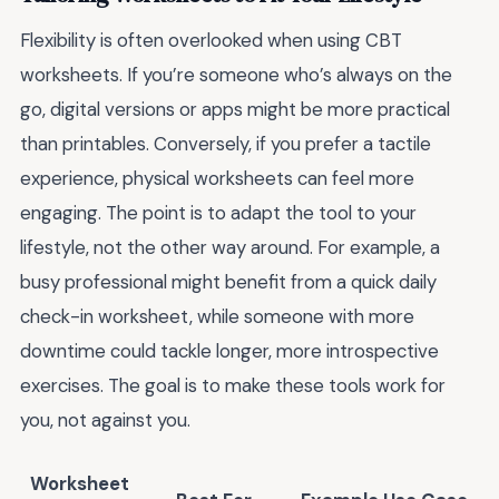
Flexibility is often overlooked when using CBT
worksheets. If you’re someone who’s always on the
go, digital versions or apps might be more practical
than printables. Conversely, if you prefer a tactile
experience, physical worksheets can feel more
engaging. The point is to adapt the tool to your
lifestyle, not the other way around. For example, a
busy professional might benefit from a quick daily
check-in worksheet, while someone with more
downtime could tackle longer, more introspective
exercises. The goal is to make these tools work for
you, not against you.
Worksheet