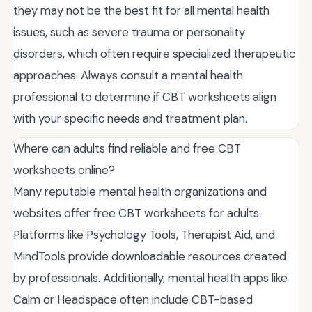
they may not be the best fit for all mental health
issues, such as severe trauma or personality
disorders, which often require specialized therapeutic
approaches. Always consult a mental health
professional to determine if CBT worksheets align
with your specific needs and treatment plan.
Where can adults find reliable and free CBT
worksheets online?
Many reputable mental health organizations and
websites offer free CBT worksheets for adults.
Platforms like Psychology Tools, Therapist Aid, and
MindTools provide downloadable resources created
by professionals. Additionally, mental health apps like
Calm or Headspace often include CBT-based