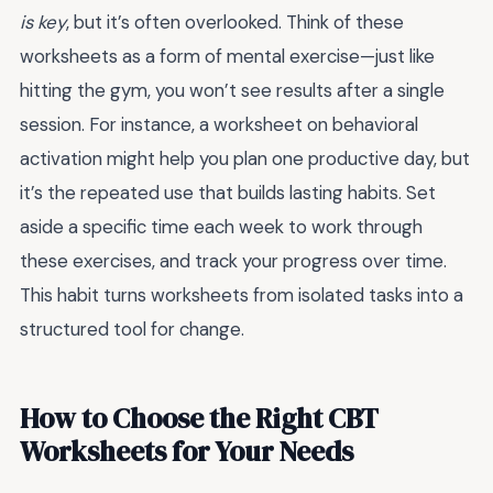
is key
, but it’s often overlooked. Think of these
worksheets as a form of mental exercise—just like
hitting the gym, you won’t see results after a single
session. For instance, a worksheet on behavioral
activation might help you plan one productive day, but
it’s the repeated use that builds lasting habits. Set
aside a specific time each week to work through
these exercises, and track your progress over time.
This habit turns worksheets from isolated tasks into a
structured tool for change.
How to Choose the Right CBT
Worksheets for Your Needs