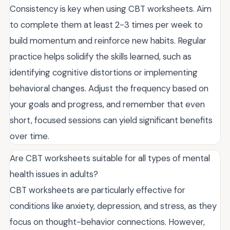
Consistency is key when using CBT worksheets. Aim
to complete them at least 2-3 times per week to
build momentum and reinforce new habits. Regular
practice helps solidify the skills learned, such as
identifying cognitive distortions or implementing
behavioral changes. Adjust the frequency based on
your goals and progress, and remember that even
short, focused sessions can yield significant benefits
over time.
Are CBT worksheets suitable for all types of mental
health issues in adults?
CBT worksheets are particularly effective for
conditions like anxiety, depression, and stress, as they
focus on thought-behavior connections. However,