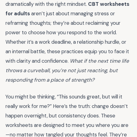
dramatically with the right mindset.
CBT worksheets
for adults
aren’t just about managing stress or
reframing thoughts; they’re about reclaiming your
power to choose how you respond to the world.
Whether it’s a work deadline, a relationship hurdle, or
an internal battle, these practices equip you to face it
with clarity and confidence.
What if the next time life
throws a curveball, you’re not just reacting, but
responding from a place of strength?
You might be thinking, “This sounds great, but will it
really work for me?” Here’s the truth: change doesn’t
happen overnight, but consistency does. These
worksheets are designed to meet you where you are
—no matter how tangled your thoughts feel. They’re