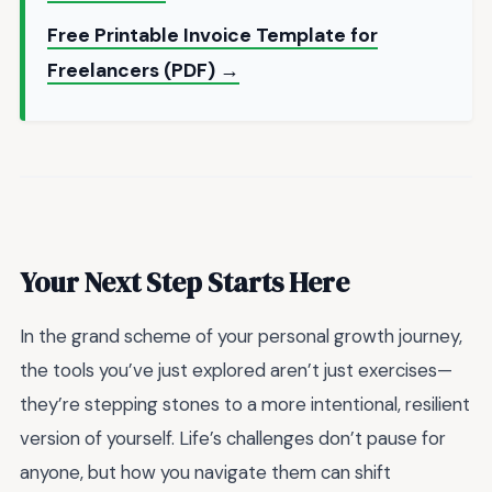
Free Printable Invoice Template for
Freelancers (PDF) →
Your Next Step Starts Here
In the grand scheme of your personal growth journey,
the tools you’ve just explored aren’t just exercises—
they’re stepping stones to a more intentional, resilient
version of yourself. Life’s challenges don’t pause for
anyone, but how you navigate them can shift