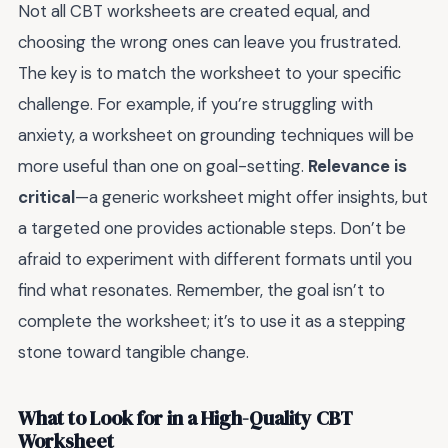
Not all CBT worksheets are created equal, and
choosing the wrong ones can leave you frustrated.
The key is to match the worksheet to your specific
challenge. For example, if you’re struggling with
anxiety, a worksheet on grounding techniques will be
more useful than one on goal-setting.
Relevance is
critical
—a generic worksheet might offer insights, but
a targeted one provides actionable steps. Don’t be
afraid to experiment with different formats until you
find what resonates. Remember, the goal isn’t to
complete the worksheet; it’s to use it as a stepping
stone toward tangible change.
What to Look for in a High-Quality CBT
Worksheet