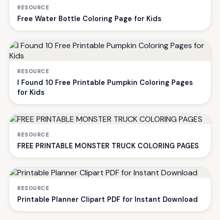
RESOURCE
Free Water Bottle Coloring Page for Kids
RESOURCE
I Found 10 Free Printable Pumpkin Coloring Pages
for Kids
RESOURCE
FREE PRINTABLE MONSTER TRUCK COLORING PAGES
RESOURCE
Printable Planner Clipart PDF for Instant Download