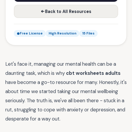
Back to All Resources
Free License
High Resolution
15 Files
Let's face it, managing our mental health can be a
daunting task, which is why
cbt worksheets adults
have become a go-to resource for many. Honestly, it's
about time we started taking our mental wellbeing
seriously. The truth is, we've all been there - stuck in a
rut, struggling to cope with anxiety or depression, and
desperate for a way out.