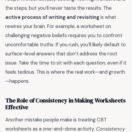
the steps, but you’ll never taste the results. The
active process of writing and revisiting
is what
rewires your brain. For example, a worksheet on
challenging negative beliefs requires you to confront
uncomfortable truths. If you rush, you’ll likely default to
surface-level answers that don’t address the root
issue. Take the time to sit with each question, even if it
feels tedious. This is where the real work—and growth
—happens.
The Role of Consistency in Making Worksheets
Effective
Another mistake people make is treating CBT
worksheets as a one-and-done activity.
Consistency