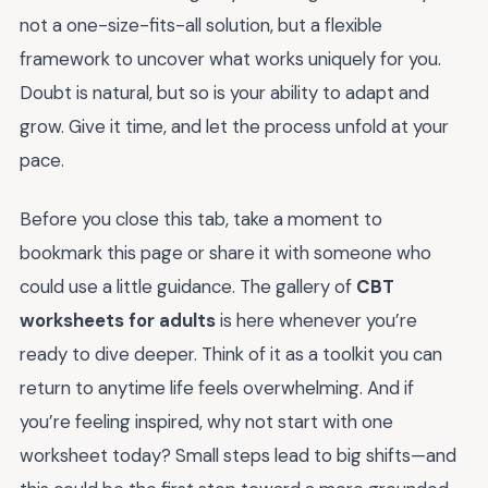
not a one-size-fits-all solution, but a flexible
framework to uncover what works uniquely for you.
Doubt is natural, but so is your ability to adapt and
grow. Give it time, and let the process unfold at your
pace.
Before you close this tab, take a moment to
bookmark this page or share it with someone who
could use a little guidance. The gallery of
CBT
worksheets for adults
is here whenever you’re
ready to dive deeper. Think of it as a toolkit you can
return to anytime life feels overwhelming. And if
you’re feeling inspired, why not start with one
worksheet today? Small steps lead to big shifts—and