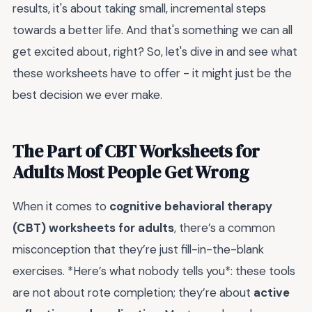
results, it's about taking small, incremental steps
towards a better life. And that's something we can all
get excited about, right? So, let's dive in and see what
these worksheets have to offer - it might just be the
best decision we ever make.
The Part of CBT Worksheets for
Adults Most People Get Wrong
When it comes to
cognitive behavioral therapy
(CBT) worksheets for adults
, there’s a common
misconception that they’re just fill-in-the-blank
exercises. *Here’s what nobody tells you*: these tools
are not about rote completion; they’re about
active