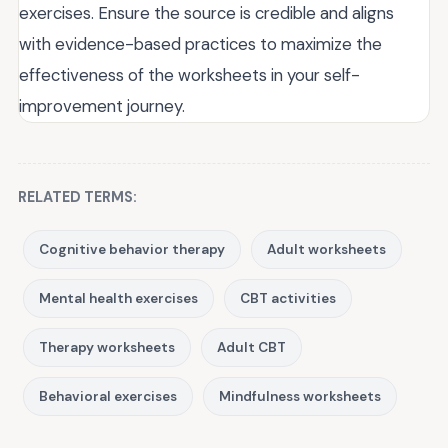
exercises. Ensure the source is credible and aligns
with evidence-based practices to maximize the
effectiveness of the worksheets in your self-
improvement journey.
RELATED TERMS:
Cognitive behavior therapy
Adult worksheets
Mental health exercises
CBT activities
Therapy worksheets
Adult CBT
Behavioral exercises
Mindfulness worksheets