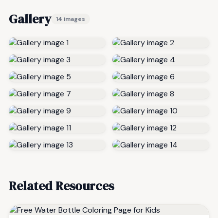
Gallery
14 images
Related Resources