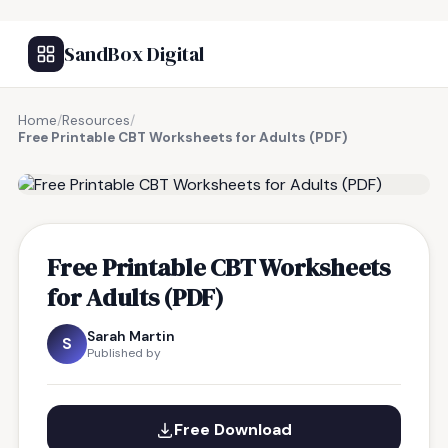
SandBox Digital
Home
/
Resources
/
Free Printable CBT Worksheets for Adults (PDF)
FREE RESOURCE
Free Printable CBT Worksheets
for Adults (PDF)
Sarah Martin
S
Published by
Free Download