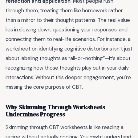
reflection and application
. Most people rush
through them, treating them like homework rather
than a mirror to their thought patterns. The real value
lies in slowing down, questioning your responses, and
connecting them to real-life scenarios. For instance, a
worksheet on identifying cognitive distortions isn’t just
about labeling thoughts as “all-or-nothing”—it’s about
recognizing how those thoughts play out in your daily
interactions. Without this deeper engagement, you’re
missing the core purpose of CBT.
Why Skimming Through Worksheets
Undermines Progress
Skimming through CBT worksheets is like reading a
recipe without actually cooking. You might understand