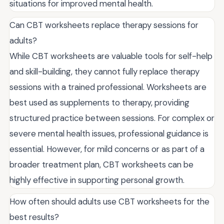
situations for improved mental health.
Can CBT worksheets replace therapy sessions for
adults?
While CBT worksheets are valuable tools for self-help
and skill-building, they cannot fully replace therapy
sessions with a trained professional. Worksheets are
best used as supplements to therapy, providing
structured practice between sessions. For complex or
severe mental health issues, professional guidance is
essential. However, for mild concerns or as part of a
broader treatment plan, CBT worksheets can be
highly effective in supporting personal growth.
How often should adults use CBT worksheets for the
best results?