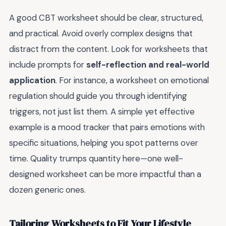
A good CBT worksheet should be clear, structured,
and practical. Avoid overly complex designs that
distract from the content. Look for worksheets that
include prompts for
self-reflection and real-world
application
. For instance, a worksheet on emotional
regulation should guide you through identifying
triggers, not just list them. A simple yet effective
example is a mood tracker that pairs emotions with
specific situations, helping you spot patterns over
time. Quality trumps quantity here—one well-
designed worksheet can be more impactful than a
dozen generic ones.
Tailoring Worksheets to Fit Your Lifestyle