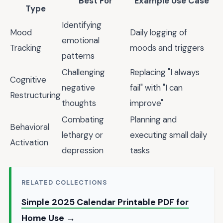
Best For
Example Use Case
Type
Identifying
Mood
Daily logging of
emotional
Tracking
moods and triggers
patterns
Challenging
Replacing "I always
Cognitive
negative
fail" with "I can
Restructuring
thoughts
improve"
Combating
Planning and
Behavioral
lethargy or
executing small daily
Activation
depression
tasks
RELATED COLLECTIONS
Simple 2025 Calendar Printable PDF for
Home Use →