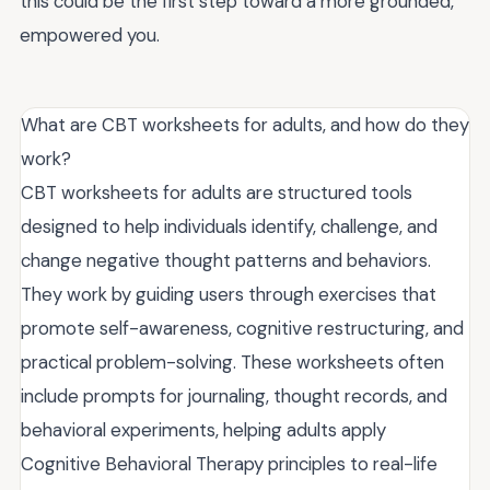
this could be the first step toward a more grounded,
empowered you.
What are CBT worksheets for adults, and how do they
work?
CBT worksheets for adults are structured tools
designed to help individuals identify, challenge, and
change negative thought patterns and behaviors.
They work by guiding users through exercises that
promote self-awareness, cognitive restructuring, and
practical problem-solving. These worksheets often
include prompts for journaling, thought records, and
behavioral experiments, helping adults apply
Cognitive Behavioral Therapy principles to real-life