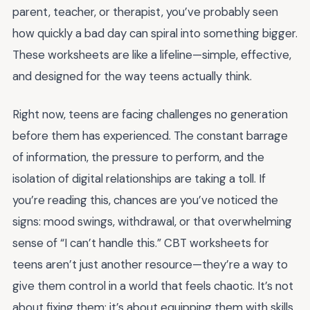
parent, teacher, or therapist, you’ve probably seen
how quickly a bad day can spiral into something bigger.
These worksheets are like a lifeline—simple, effective,
and designed for the way teens actually think.
Right now, teens are facing challenges no generation
before them has experienced. The constant barrage
of information, the pressure to perform, and the
isolation of digital relationships are taking a toll. If
you’re reading this, chances are you’ve noticed the
signs: mood swings, withdrawal, or that overwhelming
sense of “I can’t handle this.” CBT worksheets for
teens aren’t just another resource—they’re a way to
give them control in a world that feels chaotic. It’s not
about fixing them; it’s about equipping them with skills