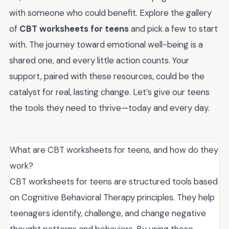
with someone who could benefit. Explore the gallery
of
CBT worksheets for teens
and pick a few to start
with. The journey toward emotional well-being is a
shared one, and every little action counts. Your
support, paired with these resources, could be the
catalyst for real, lasting change. Let’s give our teens
the tools they need to thrive—today and every day.
What are CBT worksheets for teens, and how do they
work?
CBT worksheets for teens are structured tools based
on Cognitive Behavioral Therapy principles. They help
teenagers identify, challenge, and change negative
thought patterns and behaviors. By using these