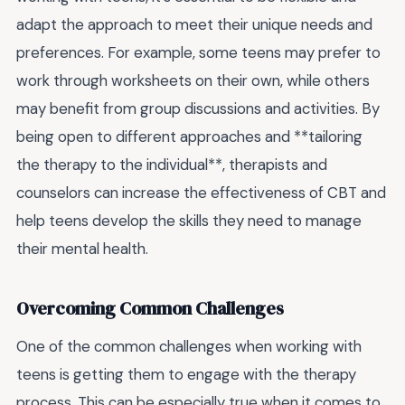
adapt the approach to meet their unique needs and
preferences. For example, some teens may prefer to
work through worksheets on their own, while others
may benefit from group discussions and activities. By
being open to different approaches and **tailoring
the therapy to the individual**, therapists and
counselors can increase the effectiveness of CBT and
help teens develop the skills they need to manage
their mental health.
Overcoming Common Challenges
One of the common challenges when working with
teens is getting them to engage with the therapy
process. This can be especially true when it comes to