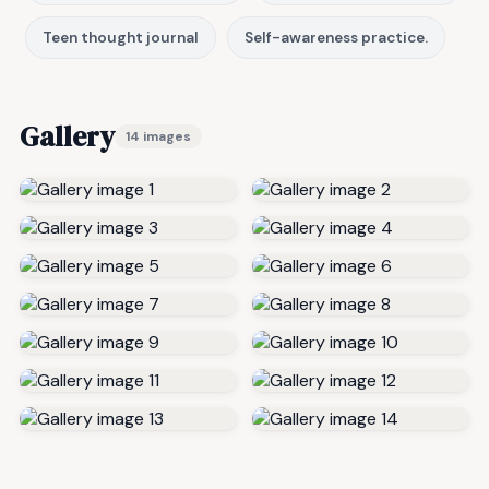
Teen thought journal
Self-awareness practice.
Gallery
14 images