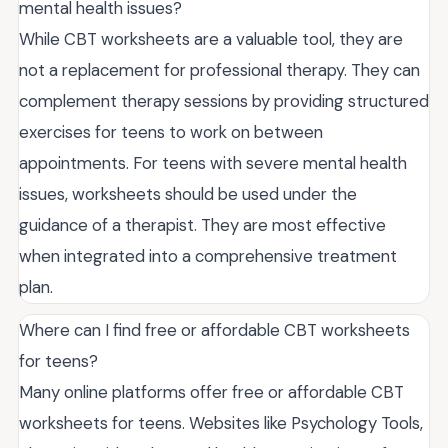
mental health issues?
While CBT worksheets are a valuable tool, they are
not a replacement for professional therapy. They can
complement therapy sessions by providing structured
exercises for teens to work on between
appointments. For teens with severe mental health
issues, worksheets should be used under the
guidance of a therapist. They are most effective
when integrated into a comprehensive treatment
plan.
Where can I find free or affordable CBT worksheets
for teens?
Many online platforms offer free or affordable CBT
worksheets for teens. Websites like Psychology Tools,