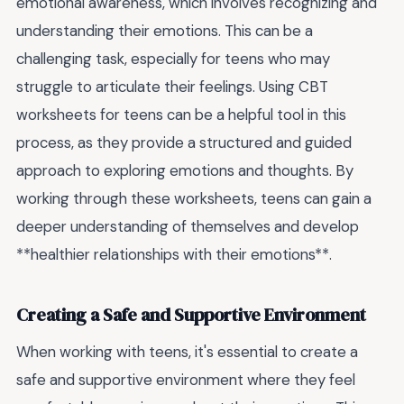
emotional awareness, which involves recognizing and
understanding their emotions. This can be a
challenging task, especially for teens who may
struggle to articulate their feelings. Using CBT
worksheets for teens can be a helpful tool in this
process, as they provide a structured and guided
approach to exploring emotions and thoughts. By
working through these worksheets, teens can gain a
deeper understanding of themselves and develop
**healthier relationships with their emotions**.
Creating a Safe and Supportive Environment
When working with teens, it's essential to create a
safe and supportive environment where they feel