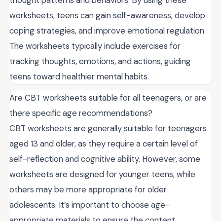
worksheets, teens can gain self-awareness, develop
coping strategies, and improve emotional regulation.
The worksheets typically include exercises for
tracking thoughts, emotions, and actions, guiding
teens toward healthier mental habits.
Are CBT worksheets suitable for all teenagers, or are
there specific age recommendations?
CBT worksheets are generally suitable for teenagers
aged 13 and older, as they require a certain level of
self-reflection and cognitive ability. However, some
worksheets are designed for younger teens, while
others may be more appropriate for older
adolescents. It’s important to choose age-
appropriate materials to ensure the content