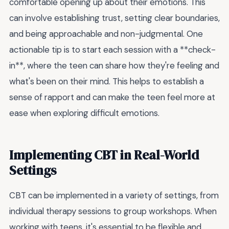
comfortable opening up about their emotions. This
can involve establishing trust, setting clear boundaries,
and being approachable and non-judgmental. One
actionable tip is to start each session with a **check-
in**, where the teen can share how they're feeling and
what's been on their mind. This helps to establish a
sense of rapport and can make the teen feel more at
ease when exploring difficult emotions.
Implementing CBT in Real-World
Settings
CBT can be implemented in a variety of settings, from
individual therapy sessions to group workshops. When
working with teens, it's essential to be flexible and