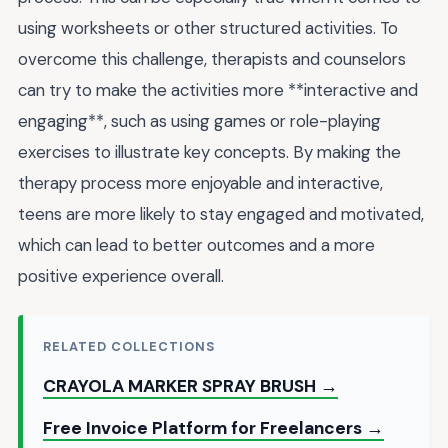
using worksheets or other structured activities. To
overcome this challenge, therapists and counselors
can try to make the activities more **interactive and
engaging**, such as using games or role-playing
exercises to illustrate key concepts. By making the
therapy process more enjoyable and interactive,
teens are more likely to stay engaged and motivated,
which can lead to better outcomes and a more
positive experience overall.
RELATED COLLECTIONS
CRAYOLA MARKER SPRAY BRUSH →
Free Invoice Platform for Freelancers →