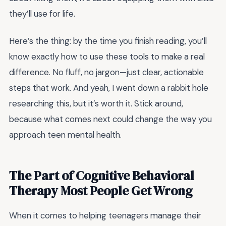
they’ll use for life.
Here’s the thing: by the time you finish reading, you’ll
know exactly how to use these tools to make a real
difference. No fluff, no jargon—just clear, actionable
steps that work. And yeah, I went down a rabbit hole
researching this, but it’s worth it. Stick around,
because what comes next could change the way you
approach teen mental health.
The Part of Cognitive Behavioral
Therapy Most People Get Wrong
When it comes to helping teenagers manage their