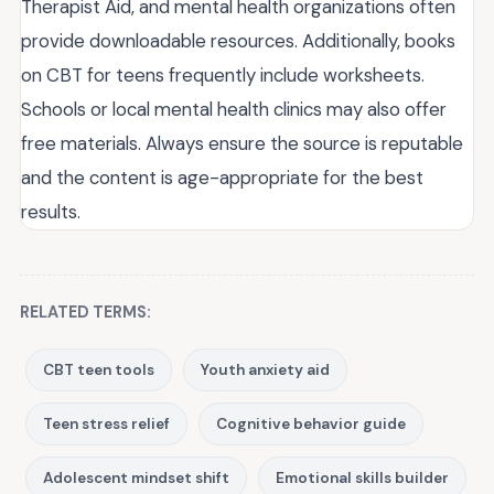
Therapist Aid, and mental health organizations often
provide downloadable resources. Additionally, books
on CBT for teens frequently include worksheets.
Schools or local mental health clinics may also offer
free materials. Always ensure the source is reputable
and the content is age-appropriate for the best
results.
RELATED TERMS:
CBT teen tools
Youth anxiety aid
Teen stress relief
Cognitive behavior guide
Adolescent mindset shift
Emotional skills builder