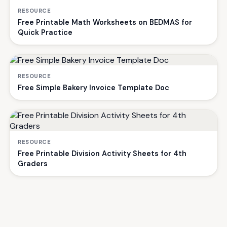
RESOURCE
Free Printable Math Worksheets on BEDMAS for
Quick Practice
RESOURCE
Free Simple Bakery Invoice Template Doc
RESOURCE
Free Printable Division Activity Sheets for 4th
Graders