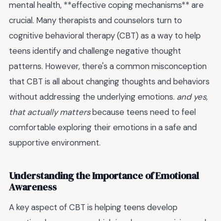
mental health, **effective coping mechanisms** are
crucial. Many therapists and counselors turn to
cognitive behavioral therapy (CBT) as a way to help
teens identify and challenge negative thought
patterns. However, there's a common misconception
that CBT is all about changing thoughts and behaviors
without addressing the underlying emotions.
and yes,
that actually matters
because teens need to feel
comfortable exploring their emotions in a safe and
supportive environment.
Understanding the Importance of Emotional
Awareness
A key aspect of CBT is helping teens develop