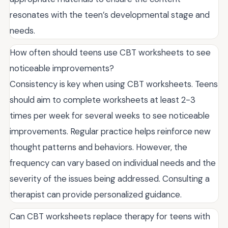
resonates with the teen’s developmental stage and
needs.
How often should teens use CBT worksheets to see
noticeable improvements?
Consistency is key when using CBT worksheets. Teens
should aim to complete worksheets at least 2-3
times per week for several weeks to see noticeable
improvements. Regular practice helps reinforce new
thought patterns and behaviors. However, the
frequency can vary based on individual needs and the
severity of the issues being addressed. Consulting a
therapist can provide personalized guidance.
Can CBT worksheets replace therapy for teens with