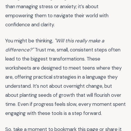
than managing stress or anxiety; it’s about
empowering them to navigate their world with
confidence and clarity.
You might be thinking,
"Will this really make a
difference?"
Trust me, small, consistent steps often
lead to the biggest transformations. These
worksheets are designed to meet teens where they
are, offering practical strategies in a language they
understand. It’s not about overnight change, but
about planting seeds of growth that will flourish over
time. Even if progress feels slow, every moment spent
engaging with these tools is a step forward.
So, take a moment to bookmark this page or share it