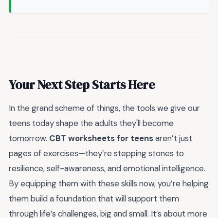
Your Next Step Starts Here
In the grand scheme of things, the tools we give our
teens today shape the adults they'll become
tomorrow.
CBT worksheets for teens
aren’t just
pages of exercises—they’re stepping stones to
resilience, self-awareness, and emotional intelligence.
By equipping them with these skills now, you’re helping
them build a foundation that will support them
through life’s challenges, big and small. It’s about more