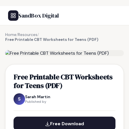
SandBox Digital
Home
/
Resources
/
Free Printable CBT Worksheets for Teens (PDF)
FREE RESOURCE
Free Printable CBT Worksheets
for Teens (PDF)
Sarah Martin
S
Published by
Free Download