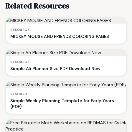
Related Resources
RESOURCE
MICKEY MOUSE AND FRIENDS COLORING PAGES
RESOURCE
Simple A5 Planner Size PDF Download Now
RESOURCE
Simple Weekly Planning Template for Early Years
(PDF)