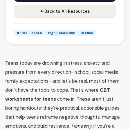
Back to All Resources
Free License
High Resolution
15 Files
Teens today are drowning in stress, anxiety, and
pressure from every direction—school, social media,
family expectations—and let’s be real, most of them
don’t have the tools to cope. That’s where
CBT
worksheets for teens
come in. These aren’t just
boring handouts; they’re practical, actionable guides
that help teens reframe negative thoughts, manage
emotions, and build resilience.
Honestly
, if you’re a