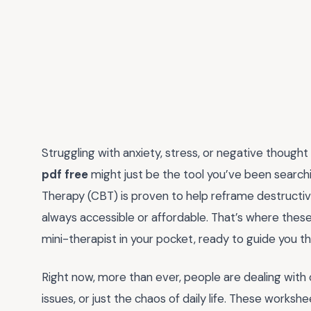
Struggling with anxiety, stress, or negative though
pdf free
might just be the tool you’ve been searchi
Therapy (CBT) is proven to help reframe destructive 
always accessible or affordable. That’s where these
mini-therapist in your pocket, ready to guide you t
Right now, more than ever, people are dealing with
issues, or just the chaos of daily life. These worksh