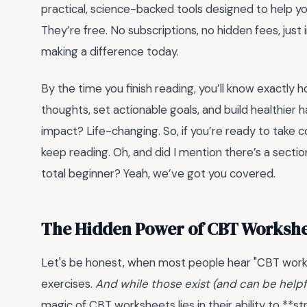
practical, science-backed tools designed to help 
They’re free. No subscriptions, no hidden fees, jus
making a difference today.
By the time you finish reading, you’ll know exactly
thoughts, set actionable goals, and build healthier hab
impact? Life-changing. So, if you’re ready to take c
keep reading. Oh, and did I mention there’s a secti
total beginner? Yeah, we’ve got you covered.
The Hidden Power of CBT Worksheet
Let's be honest, when most people hear "CBT worksh
exercises.
And while those exist (and can be helpful
magic of CBT worksheets lies in their ability to **s