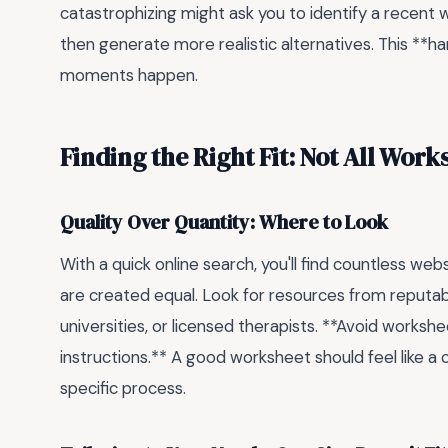
catastrophizing might ask you to identify a recent 
then generate more realistic alternatives. This **h
moments happen.
Finding the Right Fit: Not All Wor
Quality Over Quantity: Where to Look
With a quick online search, you'll find countless we
are created equal. Look for resources from reputabl
universities, or licensed therapists. **Avoid workshee
instructions.** A good worksheet should feel like a 
specific process.