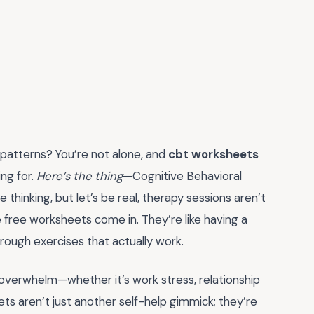
t patterns? You’re not alone, and
cbt worksheets
ng for.
Here’s the thing
—Cognitive Behavioral
thinking, but let’s be real, therapy sessions aren’t
 free worksheets come in. They’re like having a
hrough exercises that actually work.
 overwhelm—whether it’s work stress, relationship
eets aren’t just another self-help gimmick; they’re