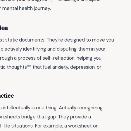
r mental health journey.
ion
just static documents. They're designed to move you
o actively identifying and disputing them in your
rough a process of self-reflection, helping you
c thoughts** that fuel anxiety, depression, or
ctice
intellectually is one thing. Actually recognizing
rksheets bridge that gap. They provide a
-life situations. For example, a worksheet on