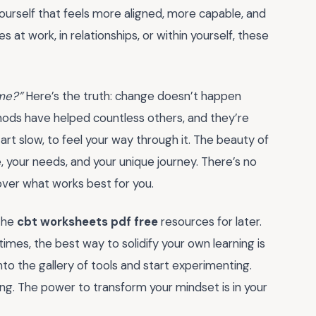
yourself that feels more aligned, more capable, and
at work, in relationships, or within yourself, these
 me?”
Here’s the truth: change doesn’t happen
hods have helped countless others, and they’re
art slow, to feel your way through it. The beauty of
ce, your needs, and your unique journey. There’s no
cover what works best for you.
the
cbt worksheets pdf free
resources for later.
es, the best way to solidify your own learning is
nto the gallery of tools and start experimenting.
iving. The power to transform your mindset is in your