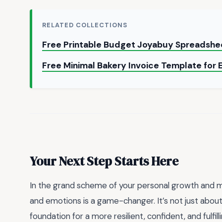
RELATED COLLECTIONS
Free Printable Budget Joyabuy Spreadshe
Free Minimal Bakery Invoice Template for
Your Next Step Starts Here
In the grand scheme of your personal growth and me
and emotions is a game-changer. It’s not just about
foundation for a more resilient, confident, and fulfil