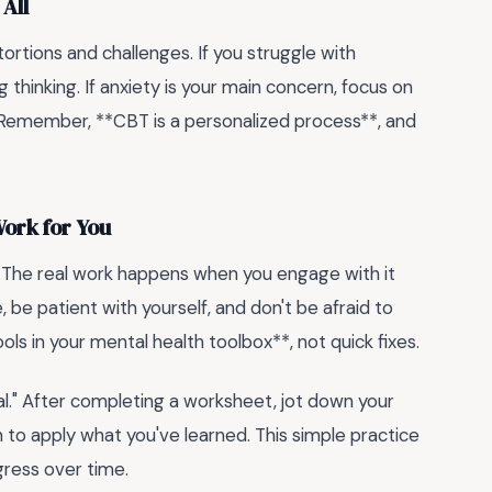
 All
ortions and challenges. If you struggle with
 thinking. If anxiety is your main concern, focus on
Remember, **CBT is a personalized process**, and
ork for You
. The real work happens when you engage with it
 be patient with yourself, and don't be afraid to
ls in your mental health toolbox**, not quick fixes.
nal." After completing a worksheet, jot down your
n to apply what you've learned. This simple practice
ress over time.