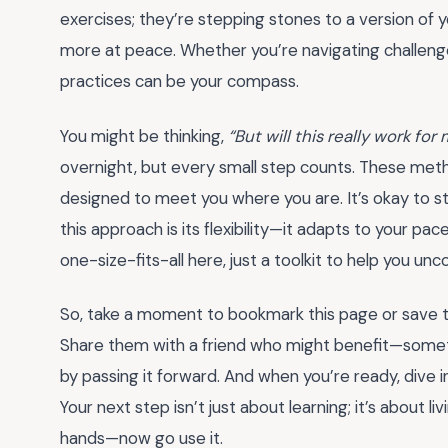
exercises; they’re stepping stones to a version of 
more at peace. Whether you’re navigating challenges 
practices can be your compass.
You might be thinking,
“But will this really work for
overnight, but every small step counts. These met
designed to meet you where you are. It’s okay to st
this approach is its flexibility—it adapts to your pa
one-size-fits-all here, just a toolkit to help you un
So, take a moment to bookmark this page or save 
Share them with a friend who might benefit—sometim
by passing it forward. And when you’re ready, dive i
Your next step isn’t just about learning; it’s about l
hands—now go use it.