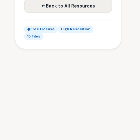
Back to All Resources
Free License
High Resolution
15 Files