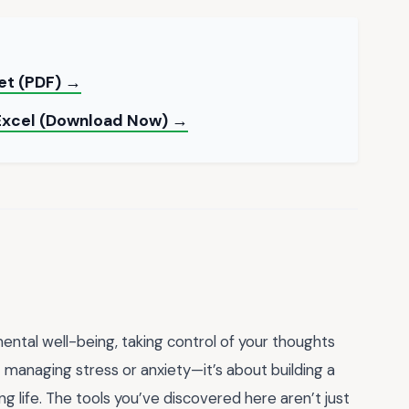
et (PDF) →
 Excel (Download Now) →
ntal well-being, taking control of your thoughts
 managing stress or anxiety—it’s about building a
ling life. The tools you’ve discovered here aren’t just