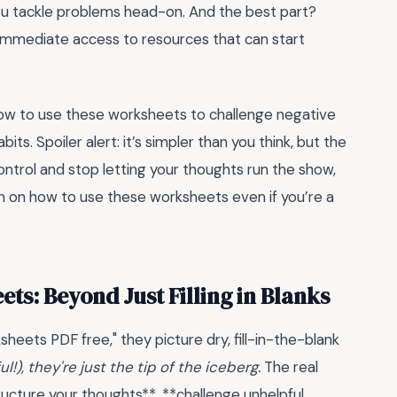
you tackle problems head-on. And the best part?
t immediate access to resources that can start
 how to use these worksheets to challenge negative
its. Spoiler alert: it’s simpler than you think, but the
ontrol and stop letting your thoughts run the show,
on on how to use these worksheets even if you’re a
s: Beyond Just Filling in Blanks
eets PDF free," they picture dry, fill-in-the-blank
!), they're just the tip of the iceberg.
The real
tructure your thoughts**, **challenge unhelpful