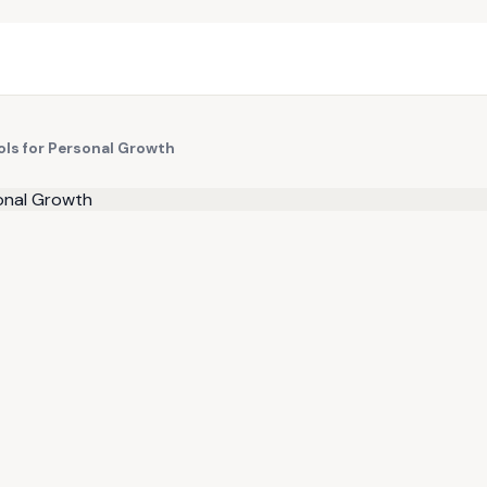
ols for Personal Growth