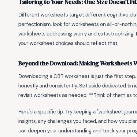
Tailoring to Your Needs: One Size Doesn't Fit
Different worksheets target different cognitive dist
perfectionism, look for worksheets on all-or-nothing
worksheets addressing worry and catastrophizing. 
your worksheet choices should reflect that.
Beyond the Download: Making Worksheets W
Downloading a CBT worksheet is just the first step
honestly and consistently. Set aside dedicated time,
revisit worksheets as needed. **Think of them as too
Here's a specific tip: Try keeping a "worksheet jour
insights, any challenges you faced, and how you pla
can deepen your understanding and track your prog