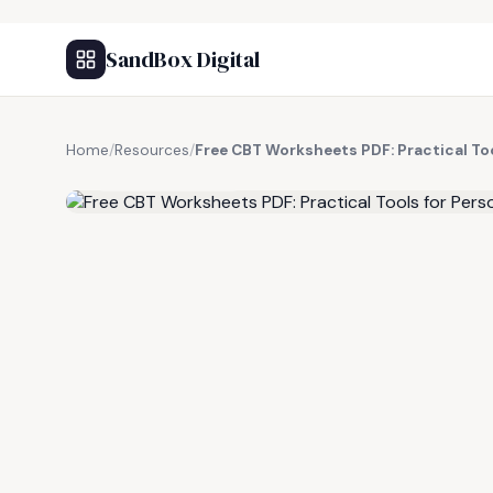
SandBox Digital
Home
/
Resources
/
Free CBT Worksheets PDF: Practical To
FREE RESOURCE