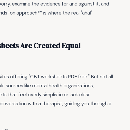
worry, examine the evidence for and against it, and
ands-on approach** is where the real "aha!"
ksheets Are Created Equal
bsites offering "CBT worksheets PDF free." But not all
e sources like mental health organizations,
ts that feel overly simplistic or lack clear
conversation with a therapist, guiding you through a