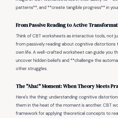
patterns**, and **create tangible progress** in you
From Passive Reading to Active Transformat
Think of CBT worksheets as interactive tools, not 
from passively reading about cognitive distortions t
own life. A well-crafted worksheet can guide you th
uncover hidden beliefs and **challenge the automati
other struggles.
The "Aha!" Moment: When Theory Meets Pra
Here's the thing: understanding cognitive distortions 
them in the heat of the moment is another. CBT wo
framework for applying theoretical concepts to real