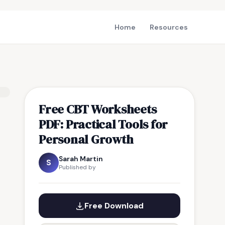
Home
Resources
Free CBT Worksheets
PDF: Practical Tools for
Personal Growth
Sarah Martin
S
Published by
Free Download