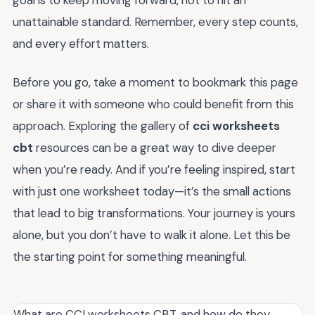
goal is to keep moving forward, not to hit an
unattainable standard. Remember, every step counts,
and every effort matters.
Before you go, take a moment to bookmark this page
or share it with someone who could benefit from this
approach. Exploring the gallery of
cci worksheets
cbt
resources can be a great way to dive deeper
when you’re ready. And if you’re feeling inspired, start
with just one worksheet today—it’s the small actions
that lead to big transformations. Your journey is yours
alone, but you don’t have to walk it alone. Let this be
the starting point for something meaningful.
What are CCI worksheets CBT, and how do they