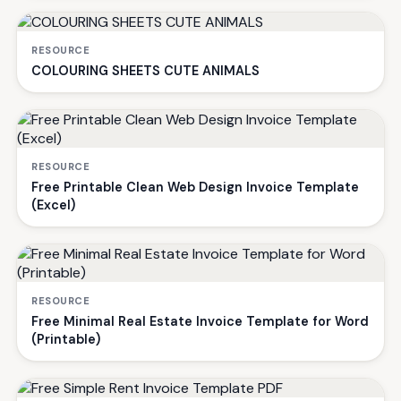
RESOURCE
COLOURING SHEETS CUTE ANIMALS
RESOURCE
Free Printable Clean Web Design Invoice Template
(Excel)
RESOURCE
Free Minimal Real Estate Invoice Template for Word
(Printable)