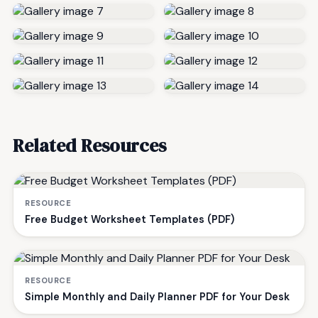
Related Resources
RESOURCE
Free Budget Worksheet Templates (PDF)
RESOURCE
Simple Monthly and Daily Planner PDF for Your Desk