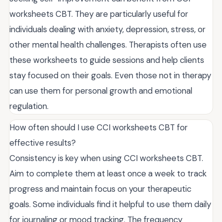
worksheets CBT. They are particularly useful for
individuals dealing with anxiety, depression, stress, or
other mental health challenges. Therapists often use
these worksheets to guide sessions and help clients
stay focused on their goals. Even those not in therapy
can use them for personal growth and emotional
regulation.
How often should I use CCI worksheets CBT for
effective results?
Consistency is key when using CCI worksheets CBT.
Aim to complete them at least once a week to track
progress and maintain focus on your therapeutic
goals. Some individuals find it helpful to use them daily
for journaling or mood tracking. The frequency