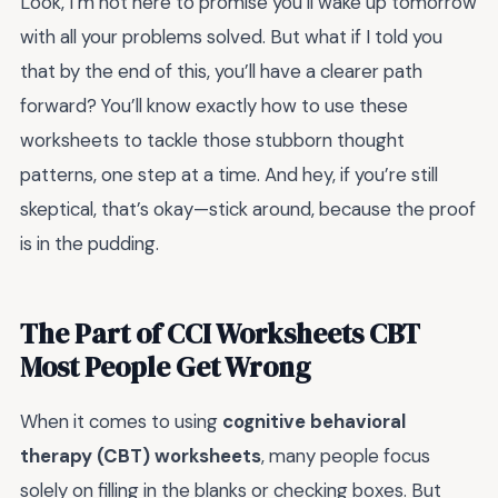
Look, I’m not here to promise you’ll wake up tomorrow
with all your problems solved. But what if I told you
that by the end of this, you’ll have a clearer path
forward? You’ll know exactly how to use these
worksheets to tackle those stubborn thought
patterns, one step at a time. And hey, if you’re still
skeptical, that’s okay—stick around, because the proof
is in the pudding.
The Part of CCI Worksheets CBT
Most People Get Wrong
When it comes to using
cognitive behavioral
therapy (CBT) worksheets
, many people focus
solely on filling in the blanks or checking boxes. But