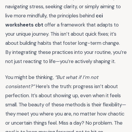
navigating stress, seeking clarity, or simply aiming to
live more mindfully, the principles behind
cci
worksheets cbt
offer a framework that adapts to
your unique journey. This isn’t about quick fixes; it’s
about building habits that foster long-term change.
By integrating these practices into your routine, you’re
not just reacting to life—you’re actively shaping it.
You might be thinking,
“But what if I’m not
consistent?”
Here’s the truth: progress isn’t about
perfection. It’s about showing up, even when it feels
small. The beauty of these methods is their flexibility—
they meet you where you are, no matter how chaotic
or uncertain things feel. Miss a day? No problem. The