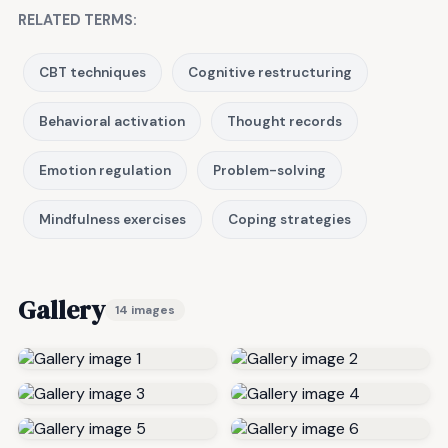
RELATED TERMS:
CBT techniques
Cognitive restructuring
Behavioral activation
Thought records
Emotion regulation
Problem-solving
Mindfulness exercises
Coping strategies
Gallery
14 images