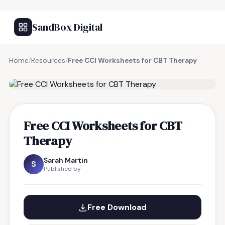
SandBox Digital
Home
/
Resources
/
Free CCI Worksheets for CBT Therapy
FREE RESOURCE
Free CCI Worksheets for CBT
Therapy
Sarah Martin
S
Published by
Free Download