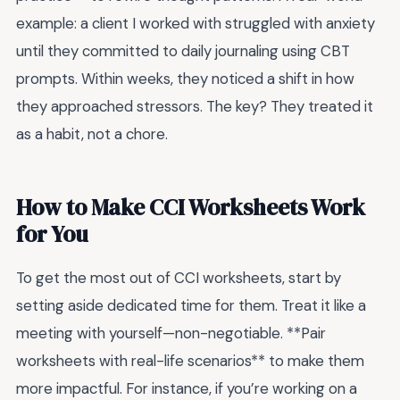
example: a client I worked with struggled with anxiety
until they committed to daily journaling using CBT
prompts. Within weeks, they noticed a shift in how
they approached stressors. The key? They treated it
as a habit, not a chore.
How to Make CCI Worksheets Work
for You
To get the most out of CCI worksheets, start by
setting aside dedicated time for them. Treat it like a
meeting with yourself—non-negotiable. **Pair
worksheets with real-life scenarios** to make them
more impactful. For instance, if you’re working on a