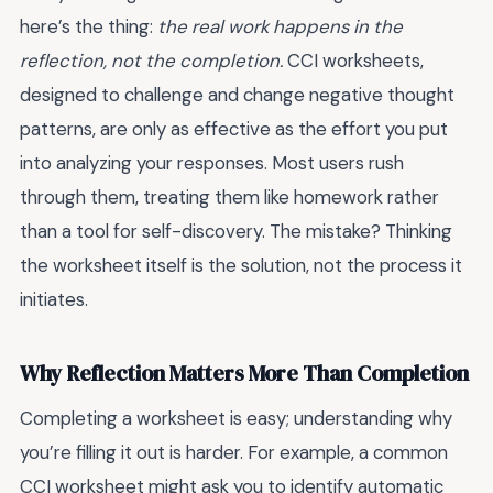
here’s the thing:
the real work happens in the
reflection, not the completion.
CCI worksheets,
designed to challenge and change negative thought
patterns, are only as effective as the effort you put
into analyzing your responses. Most users rush
through them, treating them like homework rather
than a tool for self-discovery. The mistake? Thinking
the worksheet itself is the solution, not the process it
initiates.
Why Reflection Matters More Than Completion
Completing a worksheet is easy; understanding why
you’re filling it out is harder. For example, a common
CCI worksheet might ask you to identify automatic