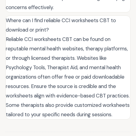
concerns effectively.
Where can I find reliable CCI worksheets CBT to
download or print?
Reliable CCI worksheets CBT can be found on
reputable mental health websites, therapy platforms,
or through licensed therapists. Websites like
Psychology Tools, Therapist Aid, and mental health
organizations often offer free or paid downloadable
resources. Ensure the source is credible and the
worksheets align with evidence-based CBT practices.
Some therapists also provide customized worksheets
tailored to your specific needs during sessions.