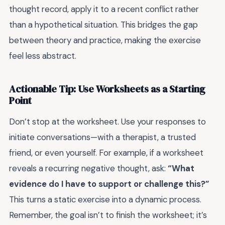
thought record, apply it to a recent conflict rather
than a hypothetical situation. This bridges the gap
between theory and practice, making the exercise
feel less abstract.
Actionable Tip: Use Worksheets as a Starting
Point
Don’t stop at the worksheet. Use your responses to
initiate conversations—with a therapist, a trusted
friend, or even yourself. For example, if a worksheet
reveals a recurring negative thought, ask:
“What
evidence do I have to support or challenge this?”
This turns a static exercise into a dynamic process.
Remember, the goal isn’t to finish the worksheet; it’s