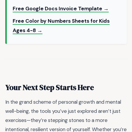
Free Google Docs Invoice Template →
Free Color by Numbers Sheets for Kids
Ages 4-8 →
Your Next Step Starts Here
In the grand scheme of personal growth and mental
well-being, the tools you’ve just explored aren’t just
exercises—they’re stepping stones to a more
intentional, resilient version of yourself. Whether you’re