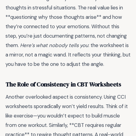
thoughts in stressful situations. The real value lies in
**questioning why those thoughts arise** and how
they’re connected to your emotions. Without this
step, you’re just documenting patterns, not changing
them.
Here’s what nobody tells you
: the worksheet is
a mirror, not a magic wand. It reflects your thinking, but
you have to be the one to adjust the angle.
The Role of Consistency in CBT Worksheets
Another overlooked aspect is consistency. Using CCI
worksheets sporadically won’t yield results. Think of it
like exercise—you wouldn’t expect to build muscle
from one workout. Similarly, **CBT requires regular
practice** to rewire thought patterns. A real-world