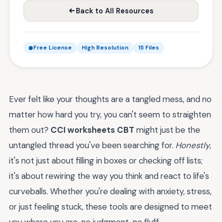
Back to All Resources
Free License
High Resolution
15 Files
Ever felt like your thoughts are a tangled mess, and no
matter how hard you try, you can't seem to straighten
them out?
CCI worksheets CBT
might just be the
untangled thread you've been searching for.
Honestly
,
it's not just about filling in boxes or checking off lists;
it's about rewiring the way you think and react to life's
curveballs. Whether you're dealing with anxiety, stress,
or just feeling stuck, these tools are designed to meet