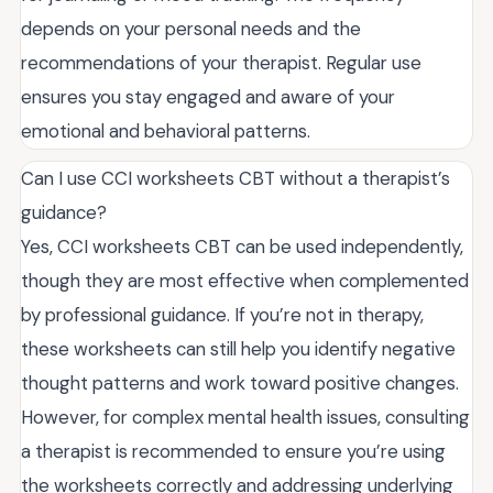
depends on your personal needs and the
recommendations of your therapist. Regular use
ensures you stay engaged and aware of your
emotional and behavioral patterns.
Can I use CCI worksheets CBT without a therapist’s
guidance?
Yes, CCI worksheets CBT can be used independently,
though they are most effective when complemented
by professional guidance. If you’re not in therapy,
these worksheets can still help you identify negative
thought patterns and work toward positive changes.
However, for complex mental health issues, consulting
a therapist is recommended to ensure you’re using
the worksheets correctly and addressing underlying