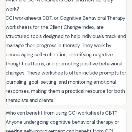
work?
CCI worksheets CBT, or Cognitive Behavioral Therapy
worksheets for the Client Change Index, are
structured tools designed to help individuals track and
manage their progress in therapy. They work by
encouraging self-reflection, identifying negative
thought patterns, and promoting positive behavioral
changes. These worksheets often include prompts for
journaling, goal-setting, and monitoring emotional
responses, making them a practical resource for both
therapists and clients.
Who can benefit from using CCI worksheets CBT?
Anyone undergoing cognitive behavioral therapy or
seeking self-improvement can benefit from CCI