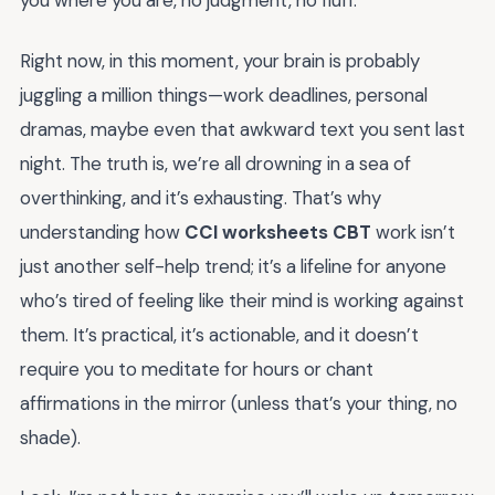
you where you are, no judgment, no fluff.
Right now, in this moment, your brain is probably
juggling a million things—work deadlines, personal
dramas, maybe even that awkward text you sent last
night. The truth is, we’re all drowning in a sea of
overthinking, and it’s exhausting. That’s why
understanding how
CCI worksheets CBT
work isn’t
just another self-help trend; it’s a lifeline for anyone
who’s tired of feeling like their mind is working against
them. It’s practical, it’s actionable, and it doesn’t
require you to meditate for hours or chant
affirmations in the mirror (unless that’s your thing, no
shade).