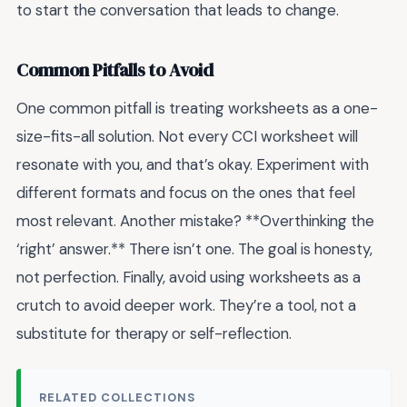
to start the conversation that leads to change.
Common Pitfalls to Avoid
One common pitfall is treating worksheets as a one-
size-fits-all solution. Not every CCI worksheet will
resonate with you, and that’s okay. Experiment with
different formats and focus on the ones that feel
most relevant. Another mistake? **Overthinking the
‘right’ answer.** There isn’t one. The goal is honesty,
not perfection. Finally, avoid using worksheets as a
crutch to avoid deeper work. They’re a tool, not a
substitute for therapy or self-reflection.
RELATED COLLECTIONS