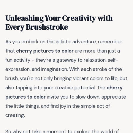
Unleashing Your Creativity with
Every Brushstroke
As you embark on this artistic adventure, remember
that
cherry pictures to color
are more than just a
fun activity - they're a gateway to relaxation, self-
expression, and imagination. With each stroke of the
brush, you're not only bringing vibrant colors to life, but
also tapping into your creative potential. The
cherry
pictures to color
invite you to slow down, appreciate
the little things, and find joy in the simple act of
creating.
So why not take a moment to explore the world of