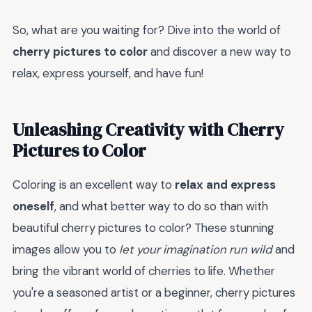
So, what are you waiting for? Dive into the world of
cherry pictures to color
and discover a new way to
relax, express yourself, and have fun!
Unleashing Creativity with Cherry
Pictures to Color
Coloring is an excellent way to
relax and express
oneself
, and what better way to do so than with
beautiful cherry pictures to color? These stunning
images allow you to
let your imagination run wild
and
bring the vibrant world of cherries to life. Whether
you're a seasoned artist or a beginner, cherry pictures