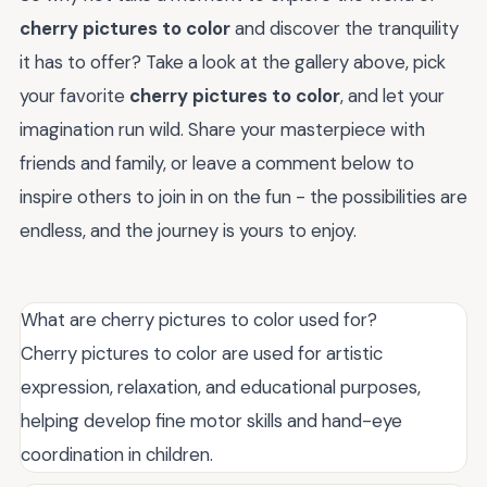
cherry pictures to color
and discover the tranquility
it has to offer? Take a look at the gallery above, pick
your favorite
cherry pictures to color
, and let your
imagination run wild. Share your masterpiece with
friends and family, or leave a comment below to
inspire others to join in on the fun - the possibilities are
endless, and the journey is yours to enjoy.
What are cherry pictures to color used for?
Cherry pictures to color are used for artistic
expression, relaxation, and educational purposes,
helping develop fine motor skills and hand-eye
coordination in children.