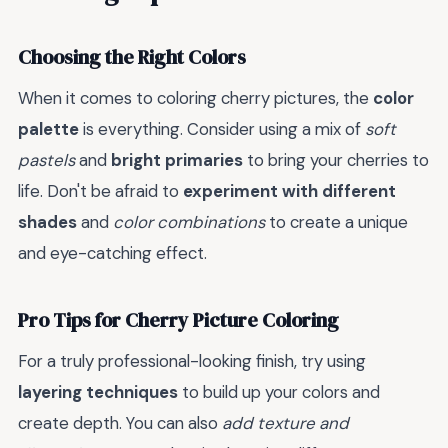
Choosing the Right Colors
When it comes to coloring cherry pictures, the
color
palette
is everything. Consider using a mix of
soft
pastels
and
bright primaries
to bring your cherries to
life. Don't be afraid to
experiment with different
shades
and
color combinations
to create a unique
and eye-catching effect.
Pro Tips for Cherry Picture Coloring
For a truly professional-looking finish, try using
layering techniques
to build up your colors and
create depth. You can also
add texture and