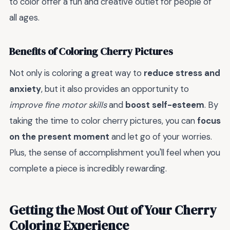
to color offer a fun and creative outlet for people of
all ages.
Benefits of Coloring Cherry Pictures
Not only is coloring a great way to
reduce stress and
anxiety
, but it also provides an opportunity to
improve fine motor skills
and
boost self-esteem
. By
taking the time to color cherry pictures, you can
focus
on the present moment
and let go of your worries.
Plus, the sense of accomplishment you'll feel when you
complete a piece is incredibly rewarding.
Getting the Most Out of Your Cherry
Coloring Experience