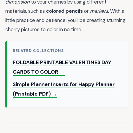
dimension
to your cherries by using different
materials, such as
colored pencils
or
markers
. With a
little practice and patience, you'll be creating stunning
cherry pictures to color in no time.
RELATED COLLECTIONS
FOLDABLE PRINTABLE VALENTINES DAY
CARDS TO COLOR →
Simple Planner Inserts for Happy Planner
(Printable PDF) →