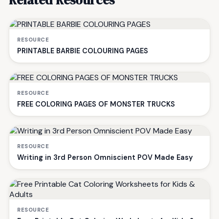
RESOURCE
PRINTABLE BARBIE COLOURING PAGES
RESOURCE
FREE COLORING PAGES OF MONSTER TRUCKS
RESOURCE
Writing in 3rd Person Omniscient POV Made Easy
RESOURCE