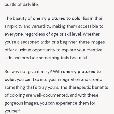
bustle of daily life.
The beauty of
cherry pictures to color
lies in their
simplicity and versatility, making them accessible to
everyone, regardless of age or skill level. Whether
you're a seasoned artist or a beginner, these images
offer a unique opportunity to explore your creative
side and produce something truly beautiful.
So, why not give it a try? With
cherry pictures to
color
, you can tap into your imagination and create
something that's truly yours. The therapeutic benefits
of coloring are well-documented, and with these
gorgeous images, you can experience them for
yourself.