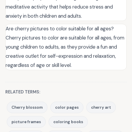
meditative activity that helps reduce stress and
anxiety in both children and adults.
Are cherry pictures to color suitable for all ages?
Cherry pictures to color are suitable for all ages, from
young children to adults, as they provide a fun and
creative outlet for self-expression and relaxation,
regardless of age or skill level.
RELATED TERMS:
Cherry blossom
color pages
cherry art
picture frames
coloring books