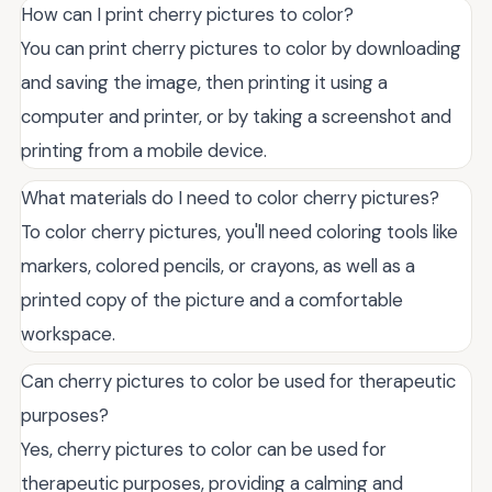
How can I print cherry pictures to color?
You can print cherry pictures to color by downloading
and saving the image, then printing it using a
computer and printer, or by taking a screenshot and
printing from a mobile device.
What materials do I need to color cherry pictures?
To color cherry pictures, you'll need coloring tools like
markers, colored pencils, or crayons, as well as a
printed copy of the picture and a comfortable
workspace.
Can cherry pictures to color be used for therapeutic
purposes?
Yes, cherry pictures to color can be used for
therapeutic purposes, providing a calming and