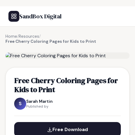
SandBox Digital
Home
/
Resources
/
Free Cherry Coloring Pages for Kids to Print
FREE RESOURCE
Free Cherry Coloring Pages for
Kids to Print
Sarah Martin
S
Published by
Free Download