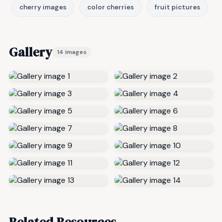
cherry images
color cherries
fruit pictures
Gallery
14 images
Related Resources