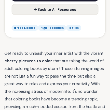
Back to All Resources
Free License
High Resolution
15 Files
Get ready to unleash your inner artist with the vibrant
cherry pictures to color
that are taking the world of
adult coloring books by storm! These stunning images
are not just a fun way to pass the time, but also a
great way to relax and express your creativity. With
the increasing stress of modern life, it's no wonder
that coloring books have become a trending topic,
providing a much-needed escape from the hustle and