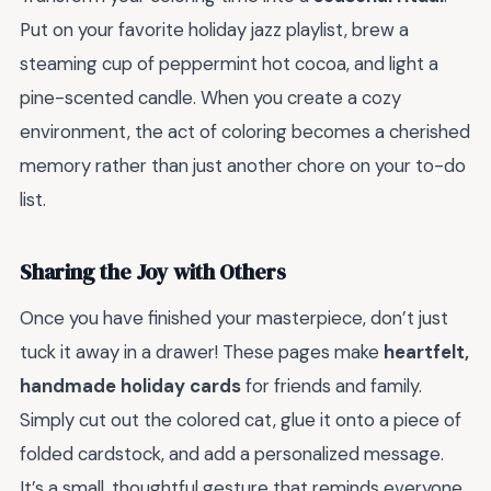
Put on your favorite holiday jazz playlist, brew a
steaming cup of peppermint hot cocoa, and light a
pine-scented candle. When you create a cozy
environment, the act of coloring becomes a cherished
memory rather than just another chore on your to-do
list.
Sharing the Joy with Others
Once you have finished your masterpiece, don’t just
tuck it away in a drawer! These pages make
heartfelt,
handmade holiday cards
for friends and family.
Simply cut out the colored cat, glue it onto a piece of
folded cardstock, and add a personalized message.
It’s a small, thoughtful gesture that reminds everyone