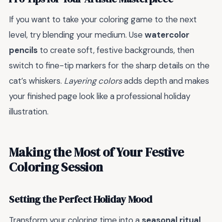
If you want to take your coloring game to the next
level, try blending your medium. Use
watercolor
pencils
to create soft, festive backgrounds, then
switch to fine-tip markers for the sharp details on the
cat’s whiskers.
Layering colors
adds depth and makes
your finished page look like a professional holiday
illustration.
Making the Most of Your Festive
Coloring Session
Setting the Perfect Holiday Mood
Transform your coloring time into a
seasonal ritual
.