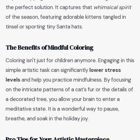
the perfect solution. It captures that
whimsical spirit
of the season, featuring adorable kittens tangled in
tinsel or sporting tiny Santa hats.
The Benefits of Mindful Coloring
Coloring isn't just for children anymore. Engaging in this
simple artistic task can significantly
lower stress
levels
and help you practice mindfulness. By focusing
on the intricate patterns of a cat’s fur or the details of
a decorated tree, you allow your brain to enter a
meditative state. It is a wonderful way to pause,
breathe, and soak in the holiday joy.
Pro Tips for Your Artistic Masterpiece