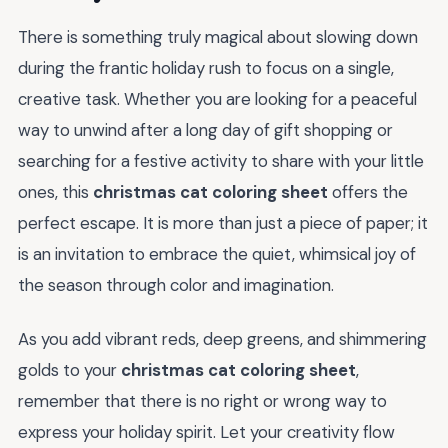
There is something truly magical about slowing down
during the frantic holiday rush to focus on a single,
creative task. Whether you are looking for a peaceful
way to unwind after a long day of gift shopping or
searching for a festive activity to share with your little
ones, this
christmas cat coloring sheet
offers the
perfect escape. It is more than just a piece of paper; it
is an invitation to embrace the quiet, whimsical joy of
the season through color and imagination.
As you add vibrant reds, deep greens, and shimmering
golds to your
christmas cat coloring sheet
,
remember that there is no right or wrong way to
express your holiday spirit. Let your creativity flow