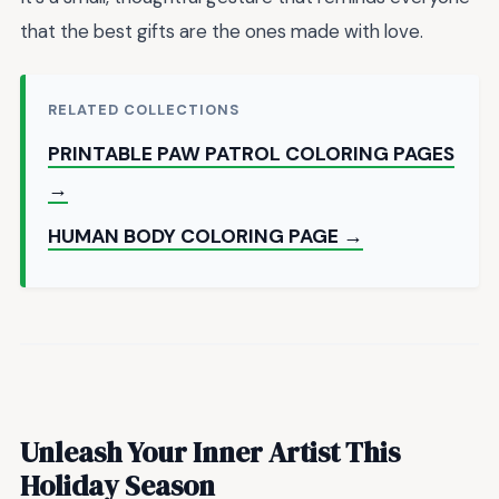
that the best gifts are the ones made with love.
RELATED COLLECTIONS
PRINTABLE PAW PATROL COLORING PAGES
→
HUMAN BODY COLORING PAGE →
Unleash Your Inner Artist This
Holiday Season