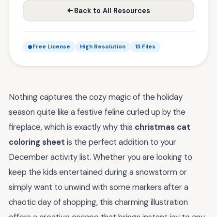
Back to All Resources
Free License
High Resolution
15 Files
Nothing captures the cozy magic of the holiday
season quite like a festive feline curled up by the
fireplace, which is exactly why this
christmas cat
coloring sheet
is the perfect addition to your
December activity list. Whether you are looking to
keep the kids entertained during a snowstorm or
simply want to unwind with some markers after a
chaotic day of shopping, this charming illustration