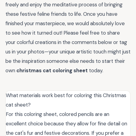
freely and enjoy the meditative process of bringing
these festive feline friends to life. Once you have
finished your masterpiece, we would absolutely love
to see how it turned out! Please feel free to share
your colorful creations in the comments below or tag
us in your photos—your unique artistic touch might just
be the inspiration someone else needs to start their
own
christmas cat coloring sheet
today.
What materials work best for coloring this Christmas
cat sheet?
For this coloring sheet, colored pencils are an
excellent choice because they allow for fine detail on
the cat's fur and festive decorations. If you prefer a