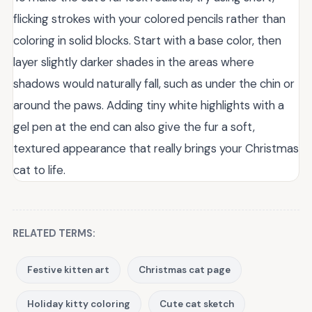
flicking strokes with your colored pencils rather than
coloring in solid blocks. Start with a base color, then
layer slightly darker shades in the areas where
shadows would naturally fall, such as under the chin or
around the paws. Adding tiny white highlights with a
gel pen at the end can also give the fur a soft,
textured appearance that really brings your Christmas
cat to life.
RELATED TERMS:
Festive kitten art
Christmas cat page
Holiday kitty coloring
Cute cat sketch