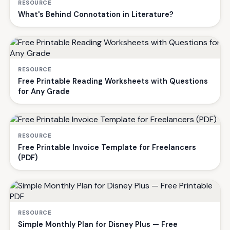
RESOURCE
What's Behind Connotation in Literature?
RESOURCE
Free Printable Reading Worksheets with Questions
for Any Grade
RESOURCE
Free Printable Invoice Template for Freelancers
(PDF)
RESOURCE
Simple Monthly Plan for Disney Plus — Free