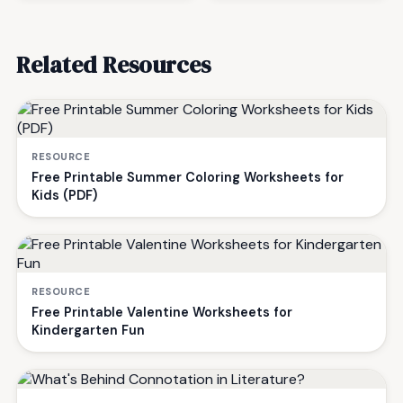
Related Resources
RESOURCE
Free Printable Summer Coloring Worksheets for
Kids (PDF)
RESOURCE
Free Printable Valentine Worksheets for
Kindergarten Fun