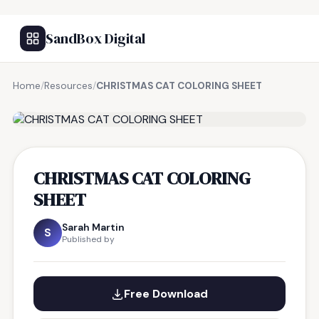
SandBox Digital
Home
/
Resources
/
CHRISTMAS CAT COLORING SHEET
FREE RESOURCE
CHRISTMAS CAT COLORING
SHEET
Sarah Martin
S
Published by
Free Download