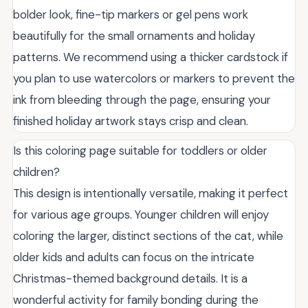
bolder look, fine-tip markers or gel pens work
beautifully for the small ornaments and holiday
patterns. We recommend using a thicker cardstock if
you plan to use watercolors or markers to prevent the
ink from bleeding through the page, ensuring your
finished holiday artwork stays crisp and clean.
Is this coloring page suitable for toddlers or older
children?
This design is intentionally versatile, making it perfect
for various age groups. Younger children will enjoy
coloring the larger, distinct sections of the cat, while
older kids and adults can focus on the intricate
Christmas-themed background details. It is a
wonderful activity for family bonding during the