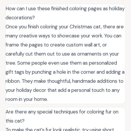
How can I use these finished coloring pages as holiday
decorations?
Once you finish coloring your Christmas cat, there are
many creative ways to showcase your work. You can
frame the pages to create custom wall art, or
carefully cut them out to use as ornaments on your
tree. Some people even use them as personalized
gift tags by punching a hole in the corner and adding a
ribbon. They make thoughtful, handmade additions to
your holiday decor that add a personal touch to any
room in your home.
Are there any special techniques for coloring fur on
this cat?
To make the cat’s fur look realistic, try using short,