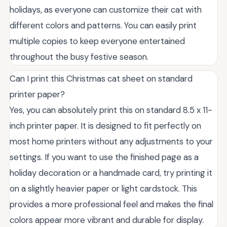
holidays, as everyone can customize their cat with
different colors and patterns. You can easily print
multiple copies to keep everyone entertained
throughout the busy festive season.
Can I print this Christmas cat sheet on standard
printer paper?
Yes, you can absolutely print this on standard 8.5 x 11-
inch printer paper. It is designed to fit perfectly on
most home printers without any adjustments to your
settings. If you want to use the finished page as a
holiday decoration or a handmade card, try printing it
on a slightly heavier paper or light cardstock. This
provides a more professional feel and makes the final
colors appear more vibrant and durable for display.