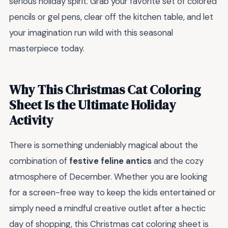
serious holiday spirit. Grab your favorite set of colored
pencils or gel pens, clear off the kitchen table, and let
your imagination run wild with this seasonal
masterpiece today.
Why This Christmas Cat Coloring
Sheet Is the Ultimate Holiday
Activity
There is something undeniably magical about the
combination of
festive feline antics
and the cozy
atmosphere of December. Whether you are looking
for a screen-free way to keep the kids entertained or
simply need a mindful creative outlet after a hectic
day of shopping, this Christmas cat coloring sheet is