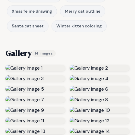
Xmas feline drawing
Merry cat outline
Santa cat sheet
Winter kitten coloring
Gallery
14 images