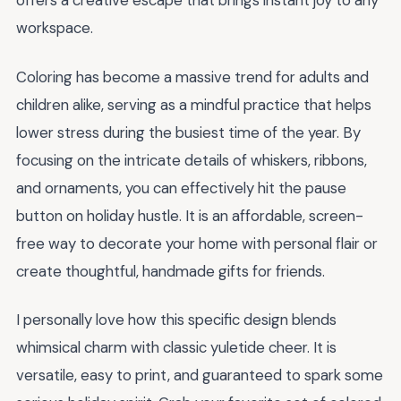
offers a creative escape that brings instant joy to any
workspace.
Coloring has become a massive trend for adults and
children alike, serving as a mindful practice that helps
lower stress during the busiest time of the year. By
focusing on the intricate details of whiskers, ribbons,
and ornaments, you can effectively hit the pause
button on holiday hustle. It is an affordable, screen-
free way to decorate your home with personal flair or
create thoughtful, handmade gifts for friends.
I personally love how this specific design blends
whimsical charm with classic yuletide cheer. It is
versatile, easy to print, and guaranteed to spark some