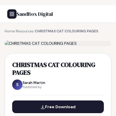
SandBox Digital
Home
/
Resources
/
CHRISTMAS CAT COLOURING PAGES
FREE RESOURCE
CHRISTMAS CAT COLOURING
PAGES
Sarah Martin
S
Published by
Free Download