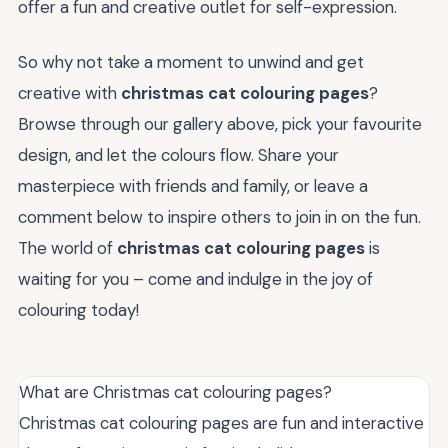
offer a fun and creative outlet for self-expression.
So why not take a moment to unwind and get
creative with
christmas cat colouring pages
?
Browse through our gallery above, pick your favourite
design, and let the colours flow. Share your
masterpiece with friends and family, or leave a
comment below to inspire others to join in on the fun.
The world of
christmas cat colouring pages
is
waiting for you – come and indulge in the joy of
colouring today!
What are Christmas cat colouring pages?
Christmas cat colouring pages are fun and interactive