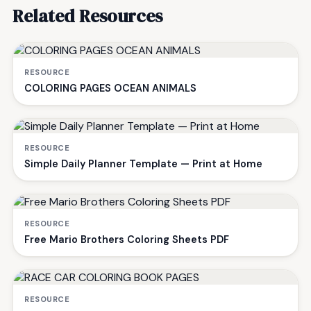
Related Resources
RESOURCE
COLORING PAGES OCEAN ANIMALS
RESOURCE
Simple Daily Planner Template — Print at Home
RESOURCE
Free Mario Brothers Coloring Sheets PDF
RESOURCE