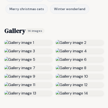
Merry christmas cats
Winter wonderland
Gallery
14 images