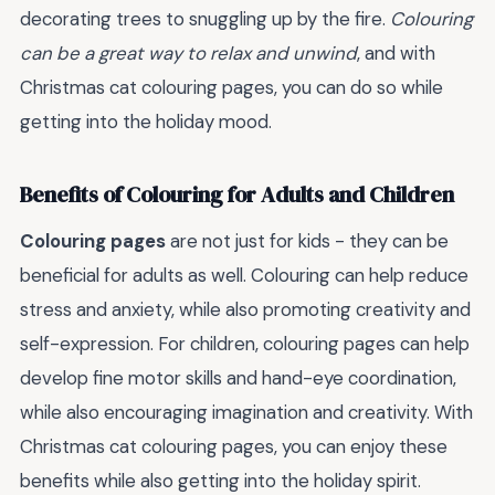
decorating trees to snuggling up by the fire.
Colouring
can be a great way to relax and unwind
, and with
Christmas cat colouring pages, you can do so while
getting into the holiday mood.
Benefits of Colouring for Adults and Children
Colouring pages
are not just for kids - they can be
beneficial for adults as well. Colouring can help reduce
stress and anxiety, while also promoting creativity and
self-expression. For children, colouring pages can help
develop fine motor skills and hand-eye coordination,
while also encouraging imagination and creativity. With
Christmas cat colouring pages, you can enjoy these
benefits while also getting into the holiday spirit.