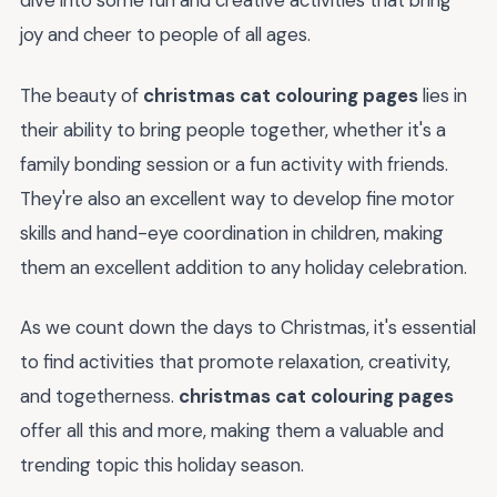
dive into some fun and creative activities that bring
joy and cheer to people of all ages.
The beauty of
christmas cat colouring pages
lies in
their ability to bring people together, whether it's a
family bonding session or a fun activity with friends.
They're also an excellent way to develop fine motor
skills and hand-eye coordination in children, making
them an excellent addition to any holiday celebration.
As we count down the days to Christmas, it's essential
to find activities that promote relaxation, creativity,
and togetherness.
christmas cat colouring pages
offer all this and more, making them a valuable and
trending topic this holiday season.