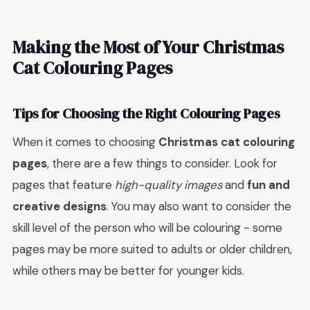
Making the Most of Your Christmas
Cat Colouring Pages
Tips for Choosing the Right Colouring Pages
When it comes to choosing
Christmas cat colouring
pages
, there are a few things to consider. Look for
pages that feature
high-quality images
and
fun and
creative designs
. You may also want to consider the
skill level of the person who will be colouring - some
pages may be more suited to adults or older children,
while others may be better for younger kids.