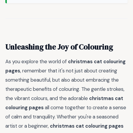
Unleashing the Joy of Colouring
As you explore the world of
christmas cat colouring
pages
, remember that it's not just about creating
something beautiful, but also about embracing the
therapeutic benefits of colouring. The gentle strokes,
the vibrant colours, and the adorable
christmas cat
colouring pages
all come together to create a sense
of calm and tranquility. Whether you're a seasoned
artist or a beginner,
christmas cat colouring pages