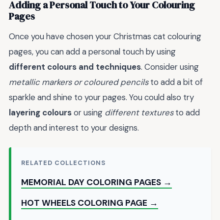
Adding a Personal Touch to Your Colouring
Pages
Once you have chosen your Christmas cat colouring
pages, you can add a personal touch by using
different colours and techniques
. Consider using
metallic markers or coloured pencils
to add a bit of
sparkle and shine to your pages. You could also try
layering colours
or using
different textures
to add
depth and interest to your designs.
RELATED COLLECTIONS
MEMORIAL DAY COLORING PAGES →
HOT WHEELS COLORING PAGE →