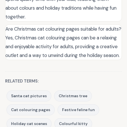
about colours and holiday traditions while having fun
together.
Are Christmas cat colouring pages suitable for adults?
Yes, Christmas cat colouring pages can be a relaxing
and enjoyable activity for adults, providing a creative
outlet and a way to unwind during the holiday season.
RELATED TERMS:
Santa cat pictures
Christmas tree
Cat colouring pages
Festive feline fun
Holiday cat scenes
Colourful kitty