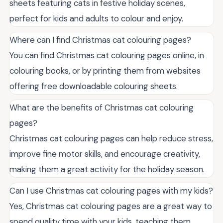
sheets featuring cats in festive holiday scenes,
perfect for kids and adults to colour and enjoy.
Where can I find Christmas cat colouring pages?
You can find Christmas cat colouring pages online, in
colouring books, or by printing them from websites
offering free downloadable colouring sheets.
What are the benefits of Christmas cat colouring
pages?
Christmas cat colouring pages can help reduce stress,
improve fine motor skills, and encourage creativity,
making them a great activity for the holiday season.
Can I use Christmas cat colouring pages with my kids?
Yes, Christmas cat colouring pages are a great way to
spend quality time with your kids, teaching them