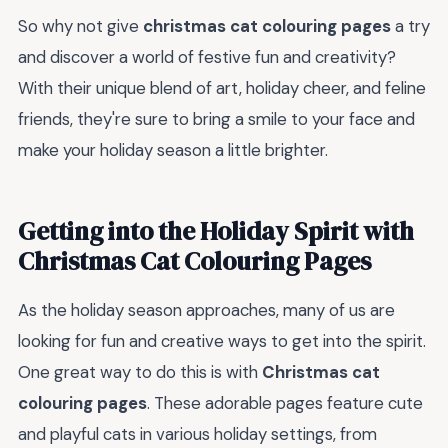
So why not give
christmas cat colouring pages
a try
and discover a world of festive fun and creativity?
With their unique blend of art, holiday cheer, and feline
friends, they're sure to bring a smile to your face and
make your holiday season a little brighter.
Getting into the Holiday Spirit with
Christmas Cat Colouring Pages
As the holiday season approaches, many of us are
looking for fun and creative ways to get into the spirit.
One great way to do this is with
Christmas cat
colouring pages
. These adorable pages feature cute
and playful cats in various holiday settings, from