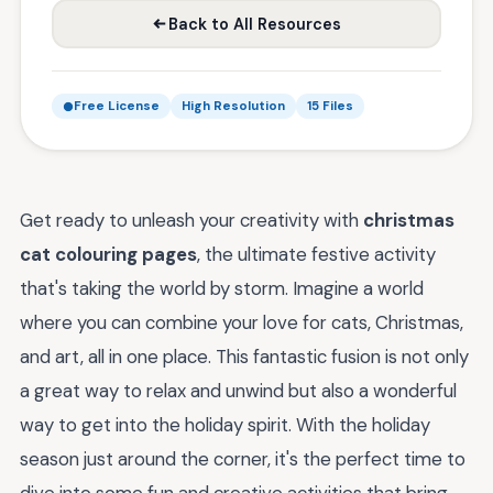
Back to All Resources
Free License
High Resolution
15 Files
Get ready to unleash your creativity with
christmas
cat colouring pages
, the ultimate festive activity
that's taking the world by storm. Imagine a world
where you can combine your love for cats, Christmas,
and art, all in one place. This fantastic fusion is not only
a great way to relax and unwind but also a wonderful
way to get into the holiday spirit. With the holiday
season just around the corner, it's the perfect time to