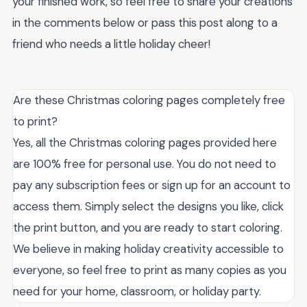
your finished work, so feel free to share your creations
in the comments below or pass this post along to a
friend who needs a little holiday cheer!
Are these Christmas coloring pages completely free
to print?
Yes, all the Christmas coloring pages provided here
are 100% free for personal use. You do not need to
pay any subscription fees or sign up for an account to
access them. Simply select the designs you like, click
the print button, and you are ready to start coloring.
We believe in making holiday creativity accessible to
everyone, so feel free to print as many copies as you
need for your home, classroom, or holiday party.