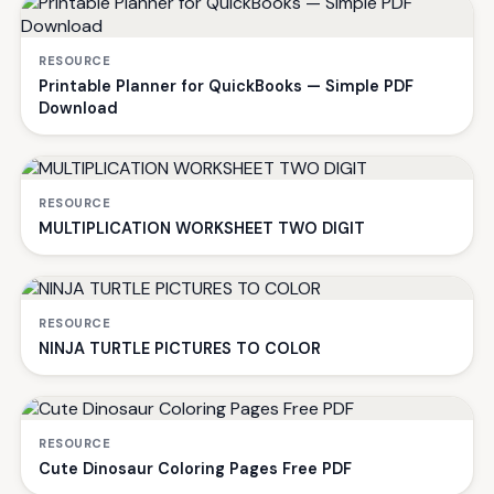
RESOURCE
Printable Planner for QuickBooks — Simple PDF
Download
RESOURCE
MULTIPLICATION WORKSHEET TWO DIGIT
RESOURCE
NINJA TURTLE PICTURES TO COLOR
RESOURCE
Cute Dinosaur Coloring Pages Free PDF