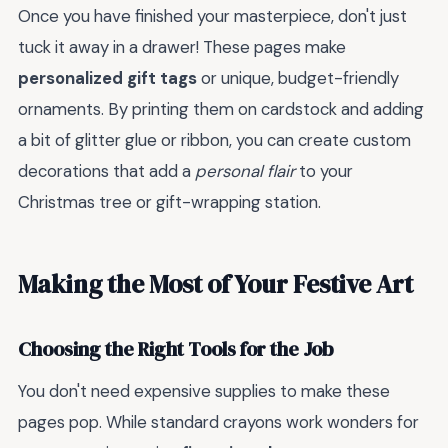
Once you have finished your masterpiece, don't just
tuck it away in a drawer! These pages make
personalized gift tags
or unique, budget-friendly
ornaments. By printing them on cardstock and adding
a bit of glitter glue or ribbon, you can create custom
decorations that add a
personal flair
to your
Christmas tree or gift-wrapping station.
Making the Most of Your Festive Art
Choosing the Right Tools for the Job
You don't need expensive supplies to make these
pages pop. While standard crayons work wonders for