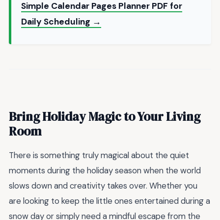
Simple Calendar Pages Planner PDF for
Daily Scheduling →
Bring Holiday Magic to Your Living
Room
There is something truly magical about the quiet
moments during the holiday season when the world
slows down and creativity takes over. Whether you
are looking to keep the little ones entertained during a
snow day or simply need a mindful escape from the