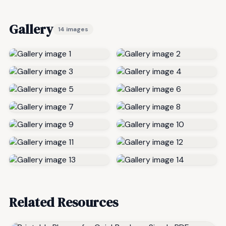
Gallery
14 images
Related Resources