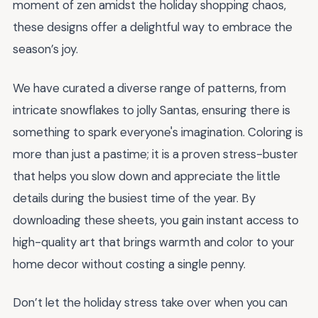
moment of zen amidst the holiday shopping chaos,
these designs offer a delightful way to embrace the
season’s joy.
We have curated a diverse range of patterns, from
intricate snowflakes to jolly Santas, ensuring there is
something to spark everyone's imagination. Coloring is
more than just a pastime; it is a proven stress-buster
that helps you slow down and appreciate the little
details during the busiest time of the year. By
downloading these sheets, you gain instant access to
high-quality art that brings warmth and color to your
home decor without costing a single penny.
Don’t let the holiday stress take over when you can