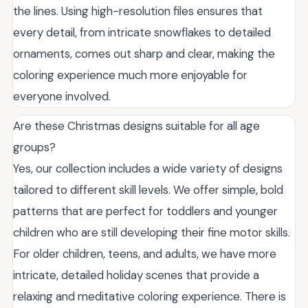
the lines. Using high-resolution files ensures that
every detail, from intricate snowflakes to detailed
ornaments, comes out sharp and clear, making the
coloring experience much more enjoyable for
everyone involved.
Are these Christmas designs suitable for all age
groups?
Yes, our collection includes a wide variety of designs
tailored to different skill levels. We offer simple, bold
patterns that are perfect for toddlers and younger
children who are still developing their fine motor skills.
For older children, teens, and adults, we have more
intricate, detailed holiday scenes that provide a
relaxing and meditative coloring experience. There is