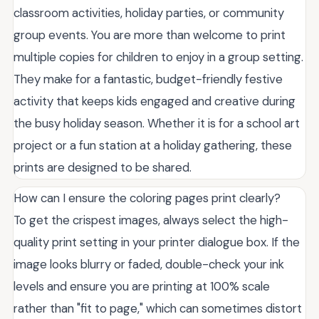
classroom activities, holiday parties, or community
group events. You are more than welcome to print
multiple copies for children to enjoy in a group setting.
They make for a fantastic, budget-friendly festive
activity that keeps kids engaged and creative during
the busy holiday season. Whether it is for a school art
project or a fun station at a holiday gathering, these
prints are designed to be shared.
How can I ensure the coloring pages print clearly?
To get the crispest images, always select the high-
quality print setting in your printer dialogue box. If the
image looks blurry or faded, double-check your ink
levels and ensure you are printing at 100% scale
rather than "fit to page," which can sometimes distort