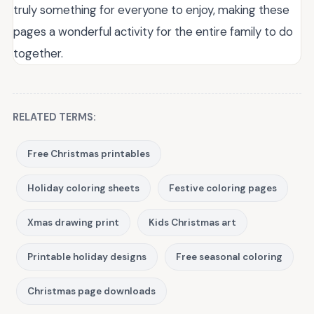
truly something for everyone to enjoy, making these
pages a wonderful activity for the entire family to do
together.
RELATED TERMS:
Free Christmas printables
Holiday coloring sheets
Festive coloring pages
Xmas drawing print
Kids Christmas art
Printable holiday designs
Free seasonal coloring
Christmas page downloads