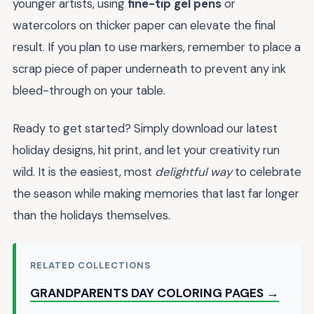
younger artists, using
fine-tip gel pens
or
watercolors on thicker paper can elevate the final
result. If you plan to use markers, remember to place a
scrap piece of paper underneath to prevent any ink
bleed-through on your table.
Ready to get started? Simply download our latest
holiday designs, hit print, and let your creativity run
wild. It is the easiest, most
delightful way
to celebrate
the season while making memories that last far longer
than the holidays themselves.
RELATED COLLECTIONS
GRANDPARENTS DAY COLORING PAGES →