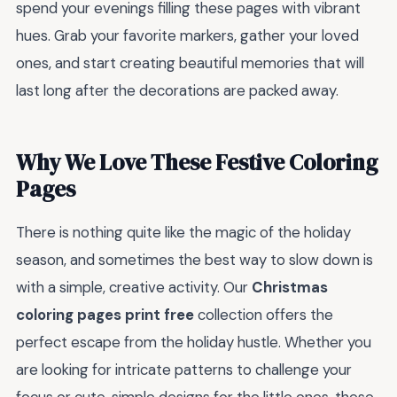
spend your evenings filling these pages with vibrant
hues. Grab your favorite markers, gather your loved
ones, and start creating beautiful memories that will
last long after the decorations are packed away.
Why We Love These Festive Coloring
Pages
There is nothing quite like the magic of the holiday
season, and sometimes the best way to slow down is
with a simple, creative activity. Our
Christmas
coloring pages print free
collection offers the
perfect escape from the holiday hustle. Whether you
are looking for intricate patterns to challenge your