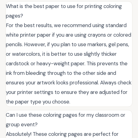
What is the best paper to use for printing coloring
pages?
For the best results, we recommend using standard
white printer paper if you are using crayons or colored
pencils. However, if you plan to use markers, gel pens,
or watercolors, it is better to use slightly thicker
cardstock or heavy-weight paper. This prevents the
ink from bleeding through to the other side and
ensures your artwork looks professional. Always check
your printer settings to ensure they are adjusted for
the paper type you choose.
Can I use these coloring pages for my classroom or
group event?
Absolutely! These coloring pages are perfect for