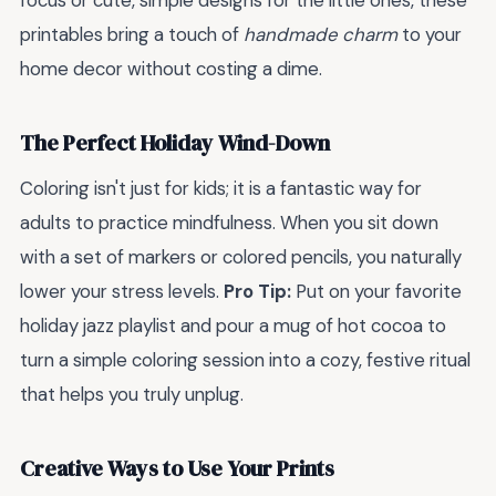
focus or cute, simple designs for the little ones, these
printables bring a touch of
handmade charm
to your
home decor without costing a dime.
The Perfect Holiday Wind-Down
Coloring isn't just for kids; it is a fantastic way for
adults to practice mindfulness. When you sit down
with a set of markers or colored pencils, you naturally
lower your stress levels.
Pro Tip:
Put on your favorite
holiday jazz playlist and pour a mug of hot cocoa to
turn a simple coloring session into a cozy, festive ritual
that helps you truly unplug.
Creative Ways to Use Your Prints