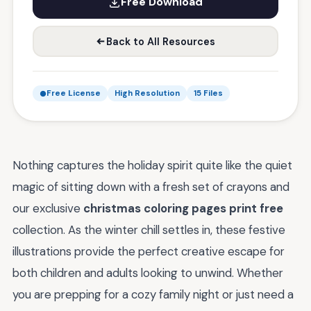
Free Download
Back to All Resources
Free License
High Resolution
15 Files
Nothing captures the holiday spirit quite like the quiet
magic of sitting down with a fresh set of crayons and
our exclusive
christmas coloring pages print free
collection. As the winter chill settles in, these festive
illustrations provide the perfect creative escape for
both children and adults looking to unwind. Whether
you are prepping for a cozy family night or just need a