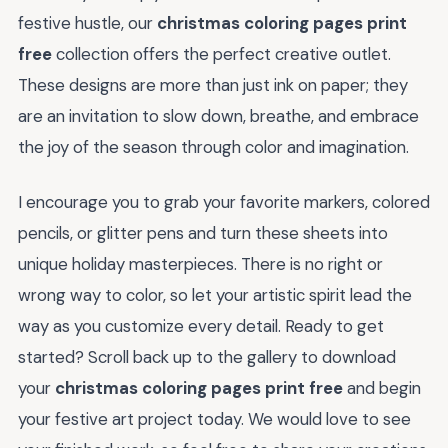
festive hustle, our
christmas coloring pages print
free
collection offers the perfect creative outlet.
These designs are more than just ink on paper; they
are an invitation to slow down, breathe, and embrace
the joy of the season through color and imagination.
I encourage you to grab your favorite markers, colored
pencils, or glitter pens and turn these sheets into
unique holiday masterpieces. There is no right or
wrong way to color, so let your artistic spirit lead the
way as you customize every detail. Ready to get
started? Scroll back up to the gallery to download
your
christmas coloring pages print free
and begin
your festive art project today. We would love to see