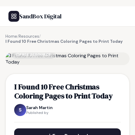
SandBox Digital
Home
/
Resources
/
I Found 10 Free Christmas Coloring Pages to Print Today
FREE RESOURCE
I Found 10 Free Christmas
Coloring Pages to Print Today
Sarah Martin
S
Published by