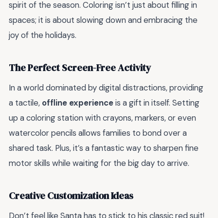
spirit of the season. Coloring isn’t just about filling in
spaces; it is about slowing down and embracing the
joy of the holidays.
The Perfect Screen-Free Activity
In a world dominated by digital distractions, providing
a tactile,
offline experience
is a gift in itself. Setting
up a coloring station with crayons, markers, or even
watercolor pencils allows families to bond over a
shared task. Plus, it’s a fantastic way to sharpen fine
motor skills while waiting for the big day to arrive.
Creative Customization Ideas
Don’t feel like Santa has to stick to his classic red suit!