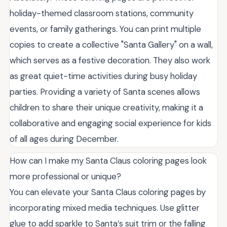
holiday-themed classroom stations, community
events, or family gatherings. You can print multiple
copies to create a collective "Santa Gallery" on a wall,
which serves as a festive decoration. They also work
as great quiet-time activities during busy holiday
parties. Providing a variety of Santa scenes allows
children to share their unique creativity, making it a
collaborative and engaging social experience for kids
of all ages during December.
How can I make my Santa Claus coloring pages look
more professional or unique?
You can elevate your Santa Claus coloring pages by
incorporating mixed media techniques. Use glitter
glue to add sparkle to Santa’s suit trim or the falling