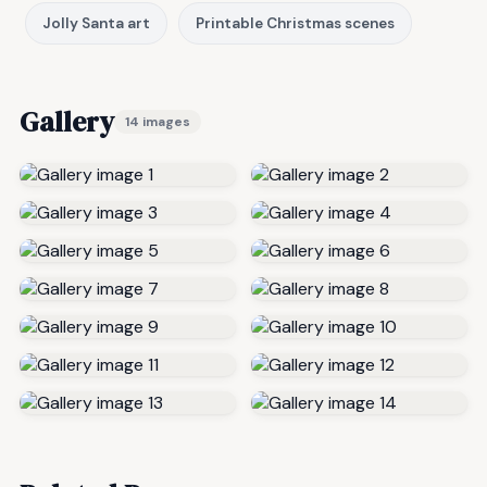
Jolly Santa art
Printable Christmas scenes
Gallery
14 images