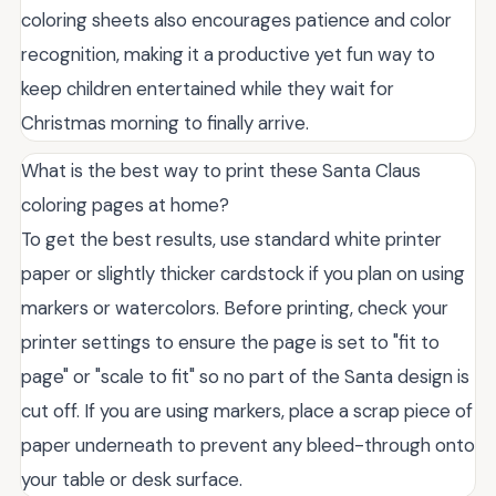
coloring sheets also encourages patience and color
recognition, making it a productive yet fun way to
keep children entertained while they wait for
Christmas morning to finally arrive.
What is the best way to print these Santa Claus
coloring pages at home?
To get the best results, use standard white printer
paper or slightly thicker cardstock if you plan on using
markers or watercolors. Before printing, check your
printer settings to ensure the page is set to "fit to
page" or "scale to fit" so no part of the Santa design is
cut off. If you are using markers, place a scrap piece of
paper underneath to prevent any bleed-through onto
your table or desk surface.