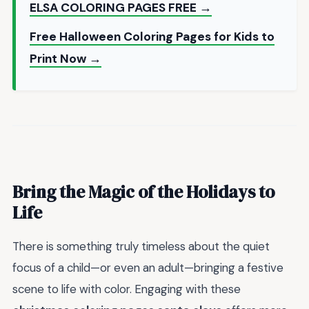
ELSA COLORING PAGES FREE →
Free Halloween Coloring Pages for Kids to
Print Now →
Bring the Magic of the Holidays to
Life
There is something truly timeless about the quiet
focus of a child—or even an adult—bringing a festive
scene to life with color. Engaging with these