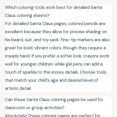
Which coloring tools work best for detailed Santa
Claus coloring sheets?
For detailed Santa Claus pages, colored pencils are
excellent because they allow for precise shading on
his beard, suit, and toy sack. Fine-tip markers are also
great for bold, vibrant colors, though they require a
steady hand. If you prefer a softer look, crayons work
well for younger children, while gel pens can add a
touch of sparkle to the snowy details. Choose tools
that match your child's age and desired level of
artistic detail.
Can these Santa Claus coloring pages be used for
classroom or group activities?
Absolutely! These coloring pages are perfect for