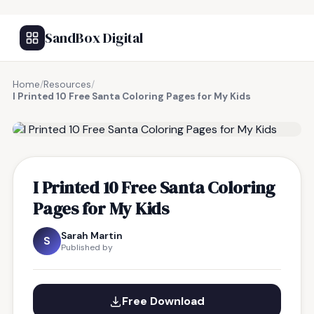
SandBox Digital
Home
/
Resources
/
I Printed 10 Free Santa Coloring Pages for My Kids
FREE RESOURCE
I Printed 10 Free Santa Coloring
Pages for My Kids
Sarah Martin
S
Published by
Free Download