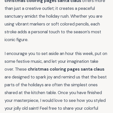
christmas coloring pages santa claus
offers more
than just a creative outlet; it creates a peaceful
sanctuary amidst the holiday rush. Whether you are
using vibrant markers or soft colored pencils, each
stroke adds a personal touch to the season’s most
iconic figure.
I encourage you to set aside an hour this week, put on
some festive music, and let your imagination take
over. These
christmas coloring pages santa claus
are designed to spark joy and remind us that the best
parts of the holidays are often the simplest ones
shared at the kitchen table. Once you have finished
your masterpiece, I would love to see how you styled
your jolly old saint! Feel free to share your colorful