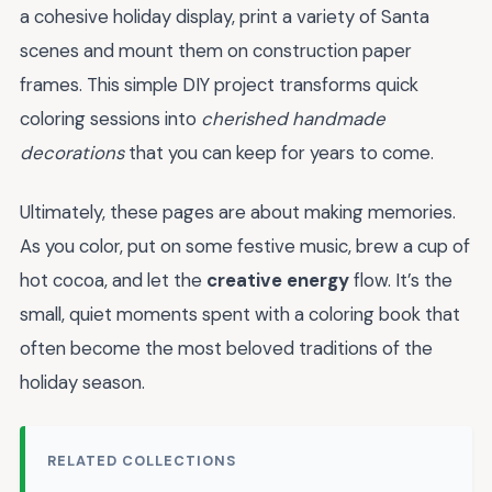
a cohesive holiday display, print a variety of Santa
scenes and mount them on construction paper
frames. This simple DIY project transforms quick
coloring sessions into
cherished handmade
decorations
that you can keep for years to come.
Ultimately, these pages are about making memories.
As you color, put on some festive music, brew a cup of
hot cocoa, and let the
creative energy
flow. It’s the
small, quiet moments spent with a coloring book that
often become the most beloved traditions of the
holiday season.
RELATED COLLECTIONS