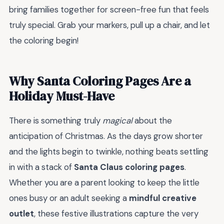
bring families together for screen-free fun that feels
truly special. Grab your markers, pull up a chair, and let
the coloring begin!
Why Santa Coloring Pages Are a
Holiday Must-Have
There is something truly
magical
about the
anticipation of Christmas. As the days grow shorter
and the lights begin to twinkle, nothing beats settling
in with a stack of
Santa Claus coloring pages
.
Whether you are a parent looking to keep the little
ones busy or an adult seeking a
mindful creative
outlet
, these festive illustrations capture the very