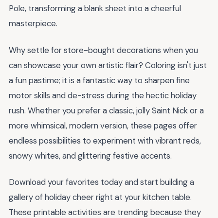
Pole, transforming a blank sheet into a cheerful
masterpiece.
Why settle for store-bought decorations when you
can showcase your own artistic flair? Coloring isn't just
a fun pastime; it is a fantastic way to sharpen fine
motor skills and de-stress during the hectic holiday
rush. Whether you prefer a classic, jolly Saint Nick or a
more whimsical, modern version, these pages offer
endless possibilities to experiment with vibrant reds,
snowy whites, and glittering festive accents.
Download your favorites today and start building a
gallery of holiday cheer right at your kitchen table.
These printable activities are trending because they