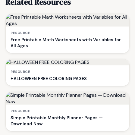
Related Resources
RESOURCE
Free Printable Math Worksheets with Variables for
All Ages
RESOURCE
HALLOWEEN FREE COLORING PAGES
RESOURCE
Simple Printable Monthly Planner Pages —
Download Now