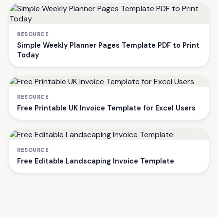
RESOURCE
Simple Weekly Planner Pages Template PDF to Print
Today
RESOURCE
Free Printable UK Invoice Template for Excel Users
RESOURCE
Free Editable Landscaping Invoice Template