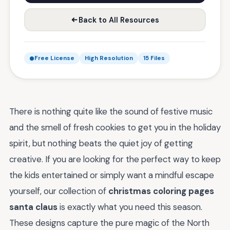
Back to All Resources
Free License
High Resolution
15 Files
There is nothing quite like the sound of festive music
and the smell of fresh cookies to get you in the holiday
spirit, but nothing beats the quiet joy of getting
creative. If you are looking for the perfect way to keep
the kids entertained or simply want a mindful escape
yourself, our collection of
christmas coloring pages
santa claus
is exactly what you need this season.
These designs capture the pure magic of the North