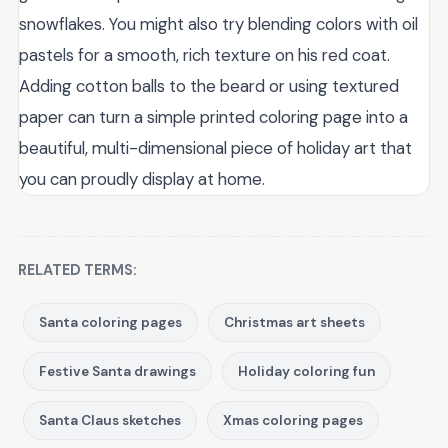
snowflakes. You might also try blending colors with oil
pastels for a smooth, rich texture on his red coat.
Adding cotton balls to the beard or using textured
paper can turn a simple printed coloring page into a
beautiful, multi-dimensional piece of holiday art that
you can proudly display at home.
RELATED TERMS:
Santa coloring pages
Christmas art sheets
Festive Santa drawings
Holiday coloring fun
Santa Claus sketches
Xmas coloring pages