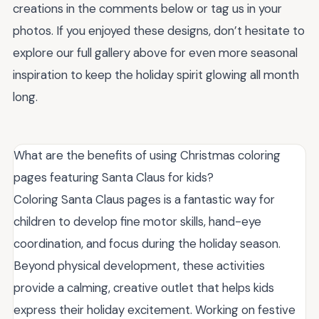
creations in the comments below or tag us in your
photos. If you enjoyed these designs, don’t hesitate to
explore our full gallery above for even more seasonal
inspiration to keep the holiday spirit glowing all month
long.
What are the benefits of using Christmas coloring
pages featuring Santa Claus for kids?
Coloring Santa Claus pages is a fantastic way for
children to develop fine motor skills, hand-eye
coordination, and focus during the holiday season.
Beyond physical development, these activities
provide a calming, creative outlet that helps kids
express their holiday excitement. Working on festive