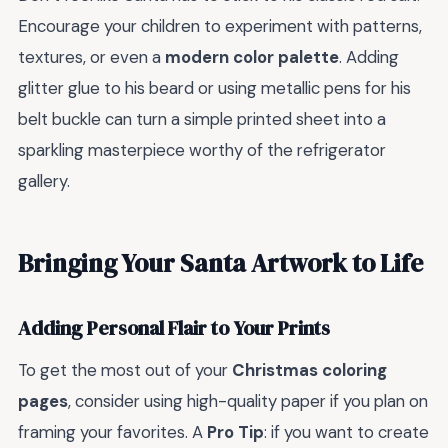
Encourage your children to experiment with patterns,
textures, or even a
modern color palette
. Adding
glitter glue to his beard or using metallic pens for his
belt buckle can turn a simple printed sheet into a
sparkling masterpiece worthy of the refrigerator
gallery.
Bringing Your Santa Artwork to Life
Adding Personal Flair to Your Prints
To get the most out of your
Christmas coloring
pages
, consider using high-quality paper if you plan on
framing your favorites. A
Pro Tip
: if you want to create