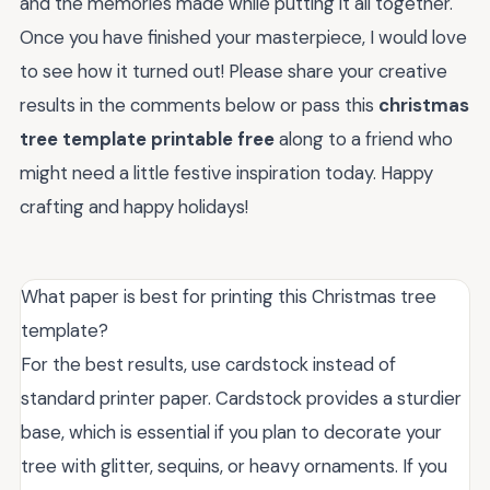
and the memories made while putting it all together.
Once you have finished your masterpiece, I would love
to see how it turned out! Please share your creative
results in the comments below or pass this
christmas
tree template printable free
along to a friend who
might need a little festive inspiration today. Happy
crafting and happy holidays!
What paper is best for printing this Christmas tree
template?
For the best results, use cardstock instead of
standard printer paper. Cardstock provides a sturdier
base, which is essential if you plan to decorate your
tree with glitter, sequins, or heavy ornaments. If you