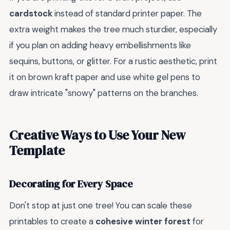
cardstock
instead of standard printer paper. The
extra weight makes the tree much sturdier, especially
if you plan on adding heavy embellishments like
sequins, buttons, or glitter. For a rustic aesthetic, print
it on brown kraft paper and use white gel pens to
draw intricate "snowy" patterns on the branches.
Creative Ways to Use Your New
Template
Decorating for Every Space
Don't stop at just one tree! You can scale these
printables to create a
cohesive winter forest
for