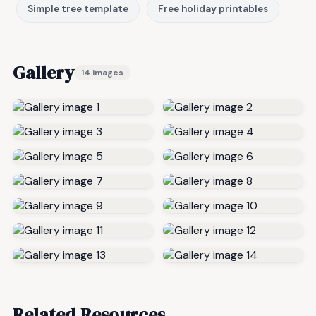
Simple tree template
Free holiday printables
Gallery
14 images
Related Resources