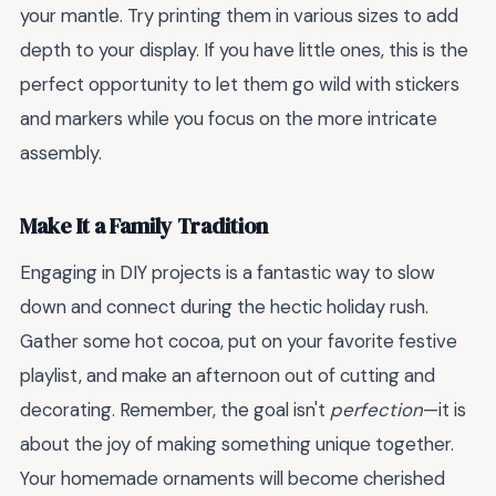
your mantle. Try printing them in various sizes to add
depth to your display. If you have little ones, this is the
perfect opportunity to let them go wild with stickers
and markers while you focus on the more intricate
assembly.
Make It a Family Tradition
Engaging in DIY projects is a fantastic way to slow
down and connect during the hectic holiday rush.
Gather some hot cocoa, put on your favorite festive
playlist, and make an afternoon out of cutting and
decorating. Remember, the goal isn't
perfection
—it is
about the joy of making something unique together.
Your homemade ornaments will become cherished