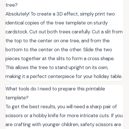
tree?
Absolutely! To create a 3D effect, simply print two
identical copies of the tree template on sturdy
cardstock. Cut out both trees carefully. Cut a slit from
the top to the center on one tree, and from the
bottom to the center on the other. Slide the two
pieces together at the slits to form a cross shape.
This allows the tree to stand upright on its own,
making it a perfect centerpiece for your holiday table.
What tools do I need to prepare this printable
template?
To get the best results, you will need a sharp pair of
scissors or a hobby knife for more intricate cuts. If you
are crafting with younger children, safety scissors are