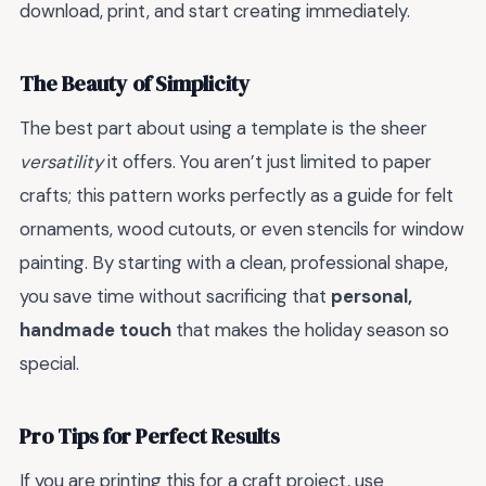
download, print, and start creating immediately.
The Beauty of Simplicity
The best part about using a template is the sheer
versatility
it offers. You aren’t just limited to paper
crafts; this pattern works perfectly as a guide for felt
ornaments, wood cutouts, or even stencils for window
painting. By starting with a clean, professional shape,
you save time without sacrificing that
personal,
handmade touch
that makes the holiday season so
special.
Pro Tips for Perfect Results
If you are printing this for a craft project, use