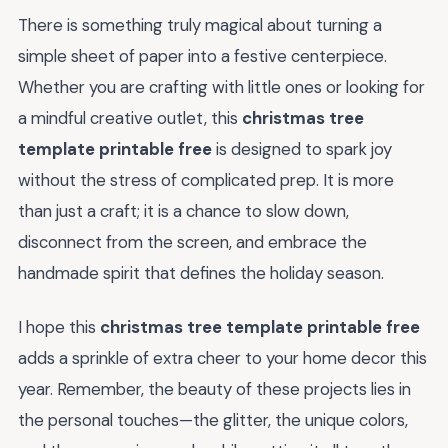
There is something truly magical about turning a
simple sheet of paper into a festive centerpiece.
Whether you are crafting with little ones or looking for
a mindful creative outlet, this
christmas tree
template printable free
is designed to spark joy
without the stress of complicated prep. It is more
than just a craft; it is a chance to slow down,
disconnect from the screen, and embrace the
handmade spirit that defines the holiday season.
I hope this
christmas tree template printable free
adds a sprinkle of extra cheer to your home decor this
year. Remember, the beauty of these projects lies in
the personal touches—the glitter, the unique colors,