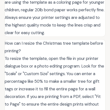
are using the template as a coloring page for younger
children, regular 20lb bond paper works perfectly fine.
Always ensure your printer settings are adjusted to
the highest quality mode to keep the lines crisp and
clear for easy cutting.
How can I resize the Christmas tree template before
printing?
To resize the template, open the file in your printer
dialogue box or a photo editing program. Look for the
"Scale" or "Custom Size" settings. You can enter a
percentage like 50% to make a smaller tree for gift
tags or increase it to fill the entire page for a wall
decoration. If you are printing from a PDF, select "Fit
to Page" to ensure the entire design prints without