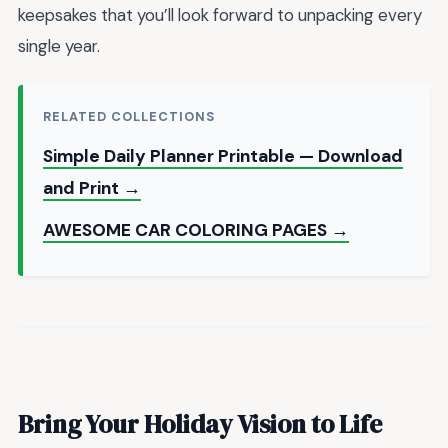
keepsakes that you’ll look forward to unpacking every
single year.
RELATED COLLECTIONS
Simple Daily Planner Printable — Download
and Print →
AWESOME CAR COLORING PAGES →
Bring Your Holiday Vision to Life