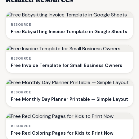
RESOURCE
Free Babysitting Invoice Template in Google Sheets
RESOURCE
Free Invoice Template for Small Business Owners
RESOURCE
Free Monthly Day Planner Printable — Simple Layout
RESOURCE
Free Red Coloring Pages for Kids to Print Now