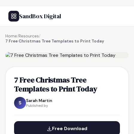
SandBox Digital
Home
/
Resources
/
7 Free Christmas Tree Templates to Print Today
FREE RESOURCE
7 Free Christmas Tree
Templates to Print Today
Sarah Martin
S
Published by
Free Download