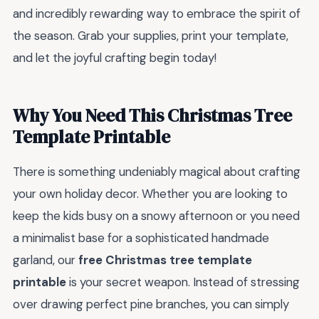
and incredibly rewarding way to embrace the spirit of
the season. Grab your supplies, print your template,
and let the joyful crafting begin today!
Why You Need This Christmas Tree
Template Printable
There is something undeniably magical about crafting
your own holiday decor. Whether you are looking to
keep the kids busy on a snowy afternoon or you need
a minimalist base for a sophisticated handmade
garland, our
free Christmas tree template
printable
is your secret weapon. Instead of stressing
over drawing perfect pine branches, you can simply