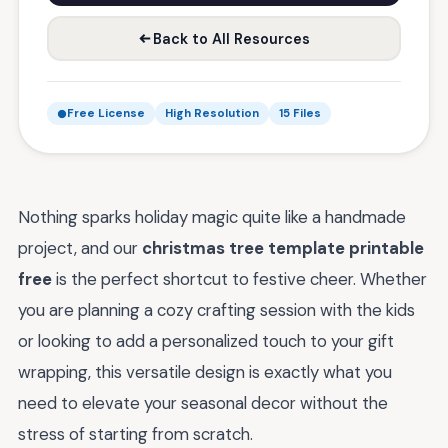
Back to All Resources
Free License
High Resolution
15 Files
Nothing sparks holiday magic quite like a handmade
project, and our
christmas tree template printable
free
is the perfect shortcut to festive cheer. Whether
you are planning a cozy crafting session with the kids
or looking to add a personalized touch to your gift
wrapping, this versatile design is exactly what you
need to elevate your seasonal decor without the
stress of starting from scratch.