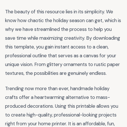
The beauty of this resource lies in its simplicity. We
know how chaotic the holiday season can get, which is
why we have streamlined the process to help you
save time while maximizing creativity. By downloading
this template, you gain instant access to a clean,
professional outline that serves as a canvas for your
unique vision. From glittery ornaments to rustic paper
textures, the possibilities are genuinely endless.
Trending now more than ever, handmade holiday
crafts offer a heartwarming alternative to mass-
produced decorations. Using this printable allows you
to create high-quality, professional-looking projects
right from your home printer. It is an affordable, fun,