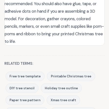
recommended. You should also have glue, tape, or
adhesive dots on hand if you are assembling a 3D
model. For decoration, gather crayons, colored
pencils, markers, or even small craft supplies like pom-
poms and ribbon to bring your printed Christmas tree
to life.
RELATED TERMS:
Free tree template
Printable Christmas tree
DIY tree stencil
Holiday tree outline
Paper tree pattern
Xmas tree craft