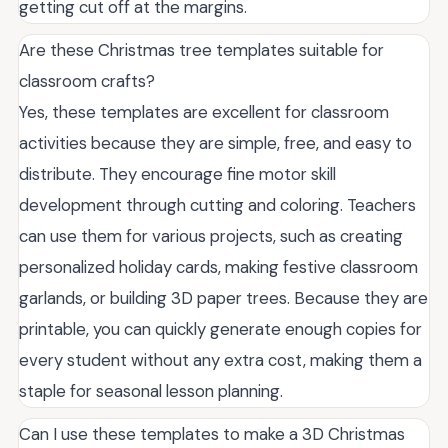
getting cut off at the margins.
Are these Christmas tree templates suitable for
classroom crafts?
Yes, these templates are excellent for classroom
activities because they are simple, free, and easy to
distribute. They encourage fine motor skill
development through cutting and coloring. Teachers
can use them for various projects, such as creating
personalized holiday cards, making festive classroom
garlands, or building 3D paper trees. Because they are
printable, you can quickly generate enough copies for
every student without any extra cost, making them a
staple for seasonal lesson planning.
Can I use these templates to make a 3D Christmas