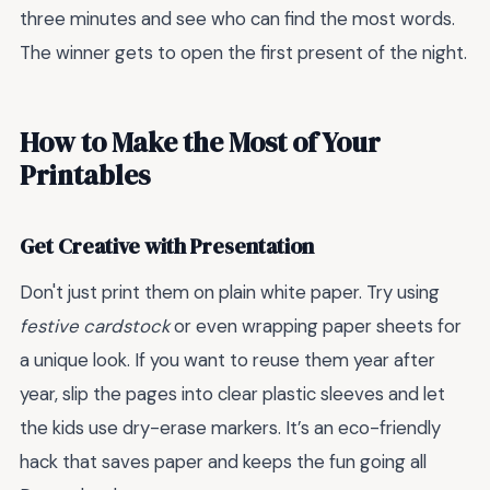
three minutes and see who can find the most words.
The winner gets to open the first present of the night.
How to Make the Most of Your
Printables
Get Creative with Presentation
Don't just print them on plain white paper. Try using
festive cardstock
or even wrapping paper sheets for
a unique look. If you want to reuse them year after
year, slip the pages into clear plastic sleeves and let
the kids use dry-erase markers. It’s an eco-friendly
hack that saves paper and keeps the fun going all