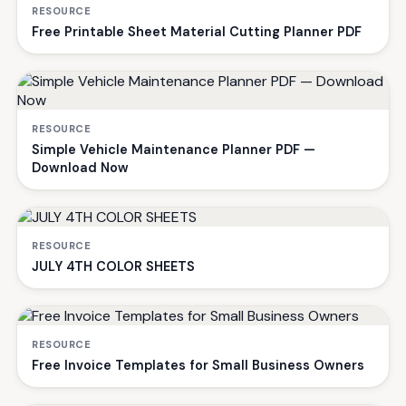
RESOURCE
Free Printable Sheet Material Cutting Planner PDF
RESOURCE
Simple Vehicle Maintenance Planner PDF —
Download Now
RESOURCE
JULY 4TH COLOR SHEETS
RESOURCE
Free Invoice Templates for Small Business Owners