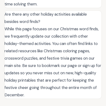
time solving them.
Are there any other holiday activities available
besides word finds?
While this page focuses on our Christmas word finds,
we frequently update our collection with other
holiday-themed activities. You can often find links to
related resources like Christmas coloring pages,
crossword puzzles, and festive trivia games on our
main site. Be sure to bookmark our page or sign up for
updates so you never miss out on new, high-quality
holiday printables that are perfect for keeping the
festive cheer going throughout the entire month of
December.