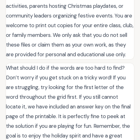
activities, parents hosting Christmas playdates, or
community leaders organizing festive events. You are
welcome to print out copies for your entire class, club,
or family members. We only ask that you do not sell
these files or claim them as your own work, as they
are provided for personal and educational use only.
What should I do if the words are too hard to find?
Don’t worry if you get stuck on a tricky word! If you
are struggling, try looking for the first letter of the
word throughout the grid first. If you still cannot
locate it, we have included an answer key on the final
page of the printable. It is perfectly fine to peek at
the solution if you are playing for fun. Remember, the
goal is to enjoy the holiday spirit and have a great