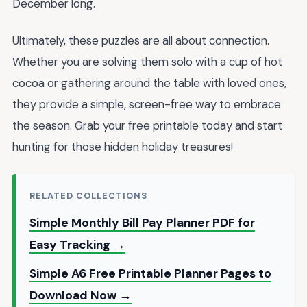
December long.
Ultimately, these puzzles are all about connection.
Whether you are solving them solo with a cup of hot
cocoa or gathering around the table with loved ones,
they provide a simple, screen-free way to embrace
the season. Grab your free printable today and start
hunting for those hidden holiday treasures!
RELATED COLLECTIONS
Simple Monthly Bill Pay Planner PDF for
Easy Tracking →
Simple A6 Free Printable Planner Pages to
Download Now →