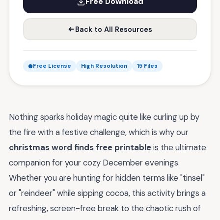
Free Download
Back to All Resources
Free License
High Resolution
15 Files
Nothing sparks holiday magic quite like curling up by
the fire with a festive challenge, which is why our
christmas word finds free printable
is the ultimate
companion for your cozy December evenings.
Whether you are hunting for hidden terms like "tinsel"
or "reindeer" while sipping cocoa, this activity brings a
refreshing, screen-free break to the chaotic rush of