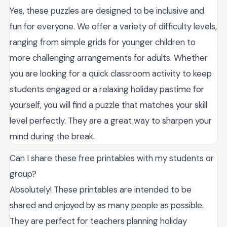
Yes, these puzzles are designed to be inclusive and
fun for everyone. We offer a variety of difficulty levels,
ranging from simple grids for younger children to
more challenging arrangements for adults. Whether
you are looking for a quick classroom activity to keep
students engaged or a relaxing holiday pastime for
yourself, you will find a puzzle that matches your skill
level perfectly. They are a great way to sharpen your
mind during the break.
Can I share these free printables with my students or
group?
Absolutely! These printables are intended to be
shared and enjoyed by as many people as possible.
They are perfect for teachers planning holiday