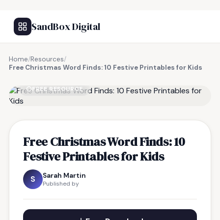
SandBox Digital
Home
/
Resources
/
Free Christmas Word Finds: 10 Festive Printables for Kids
FREE RESOURCE
Free Christmas Word Finds: 10
Festive Printables for Kids
Sarah Martin
S
Published by