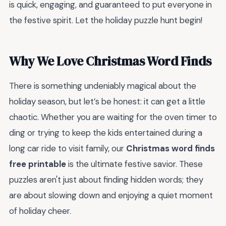
is quick, engaging, and guaranteed to put everyone in
the festive spirit. Let the holiday puzzle hunt begin!
Why We Love Christmas Word Finds
There is something undeniably magical about the
holiday season, but let’s be honest: it can get a little
chaotic. Whether you are waiting for the oven timer to
ding or trying to keep the kids entertained during a
long car ride to visit family, our
Christmas word finds
free printable
is the ultimate festive savior. These
puzzles aren't just about finding hidden words; they
are about slowing down and enjoying a quiet moment
of holiday cheer.