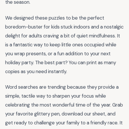
the season.
We designed these puzzles to be the perfect
boredom-buster for kids stuck indoors and a nostalgic
delight for adults craving a bit of quiet mindfulness. It
is a fantastic way to keep little ones occupied while
you wrap presents, or a fun addition to your next
holiday party. The best part? You can print as many
copies as you need instantly.
Word searches are trending because they provide a
simple, tactile way to sharpen your focus while
celebrating the most wonderful time of the year. Grab
your favorite glittery pen, download our sheet, and
get ready to challenge your family to a friendly race. It