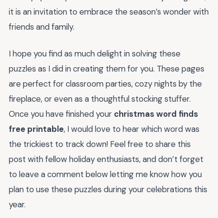
it is an invitation to embrace the season’s wonder with
friends and family.
I hope you find as much delight in solving these
puzzles as I did in creating them for you. These pages
are perfect for classroom parties, cozy nights by the
fireplace, or even as a thoughtful stocking stuffer.
Once you have finished your
christmas word finds
free printable
, I would love to hear which word was
the trickiest to track down! Feel free to share this
post with fellow holiday enthusiasts, and don’t forget
to leave a comment below letting me know how you
plan to use these puzzles during your celebrations this
year.