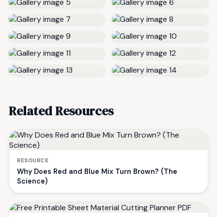
Related Resources
RESOURCE
Why Does Red and Blue Mix Turn Brown? (The
Science)