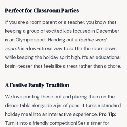
Perfect for Classroom Parties
If you are a room parent or a teacher, you know that
keeping a group of excited kids focused in December
is an Olympic sport. Handing out a
festive word
search
is a low-stress way to settle the room down
while keeping the holiday spirit high. It’s an educational
brain-teaser that feels like a treat rather than a chore.
A Festive Family Tradition
We love printing these out and placing them on the
dinner table alongside a jar of pens. It turns a standard
holiday meal into an interactive experience.
Pro Tip:
Turn it into a friendly competition! Set a timer for