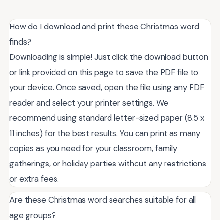
How do I download and print these Christmas word
finds?
Downloading is simple! Just click the download button
or link provided on this page to save the PDF file to
your device. Once saved, open the file using any PDF
reader and select your printer settings. We
recommend using standard letter-sized paper (8.5 x
11 inches) for the best results. You can print as many
copies as you need for your classroom, family
gatherings, or holiday parties without any restrictions
or extra fees.
Are these Christmas word searches suitable for all
age groups?