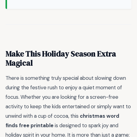
Make This Holiday Season Extra
Magical
There is something truly special about slowing down
during the festive rush to enjoy a quiet moment of
focus. Whether you are looking for a screen-free
activity to keep the kids entertained or simply want to
unwind with a cup of cocoa, this
christmas word
finds free printable
is designed to spark joy and
holiday spirit in your home. It is more than just a game;