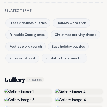
RELATED TERMS:
Free Christmas puzzles
Holiday word finds
Printable Xmas games
Christmas activity sheets
Festive word search
Easy holiday puzzles
Xmas word hunt
Printable Christmas fun
Gallery
14 images