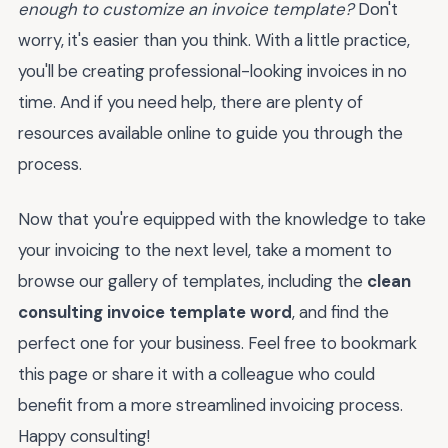
enough to customize an invoice template?
Don't
worry, it's easier than you think. With a little practice,
you'll be creating professional-looking invoices in no
time. And if you need help, there are plenty of
resources available online to guide you through the
process.
Now that you're equipped with the knowledge to take
your invoicing to the next level, take a moment to
browse our gallery of templates, including the
clean
consulting invoice template word
, and find the
perfect one for your business. Feel free to bookmark
this page or share it with a colleague who could
benefit from a more streamlined invoicing process.
Happy consulting!