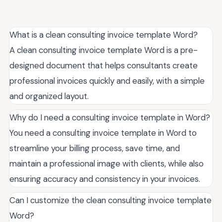
What is a clean consulting invoice template Word?
A clean consulting invoice template Word is a pre-
designed document that helps consultants create
professional invoices quickly and easily, with a simple
and organized layout.
Why do I need a consulting invoice template in Word?
You need a consulting invoice template in Word to
streamline your billing process, save time, and
maintain a professional image with clients, while also
ensuring accuracy and consistency in your invoices.
Can I customize the clean consulting invoice template
Word?