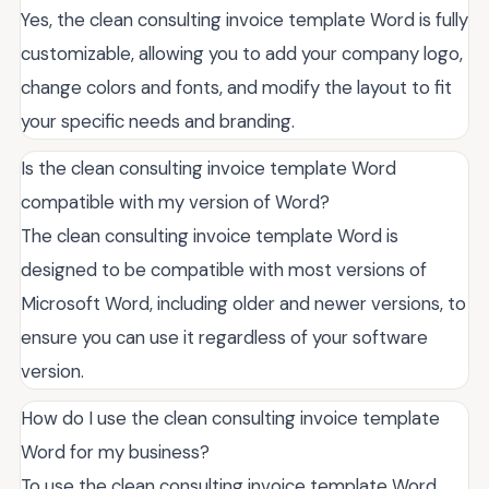
Yes, the clean consulting invoice template Word is fully
customizable, allowing you to add your company logo,
change colors and fonts, and modify the layout to fit
your specific needs and branding.
Is the clean consulting invoice template Word
compatible with my version of Word?
The clean consulting invoice template Word is
designed to be compatible with most versions of
Microsoft Word, including older and newer versions, to
ensure you can use it regardless of your software
version.
How do I use the clean consulting invoice template
Word for my business?
To use the clean consulting invoice template Word,