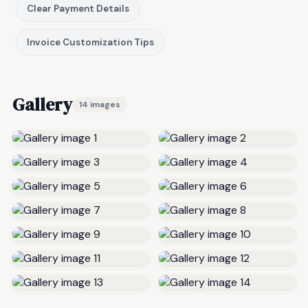
Clear Payment Details
Invoice Customization Tips
Gallery
14 images