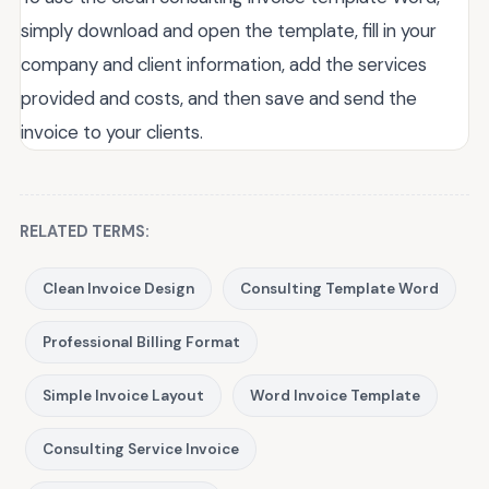
simply download and open the template, fill in your
company and client information, add the services
provided and costs, and then save and send the
invoice to your clients.
RELATED TERMS:
Clean Invoice Design
Consulting Template Word
Professional Billing Format
Simple Invoice Layout
Word Invoice Template
Consulting Service Invoice