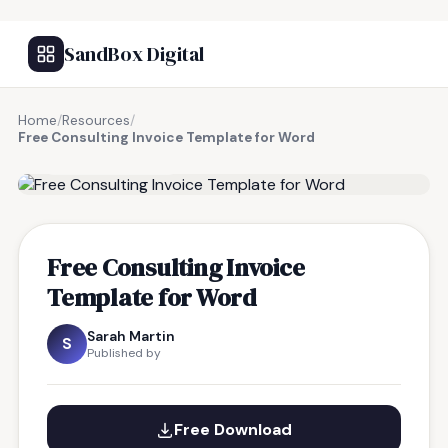
SandBox Digital
Home
/
Resources
/
Free Consulting Invoice Template for Word
FREE RESOURCE
Free Consulting Invoice
Template for Word
Sarah Martin
S
Published by
Free Download