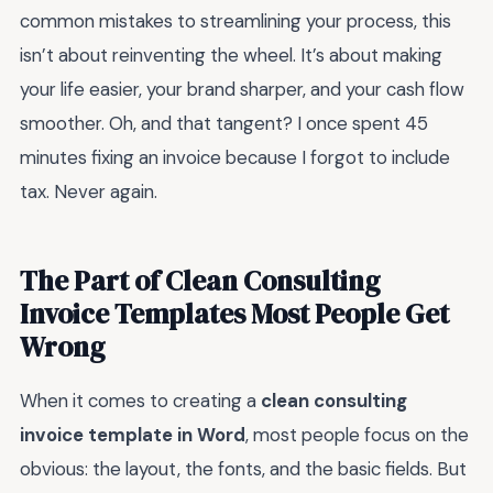
common mistakes to streamlining your process, this
isn’t about reinventing the wheel. It’s about making
your life easier, your brand sharper, and your cash flow
smoother. Oh, and that tangent? I once spent 45
minutes fixing an invoice because I forgot to include
tax. Never again.
The Part of Clean Consulting
Invoice Templates Most People Get
Wrong
When it comes to creating a
clean consulting
invoice template in Word
, most people focus on the
obvious: the layout, the fonts, and the basic fields. But