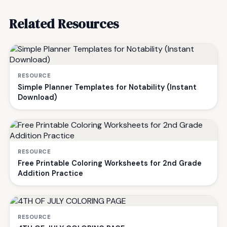
Related Resources
RESOURCE
Simple Planner Templates for Notability (Instant
Download)
RESOURCE
Free Printable Coloring Worksheets for 2nd Grade
Addition Practice
RESOURCE