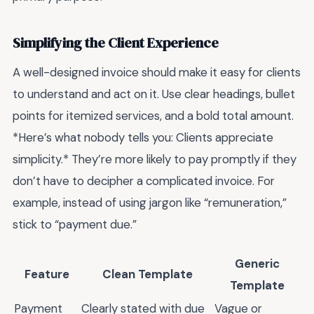
Simplifying the Client Experience
A well-designed invoice should make it easy for clients
to understand and act on it. Use clear headings, bullet
points for itemized services, and a bold total amount.
*Here’s what nobody tells you: Clients appreciate
simplicity.* They’re more likely to pay promptly if they
don’t have to decipher a complicated invoice. For
example, instead of using jargon like “remuneration,”
stick to “payment due.”
Generic
Feature
Clean Template
Template
Payment
Clearly stated with due
Vague or