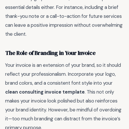
essential details either. For instance, including a brief
thank-you note or a call-to-action for future services
can leave a positive impression without overwhelming
the client.
The Role of Branding in Your Invoice
Your invoice is an extension of your brand, so it should
reflect your professionalism. Incorporate your logo,
brand colors, and a consistent font style into your
clean consulting invoice template
. This not only
makes your invoice look polished but also reinforces
your brand identity. However, be mindful of overdoing
it—too much branding can distract from the invoice’s
primary purpose.