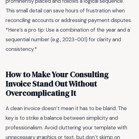
prominently placed and follows a logical sequence.
This small detail can save hours of frustration when
reconciling accounts or addressing payment disputes.
*Here’s a pro tip: Use a combination of the year and a
sequential number (e.g., 2023-001) for clarity and
consistency.*
How to Make Your Consulting
Invoice Stand Out Without
Overcomplicating It
A clean invoice doesn’t mean it has to be bland. The
key is to strike a balance between simplicity and
professionalism. Avoid cluttering your template with
unnecessary graphics or text, but don’t skimp on