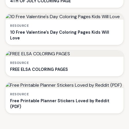
4TH OF JULY COLORING PAGE
RESOURCE
10 Free Valentine's Day Coloring Pages Kids Will
Love
RESOURCE
FREE ELSA COLORING PAGES
RESOURCE
Free Printable Planner Stickers Loved by Reddit
(PDF)