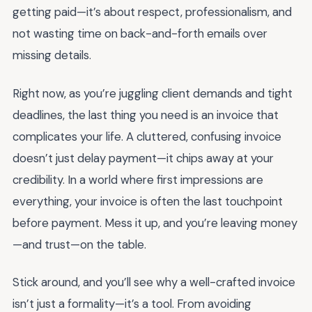
getting paid—it’s about respect, professionalism, and
not wasting time on back-and-forth emails over
missing details.
Right now, as you’re juggling client demands and tight
deadlines, the last thing you need is an invoice that
complicates your life. A cluttered, confusing invoice
doesn’t just delay payment—it chips away at your
credibility. In a world where first impressions are
everything, your invoice is often the last touchpoint
before payment. Mess it up, and you’re leaving money
—and trust—on the table.
Stick around, and you’ll see why a well-crafted invoice
isn’t just a formality—it’s a tool. From avoiding