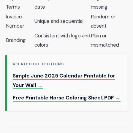
Terms
date
missing
Invoice
Random or
Unique and sequential
Number
absent
Consistent with logo and
Plain or
Branding
colors
mismatched
RELATED COLLECTIONS
Simple June 2025 Calendar Printable for
Your Wall →
Free Printable Horse Coloring Sheet PDF →