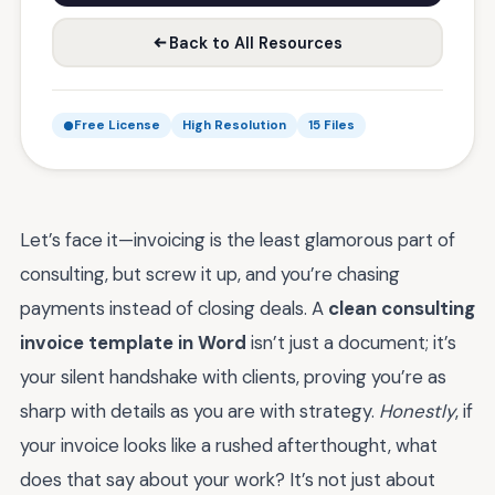
Back to All Resources
Free License
High Resolution
15 Files
Let’s face it—invoicing is the least glamorous part of
consulting, but screw it up, and you’re chasing
payments instead of closing deals. A
clean consulting
invoice template in Word
isn’t just a document; it’s
your silent handshake with clients, proving you’re as
sharp with details as you are with strategy.
Honestly
, if
your invoice looks like a rushed afterthought, what
does that say about your work? It’s not just about