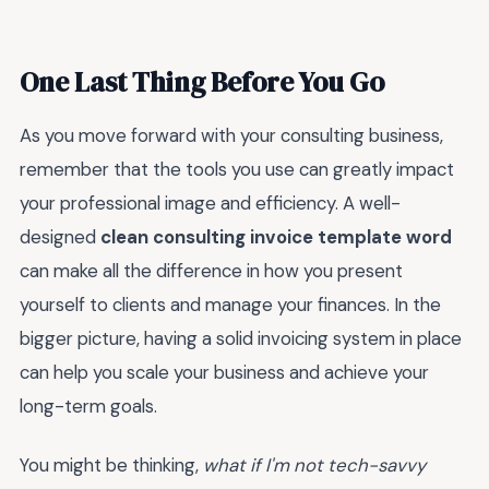
One Last Thing Before You Go
As you move forward with your consulting business,
remember that the tools you use can greatly impact
your professional image and efficiency. A well-
designed
clean consulting invoice template word
can make all the difference in how you present
yourself to clients and manage your finances. In the
bigger picture, having a solid invoicing system in place
can help you scale your business and achieve your
long-term goals.
You might be thinking,
what if I'm not tech-savvy