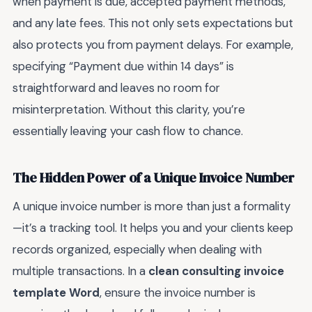
when payment is due, accepted payment methods,
and any late fees. This not only sets expectations but
also protects you from payment delays. For example,
specifying “Payment due within 14 days” is
straightforward and leaves no room for
misinterpretation. Without this clarity, you’re
essentially leaving your cash flow to chance.
The Hidden Power of a Unique Invoice Number
A unique invoice number is more than just a formality
—it’s a tracking tool. It helps you and your clients keep
records organized, especially when dealing with
multiple transactions. In a
clean consulting invoice
template Word
, ensure the invoice number is