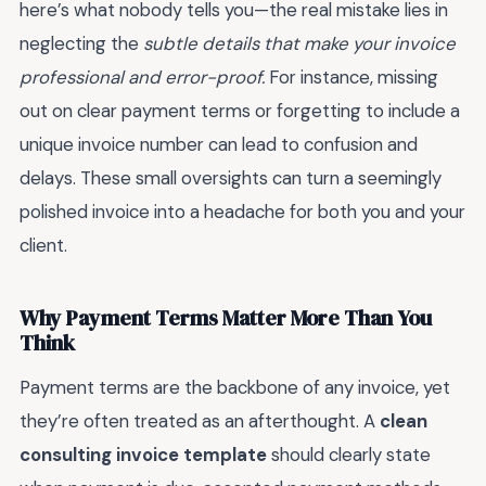
here’s what nobody tells you—the real mistake lies in
neglecting the
subtle details that make your invoice
professional and error-proof.
For instance, missing
out on clear payment terms or forgetting to include a
unique invoice number can lead to confusion and
delays. These small oversights can turn a seemingly
polished invoice into a headache for both you and your
client.
Why Payment Terms Matter More Than You
Think
Payment terms are the backbone of any invoice, yet
they’re often treated as an afterthought. A
clean
consulting invoice template
should clearly state