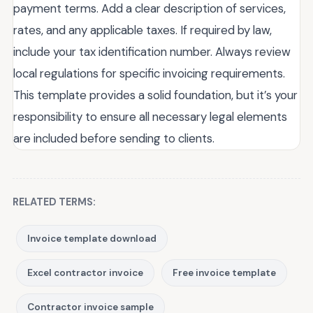
payment terms. Add a clear description of services,
rates, and any applicable taxes. If required by law,
include your tax identification number. Always review
local regulations for specific invoicing requirements.
This template provides a solid foundation, but it’s your
responsibility to ensure all necessary legal elements
are included before sending to clients.
RELATED TERMS:
Invoice template download
Excel contractor invoice
Free invoice template
Contractor invoice sample