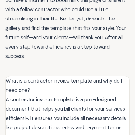
So, take a moment to bookmark this page or share it
with a fellow contractor who could use a little
streamlining in their life. Better yet, dive into the
gallery and find the template that fits your style. Your
future self—and your clients—will thank you. After all,
every step toward efficiency is a step toward
success.
What is a contractor invoice template and why do I
need one?
A contractor invoice template is a pre-designed
document that helps you bill clients for your services
efficiently. It ensures you include all necessary details
like project descriptions, rates, and payment terms.