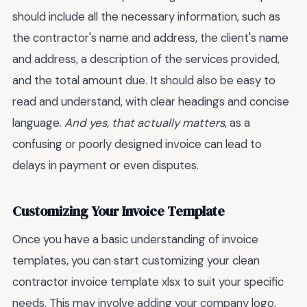
should include all the necessary information, such as
the contractor's name and address, the client's name
and address, a description of the services provided,
and the total amount due. It should also be easy to
read and understand, with clear headings and concise
language.
And yes, that actually matters
, as a
confusing or poorly designed invoice can lead to
delays in payment or even disputes.
Customizing Your Invoice Template
Once you have a basic understanding of invoice
templates, you can start customizing your clean
contractor invoice template xlsx to suit your specific
needs. This may involve adding your company logo,