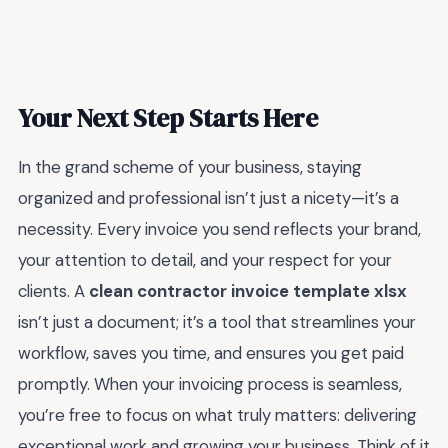
Your Next Step Starts Here
In the grand scheme of your business, staying
organized and professional isn’t just a nicety—it’s a
necessity. Every invoice you send reflects your brand,
your attention to detail, and your respect for your
clients. A
clean contractor invoice template xlsx
isn’t just a document; it’s a tool that streamlines your
workflow, saves you time, and ensures you get paid
promptly. When your invoicing process is seamless,
you’re free to focus on what truly matters: delivering
exceptional work and growing your business. Think of it