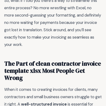
So, what if I told you there’s a way to streamline this
entire process? No more wrestling with Excel, no
more second-guessing your formatting, and definitely
no more waiting for payments because your invoice
got lost in translation. Stick around, and you’ll see
exactly how to make your invoicing as seamless as
your work.
The Part of clean contractor invoice
template xlsx Most People Get
Wrong
When it comes to creating invoices for clients, many
contractors and small business owners struggle to get
it right. A
well-structured invoice
is essential for