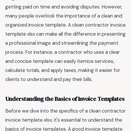
getting paid on time and avoiding disputes. However,
many people overlook the importance of a clean and
organized invoice template. A clean contractor invoice
template xlsx can make all the difference in presenting
a professional image and streamlining the payment
process. For instance, a contractor who uses a clear
and concise template can easily itemize services,
calculate totals, and apply taxes, making it easier for
clients to understand and pay their bills.
Understanding the Basics of Invoice Templates
Before we dive into the specifics of a clean contractor
invoice template xlsx, it's essential to understand the
basics of invoice templates. A good invoice template