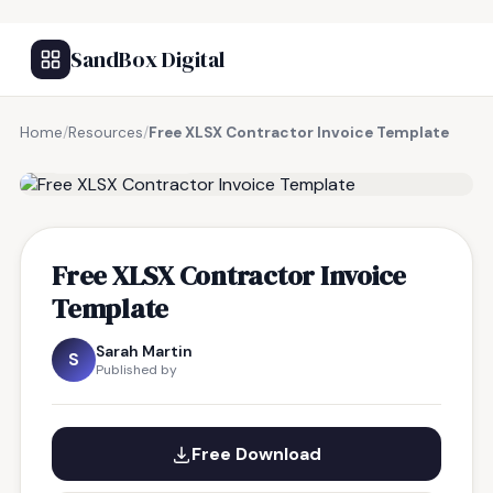
SandBox Digital
Home
/
Resources
/
Free XLSX Contractor Invoice Template
FREE RESOURCE
Free XLSX Contractor Invoice
Template
Sarah Martin
S
Published by
Free Download