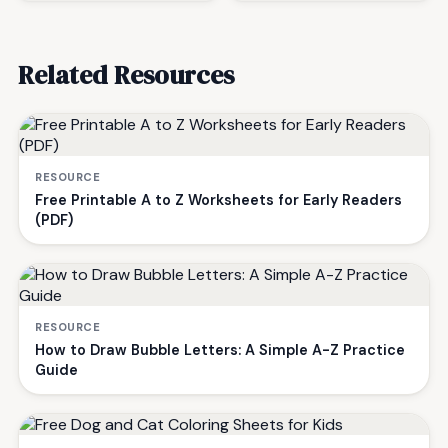
Related Resources
RESOURCE
Free Printable A to Z Worksheets for Early Readers
(PDF)
RESOURCE
How to Draw Bubble Letters: A Simple A-Z Practice
Guide