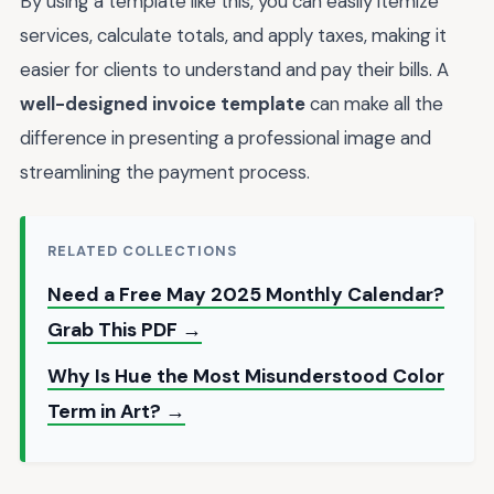
By using a template like this, you can easily itemize
services, calculate totals, and apply taxes, making it
easier for clients to understand and pay their bills. A
well-designed invoice template
can make all the
difference in presenting a professional image and
streamlining the payment process.
RELATED COLLECTIONS
Need a Free May 2025 Monthly Calendar?
Grab This PDF →
Why Is Hue the Most Misunderstood Color
Term in Art? →