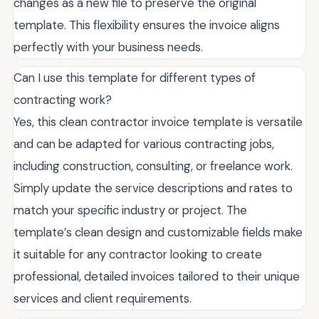
changes as a new file to preserve the original
template. This flexibility ensures the invoice aligns
perfectly with your business needs.
Can I use this template for different types of
contracting work?
Yes, this clean contractor invoice template is versatile
and can be adapted for various contracting jobs,
including construction, consulting, or freelance work.
Simply update the service descriptions and rates to
match your specific industry or project. The
template’s clean design and customizable fields make
it suitable for any contractor looking to create
professional, detailed invoices tailored to their unique
services and client requirements.