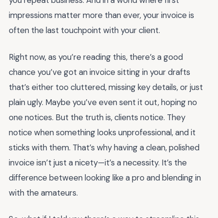
you repeat business. And in a world where first
impressions matter more than ever, your invoice is
often the last touchpoint with your client.
Right now, as you’re reading this, there’s a good
chance you’ve got an invoice sitting in your drafts
that’s either too cluttered, missing key details, or just
plain ugly. Maybe you’ve even sent it out, hoping no
one notices. But the truth is, clients notice. They
notice when something looks unprofessional, and it
sticks with them. That’s why having a clean, polished
invoice isn’t just a nicety—it’s a necessity. It’s the
difference between looking like a pro and blending in
with the amateurs.