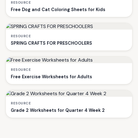
RESOURCE
Free Dog and Cat Coloring Sheets for Kids
RESOURCE
SPRING CRAFTS FOR PRESCHOOLERS
RESOURCE
Free Exercise Worksheets for Adults
RESOURCE
Grade 2 Worksheets for Quarter 4 Week 2