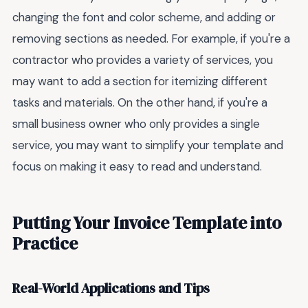
changing the font and color scheme, and adding or
removing sections as needed. For example, if you're a
contractor who provides a variety of services, you
may want to add a section for itemizing different
tasks and materials. On the other hand, if you're a
small business owner who only provides a single
service, you may want to simplify your template and
focus on making it easy to read and understand.
Putting Your Invoice Template into
Practice
Real-World Applications and Tips