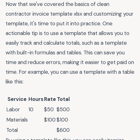
Now that we've covered the basics of clean
contractor invoice template xlsx and customizing your
template, it's time to put it into practice. One
actionable tip is to use a template that allows you to
easily track and calculate totals, such as a template
with built-in formulas and tables. This can save you
time and reduce errors, making it easier to get paid on
time. For example, you can use a template with a table
like this:
Service
Hours
Rate
Total
Labor
10
$50
$500
Materials
$100
$100
Total
$600