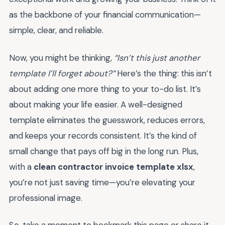
as the backbone of your financial communication—
simple, clear, and reliable.
Now, you might be thinking,
“Isn’t this just another
template I’ll forget about?”
Here’s the thing: this isn’t
about adding one more thing to your to-do list. It’s
about making your life easier. A well-designed
template eliminates the guesswork, reduces errors,
and keeps your records consistent. It’s the kind of
small change that pays off big in the long run. Plus,
with a
clean contractor invoice template xlsx
,
you’re not just saving time—you’re elevating your
professional image.