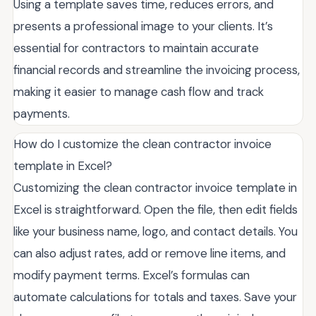
Using a template saves time, reduces errors, and
presents a professional image to your clients. It’s
essential for contractors to maintain accurate
financial records and streamline the invoicing process,
making it easier to manage cash flow and track
payments.
How do I customize the clean contractor invoice
template in Excel?
Customizing the clean contractor invoice template in
Excel is straightforward. Open the file, then edit fields
like your business name, logo, and contact details. You
can also adjust rates, add or remove line items, and
modify payment terms. Excel’s formulas can
automate calculations for totals and taxes. Save your