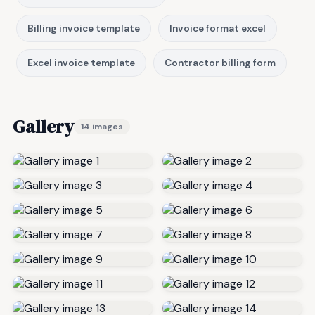
Billing invoice template
Invoice format excel
Excel invoice template
Contractor billing form
Gallery
14 images