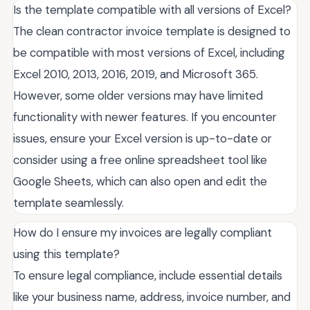
Is the template compatible with all versions of Excel?
The clean contractor invoice template is designed to
be compatible with most versions of Excel, including
Excel 2010, 2013, 2016, 2019, and Microsoft 365.
However, some older versions may have limited
functionality with newer features. If you encounter
issues, ensure your Excel version is up-to-date or
consider using a free online spreadsheet tool like
Google Sheets, which can also open and edit the
template seamlessly.
How do I ensure my invoices are legally compliant
using this template?
To ensure legal compliance, include essential details
like your business name, address, invoice number, and