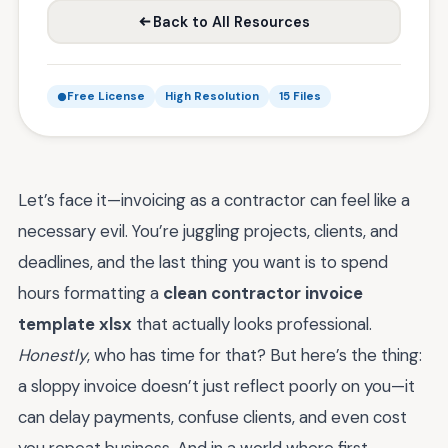
Back to All Resources
Free License
High Resolution
15 Files
Let’s face it—invoicing as a contractor can feel like a
necessary evil. You’re juggling projects, clients, and
deadlines, and the last thing you want is to spend
hours formatting a
clean contractor invoice
template xlsx
that actually looks professional.
Honestly
, who has time for that? But here’s the thing:
a sloppy invoice doesn’t just reflect poorly on you—it
can delay payments, confuse clients, and even cost