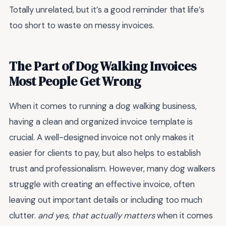
Totally unrelated, but it’s a good reminder that life’s
too short to waste on messy invoices.
The Part of Dog Walking Invoices
Most People Get Wrong
When it comes to running a dog walking business,
having a clean and organized invoice template is
crucial. A well-designed invoice not only makes it
easier for clients to pay, but also helps to establish
trust and professionalism. However, many dog walkers
struggle with creating an effective invoice, often
leaving out important details or including too much
clutter.
and yes, that actually matters
when it comes