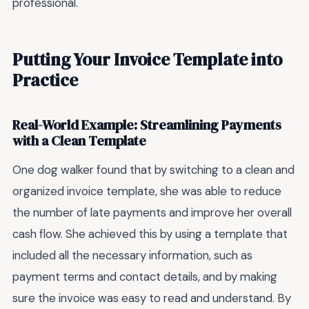
professional.
Putting Your Invoice Template into
Practice
Real-World Example: Streamlining Payments
with a Clean Template
One dog walker found that by switching to a clean and
organized invoice template, she was able to reduce
the number of late payments and improve her overall
cash flow. She achieved this by using a template that
included all the necessary information, such as
payment terms and contact details, and by making
sure the invoice was easy to read and understand. By