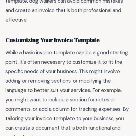
template, dog walkers can avoid common mistakes
and create an invoice that is both professional and
effective.
Customizing Your Invoice Template
While a basic invoice template can be a good starting
point, it's often necessary to customize it to fit the
specific needs of your business. This might involve
adding or removing sections, or modifying the
language to better suit your services. For example,
you might want to include a section for notes or
comments, or add a column for tracking expenses. By
tailoring your invoice template to your business, you
can create a document that is both functional and