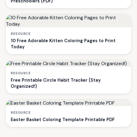
Preschoolers (PDF)
RESOURCE
10 Free Adorable Kitten Coloring Pages to Print
Today
RESOURCE
Free Printable Circle Habit Tracker (Stay
Organized!)
RESOURCE
Easter Basket Coloring Template Printable PDF