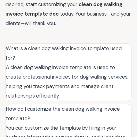
inspired, start customizing your
clean dog walking
invoice template doc
today. Your business—and your
clients—will thank you.
What is a clean dog walking invoice template used
for?
A clean dog walking invoice template is used to
create professional invoices for dog walking services,
helping you track payments and manage client
relationships efficiently.
How do I customize the clean dog walking invoice
template?
You can customize the template by filling in your