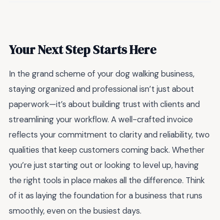
Your Next Step Starts Here
In the grand scheme of your dog walking business,
staying organized and professional isn’t just about
paperwork—it’s about building trust with clients and
streamlining your workflow. A well-crafted invoice
reflects your commitment to clarity and reliability, two
qualities that keep customers coming back. Whether
you’re just starting out or looking to level up, having
the right tools in place makes all the difference. Think
of it as laying the foundation for a business that runs
smoothly, even on the busiest days.