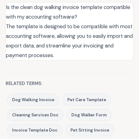
Is the clean dog walking invoice template compatible
with my accounting software?
The template is designed to be compatible with most
accounting software, allowing you to easily import and
export data, and streamline your invoicing and
payment processes.
RELATED TERMS:
Dog Walking Invoice
Pet Care Template
Cleaning Services Doc
Dog Walker Form
Invoice Template Doc
Pet Sitting Invoice