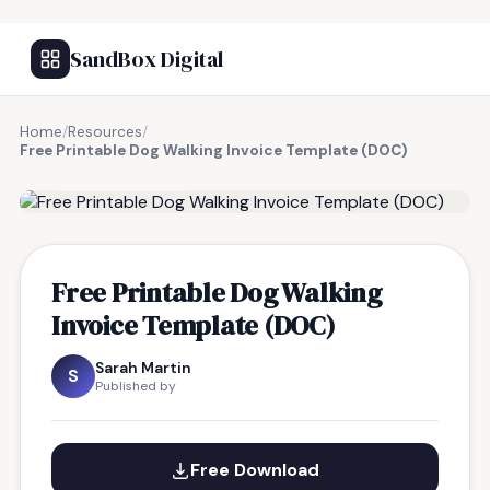
SandBox Digital
Home
/
Resources
/
Free Printable Dog Walking Invoice Template (DOC)
FREE RESOURCE
Free Printable Dog Walking
Invoice Template (DOC)
Sarah Martin
S
Published by
Free Download