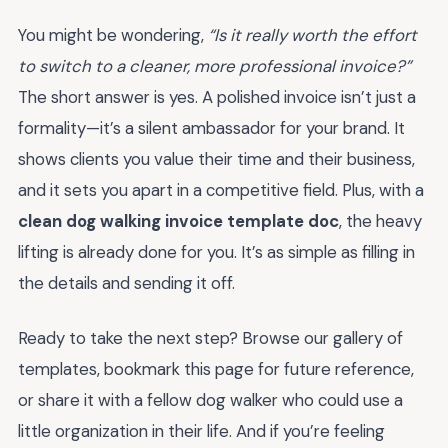
You might be wondering,
“Is it really worth the effort
to switch to a cleaner, more professional invoice?”
The short answer is yes. A polished invoice isn’t just a
formality—it’s a silent ambassador for your brand. It
shows clients you value their time and their business,
and it sets you apart in a competitive field. Plus, with a
clean dog walking invoice template doc
, the heavy
lifting is already done for you. It’s as simple as filling in
the details and sending it off.
Ready to take the next step? Browse our gallery of
templates, bookmark this page for future reference,
or share it with a fellow dog walker who could use a
little organization in their life. And if you’re feeling