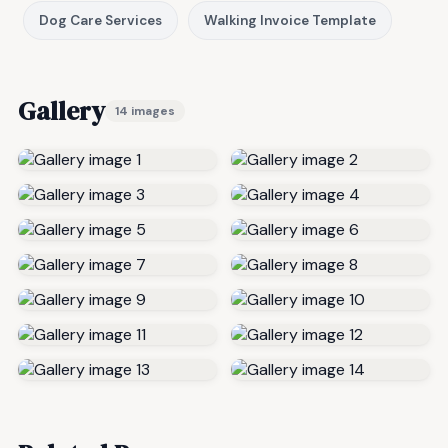
Dog Care Services
Walking Invoice Template
Gallery
14 images