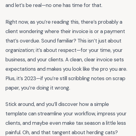
and let’s be real—no one has time for that.
Right now, as you’re reading this, there’s probably a
client wondering where their invoice is or a payment
that’s overdue. Sound familiar? This isn’t just about
organization; it’s about respect—for your time, your
business, and your clients. A clean, clear invoice sets
expectations and makes you look like the pro you are.
Plus, it’s 2023—if you’re still scribbling notes on scrap
paper, you’re doing it wrong.
Stick around, and you’ll discover how a simple
template can streamline your workflow, impress your
clients, and maybe even make tax season a little less
painful. Oh, and that tangent about herding cats?