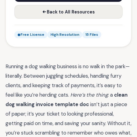
Back to All Resources
Free License
High Resolution
15 Files
Running a dog walking business is no walk in the park—
literally. Between juggling schedules, handling furry
clients, and keeping track of payments, it’s easy to
feel like you’re herding cats.
Here’s the thing
: a
clean
dog walking invoice template doc
isn’t just a piece
of paper; it’s your ticket to looking professional,
getting paid on time, and saving your sanity. Without it,
you’re stuck scrambling to remember who owes what,