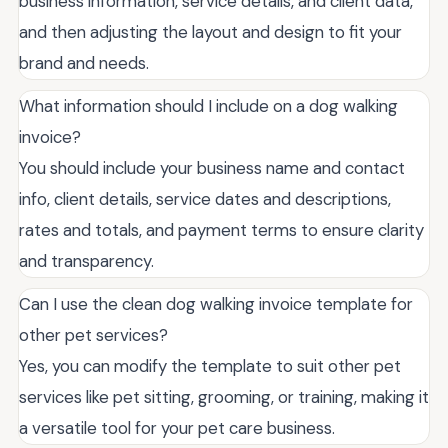
business information, service details, and client data,
and then adjusting the layout and design to fit your
brand and needs.
What information should I include on a dog walking
invoice?
You should include your business name and contact
info, client details, service dates and descriptions,
rates and totals, and payment terms to ensure clarity
and transparency.
Can I use the clean dog walking invoice template for
other pet services?
Yes, you can modify the template to suit other pet
services like pet sitting, grooming, or training, making it
a versatile tool for your pet care business.