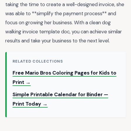
taking the time to create a well-designed invoice, she
was able to **simplify the payment process** and
focus on growing her business. With a clean dog
walking invoice template doc, you can achieve similar
results and take your business to the next level.
RELATED COLLECTIONS
Free Mario Bros Coloring Pages for Kids to
Print →
Simple Printable Calendar for Binder —
Print Today →