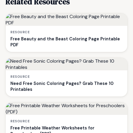
Related Resources
RESOURCE
Free Beauty and the Beast Coloring Page Printable
PDF
RESOURCE
Need Free Sonic Coloring Pages? Grab These 10
Printables
RESOURCE
Free Printable Weather Worksheets for