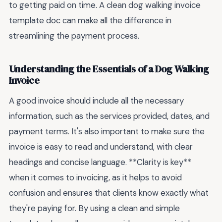
to getting paid on time. A clean dog walking invoice
template doc can make all the difference in
streamlining the payment process.
Understanding the Essentials of a Dog Walking
Invoice
A good invoice should include all the necessary
information, such as the services provided, dates, and
payment terms. It's also important to make sure the
invoice is easy to read and understand, with clear
headings and concise language. **Clarity is key**
when it comes to invoicing, as it helps to avoid
confusion and ensures that clients know exactly what
they're paying for. By using a clean and simple