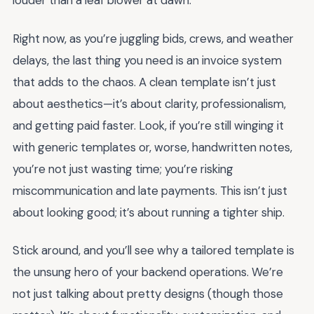
louder than a leaf blower at dawn.
Right now, as you’re juggling bids, crews, and weather
delays, the last thing you need is an invoice system
that adds to the chaos. A clean template isn’t just
about aesthetics—it’s about clarity, professionalism,
and getting paid faster. Look, if you’re still winging it
with generic templates or, worse, handwritten notes,
you’re not just wasting time; you’re risking
miscommunication and late payments. This isn’t just
about looking good; it’s about running a tighter ship.
Stick around, and you’ll see why a tailored template is
the unsung hero of your backend operations. We’re
not just talking about pretty designs (though those