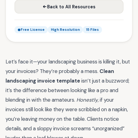
Back to All Resources
Free License
High Resolution
15 Files
Let’s face it—your landscaping business is killing it, but
your invoices? They’re probably a mess.
Clean
landscaping invoice template
isn’t just a buzzword;
it’s the difference between looking like a pro and
blending in with the amateurs.
Honestly
, if your
invoices still look like they were scribbled on a napkin,
you’re leaving money on the table. Clients notice
details, and a sloppy invoice screams “unorganized”