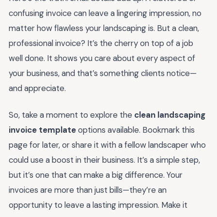
confusing invoice can leave a lingering impression, no
matter how flawless your landscaping is. But a clean,
professional invoice? It’s the cherry on top of a job
well done. It shows you care about every aspect of
your business, and that’s something clients notice—
and appreciate.
So, take a moment to explore the
clean landscaping
invoice template
options available. Bookmark this
page for later, or share it with a fellow landscaper who
could use a boost in their business. It’s a simple step,
but it’s one that can make a big difference. Your
invoices are more than just bills—they’re an
opportunity to leave a lasting impression. Make it