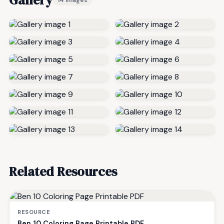
Related Resources
RESOURCE
Ben 10 Coloring Page Printable PDF