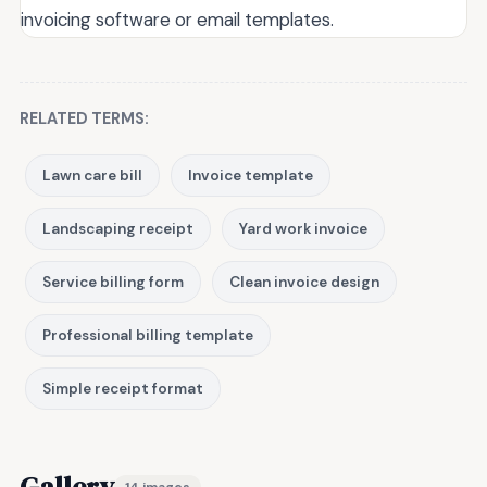
invoicing software or email templates.
RELATED TERMS:
Lawn care bill
Invoice template
Landscaping receipt
Yard work invoice
Service billing form
Clean invoice design
Professional billing template
Simple receipt format
Gallery
14 images