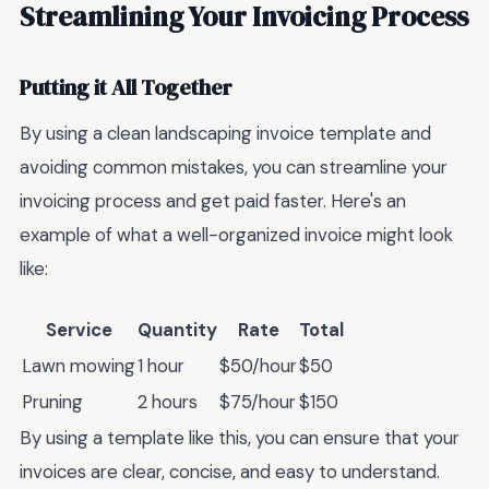
Streamlining Your Invoicing Process
Putting it All Together
By using a clean landscaping invoice template and
avoiding common mistakes, you can streamline your
invoicing process and get paid faster. Here's an
example of what a well-organized invoice might look
like:
Service
Quantity
Rate
Total
Lawn mowing
1 hour
$50/hour
$50
Pruning
2 hours
$75/hour
$150
By using a template like this, you can ensure that your
invoices are clear, concise, and easy to understand.