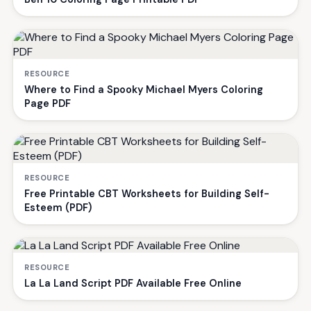
RESOURCE
Where to Find a Spooky Michael Myers Coloring
Page PDF
RESOURCE
Free Printable CBT Worksheets for Building Self-
Esteem (PDF)
RESOURCE
La La Land Script PDF Available Free Online