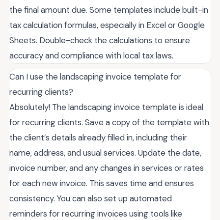
the final amount due. Some templates include built-in
tax calculation formulas, especially in Excel or Google
Sheets. Double-check the calculations to ensure
accuracy and compliance with local tax laws.
Can I use the landscaping invoice template for
recurring clients?
Absolutely! The landscaping invoice template is ideal
for recurring clients. Save a copy of the template with
the client’s details already filled in, including their
name, address, and usual services. Update the date,
invoice number, and any changes in services or rates
for each new invoice. This saves time and ensures
consistency. You can also set up automated
reminders for recurring invoices using tools like