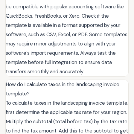
be compatible with popular accounting software like
QuickBooks, FreshBooks, or Xero. Check if the
template is available in a format supported by your
software, such as CSV, Excel, or PDF. Some templates
may require minor adjustments to align with your
software’s import requirements. Always test the
template before full integration to ensure data
transfers smoothly and accurately.
How do I calculate taxes in the landscaping invoice
template?
To calculate taxes in the landscaping invoice template,
first determine the applicable tax rate for your region.
Multiply the subtotal (total before tax) by the tax rate
to find the tax amount. Add this to the subtotal to get