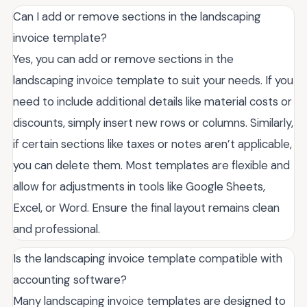
Can I add or remove sections in the landscaping
invoice template?
Yes, you can add or remove sections in the
landscaping invoice template to suit your needs. If you
need to include additional details like material costs or
discounts, simply insert new rows or columns. Similarly,
if certain sections like taxes or notes aren’t applicable,
you can delete them. Most templates are flexible and
allow for adjustments in tools like Google Sheets,
Excel, or Word. Ensure the final layout remains clean
and professional.
Is the landscaping invoice template compatible with
accounting software?
Many landscaping invoice templates are designed to