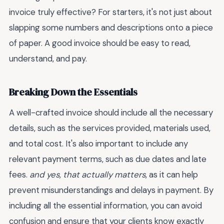
invoice truly effective? For starters, it's not just about
slapping some numbers and descriptions onto a piece
of paper. A good invoice should be easy to read,
understand, and pay.
Breaking Down the Essentials
A well-crafted invoice should include all the necessary
details, such as the services provided, materials used,
and total cost. It's also important to include any
relevant payment terms, such as due dates and late
fees.
and yes, that actually matters
, as it can help
prevent misunderstandings and delays in payment. By
including all the essential information, you can avoid
confusion and ensure that your clients know exactly