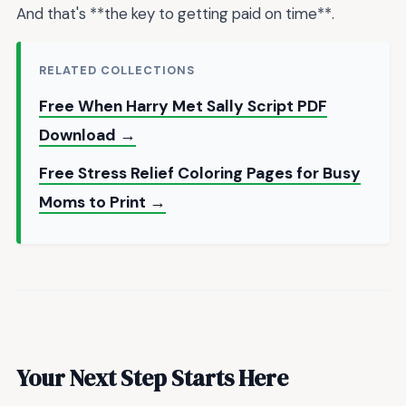
And that's **the key to getting paid on time**.
RELATED COLLECTIONS
Free When Harry Met Sally Script PDF
Download →
Free Stress Relief Coloring Pages for Busy
Moms to Print →
Your Next Step Starts Here