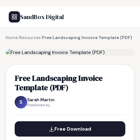
SandBox Digital
Home
/
Resources
/
Free Landscaping Invoice Template (PDF)
FREE RESOURCE
Free Landscaping Invoice
Template (PDF)
Sarah Martin
S
Published by
Free Download