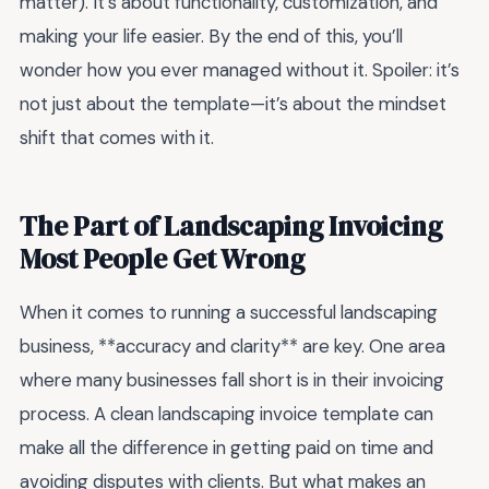
matter). It’s about functionality, customization, and
making your life easier. By the end of this, you’ll
wonder how you ever managed without it. Spoiler: it’s
not just about the template—it’s about the mindset
shift that comes with it.
The Part of Landscaping Invoicing
Most People Get Wrong
When it comes to running a successful landscaping
business, **accuracy and clarity** are key. One area
where many businesses fall short is in their invoicing
process. A clean landscaping invoice template can
make all the difference in getting paid on time and
avoiding disputes with clients. But what makes an