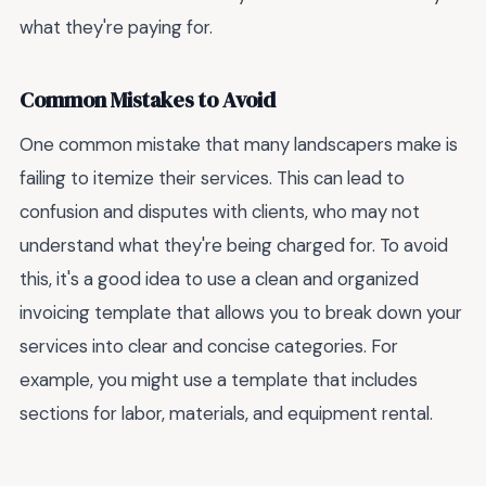
what they're paying for.
Common Mistakes to Avoid
One common mistake that many landscapers make is
failing to itemize their services. This can lead to
confusion and disputes with clients, who may not
understand what they're being charged for. To avoid
this, it's a good idea to use a clean and organized
invoicing template that allows you to break down your
services into clear and concise categories. For
example, you might use a template that includes
sections for labor, materials, and equipment rental.