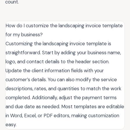
count.
How do I customize the landscaping invoice template
for my business?
Customizing the landscaping invoice template is
straightforward. Start by adding your business name,
logo, and contact details to the header section.
Update the client information fields with your
customer’s details. You can also modify the service
descriptions, rates, and quantities to match the work
completed. Additionally, adjust the payment terms
and due date as needed. Most templates are editable
in Word, Excel, or PDF editors, making customization
easy.