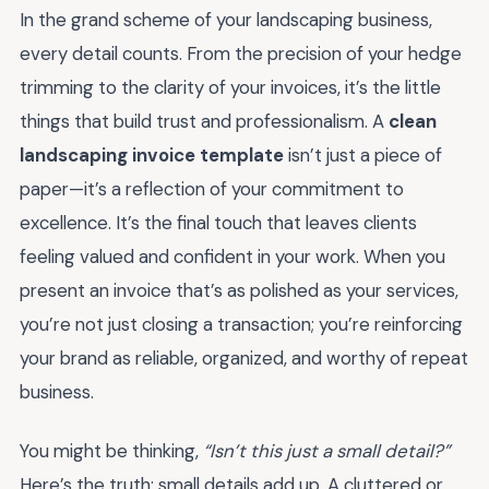
In the grand scheme of your landscaping business,
every detail counts. From the precision of your hedge
trimming to the clarity of your invoices, it’s the little
things that build trust and professionalism. A
clean
landscaping invoice template
isn’t just a piece of
paper—it’s a reflection of your commitment to
excellence. It’s the final touch that leaves clients
feeling valued and confident in your work. When you
present an invoice that’s as polished as your services,
you’re not just closing a transaction; you’re reinforcing
your brand as reliable, organized, and worthy of repeat
business.
You might be thinking,
“Isn’t this just a small detail?”
Here’s the truth: small details add up. A cluttered or