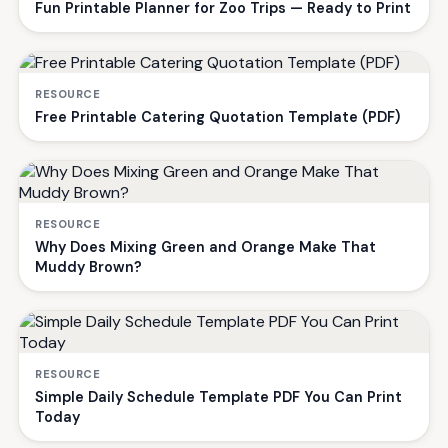
Fun Printable Planner for Zoo Trips — Ready to Print
RESOURCE
Free Printable Catering Quotation Template (PDF)
RESOURCE
Why Does Mixing Green and Orange Make That
Muddy Brown?
RESOURCE
Simple Daily Schedule Template PDF You Can Print
Today