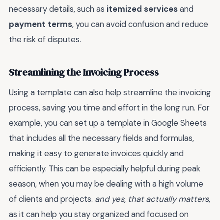
necessary details, such as
itemized services
and
payment terms
, you can avoid confusion and reduce
the risk of disputes.
Streamlining the Invoicing Process
Using a template can also help streamline the invoicing
process, saving you time and effort in the long run. For
example, you can set up a template in Google Sheets
that includes all the necessary fields and formulas,
making it easy to generate invoices quickly and
efficiently. This can be especially helpful during peak
season, when you may be dealing with a high volume
of clients and projects.
and yes, that actually matters
,
as it can help you stay organized and focused on