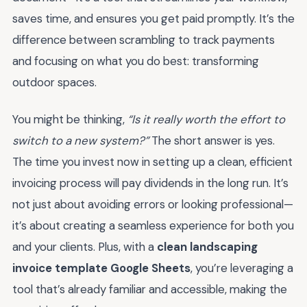
saves time, and ensures you get paid promptly. It’s the
difference between scrambling to track payments
and focusing on what you do best: transforming
outdoor spaces.
You might be thinking,
“Is it really worth the effort to
switch to a new system?”
The short answer is yes.
The time you invest now in setting up a clean, efficient
invoicing process will pay dividends in the long run. It’s
not just about avoiding errors or looking professional—
it’s about creating a seamless experience for both you
and your clients. Plus, with a
clean landscaping
invoice template Google Sheets
, you’re leveraging a
tool that’s already familiar and accessible, making the