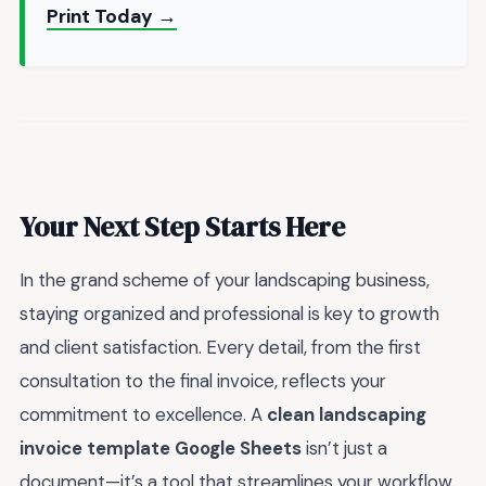
Print Today →
Your Next Step Starts Here
In the grand scheme of your landscaping business,
staying organized and professional is key to growth
and client satisfaction. Every detail, from the first
consultation to the final invoice, reflects your
commitment to excellence. A
clean landscaping
invoice template Google Sheets
isn’t just a
document—it’s a tool that streamlines your workflow,