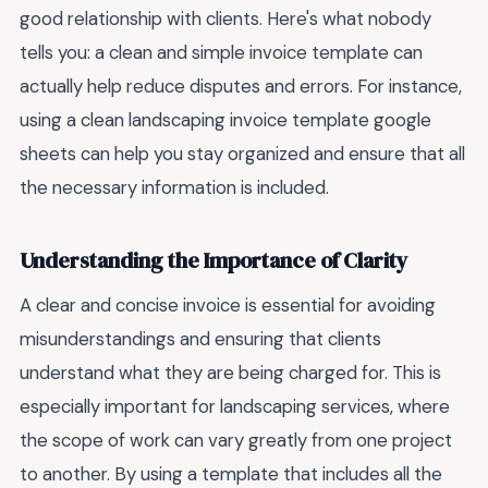
good relationship with clients. Here's what nobody
tells you: a clean and simple invoice template can
actually help reduce disputes and errors. For instance,
using a clean landscaping invoice template google
sheets can help you stay organized and ensure that all
the necessary information is included.
Understanding the Importance of Clarity
A clear and concise invoice is essential for avoiding
misunderstandings and ensuring that clients
understand what they are being charged for. This is
especially important for landscaping services, where
the scope of work can vary greatly from one project
to another. By using a template that includes all the