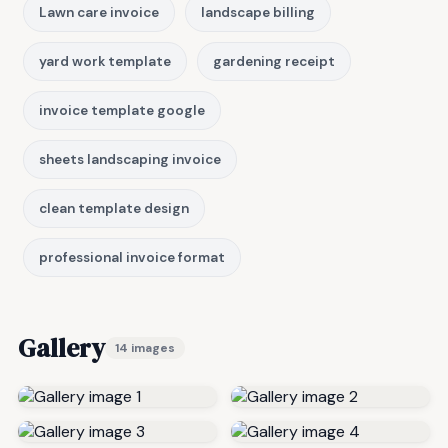
Lawn care invoice
landscape billing
yard work template
gardening receipt
invoice template google
sheets landscaping invoice
clean template design
professional invoice format
Gallery
14 images