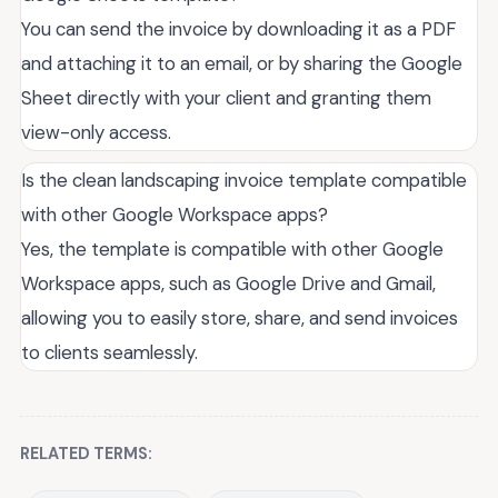
You can send the invoice by downloading it as a PDF
and attaching it to an email, or by sharing the Google
Sheet directly with your client and granting them
view-only access.
Is the clean landscaping invoice template compatible
with other Google Workspace apps?
Yes, the template is compatible with other Google
Workspace apps, such as Google Drive and Gmail,
allowing you to easily store, share, and send invoices
to clients seamlessly.
RELATED TERMS: