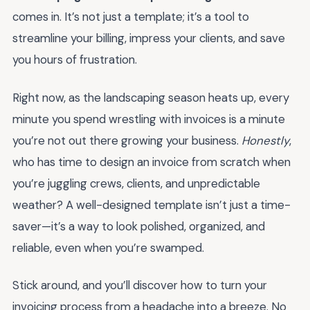
comes in. It’s not just a template; it’s a tool to
streamline your billing, impress your clients, and save
you hours of frustration.
Right now, as the landscaping season heats up, every
minute you spend wrestling with invoices is a minute
you’re not out there growing your business.
Honestly
,
who has time to design an invoice from scratch when
you’re juggling crews, clients, and unpredictable
weather? A well-designed template isn’t just a time-
saver—it’s a way to look polished, organized, and
reliable, even when you’re swamped.
Stick around, and you’ll discover how to turn your
invoicing process from a headache into a breeze. No