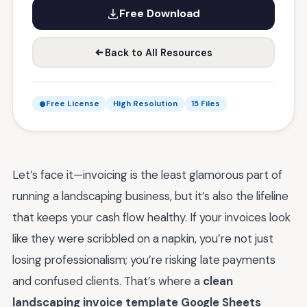
Free Download
Back to All Resources
Free License
High Resolution
15 Files
Let’s face it—invoicing is the least glamorous part of
running a landscaping business, but it’s also the lifeline
that keeps your cash flow healthy. If your invoices look
like they were scribbled on a napkin, you’re not just
losing professionalism; you’re risking late payments
and confused clients. That’s where a
clean
landscaping invoice template Google Sheets