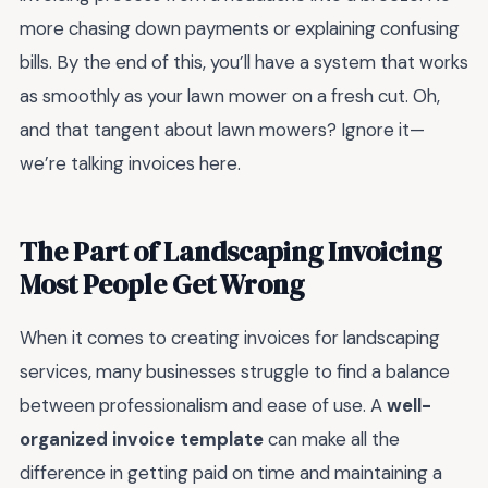
more chasing down payments or explaining confusing
bills. By the end of this, you’ll have a system that works
as smoothly as your lawn mower on a fresh cut. Oh,
and that tangent about lawn mowers? Ignore it—
we’re talking invoices here.
The Part of Landscaping Invoicing
Most People Get Wrong
When it comes to creating invoices for landscaping
services, many businesses struggle to find a balance
between professionalism and ease of use. A
well-
organized invoice template
can make all the
difference in getting paid on time and maintaining a