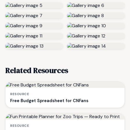
Related Resources
RESOURCE
Free Budget Spreadsheet for CNFans
RESOURCE