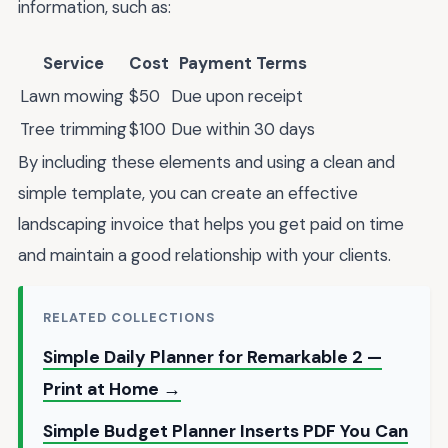
information, such as:
Service
Cost
Payment Terms
Lawn mowing
$50
Due upon receipt
Tree trimming
$100
Due within 30 days
By including these elements and using a clean and
simple template, you can create an effective
landscaping invoice that helps you get paid on time
and maintain a good relationship with your clients.
RELATED COLLECTIONS
Simple Daily Planner for Remarkable 2 —
Print at Home →
Simple Budget Planner Inserts PDF You Can