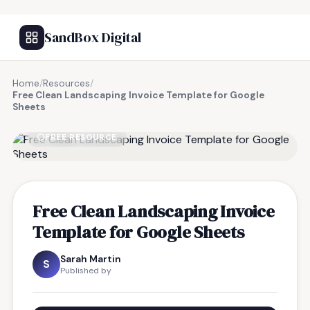
SandBox Digital
Home
/
Resources
/
Free Clean Landscaping Invoice Template for Google
Sheets
FREE RESOURCE
Free Clean Landscaping Invoice
Template for Google Sheets
Sarah Martin
S
Published by