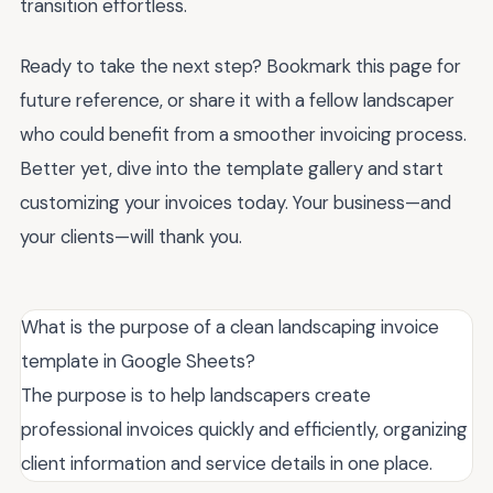
transition effortless.
Ready to take the next step? Bookmark this page for
future reference, or share it with a fellow landscaper
who could benefit from a smoother invoicing process.
Better yet, dive into the template gallery and start
customizing your invoices today. Your business—and
your clients—will thank you.
What is the purpose of a clean landscaping invoice
template in Google Sheets?
The purpose is to help landscapers create
professional invoices quickly and efficiently, organizing
client information and service details in one place.