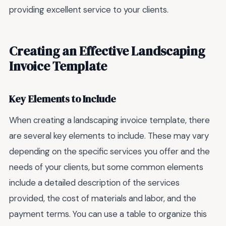
providing excellent service to your clients.
Creating an Effective Landscaping
Invoice Template
Key Elements to Include
When creating a landscaping invoice template, there
are several key elements to include. These may vary
depending on the specific services you offer and the
needs of your clients, but some common elements
include a detailed description of the services
provided, the cost of materials and labor, and the
payment terms. You can use a table to organize this