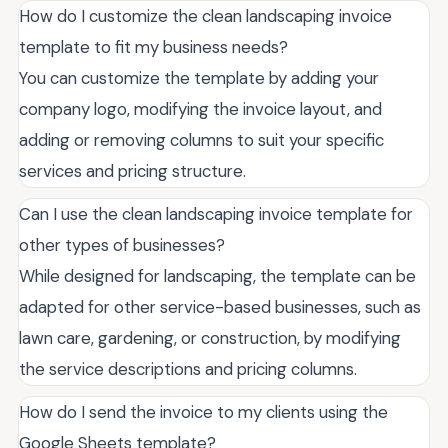
How do I customize the clean landscaping invoice
template to fit my business needs?
You can customize the template by adding your
company logo, modifying the invoice layout, and
adding or removing columns to suit your specific
services and pricing structure.
Can I use the clean landscaping invoice template for
other types of businesses?
While designed for landscaping, the template can be
adapted for other service-based businesses, such as
lawn care, gardening, or construction, by modifying
the service descriptions and pricing columns.
How do I send the invoice to my clients using the
Google Sheets template?