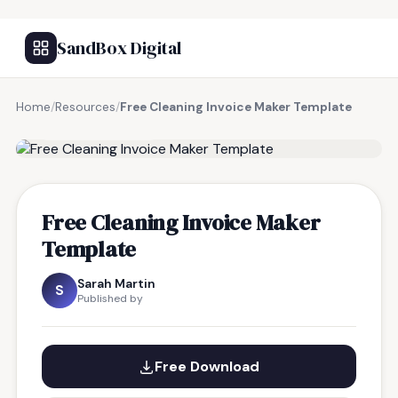
SandBox Digital
Home
/
Resources
/
Free Cleaning Invoice Maker Template
FREE RESOURCE
Free Cleaning Invoice Maker
Template
Sarah Martin
S
Published by
Free Download