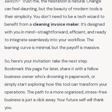
switch?"
Trust me, the hesitation is natural. Change
can feel daunting, but the beauty of modern tools is
their simplicity. You don’t need to be a tech wizard to
benefit from a
cleaning invoice maker
. It’s designed
with you in mind—straightforward, efficient, and ready
to integrate seamlessly into your workflow. The
learning curve is minimal, but the payoff is massive.
So, here’s your invitation: take the next step.
Bookmark this page for later, share it with a fellow
business owner who’s drowning in paperwork, or
simply start exploring how this tool can transform your
operations. The path to a more organized, stress-free
business is just a click away. Your future self will thank
you.