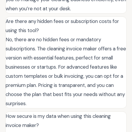
when you’re not at your desk.
Are there any hidden fees or subscription costs for
using this tool?
No, there are no hidden fees or mandatory
subscriptions. The cleaning invoice maker offers a free
version with essential features, perfect for small
businesses or startups. For advanced features like
custom templates or bulk invoicing, you can opt for a
premium plan. Pricing is transparent, and you can
choose the plan that best fits your needs without any
surprises.
How secure is my data when using this cleaning
invoice maker?