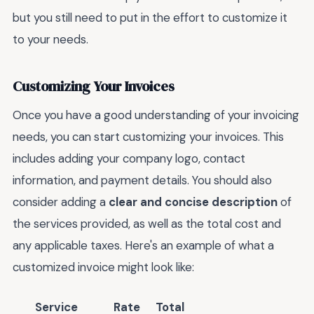
but you still need to put in the effort to customize it
to your needs.
Customizing Your Invoices
Once you have a good understanding of your invoicing
needs, you can start customizing your invoices. This
includes adding your company logo, contact
information, and payment details. You should also
consider adding a
clear and concise description
of
the services provided, as well as the total cost and
any applicable taxes. Here's an example of what a
customized invoice might look like:
Service
Rate
Total