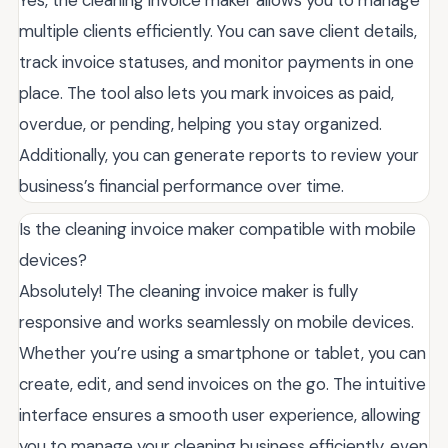
Yes, the cleaning invoice maker allows you to manage
multiple clients efficiently. You can save client details,
track invoice statuses, and monitor payments in one
place. The tool also lets you mark invoices as paid,
overdue, or pending, helping you stay organized.
Additionally, you can generate reports to review your
business’s financial performance over time.
Is the cleaning invoice maker compatible with mobile
devices?
Absolutely! The cleaning invoice maker is fully
responsive and works seamlessly on mobile devices.
Whether you’re using a smartphone or tablet, you can
create, edit, and send invoices on the go. The intuitive
interface ensures a smooth user experience, allowing
you to manage your cleaning business efficiently, even