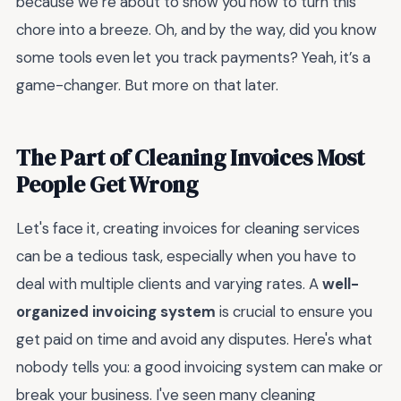
because we’re about to show you how to turn this
chore into a breeze. Oh, and by the way, did you know
some tools even let you track payments? Yeah, it’s a
game-changer. But more on that later.
The Part of Cleaning Invoices Most
People Get Wrong
Let's face it, creating invoices for cleaning services
can be a tedious task, especially when you have to
deal with multiple clients and varying rates. A
well-
organized invoicing system
is crucial to ensure you
get paid on time and avoid any disputes. Here's what
nobody tells you: a good invoicing system can make or
break your business. I've seen many cleaning