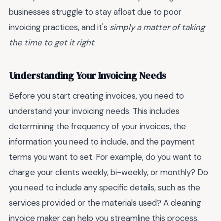
businesses struggle to stay afloat due to poor
invoicing practices, and it's
simply a matter of taking
the time to get it right
.
Understanding Your Invoicing Needs
Before you start creating invoices, you need to
understand your invoicing needs. This includes
determining the frequency of your invoices, the
information you need to include, and the payment
terms you want to set. For example, do you want to
charge your clients weekly, bi-weekly, or monthly? Do
you need to include any specific details, such as the
services provided or the materials used? A cleaning
invoice maker can help you streamline this process,