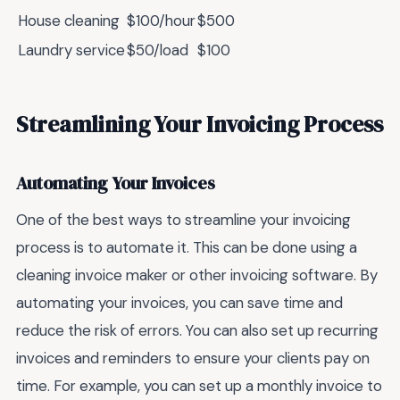
House cleaning
$100/hour
$500
Laundry service
$50/load
$100
Streamlining Your Invoicing Process
Automating Your Invoices
One of the best ways to streamline your invoicing
process is to automate it. This can be done using a
cleaning invoice maker or other invoicing software. By
automating your invoices, you can save time and
reduce the risk of errors. You can also set up recurring
invoices and reminders to ensure your clients pay on
time. For example, you can set up a monthly invoice to