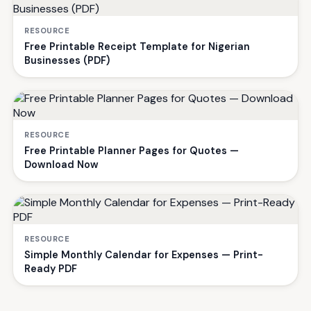
RESOURCE
Free Printable Receipt Template for Nigerian
Businesses (PDF)
RESOURCE
Free Printable Planner Pages for Quotes —
Download Now
RESOURCE
Simple Monthly Calendar for Expenses — Print-
Ready PDF