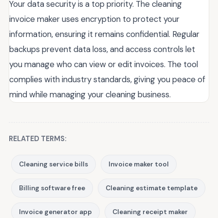
Your data security is a top priority. The cleaning
invoice maker uses encryption to protect your
information, ensuring it remains confidential. Regular
backups prevent data loss, and access controls let
you manage who can view or edit invoices. The tool
complies with industry standards, giving you peace of
mind while managing your cleaning business.
RELATED TERMS:
Cleaning service bills
Invoice maker tool
Billing software free
Cleaning estimate template
Invoice generator app
Cleaning receipt maker