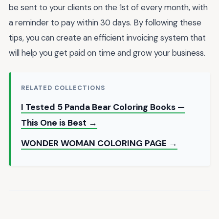
be sent to your clients on the 1st of every month, with
a reminder to pay within 30 days. By following these
tips, you can create an efficient invoicing system that
will help you get paid on time and grow your business.
RELATED COLLECTIONS
I Tested 5 Panda Bear Coloring Books —
This One is Best →
WONDER WOMAN COLORING PAGE →