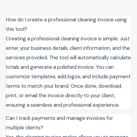
How do I create a professional cleaning invoice using
this tool?
Creating a professional cleaning invoice is simple. Just
enter your business details, client information, and the
services provided. The tool will automatically calculate
totals and generate a polished invoice. You can
customize templates, add logos, and include payment
terms to match your brand. Once done, download,
print, or email the invoice directly to your client,
ensuring a seamless and professional experience.
Can I track payments and manage invoices for
multiple clients?