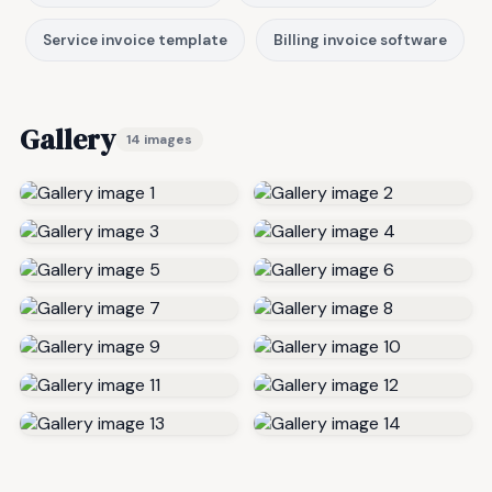
Service invoice template
Billing invoice software
Gallery
14 images