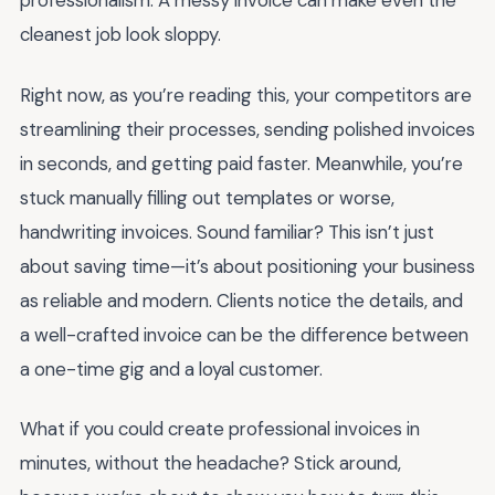
professionalism. A messy invoice can make even the
cleanest job look sloppy.
Right now, as you’re reading this, your competitors are
streamlining their processes, sending polished invoices
in seconds, and getting paid faster. Meanwhile, you’re
stuck manually filling out templates or worse,
handwriting invoices. Sound familiar? This isn’t just
about saving time—it’s about positioning your business
as reliable and modern. Clients notice the details, and
a well-crafted invoice can be the difference between
a one-time gig and a loyal customer.
What if you could create professional invoices in
minutes, without the headache? Stick around,