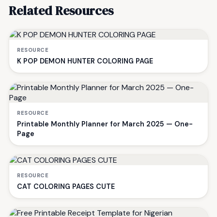
Related Resources
RESOURCE
K POP DEMON HUNTER COLORING PAGE
RESOURCE
Printable Monthly Planner for March 2025 — One-
Page
RESOURCE
CAT COLORING PAGES CUTE