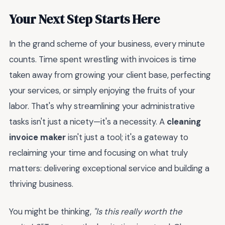
Your Next Step Starts Here
In the grand scheme of your business, every minute
counts. Time spent wrestling with invoices is time
taken away from growing your client base, perfecting
your services, or simply enjoying the fruits of your
labor. That's why streamlining your administrative
tasks isn't just a nicety—it's a necessity. A
cleaning
invoice maker
isn't just a tool; it's a gateway to
reclaiming your time and focusing on what truly
matters: delivering exceptional service and building a
thriving business.
You might be thinking,
"Is this really worth the