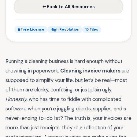
Back to All Resources
Free License
High Resolution
15 Files
Running a cleaning business is hard enough without
drowning in paperwork.
Cleaning invoice makers
are
supposed to simplify your life, but let’s be real—most
of them are clunky, confusing, or just plain ugly.
Honestly
, who has time to fiddle with complicated
software when you’re juggling clients, supplies, and a
never-ending to-do list? The truth is, your invoices are
more than just receipts; they’re a reflection of your