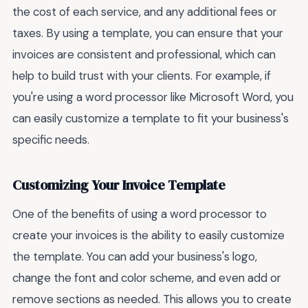
the cost of each service, and any additional fees or
taxes. By using a template, you can ensure that your
invoices are consistent and professional, which can
help to build trust with your clients. For example, if
you're using a word processor like Microsoft Word, you
can easily customize a template to fit your business's
specific needs.
Customizing Your Invoice Template
One of the benefits of using a word processor to
create your invoices is the ability to easily customize
the template. You can add your business's logo,
change the font and color scheme, and even add or
remove sections as needed. This allows you to create