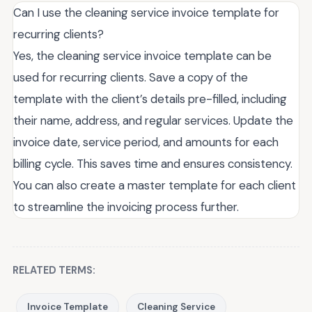
Can I use the cleaning service invoice template for
recurring clients?
Yes, the cleaning service invoice template can be
used for recurring clients. Save a copy of the
template with the client’s details pre-filled, including
their name, address, and regular services. Update the
invoice date, service period, and amounts for each
billing cycle. This saves time and ensures consistency.
You can also create a master template for each client
to streamline the invoicing process further.
RELATED TERMS:
Invoice Template
Cleaning Service