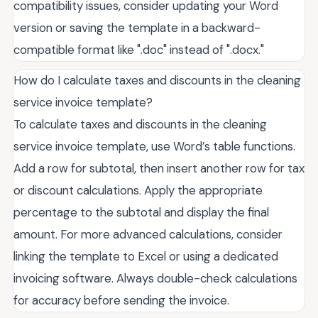
compatibility issues, consider updating your Word
version or saving the template in a backward-
compatible format like ".doc" instead of ".docx."
How do I calculate taxes and discounts in the cleaning
service invoice template?
To calculate taxes and discounts in the cleaning
service invoice template, use Word’s table functions.
Add a row for subtotal, then insert another row for tax
or discount calculations. Apply the appropriate
percentage to the subtotal and display the final
amount. For more advanced calculations, consider
linking the template to Excel or using a dedicated
invoicing software. Always double-check calculations
for accuracy before sending the invoice.