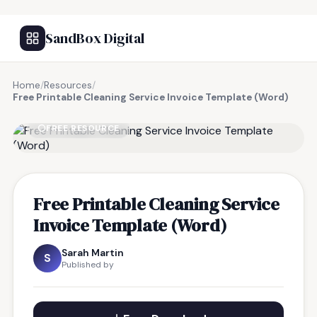
SandBox Digital
Home
/
Resources
/
Free Printable Cleaning Service Invoice Template (Word)
FREE RESOURCE
Free Printable Cleaning Service
Invoice Template (Word)
Sarah Martin
S
Published by