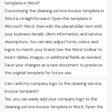
template in Word?
Customizing the cleaning service invoice template in
Word is straightforward. Open the template in
Microsoft Word, then edit the placeholder text with
your business details, client information, and service
descriptions. You can also adjust fonts, colors, and
logos to match your brand. Use the Word toolbar to
insert tables, images, or additional fields as needed.
Save your changes as a new document to preserve
the original template for future use.
Can I add my company logo to the cleaning service
invoice template?
Yes, you can easily add your company logo to the
cleaning service invoice template in Word. Open the