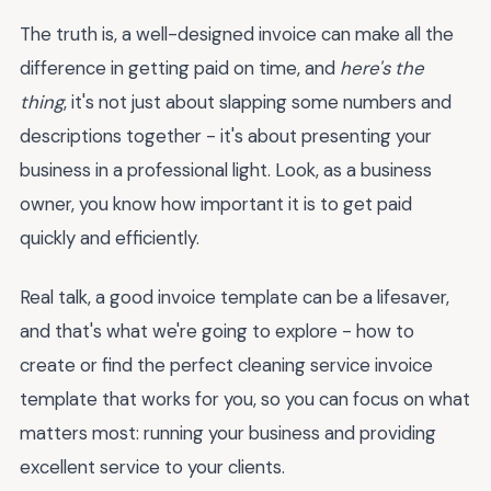
The truth is, a well-designed invoice can make all the
difference in getting paid on time, and
here's the
thing
, it's not just about slapping some numbers and
descriptions together - it's about presenting your
business in a professional light. Look, as a business
owner, you know how important it is to get paid
quickly and efficiently.
Real talk, a good invoice template can be a lifesaver,
and that's what we're going to explore - how to
create or find the perfect cleaning service invoice
template that works for you, so you can focus on what
matters most: running your business and providing
excellent service to your clients.