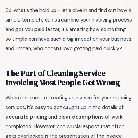
So, what's the hold up - let's dive in and find out how a
simple template can streamline your invoicing process
and get you paid faster, it's amazing how something
so simple can have such a big impact on your business,
and I mean, who doesn't love getting paid quickly?
The Part of Cleaning Service
Invoicing Most People Get Wrong
When it comes to creating an invoice for your cleaning
services, it's easy to get caught up in the details of
accurate pricing
and
clear descriptions
of work
completed. However, one crucial aspect that often
gets overlooked is the presentation of the invoice