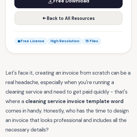
Free Download
Back to All Resources
Free License
High Resolution
15 Files
Let's face it, creating an invoice from scratch can be a
real headache, especially when you're running a
cleaning service and need to get paid quickly - that's
where a
cleaning service invoice template word
comes in handy. Honestly, who has the time to design
an invoice that looks professional and includes all the
necessary details?