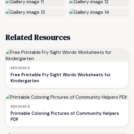
Related Resources
RESOURCE
Free Printable Fry Sight Words Worksheets for
Kindergarten
RESOURCE
Printable Coloring Pictures of Community Helpers
PDF