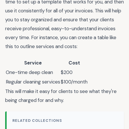
time to set up a template that works for you, and then
use it consistently for all of your invoices. This will help
you to stay organized and ensure that your clients
receive professional, easy-to-understand invoices
every time. For instance, you can create a table like
this to outline services and costs:
Service
Cost
One-time deep clean
$200
Regular cleaning services
$100/month
This will make it easy for clients to see what they're
being charged for and why.
RELATED COLLECTIONS