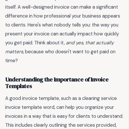
itself. A well-designed invoice can make a significant
difference in how professional your business appears
to clients. Here's what nobody tells you: the way you
present your invoice can actually impact how quickly
you get paid. Think about it,
and yes, that actually
matters
, because who doesn't want to get paid on
time?
Understanding the Importance of Invoice
Templates
A good invoice template, such as a cleaning service
invoice template word, can help you organize your
invoices in a way that is easy for clients to understand.
This includes clearly outlining the services provided,