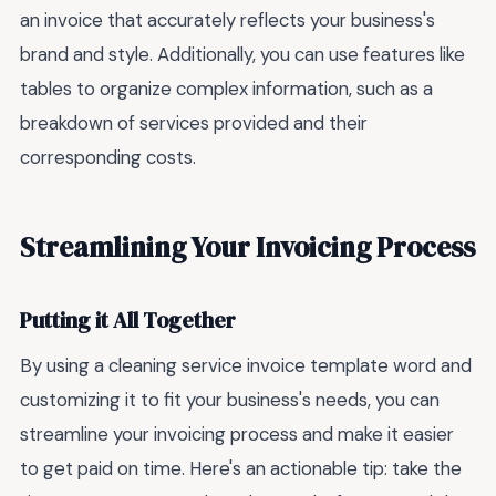
an invoice that accurately reflects your business's
brand and style. Additionally, you can use features like
tables to organize complex information, such as a
breakdown of services provided and their
corresponding costs.
Streamlining Your Invoicing Process
Putting it All Together
By using a cleaning service invoice template word and
customizing it to fit your business's needs, you can
streamline your invoicing process and make it easier
to get paid on time. Here's an actionable tip: take the