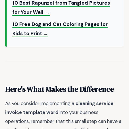
10 Best Rapunzel from Tangled Pictures
for Your Wall →
10 Free Dog and Cat Coloring Pages for
Kids to Print →
Here's What Makes the Difference
As you consider implementing a
cleaning service
invoice template word
into your business
operations, remember that this small step can have a