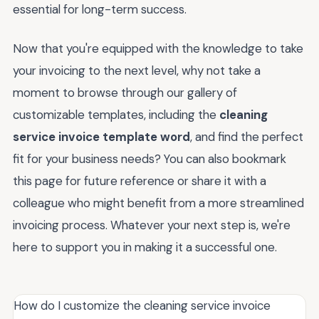
essential for long-term success.
Now that you're equipped with the knowledge to take
your invoicing to the next level, why not take a
moment to browse through our gallery of
customizable templates, including the
cleaning
service invoice template word
, and find the perfect
fit for your business needs? You can also bookmark
this page for future reference or share it with a
colleague who might benefit from a more streamlined
invoicing process. Whatever your next step is, we're
here to support you in making it a successful one.
How do I customize the cleaning service invoice