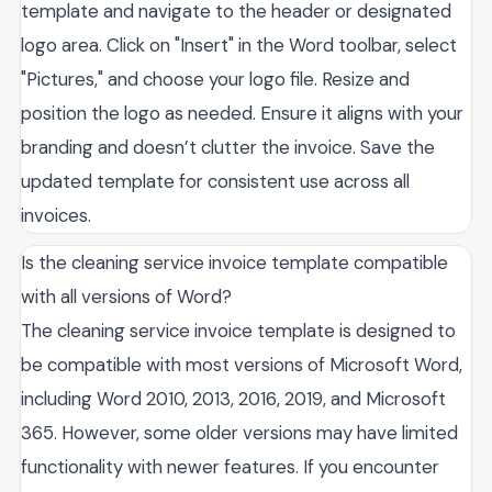
template and navigate to the header or designated
logo area. Click on "Insert" in the Word toolbar, select
"Pictures," and choose your logo file. Resize and
position the logo as needed. Ensure it aligns with your
branding and doesn’t clutter the invoice. Save the
updated template for consistent use across all
invoices.
Is the cleaning service invoice template compatible
with all versions of Word?
The cleaning service invoice template is designed to
be compatible with most versions of Microsoft Word,
including Word 2010, 2013, 2016, 2019, and Microsoft
365. However, some older versions may have limited
functionality with newer features. If you encounter