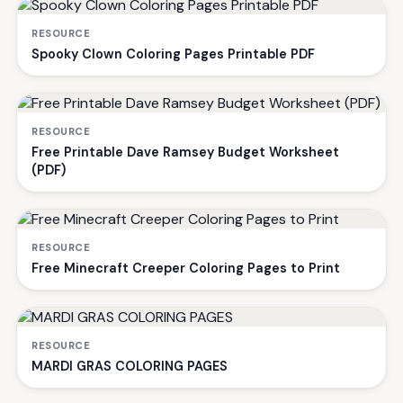
RESOURCE
Spooky Clown Coloring Pages Printable PDF
RESOURCE
Free Printable Dave Ramsey Budget Worksheet
(PDF)
RESOURCE
Free Minecraft Creeper Coloring Pages to Print
RESOURCE
MARDI GRAS COLORING PAGES