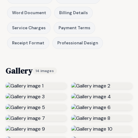
Word Document
Billing Details
Service Charges
Payment Terms
Receipt Format
Professional Design
Gallery
14 images