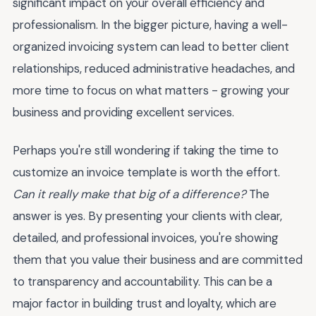
significant impact on your overall efficiency and
professionalism. In the bigger picture, having a well-
organized invoicing system can lead to better client
relationships, reduced administrative headaches, and
more time to focus on what matters - growing your
business and providing excellent services.
Perhaps you're still wondering if taking the time to
customize an invoice template is worth the effort.
Can it really make that big of a difference?
The
answer is yes. By presenting your clients with clear,
detailed, and professional invoices, you're showing
them that you value their business and are committed
to transparency and accountability. This can be a
major factor in building trust and loyalty, which are